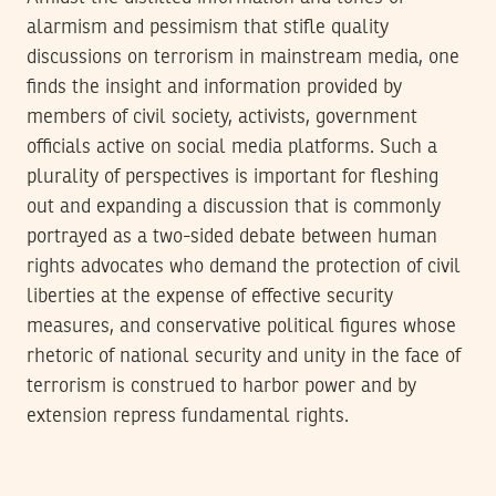
alarmism and pessimism that stifle quality
discussions on terrorism in mainstream media, one
finds the insight and information provided by
members of civil society, activists, government
officials active on social media platforms. Such a
plurality of perspectives is important for fleshing
out and expanding a discussion that is commonly
portrayed as a two-sided debate between human
rights advocates who demand the protection of civil
liberties at the expense of effective security
measures, and conservative political figures whose
rhetoric of national security and unity in the face of
terrorism is construed to harbor power and by
extension repress fundamental rights.