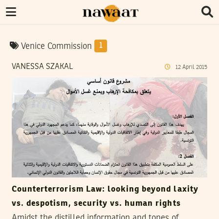
Venice Commission
1
VANESSA SZAKAL
12
April
2015
Counterterrorism Law: looking beyond laxity
vs. despotism, security vs. human rights
Amidst the distilled information and tones of