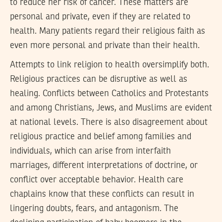
to reduce her risk of cancer. These matters are
personal and private, even if they are related to
health. Many patients regard their religious faith as
even more personal and private than their health.
Attempts to link religion to health oversimplify both.
Religious practices can be disruptive as well as
healing. Conflicts between Catholics and Protestants
and among Christians, Jews, and Muslims are evident
at national levels. There is also disagreement about
religious practice and belief among families and
individuals, which can arise from interfaith
marriages, different interpretations of doctrine, or
conflict over acceptable behavior. Health care
chaplains know that these conflicts can result in
lingering doubts, fears, and antagonism. The