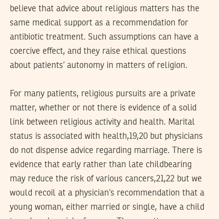
believe that advice about religious matters has the
same medical support as a recommendation for
antibiotic treatment. Such assumptions can have a
coercive effect, and they raise ethical questions
about patients’ autonomy in matters of religion.
For many patients, religious pursuits are a private
matter, whether or not there is evidence of a solid
link between religious activity and health. Marital
status is associated with health,19,20 but physicians
do not dispense advice regarding marriage. There is
evidence that early rather than late childbearing
may reduce the risk of various cancers,21,22 but we
would recoil at a physician’s recommendation that a
young woman, either married or single, have a child