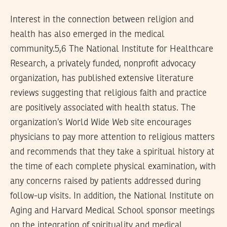
Interest in the connection between religion and
health has also emerged in the medical
community.5,6 The National Institute for Healthcare
Research, a privately funded, nonprofit advocacy
organization, has published extensive literature
reviews suggesting that religious faith and practice
are positively associated with health status. The
organization’s World Wide Web site encourages
physicians to pay more attention to religious matters
and recommends that they take a spiritual history at
the time of each complete physical examination, with
any concerns raised by patients addressed during
follow-up visits. In addition, the National Institute on
Aging and Harvard Medical School sponsor meetings
on the integration of spirituality and medical