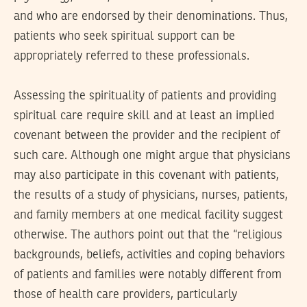
and who are endorsed by their denominations. Thus,
patients who seek spiritual support can be
appropriately referred to these professionals.
Assessing the spirituality of patients and providing
spiritual care require skill and at least an implied
covenant between the provider and the recipient of
such care. Although one might argue that physicians
may also participate in this covenant with patients,
the results of a study of physicians, nurses, patients,
and family members at one medical facility suggest
otherwise. The authors point out that the “religious
backgrounds, beliefs, activities and coping behaviors
of patients and families were notably different from
those of health care providers, particularly