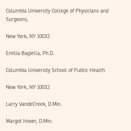
Columbia University College of Physicians and
Surgeons,
New York, NY 10032
Emilia Bagiella, Ph.D.
Columbia University School of Public Health
New York, NY 10032
Larry VandeCreek, D.Min.
Margot Hover, D.Min.