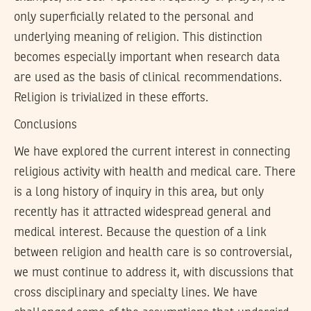
only superficially related to the personal and
underlying meaning of religion. This distinction
becomes especially important when research data
are used as the basis of clinical recommendations.
Religion is trivialized in these efforts.
Conclusions
We have explored the current interest in connecting
religious activity with health and medical care. There
is a long history of inquiry in this area, but only
recently has it attracted widespread general and
medical interest. Because the question of a link
between religion and health care is so controversial,
we must continue to address it, with discussions that
cross disciplinary and specialty lines. We have