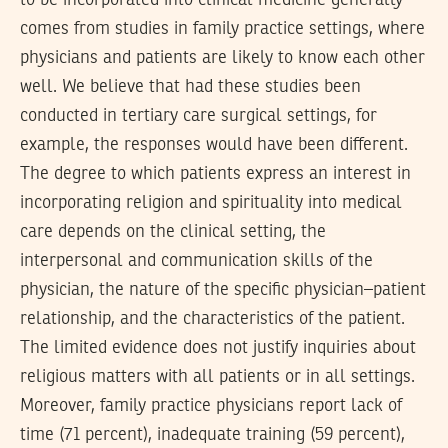
to be incorporated into clinical medicine generally
comes from studies in family practice settings, where
physicians and patients are likely to know each other
well. We believe that had these studies been
conducted in tertiary care surgical settings, for
example, the responses would have been different.
The degree to which patients express an interest in
incorporating religion and spirituality into medical
care depends on the clinical setting, the
interpersonal and communication skills of the
physician, the nature of the specific physician–patient
relationship, and the characteristics of the patient.
The limited evidence does not justify inquiries about
religious matters with all patients or in all settings.
Moreover, family practice physicians report lack of
time (71 percent), inadequate training (59 percent),