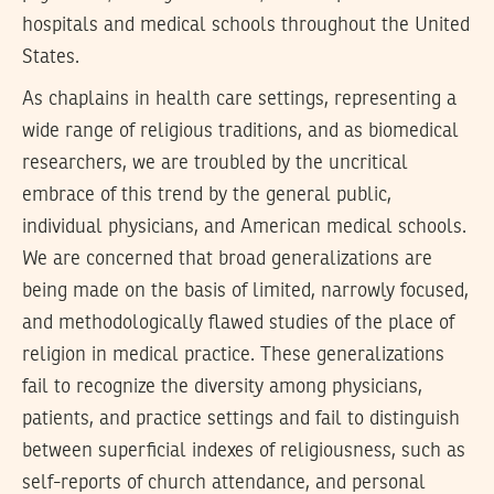
hospitals and medical schools throughout the United
States.
As chaplains in health care settings, representing a
wide range of religious traditions, and as biomedical
researchers, we are troubled by the uncritical
embrace of this trend by the general public,
individual physicians, and American medical schools.
We are concerned that broad generalizations are
being made on the basis of limited, narrowly focused,
and methodologically flawed studies of the place of
religion in medical practice. These generalizations
fail to recognize the diversity among physicians,
patients, and practice settings and fail to distinguish
between superficial indexes of religiousness, such as
self-reports of church attendance, and personal