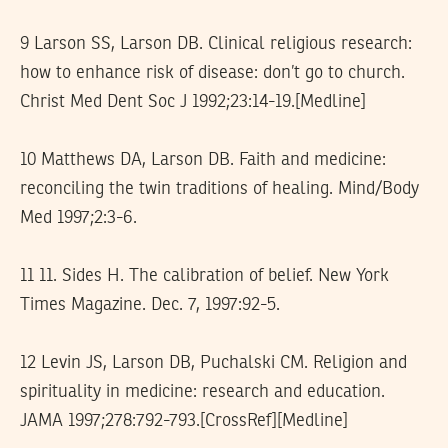
9 Larson SS, Larson DB. Clinical religious research:
how to enhance risk of disease: don’t go to church.
Christ Med Dent Soc J 1992;23:14-19.[Medline]
10 Matthews DA, Larson DB. Faith and medicine:
reconciling the twin traditions of healing. Mind/Body
Med 1997;2:3-6.
11 11. Sides H. The calibration of belief. New York
Times Magazine. Dec. 7, 1997:92-5.
12 Levin JS, Larson DB, Puchalski CM. Religion and
spirituality in medicine: research and education.
JAMA 1997;278:792-793.[CrossRef][Medline]