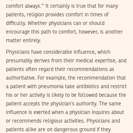
comfort always.’” It certainly is true that for many
patients, religion provides comfort in times of
difficulty. Whether physicians can or should
encourage this path to comfort, however, is another
matter entirely.
Physicians have considerable influence, which
presumably derives from their medical expertise, and
patients often regard their recommendations as
authoritative. For example, the recommendation that
a patient with pneumonia take antibiotics and restrict
his or her activity is likely to be followed because the
patient accepts the physician’s authority. The same
influence is exerted when a physician inquires about
or recommends religious activities. Physicians and
patients alike are on dangerous ground if they