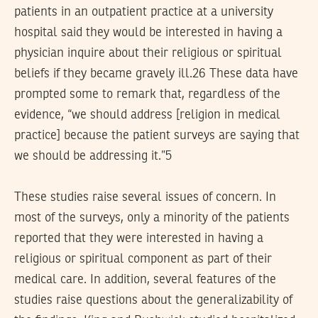
patients in an outpatient practice at a university
hospital said they would be interested in having a
physician inquire about their religious or spiritual
beliefs if they became gravely ill.26 These data have
prompted some to remark that, regardless of the
evidence, “we should address [religion in medical
practice] because the patient surveys are saying that
we should be addressing it.”5
These studies raise several issues of concern. In
most of the surveys, only a minority of the patients
reported that they were interested in having a
religious or spiritual component as part of their
medical care. In addition, several features of the
studies raise questions about the generalizability of