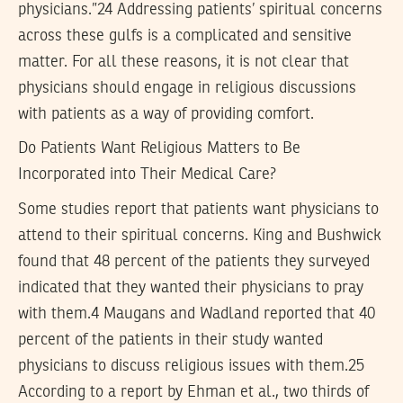
physicians.”24 Addressing patients’ spiritual concerns
across these gulfs is a complicated and sensitive
matter. For all these reasons, it is not clear that
physicians should engage in religious discussions
with patients as a way of providing comfort.
Do Patients Want Religious Matters to Be
Incorporated into Their Medical Care?
Some studies report that patients want physicians to
attend to their spiritual concerns. King and Bushwick
found that 48 percent of the patients they surveyed
indicated that they wanted their physicians to pray
with them.4 Maugans and Wadland reported that 40
percent of the patients in their study wanted
physicians to discuss religious issues with them.25
According to a report by Ehman et al., two thirds of