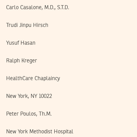
Carlo Casalone, M.D., S.T.D.
Trudi Jinpu Hirsch
Yusuf Hasan
Ralph Kreger
HealthCare Chaplaincy
New York, NY 10022
Peter Poulos, Th.M.
New York Methodist Hospital