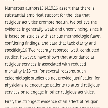
Numerous authors13,14,15,16 assert that there is
substantial empirical support for the idea that
religious activities promote health. We believe the
evidence is generally weak and unconvincing, since it
is based on studies with serious methodologic flaws,
conflicting findings, and data that lack clarity and
specificity.16 Two recently reported, well-conducted
studies, however, have shown that attendance at
religious services is associated with reduced
mortality.17,18 Yet, for several reasons, such
epidemiologic studies do not provide justification for
physicians to encourage patients to attend religious
services or to engage in other religious activities.
First, the strongest evidence of an effect of religion