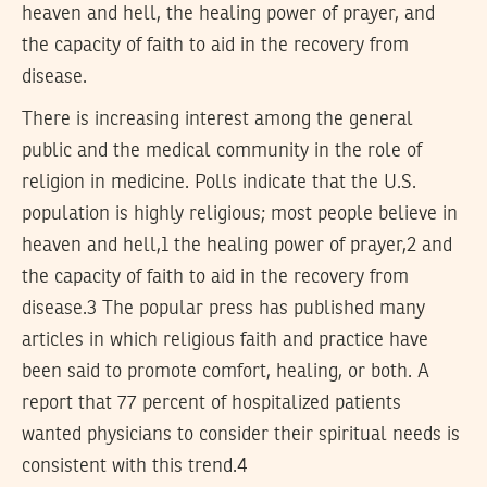
heaven and hell, the healing power of prayer, and
the capacity of faith to aid in the recovery from
disease.
There is increasing interest among the general
public and the medical community in the role of
religion in medicine. Polls indicate that the U.S.
population is highly religious; most people believe in
heaven and hell,1 the healing power of prayer,2 and
the capacity of faith to aid in the recovery from
disease.3 The popular press has published many
articles in which religious faith and practice have
been said to promote comfort, healing, or both. A
report that 77 percent of hospitalized patients
wanted physicians to consider their spiritual needs is
consistent with this trend.4