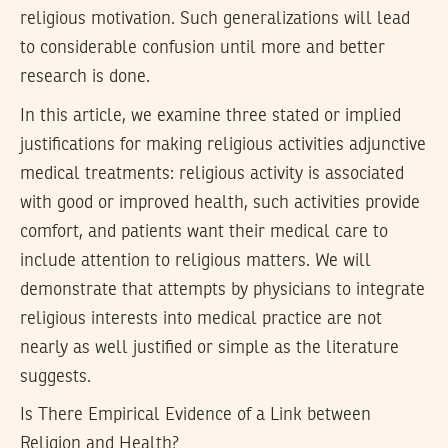
religious motivation. Such generalizations will lead
to considerable confusion until more and better
research is done.
In this article, we examine three stated or implied
justifications for making religious activities adjunctive
medical treatments: religious activity is associated
with good or improved health, such activities provide
comfort, and patients want their medical care to
include attention to religious matters. We will
demonstrate that attempts by physicians to integrate
religious interests into medical practice are not
nearly as well justified or simple as the literature
suggests.
Is There Empirical Evidence of a Link between
Religion and Health?