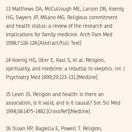
13 Matthews DA, McCullough ME, Larson DB, Koenig
HG, Swyers JP, Milano MG. Religious commitment
and health status: a review of the research and
implications for family medicine. Arch Fam Med
1998;7:118-124.[Abstract/Full Text]
14 Koenig HG, Idler E, Kasl S, et al. Religion,
spirituality, and medicine: a rebuttal to skeptics. Int J
Psychiatry Med 1999;29:123-131.[Medline]
15 Levin JS. Religion and health: is there an
association, is it valid, and is it causal? Soc Sci Med
1994;38:1475-1482.[CrossRef][Medline]
16 Sloan RP, Bagiella E, Powell T. Religion,