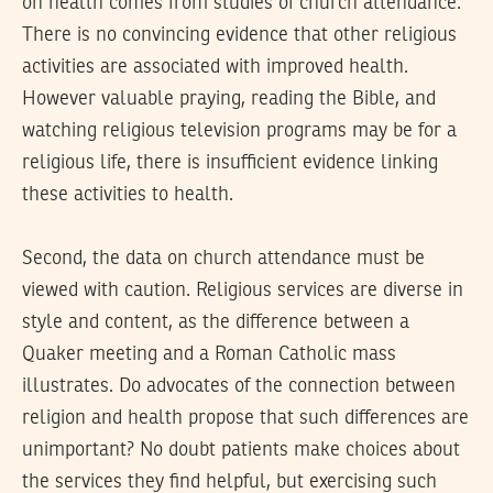
on health comes from studies of church attendance.
There is no convincing evidence that other religious
activities are associated with improved health.
However valuable praying, reading the Bible, and
watching religious television programs may be for a
religious life, there is insufficient evidence linking
these activities to health.
Second, the data on church attendance must be
viewed with caution. Religious services are diverse in
style and content, as the difference between a
Quaker meeting and a Roman Catholic mass
illustrates. Do advocates of the connection between
religion and health propose that such differences are
unimportant? No doubt patients make choices about
the services they find helpful, but exercising such