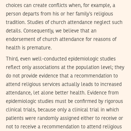
choices can create conflicts when, for example, a
person departs from his or her family’s religious
tradition. Studies of church attendance neglect such
details. Consequently, we believe that an
endorsement of church attendance for reasons of
health is premature.
Third, even well-conducted epidemiologic studies
reflect only associations at the population level; they
do not provide evidence that a recommendation to
attend religious services actually leads to increased
attendance, let alone better health. Evidence from
epidemiologic studies must be confirmed by rigorous
clinical trials, because only a clinical trial in which
patients were randomly assigned either to receive or
not to receive a recommendation to attend religious