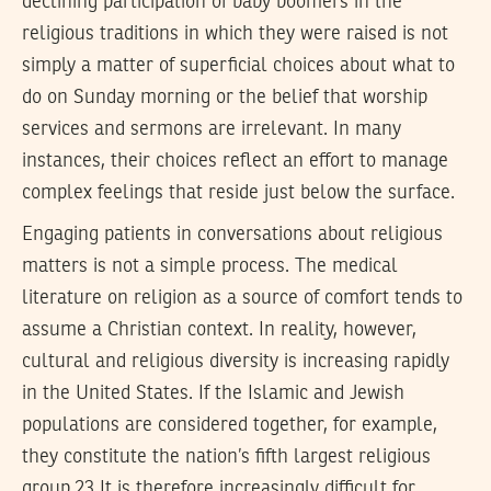
declining participation of baby boomers in the
religious traditions in which they were raised is not
simply a matter of superficial choices about what to
do on Sunday morning or the belief that worship
services and sermons are irrelevant. In many
instances, their choices reflect an effort to manage
complex feelings that reside just below the surface.
Engaging patients in conversations about religious
matters is not a simple process. The medical
literature on religion as a source of comfort tends to
assume a Christian context. In reality, however,
cultural and religious diversity is increasing rapidly
in the United States. If the Islamic and Jewish
populations are considered together, for example,
they constitute the nation’s fifth largest religious
group.23 It is therefore increasingly difficult for