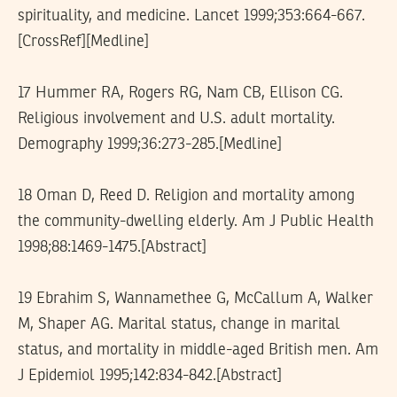
spirituality, and medicine. Lancet 1999;353:664-667.
[CrossRef][Medline]
17 Hummer RA, Rogers RG, Nam CB, Ellison CG.
Religious involvement and U.S. adult mortality.
Demography 1999;36:273-285.[Medline]
18 Oman D, Reed D. Religion and mortality among
the community-dwelling elderly. Am J Public Health
1998;88:1469-1475.[Abstract]
19 Ebrahim S, Wannamethee G, McCallum A, Walker
M, Shaper AG. Marital status, change in marital
status, and mortality in middle-aged British men. Am
J Epidemiol 1995;142:834-842.[Abstract]