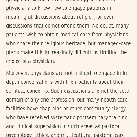
physicians to know how to engage patients in
meaningful discussions about religion, or even
discussions that do not offend them. No doubt, many
patients wish to obtain medical care from physicians
who share their religious heritage, but managed-care
plans make this increasingly difficult by limiting the
choice of a physician.
Moreover, physicians are not trained to engage in in-
depth conversations with their patients about their
spiritual concerns. Such discussions are not the sole
domain of any one profession, but many health care
facilities have chaplains or other community clergy
who have received systematic postseminary training
and clinical supervision in such areas as pastoral
psychology, ethics, and multicultural pastoral care