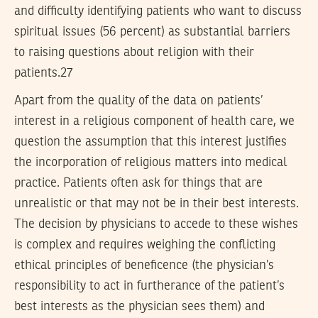
and difficulty identifying patients who want to discuss
spiritual issues (56 percent) as substantial barriers
to raising questions about religion with their
patients.27
Apart from the quality of the data on patients’
interest in a religious component of health care, we
question the assumption that this interest justifies
the incorporation of religious matters into medical
practice. Patients often ask for things that are
unrealistic or that may not be in their best interests.
The decision by physicians to accede to these wishes
is complex and requires weighing the conflicting
ethical principles of beneficence (the physician’s
responsibility to act in furtherance of the patient’s
best interests as the physician sees them) and