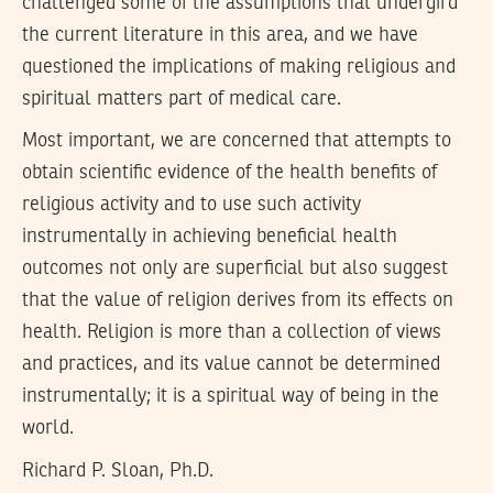
challenged some of the assumptions that undergird
the current literature in this area, and we have
questioned the implications of making religious and
spiritual matters part of medical care.
Most important, we are concerned that attempts to
obtain scientific evidence of the health benefits of
religious activity and to use such activity
instrumentally in achieving beneficial health
outcomes not only are superficial but also suggest
that the value of religion derives from its effects on
health. Religion is more than a collection of views
and practices, and its value cannot be determined
instrumentally; it is a spiritual way of being in the
world.
Richard P. Sloan, Ph.D.