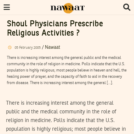
Shoul Physicians Prescribe
Religious Activities ?
/
Nawaat
05
February
2005
There is increasing interest among the general public and the medical
community in the role of religion in medicine. Polls indicate that the U.S.
population is highly religious; most people believe in heaven and hell, the
healing power of prayer, and the capacity of faith to aid in the recovery
from disease. There is increasing interest among the general […].
There is increasing interest among the general
public and the medical community in the role of
religion in medicine. Polls indicate that the U.S.
population is highly religious; most people believe in