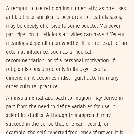
Attempts to use religion instrumentally, as one uses
antibiotics or surgical procedures to treat diseases,
may be deeply offensive to some people. Moreover,
participation in religious activities can have different
meanings depending on whether it is the result of an
external influence, such as a medical
recommendation, or of a personal motivation. If
religion is considered only in its psychosocial
dimension, it becomes indistinguishable from any
other cultural practice.
An instrumental approach to religion may derive in
part from the need to define variables for use in
scientific studies. Although this approach may
succeed in the sense that one can record, for
example, the self-reported frequency of prayer, it is