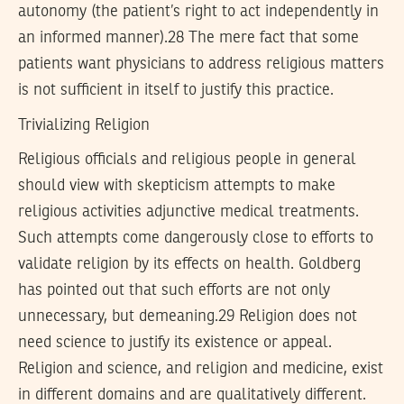
autonomy (the patient’s right to act independently in
an informed manner).28 The mere fact that some
patients want physicians to address religious matters
is not sufficient in itself to justify this practice.
Trivializing Religion
Religious officials and religious people in general
should view with skepticism attempts to make
religious activities adjunctive medical treatments.
Such attempts come dangerously close to efforts to
validate religion by its effects on health. Goldberg
has pointed out that such efforts are not only
unnecessary, but demeaning.29 Religion does not
need science to justify its existence or appeal.
Religion and science, and religion and medicine, exist
in different domains and are qualitatively different.