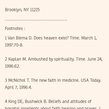
Brooklyn, NY 11215
……………………………………………….
Footnotes :
1 Van Biema D. Does heaven exist? Time. March 1,
1997:70-8.
2 Kaplan M. Ambushed by spirituality. Time. June 24,
1996:62.
3 McNichol T. The new faith in medicine. USA Today.
April 7, 1996:4.
4 King DE, Bushwick B. Beliefs and attitudes of
hospital inpatients about faith healing and prayer. J