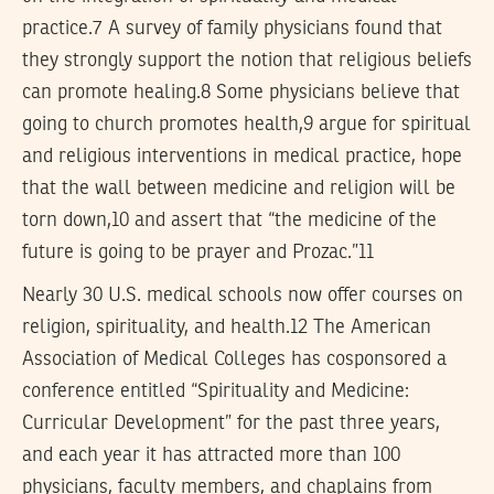
practice.7 A survey of family physicians found that
they strongly support the notion that religious beliefs
can promote healing.8 Some physicians believe that
going to church promotes health,9 argue for spiritual
and religious interventions in medical practice, hope
that the wall between medicine and religion will be
torn down,10 and assert that “the medicine of the
future is going to be prayer and Prozac.”11
Nearly 30 U.S. medical schools now offer courses on
religion, spirituality, and health.12 The American
Association of Medical Colleges has cosponsored a
conference entitled “Spirituality and Medicine:
Curricular Development” for the past three years,
and each year it has attracted more than 100
physicians, faculty members, and chaplains from