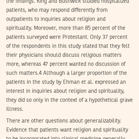
the findings. King and Bushwick studied hospitalized
patients, who may respond differently from
outpatients to inquiries about religion and
spirituality. Moreover, more than 85 percent of the
patients surveyed were Protestant. Only 37 percent
of the respondents in this study stated that they felt
their physicians should discuss religious matters
more, whereas 47 percent wanted no discussion of
such matters.4 Although a larger proportion of the
patients in the study by Ehman et al. expressed an
interest in inquiries about religion and spirituality,
they did so only in the context of a hypothetical grave
illness.
There are other questions about generalizability.
Evidence that patients want religion and spirituality