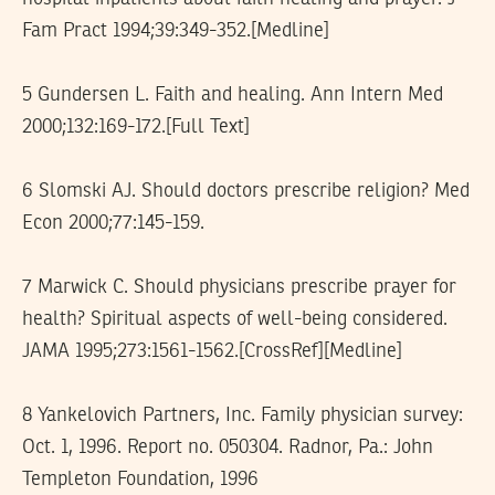
Fam Pract 1994;39:349-352.[Medline]
5 Gundersen L. Faith and healing. Ann Intern Med
2000;132:169-172.[Full Text]
6 Slomski AJ. Should doctors prescribe religion? Med
Econ 2000;77:145-159.
7 Marwick C. Should physicians prescribe prayer for
health? Spiritual aspects of well-being considered.
JAMA 1995;273:1561-1562.[CrossRef][Medline]
8 Yankelovich Partners, Inc. Family physician survey:
Oct. 1, 1996. Report no. 050304. Radnor, Pa.: John
Templeton Foundation, 1996