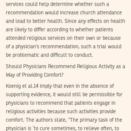
services could help determine whether such a
recommendation would increase church attendance
and lead to better health. Since any effects on health
are likely to differ according to whether patients
attended religious services on their own or because
of a physician’s recommendation, such a trial would
be problematic and difficult to conduct.
Should Physicians Recommend Religious Activity as a
Way of Providing Comfort?
Koenig et al.14 imply that even in the absence of
supporting evidence, it would still be permissible for
physicians to recommend that patients engage in
religious activities because such activities provide
comfort. The authors state, “The primary task of the
physician is `to cure sometimes, to relieve often, to