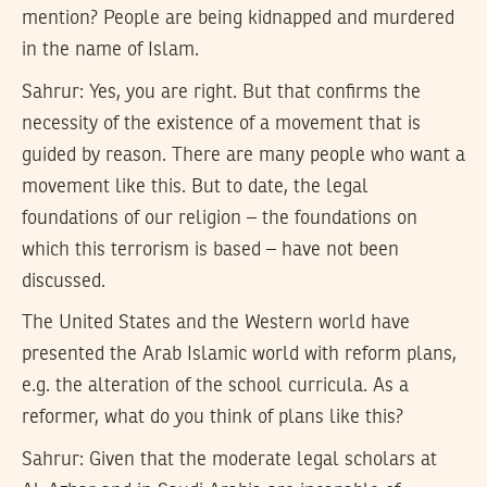
mention? People are being kidnapped and murdered
in the name of Islam.
Sahrur:
Yes, you are right. But that confirms the
necessity of the existence of a movement that is
guided by reason. There are many people who want a
movement like this. But to date, the legal
foundations of our religion – the foundations on
which this terrorism is based – have not been
discussed.
The United States and the Western world have
presented the Arab Islamic world with reform plans,
e.g. the alteration of the school curricula. As a
reformer, what do you think of plans like this?
Sahrur:
Given that the moderate legal scholars at