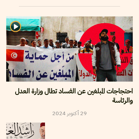
احتجاجات المبلغين عن الفساد تطال وزارة العدل
والرئاسة
2024
أكتوبر
29