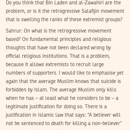
Do you think that Bin Laden and al-Zawahiri are the
problem, or is it the retrogressive Salafijin movement
that is swelling the ranks of these extremist groups?
Sahrur:
On what is the retrogressive movement
based? On fundamental principles and religious
thoughts that have not been declared wrong by
official religious institutions. That is a problem,
because it allows extremists to recruit large
numbers of supporters. I would like to emphasise yet
again that the average Muslim knows that suicide is
forbidden by Islam. The average Muslim only kills
when he has – at least what he considers to be – a
legitimate justification for doing so. There is a
justification in Islamic law that says: “A believer will
not be sentenced to death for killing a non-believer”