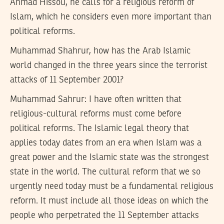
Ahmad Hissou, he calls for a religious reform of
Islam, which he considers even more important than
political reforms.
Muhammad Shahrur, how has the Arab Islamic
world changed in the three years since the terrorist
attacks of 11 September 2001?
Muhammad Sahrur:
I have often written that
religious-cultural reforms must come before
political reforms. The Islamic legal theory that
applies today dates from an era when Islam was a
great power and the Islamic state was the strongest
state in the world. The cultural reform that we so
urgently need today must be a fundamental religious
reform. It must include all those ideas on which the
people who perpetrated the 11 September attacks