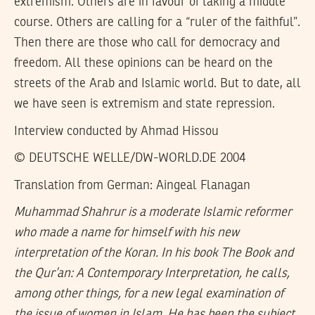
extremism. Others are in favour of taking a middle
course. Others are calling for a “ruler of the faithful”.
Then there are those who call for democracy and
freedom. All these opinions can be heard on the
streets of the Arab and Islamic world. But to date, all
we have seen is extremism and state repression.
Interview conducted by Ahmad Hissou
© DEUTSCHE WELLE/DW-WORLD.DE 2004
Translation from German: Aingeal Flanagan
Muhammad Shahrur is a moderate Islamic reformer
who made a name for himself with his new
interpretation of the Koran. In his book The Book and
the Qur’an: A Contemporary Interpretation, he calls,
among other things, for a new legal examination of
the issue of women in Islam. He has been the subject