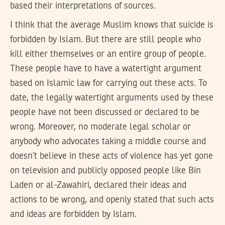
based their interpretations of sources.
I think that the average Muslim knows that suicide is
forbidden by Islam. But there are still people who
kill either themselves or an entire group of people.
These people have to have a watertight argument
based on Islamic law for carrying out these acts. To
date, the legally watertight arguments used by these
people have not been discussed or declared to be
wrong. Moreover, no moderate legal scholar or
anybody who advocates taking a middle course and
doesn’t believe in these acts of violence has yet gone
on television and publicly opposed people like Bin
Laden or al-Zawahiri, declared their ideas and
actions to be wrong, and openly stated that such acts
and ideas are forbidden by Islam.