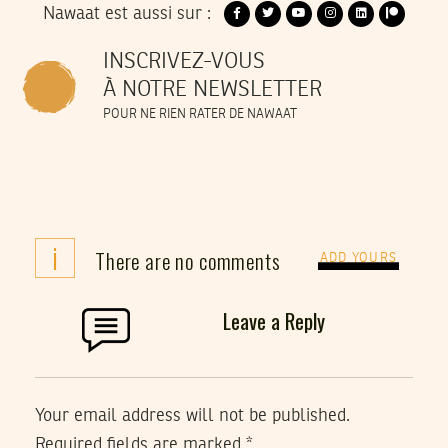
Nawaat est aussi sur :
INSCRIVEZ-VOUS
À NOTRE NEWSLETTER
POUR NE RIEN RATER DE NAWAAT
i
There are no comments
ADD YOURS
Leave a Reply
Your email address will not be published.
Required fields are marked
*