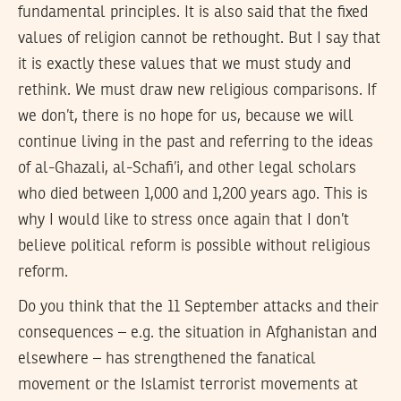
fundamental principles. It is also said that the fixed
values of religion cannot be rethought. But I say that
it is exactly these values that we must study and
rethink. We must draw new religious comparisons. If
we don’t, there is no hope for us, because we will
continue living in the past and referring to the ideas
of al-Ghazali, al-Schafi’i, and other legal scholars
who died between 1,000 and 1,200 years ago. This is
why I would like to stress once again that I don’t
believe political reform is possible without religious
reform.
Do you think that the 11 September attacks and their
consequences – e.g. the situation in Afghanistan and
elsewhere – has strengthened the fanatical
movement or the Islamist terrorist movements at