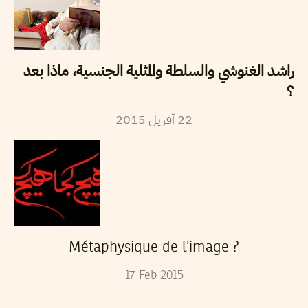
راشد الغنوشي والسلطة والمثلية الجنسية، ماذا بعد
؟
2015
أفريل
22
Métaphysique de l’image ?
17
Feb
2015