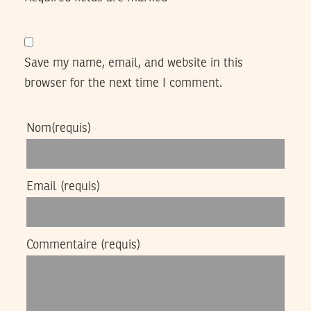
Save my name, email, and website in this
browser for the next time I comment.
Nom
(requis)
Email
(requis)
Commentaire
(requis)