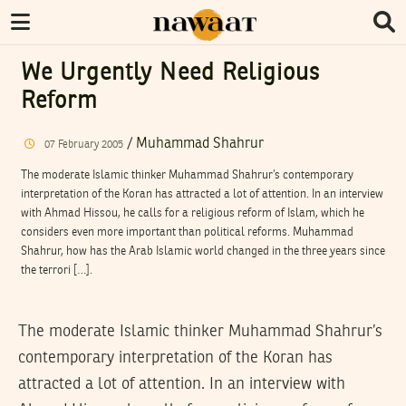
We Urgently Need Religious
Reform
/
Muhammad Shahrur
07
February
2005
The moderate Islamic thinker Muhammad Shahrur’s contemporary
interpretation of the Koran has attracted a lot of attention. In an interview
with Ahmad Hissou, he calls for a religious reform of Islam, which he
considers even more important than political reforms. Muhammad
Shahrur, how has the Arab Islamic world changed in the three years since
the terrori […].
The moderate Islamic thinker Muhammad Shahrur’s
contemporary interpretation of the Koran has
attracted a lot of attention. In an interview with