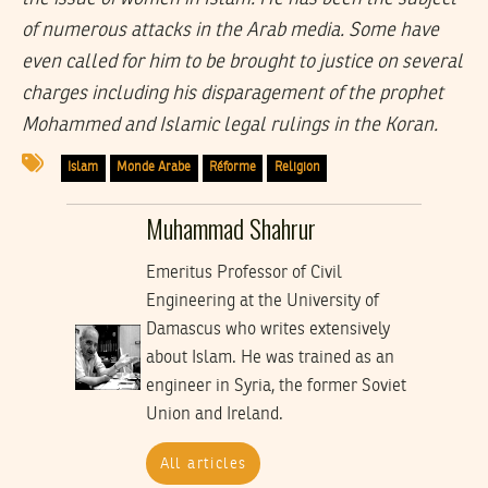
of numerous attacks in the Arab media. Some have
even called for him to be brought to justice on several
charges including his disparagement of the prophet
Mohammed and Islamic legal rulings in the Koran.
Islam
Monde Arabe
Réforme
Religion
Muhammad Shahrur
Emeritus Professor of Civil
Engineering at the University of
Damascus who writes extensively
about Islam. He was trained as an
engineer in Syria, the former Soviet
Union and Ireland.
All articles