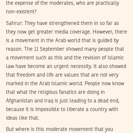
the expense of the moderates, who are practically
non-existent?
Sahrur:
They have strengthened them in so far as
they now get greater media coverage. However, there
is a movement in the Arab world that is guided by
reason. The 11 September showed many people that
a movement such as this and the revision of Islamic
law have become an urgent necessity. It also showed
that freedom and life are values that are not very
marked in the Arab Islamic world. People now know
that what the religious fanatics are doing in
Afghanistan and Iraq is just leading to a dead end,
because it is impossible to liberate a country with
ideas like that.
But where is this moderate movement that you