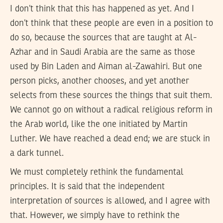
I don’t think that this has happened as yet. And I
don’t think that these people are even in a position to
do so, because the sources that are taught at Al-
Azhar and in Saudi Arabia are the same as those
used by Bin Laden and Aiman al-Zawahiri. But one
person picks, another chooses, and yet another
selects from these sources the things that suit them.
We cannot go on without a radical religious reform in
the Arab world, like the one initiated by Martin
Luther. We have reached a dead end; we are stuck in
a dark tunnel.
We must completely rethink the fundamental
principles. It is said that the independent
interpretation of sources is allowed, and I agree with
that. However, we simply have to rethink the