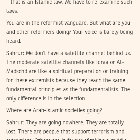
– that is an Islamic law. We have to re-examine such
laws.
You are in the reformist vanguard. But what are you
and other reformers doing? Your voice is barely being
heard.
Sahrur:
We don’t have a satellite channel behind us.
The moderate satellite channels like Iqraa or Al-
Madschd are like a spiritual preparation or training
for these extremists because they teach the same
fundamental principles as the fundamentalists. The
only difference is in the selection.
Where are Arab-Islamic societies going?
Sahrur:
They are going nowhere. They are totally
lost. There are people that support terrorism and