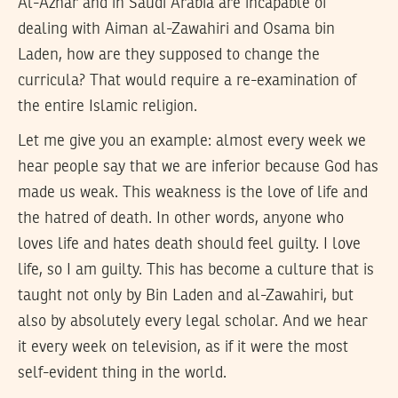
Al-Azhar and in Saudi Arabia are incapable of
dealing with Aiman al-Zawahiri and Osama bin
Laden, how are they supposed to change the
curricula? That would require a re-examination of
the entire Islamic religion.
Let me give you an example: almost every week we
hear people say that we are inferior because God has
made us weak. This weakness is the love of life and
the hatred of death. In other words, anyone who
loves life and hates death should feel guilty. I love
life, so I am guilty. This has become a culture that is
taught not only by Bin Laden and al-Zawahiri, but
also by absolutely every legal scholar. And we hear
it every week on television, as if it were the most
self-evident thing in the world.