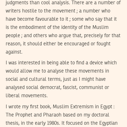
judgments than cool analysis. There are a number of
writers hostile to the movement ; a number who
have become favourable to it ; some who say that it
is the embodiment of the identity of the Muslim
people ; and others who argue that, precisely for that
reason, it should either be encouraged or fought
against.
I was interested in being able to find a device which
would allow me to analyse these movements in
social and cultural terms, just as I might have
analysed social democrat, fascist, communist or
liberal movements.
I wrote my first book, Muslim Extremism in Egypt :
The Prophet and Pharaoh based on my doctoral
thesis, in the early 1980s. It focused on the Egyptian