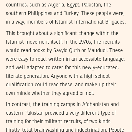
countries, such as Algeria, Egypt, Pakistan, the
southern Philippines and Turkey. These people were,
in a way, members of Islamist International Brigades.
This brought about a significant change within the
Islamist movement itself. In the 1970s, the recruits
would read books by Sayyid Qutb or Maududi. These
were easy to read, written in an accessible language,
and well adapted to cater for this newly-educated,
literate generation. Anyone with a high school
qualification could read these, and make up their
own minds whether they agreed or not.
In contrast, the training camps in Afghanistan and
eastern Pakistan provided a very different type of
training for their militant recruits, of two kinds.
Firstly, total brainwashing and indoctrination. People