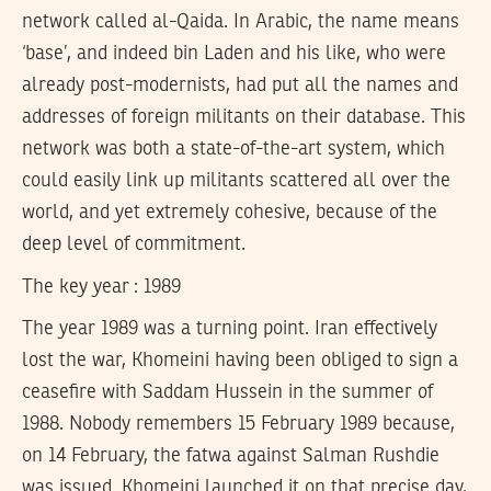
network called al-Qaida. In Arabic, the name means
‘base’, and indeed bin Laden and his like, who were
already post-modernists, had put all the names and
addresses of foreign militants on their database. This
network was both a state-of-the-art system, which
could easily link up militants scattered all over the
world, and yet extremely cohesive, because of the
deep level of commitment.
The key year : 1989
The year 1989 was a turning point. Iran effectively
lost the war, Khomeini having been obliged to sign a
ceasefire with Saddam Hussein in the summer of
1988. Nobody remembers 15 February 1989 because,
on 14 February, the fatwa against Salman Rushdie
was issued. Khomeini launched it on that precise day,