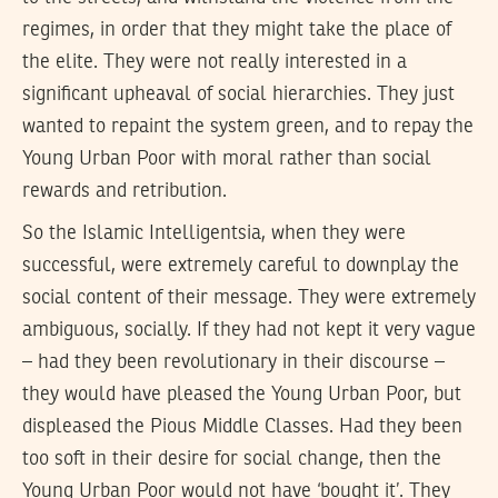
regimes, in order that they might take the place of
the elite. They were not really interested in a
significant upheaval of social hierarchies. They just
wanted to repaint the system green, and to repay the
Young Urban Poor with moral rather than social
rewards and retribution.
So the Islamic Intelligentsia, when they were
successful, were extremely careful to downplay the
social content of their message. They were extremely
ambiguous, socially. If they had not kept it very vague
– had they been revolutionary in their discourse –
they would have pleased the Young Urban Poor, but
displeased the Pious Middle Classes. Had they been
too soft in their desire for social change, then the
Young Urban Poor would not have ‘bought it’. They