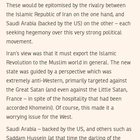
These would be epitomised by the rivalry between
the Islamic Republic of Iran on the one hand, and
Saudi Arabia (backed by the US) on the other – each
seeking hegemony over this very strong political
movement.
Iran’s view was that it must export the Islamic
Revolution to the Muslim world in general. The new
state was guided by a perspective which was
extremely anti-Western, primarily targeted against
the Great Satan (and even against the Little Satan,
France – in spite of the hospitality that had been
accorded Khomeini). Of course, this made it a
worrying issue for the West.
Saudi Arabia – backed by the US, and others such as
Saddam Hussein (at that time the darling of the