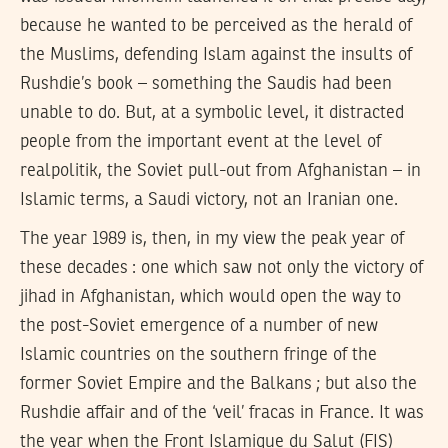
because he wanted to be perceived as the herald of
the Muslims, defending Islam against the insults of
Rushdie’s book – something the Saudis had been
unable to do. But, at a symbolic level, it distracted
people from the important event at the level of
realpolitik, the Soviet pull-out from Afghanistan – in
Islamic terms, a Saudi victory, not an Iranian one.
The year 1989 is, then, in my view the peak year of
these decades : one which saw not only the victory of
jihad in Afghanistan, which would open the way to
the post-Soviet emergence of a number of new
Islamic countries on the southern fringe of the
former Soviet Empire and the Balkans ; but also the
Rushdie affair and of the ‘veil’ fracas in France. It was
the year when the Front Islamique du Salut (FIS)