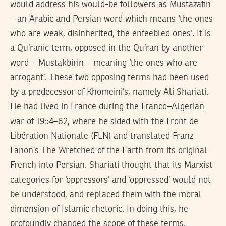
would address his would-be followers as Mustazafin
– an Arabic and Persian word which means ‘the ones
who are weak, disinherited, the enfeebled ones’. It is
a Qu’ranic term, opposed in the Qu’ran by another
word – Mustakbirin – meaning ‘the ones who are
arrogant’. These two opposing terms had been used
by a predecessor of Khomeini’s, namely Ali Shariati.
He had lived in France during the Franco–Algerian
war of 1954–62, where he sided with the Front de
Libération Nationale (FLN) and translated Franz
Fanon’s The Wretched of the Earth from its original
French into Persian. Shariati thought that its Marxist
categories for ‘oppressors’ and ‘oppressed’ would not
be understood, and replaced them with the moral
dimension of Islamic rhetoric. In doing this, he
profoundly changed the scope of these terms.