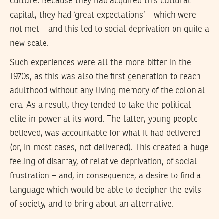
culture. Because they had acquired this cultural
capital, they had ‘great expectations’ – which were
not met – and this led to social deprivation on quite a
new scale.
Such experiences were all the more bitter in the
1970s, as this was also the first generation to reach
adulthood without any living memory of the colonial
era. As a result, they tended to take the political
elite in power at its word. The latter, young people
believed, was accountable for what it had delivered
(or, in most cases, not delivered). This created a huge
feeling of disarray, of relative deprivation, of social
frustration – and, in consequence, a desire to find a
language which would be able to decipher the evils
of society, and to bring about an alternative.