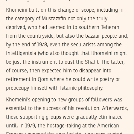
Khomeini built on this change of scope, including in
the category of Mustazafin not only the truly
deprived, who had teemed in to southern Teheran
from the countryside, but also the bazaar people and,
by the end of 1978, even the secularists among the
Intelligentsia (who also thought that Khomeini might
be just the instrument to oust the Shah). The latter,
of course, then expected him to disappear into
retirement in Qom where he could write poetry or
preoccupy himself with Islamic philosophy.
Khomeini’s opening to new groups of followers was
essential to the success of his revolution. Afterwards,
these supporting groups were gradually eliminated
until, in 1979, the hostage-taking at the American