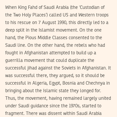
When King Fahd of Saudi Arabia (the ‘Custodian of
the Two Holy Places’) called US and Western troops
to his rescue on 7 August 1990, this directly led to a
deep split in the Islamist movement. On the one
hand, the Pious Middle Classes consented to the
Saudi line. On the other hand, the rebels who had
fought in Afghanistan attempted to build up a
guerrilla movement that could duplicate the
successful jihad against the Soviets in Afghanistan. It
was successful there, they argued, so it should be
successful in Algeria, Egypt, Bosnia and Chechnya in
bringing about the Islamic state they longed for.
Thus, the movement, having remained largely united
under Saudi guidance since the 1970s, started to
fragment. There was dissent within Saudi Arabia