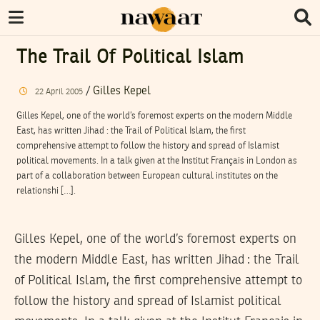
The Trail Of Political Islam
/
Gilles Kepel
22
April
2005
Gilles Kepel, one of the world’s foremost experts on the modern Middle
East, has written Jihad : the Trail of Political Islam, the first
comprehensive attempt to follow the history and spread of Islamist
political movements. In a talk given at the Institut Français in London as
part of a collaboration between European cultural institutes on the
relationshi […].
Gilles Kepel, one of the world’s foremost experts on
the modern Middle East, has written Jihad : the Trail
of Political Islam, the first comprehensive attempt to
follow the history and spread of Islamist political