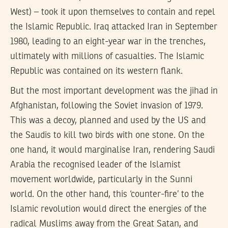
West) – took it upon themselves to contain and repel
the Islamic Republic. Iraq attacked Iran in September
1980, leading to an eight-year war in the trenches,
ultimately with millions of casualties. The Islamic
Republic was contained on its western flank.
But the most important development was the jihad in
Afghanistan, following the Soviet invasion of 1979.
This was a decoy, planned and used by the US and
the Saudis to kill two birds with one stone. On the
one hand, it would marginalise Iran, rendering Saudi
Arabia the recognised leader of the Islamist
movement worldwide, particularly in the Sunni
world. On the other hand, this ‘counter-fire’ to the
Islamic revolution would direct the energies of the
radical Muslims away from the Great Satan, and