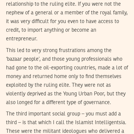
relationship to the ruling elite. If you were not the
nephew of a general or a member of the royal family,
it was very difficult for you even to have access to
credit, to import anything or become an
entrepreneur.
This led to very strong frustrations among the
‘bazaar people’, and those young professionals who
had gone to the oil-exporting countries, made a lot of
money and returned home only to find themselves
exploited by the ruling elite. They were not as
violently deprived as the Young Urban Poor, but they
also longed for a different type of governance.
The third important social group – you must add a
third – is that which I call the Islamist Intelligentsia.
These were the militant ideologues who delivered a