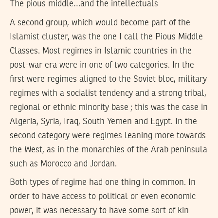
The pious middle…and the intellectuals
A second group, which would become part of the
Islamist cluster, was the one I call the Pious Middle
Classes. Most regimes in Islamic countries in the
post-war era were in one of two categories. In the
first were regimes aligned to the Soviet bloc, military
regimes with a socialist tendency and a strong tribal,
regional or ethnic minority base ; this was the case in
Algeria, Syria, Iraq, South Yemen and Egypt. In the
second category were regimes leaning more towards
the West, as in the monarchies of the Arab peninsula
such as Morocco and Jordan.
Both types of regime had one thing in common. In
order to have access to political or even economic
power, it was necessary to have some sort of kin