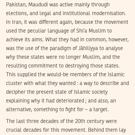
Pakistan, Maududi was active mainly through
elections, and legal and institutional modernisation.
In Iran, it was different again, because the movement
used the peculiar language of Shi’a Muslim to
achieve its aims. What they had in common, however,
was the use of the paradigm of Jâhiliyya to analyse
why these states were no longer Muslim, and the
resulting commitment to destroying those states.
This supplied the would-be members of the Islamic
cluster with what they wanted : a way to describe and
decipher the present state of Islamic society
explaining why it had deteriorated ; and also, an
alternative, something to fight for – a target.
The last three decades of the 20th century were
crucial decades for this movement. Behind them lay