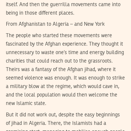
itself. And then the guerrilla movements came into
being in those different places.
From Afghanistan to Algeria – and New York
The people who started these movements were
fascinated by the Afghan experience. They thought it
unnecessary to waste one’s time and energy building
charities that could reach out to the grassroots.
Theirs was a fantasy of the Afghan jihad, where it
seemed violence was enough. It was enough to strike
a military blow at the regime, which would cave in,
and the local population would then welcome the
new Islamic state.
But it did not work out, despite the easy beginnings
of jihad in Algeria. There, the Islamists had a