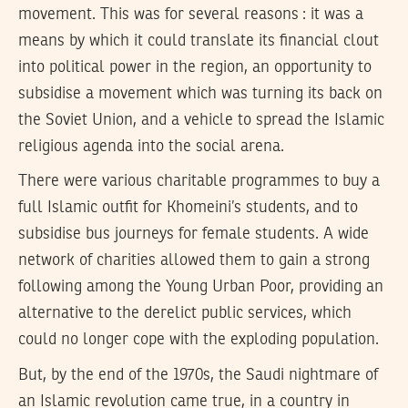
movement. This was for several reasons : it was a
means by which it could translate its financial clout
into political power in the region, an opportunity to
subsidise a movement which was turning its back on
the Soviet Union, and a vehicle to spread the Islamic
religious agenda into the social arena.
There were various charitable programmes to buy a
full Islamic outfit for Khomeini’s students, and to
subsidise bus journeys for female students. A wide
network of charities allowed them to gain a strong
following among the Young Urban Poor, providing an
alternative to the derelict public services, which
could no longer cope with the exploding population.
But, by the end of the 1970s, the Saudi nightmare of
an Islamic revolution came true, in a country in