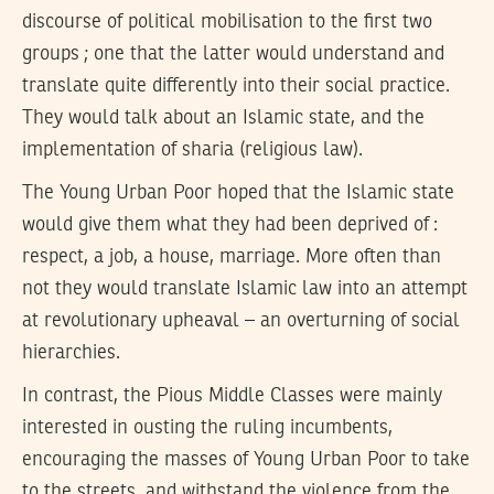
discourse of political mobilisation to the first two
groups ; one that the latter would understand and
translate quite differently into their social practice.
They would talk about an Islamic state, and the
implementation of sharia (religious law).
The Young Urban Poor hoped that the Islamic state
would give them what they had been deprived of :
respect, a job, a house, marriage. More often than
not they would translate Islamic law into an attempt
at revolutionary upheaval – an overturning of social
hierarchies.
In contrast, the Pious Middle Classes were mainly
interested in ousting the ruling incumbents,
encouraging the masses of Young Urban Poor to take
to the streets, and withstand the violence from the