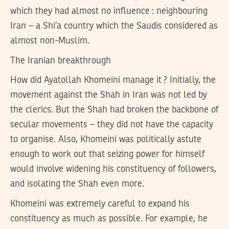
which they had almost no influence : neighbouring
Iran – a Shi’a country which the Saudis considered as
almost non-Muslim.
The Iranian breakthrough
How did Ayatollah Khomeini manage it ? Initially, the
movement against the Shah in Iran was not led by
the clerics. But the Shah had broken the backbone of
secular movements – they did not have the capacity
to organise. Also, Khomeini was politically astute
enough to work out that seizing power for himself
would involve widening his constituency of followers,
and isolating the Shah even more.
Khomeini was extremely careful to expand his
constituency as much as possible. For example, he