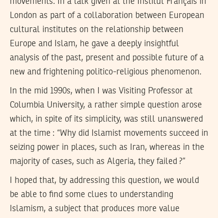
movements. In a talk given at the Institut Français in
London as part of a collaboration between European
cultural institutes on the relationship between
Europe and Islam, he gave a deeply insightful
analysis of the past, present and possible future of a
new and frightening politico-religious phenomenon.
In the mid 1990s, when I was Visiting Professor at
Columbia University, a rather simple question arose
which, in spite of its simplicity, was still unanswered
at the time : “Why did Islamist movements succeed in
seizing power in places, such as Iran, whereas in the
majority of cases, such as Algeria, they failed ?”
I hoped that, by addressing this question, we would
be able to find some clues to understanding
Islamism, a subject that produces more value