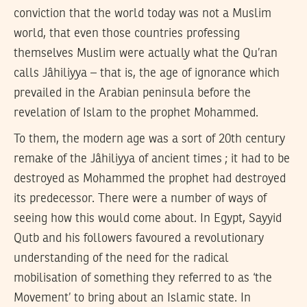
conviction that the world today was not a Muslim
world, that even those countries professing
themselves Muslim were actually what the Qu’ran
calls Jâhiliyya – that is, the age of ignorance which
prevailed in the Arabian peninsula before the
revelation of Islam to the prophet Mohammed.
To them, the modern age was a sort of 20th century
remake of the Jâhiliyya of ancient times ; it had to be
destroyed as Mohammed the prophet had destroyed
its predecessor. There were a number of ways of
seeing how this would come about. In Egypt, Sayyid
Qutb and his followers favoured a revolutionary
understanding of the need for the radical
mobilisation of something they referred to as ‘the
Movement’ to bring about an Islamic state. In