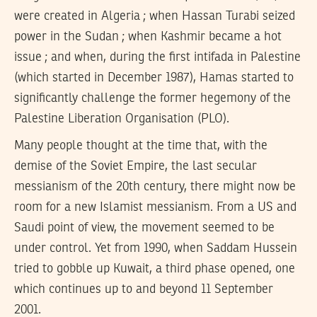
were created in Algeria ; when Hassan Turabi seized
power in the Sudan ; when Kashmir became a hot
issue ; and when, during the first intifada in Palestine
(which started in December 1987), Hamas started to
significantly challenge the former hegemony of the
Palestine Liberation Organisation (PLO).
Many people thought at the time that, with the
demise of the Soviet Empire, the last secular
messianism of the 20th century, there might now be
room for a new Islamist messianism. From a US and
Saudi point of view, the movement seemed to be
under control. Yet from 1990, when Saddam Hussein
tried to gobble up Kuwait, a third phase opened, one
which continues up to and beyond 11 September
2001.