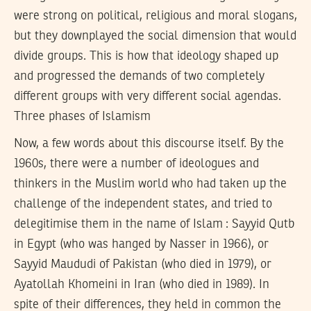
were strong on political, religious and moral slogans,
but they downplayed the social dimension that would
divide groups. This is how that ideology shaped up
and progressed the demands of two completely
different groups with very different social agendas.
Three phases of Islamism
Now, a few words about this discourse itself. By the
1960s, there were a number of ideologues and
thinkers in the Muslim world who had taken up the
challenge of the independent states, and tried to
delegitimise them in the name of Islam : Sayyid Qutb
in Egypt (who was hanged by Nasser in 1966), or
Sayyid Maududi of Pakistan (who died in 1979), or
Ayatollah Khomeini in Iran (who died in 1989). In
spite of their differences, they held in common the