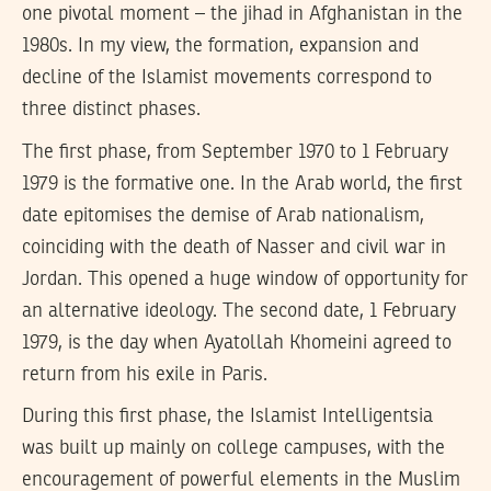
one pivotal moment – the jihad in Afghanistan in the
1980s. In my view, the formation, expansion and
decline of the Islamist movements correspond to
three distinct phases.
The first phase, from September 1970 to 1 February
1979 is the formative one. In the Arab world, the first
date epitomises the demise of Arab nationalism,
coinciding with the death of Nasser and civil war in
Jordan. This opened a huge window of opportunity for
an alternative ideology. The second date, 1 February
1979, is the day when Ayatollah Khomeini agreed to
return from his exile in Paris.
During this first phase, the Islamist Intelligentsia
was built up mainly on college campuses, with the
encouragement of powerful elements in the Muslim