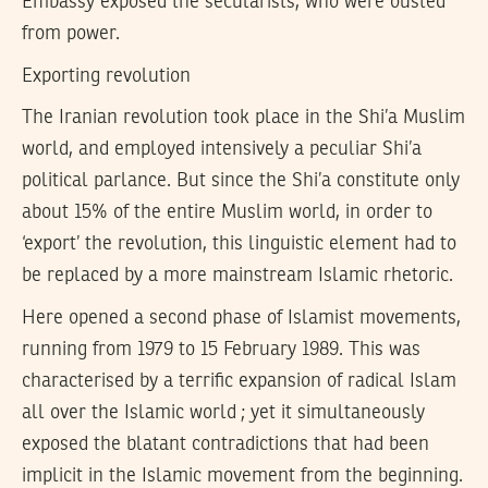
Embassy exposed the secularists, who were ousted
from power.
Exporting revolution
The Iranian revolution took place in the Shi’a Muslim
world, and employed intensively a peculiar Shi’a
political parlance. But since the Shi’a constitute only
about 15% of the entire Muslim world, in order to
‘export’ the revolution, this linguistic element had to
be replaced by a more mainstream Islamic rhetoric.
Here opened a second phase of Islamist movements,
running from 1979 to 15 February 1989. This was
characterised by a terrific expansion of radical Islam
all over the Islamic world ; yet it simultaneously
exposed the blatant contradictions that had been
implicit in the Islamic movement from the beginning.