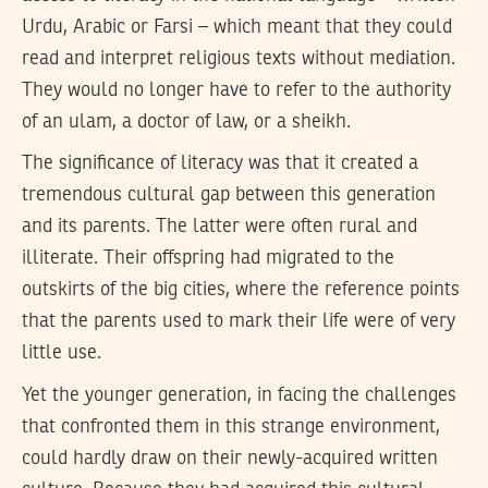
Urdu, Arabic or Farsi – which meant that they could
read and interpret religious texts without mediation.
They would no longer have to refer to the authority
of an ulam, a doctor of law, or a sheikh.
The significance of literacy was that it created a
tremendous cultural gap between this generation
and its parents. The latter were often rural and
illiterate. Their offspring had migrated to the
outskirts of the big cities, where the reference points
that the parents used to mark their life were of very
little use.
Yet the younger generation, in facing the challenges
that confronted them in this strange environment,
could hardly draw on their newly-acquired written