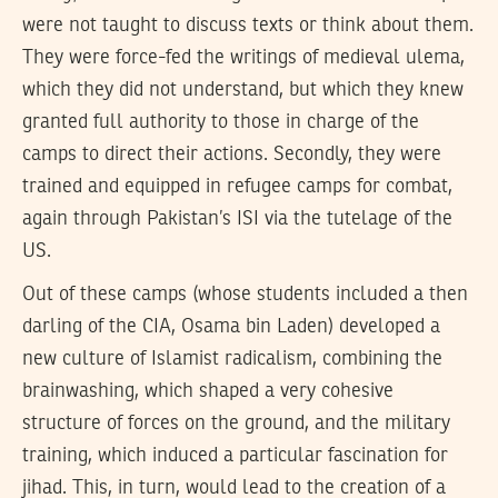
were not taught to discuss texts or think about them.
They were force-fed the writings of medieval ulema,
which they did not understand, but which they knew
granted full authority to those in charge of the
camps to direct their actions. Secondly, they were
trained and equipped in refugee camps for combat,
again through Pakistan’s ISI via the tutelage of the
US.
Out of these camps (whose students included a then
darling of the CIA, Osama bin Laden) developed a
new culture of Islamist radicalism, combining the
brainwashing, which shaped a very cohesive
structure of forces on the ground, and the military
training, which induced a particular fascination for
jihad. This, in turn, would lead to the creation of a