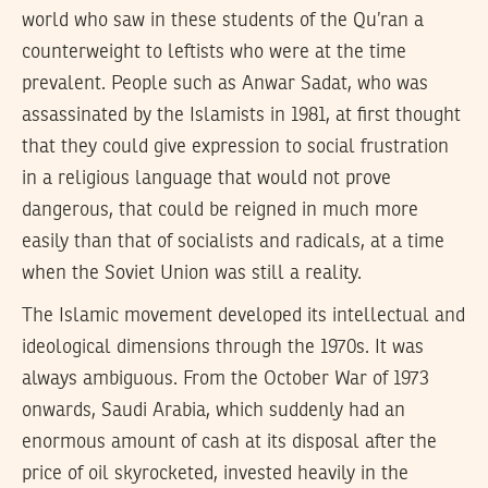
world who saw in these students of the Qu’ran a
counterweight to leftists who were at the time
prevalent. People such as Anwar Sadat, who was
assassinated by the Islamists in 1981, at first thought
that they could give expression to social frustration
in a religious language that would not prove
dangerous, that could be reigned in much more
easily than that of socialists and radicals, at a time
when the Soviet Union was still a reality.
The Islamic movement developed its intellectual and
ideological dimensions through the 1970s. It was
always ambiguous. From the October War of 1973
onwards, Saudi Arabia, which suddenly had an
enormous amount of cash at its disposal after the
price of oil skyrocketed, invested heavily in the