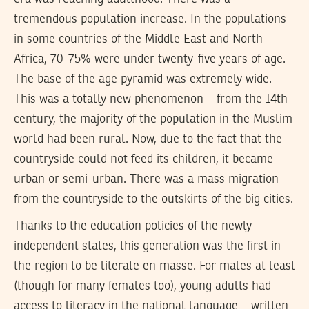
tremendous population increase. In the populations
in some countries of the Middle East and North
Africa, 70–75% were under twenty-five years of age.
The base of the age pyramid was extremely wide.
This was a totally new phenomenon – from the 14th
century, the majority of the population in the Muslim
world had been rural. Now, due to the fact that the
countryside could not feed its children, it became
urban or semi-urban. There was a mass migration
from the countryside to the outskirts of the big cities.
Thanks to the education policies of the newly-
independent states, this generation was the first in
the region to be literate en masse. For males at least
(though for many females too), young adults had
access to literacy in the national language – written