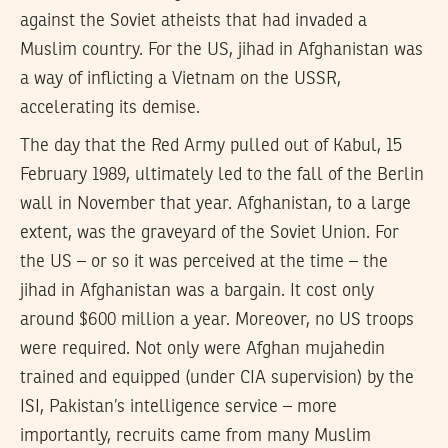
against the Soviet atheists that had invaded a
Muslim country. For the US, jihad in Afghanistan was
a way of inflicting a Vietnam on the USSR,
accelerating its demise.
The day that the Red Army pulled out of Kabul, 15
February 1989, ultimately led to the fall of the Berlin
wall in November that year. Afghanistan, to a large
extent, was the graveyard of the Soviet Union. For
the US – or so it was perceived at the time – the
jihad in Afghanistan was a bargain. It cost only
around $600 million a year. Moreover, no US troops
were required. Not only were Afghan mujahedin
trained and equipped (under CIA supervision) by the
ISI, Pakistan’s intelligence service – more
importantly, recruits came from many Muslim