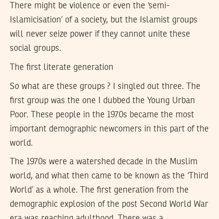
There might be violence or even the ‘semi-
Islamicisation’ of a society, but the Islamist groups
will never seize power if they cannot unite these
social groups.
The first literate generation
So what are these groups ? I singled out three. The
first group was the one I dubbed the Young Urban
Poor. These people in the 1970s became the most
important demographic newcomers in this part of the
world.
The 1970s were a watershed decade in the Muslim
world, and what then came to be known as the ‘Third
World’ as a whole. The first generation from the
demographic explosion of the post Second World War
era was reaching adulthood. There was a