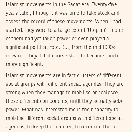
Islamist movements in the Sadat era. Twenty-five
years later, I thought it was time to take stock and
assess the record of these movements. When I had
started, they were to a large extent ‘Utopian’ – none
of them had yet taken power or even played a
significant political role. But, from the mid 1990s
onwards, they did of course start to become much
more significant.
Islamist movements are in fact clusters of different
social groups with different social agendas. They are
strong when they manage to mobilise or coalesce
these different components, until they actually seize
power. What has interested me is their capacity to
mobilise different social groups with different social
agendas, to keep them united, to reconcile them.