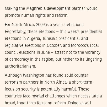
Making the Maghreb a development partner would
promote human rights and reform.
For North Africa, 2009 is a year of elections.
Regrettably, these elections – this week’s presidential
elections in Algeria, Tunisia’s presidential and
legislative elections in October, and Morocco’s local
council elections in June – attest not to the vibrancy
of democracy in the region, but rather to its lingering
authoritarianism.
Although Washington has found solid counter
terrorism partners in North Africa, a short-term
focus on security is potentially harmful. These
countries face myriad challenges which necessitate a
broad, long-term focus on reform. Doing so will