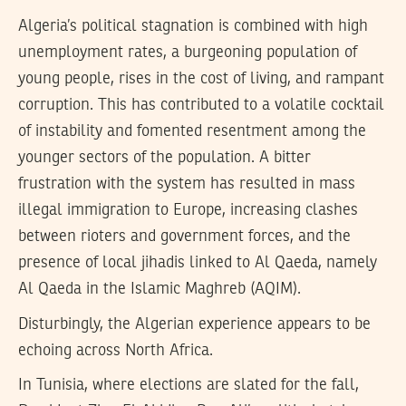
Algeria’s political stagnation is combined with high
unemployment rates, a burgeoning population of
young people, rises in the cost of living, and rampant
corruption. This has contributed to a volatile cocktail
of instability and fomented resentment among the
younger sectors of the population. A bitter
frustration with the system has resulted in mass
illegal immigration to Europe, increasing clashes
between rioters and government forces, and the
presence of local jihadis linked to Al Qaeda, namely
Al Qaeda in the Islamic Maghreb (AQIM).
Disturbingly, the Algerian experience appears to be
echoing across North Africa.
In Tunisia, where elections are slated for the fall,