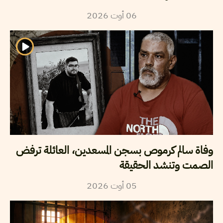
2026
أوت
06
وفاة سالم كرموص بسجن المسعدين، العائلة ترفض
الصمت وتنشد الحقيقة
2026
أوت
05