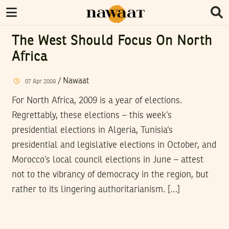
The West Should Focus On North
Africa
/
Nawaat
07
Apr
2009
For North Africa, 2009 is a year of elections.
Regrettably, these elections – this week’s
presidential elections in Algeria, Tunisia’s
presidential and legislative elections in October, and
Morocco’s local council elections in June – attest
not to the vibrancy of democracy in the region, but
rather to its lingering authoritarianism. […]