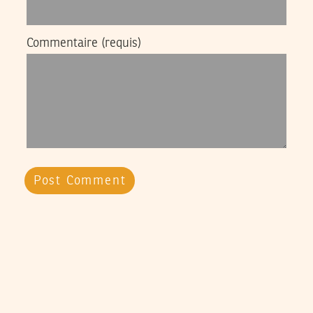
Commentaire
(requis)