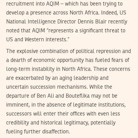
recruitment into AQIM – which has been trying to
develop a presence across North Africa. Indeed, US
National Intelligence Director Dennis Blair recently
noted that AQIM “represents a significant threat to
US and Western interests.”
The explosive combination of political repression and
a dearth of economic opportunity has fueled fears of
long-term instability in North Africa. These concerns
are exacerbated by an aging leadership and
uncertain succession mechanisms. While the
departure of Ben Ali and Bouteflika may not be
imminent, in the absence of legitimate institutions,
successors will enter their offices with even less
credibility and historical legitimacy, potentially
fueling further disaffection.