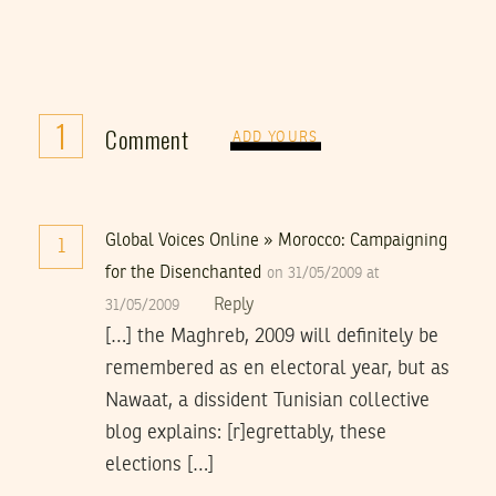
1
Comment
ADD YOURS
Global Voices Online » Morocco: Campaigning
1
for the Disenchanted
on 31/05/2009 at
Reply
31/05/2009
[…] the Maghreb, 2009 will definitely be
remembered as en electoral year, but as
Nawaat, a dissident Tunisian collective
blog explains: [r]egrettably, these
elections […]