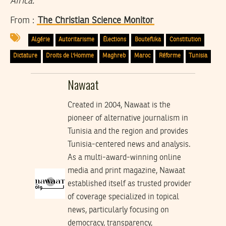
Africa.
From :
The Christian Science Monitor
Algérie
Autoritarisme
Élections
Bouteflika
Constitution
Dictature
Droits de l'Homme
Maghreb
Maroc
Réforme
Tunisia
Nawaat
Created in 2004, Nawaat is the
pioneer of alternative journalism in
Tunisia and the region and provides
Tunisia-centered news and analysis.
As a multi-award-winning online
media and print magazine, Nawaat
established itself as trusted provider
of coverage specialized in topical
news, particularly focusing on
democracy, transparency,