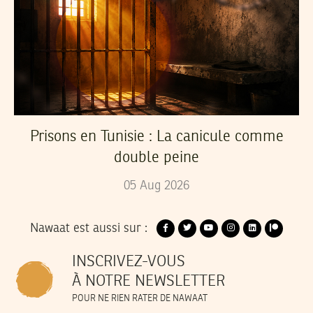
Prisons en Tunisie : La canicule comme
double peine
05
Aug
2026
Nawaat est aussi sur :
INSCRIVEZ-VOUS
À NOTRE NEWSLETTER
POUR NE RIEN RATER DE NAWAAT