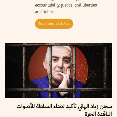
accountability, justice, civil liberties
and rights.
Tous ses articles
سجن زياد الهاني تأكيد لعداء السلطة للأصوات
الناقدة الحرة