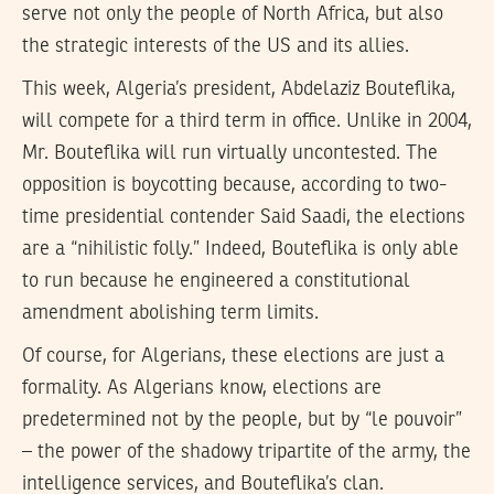
serve not only the people of North Africa, but also
the strategic interests of the US and its allies.
This week, Algeria’s president, Abdelaziz Bouteflika,
will compete for a third term in office. Unlike in 2004,
Mr. Bouteflika will run virtually uncontested. The
opposition is boycotting because, according to two-
time presidential contender Said Saadi, the elections
are a “nihilistic folly.” Indeed, Bouteflika is only able
to run because he engineered a constitutional
amendment abolishing term limits.
Of course, for Algerians, these elections are just a
formality. As Algerians know, elections are
predetermined not by the people, but by “le pouvoir”
– the power of the shadowy tripartite of the army, the
intelligence services, and Bouteflika’s clan.