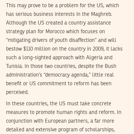
This may prove to be a problem for the US, which
has serious business interests in the Maghreb.
Although the US created a country assistance
strategy plan for Morocco which focuses on
“mitigating drivers of youth disaffection” and will
bestow $110 million on the country in 2009, it lacks
such a long-sighted approach with Algeria and
Tunisia. In those two countries, despite the Bush
administration’s “democracy agenda,” little real
benefit or US commitment to reform has been
perceived.
In these countries, the US must take concrete
measures to promote human rights and reform. In
conjunction with European partners, a far more
detailed and extensive program of scholarships,