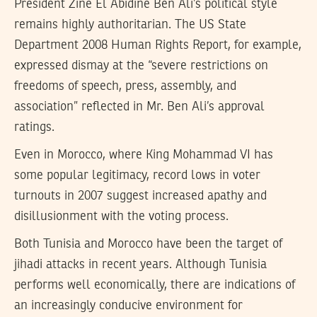
President Zine El Abidine Ben Ali’s political style
remains highly authoritarian. The US State
Department 2008 Human Rights Report, for example,
expressed dismay at the “severe restrictions on
freedoms of speech, press, assembly, and
association” reflected in Mr. Ben Ali’s approval
ratings.
Even in Morocco, where King Mohammad VI has
some popular legitimacy, record lows in voter
turnouts in 2007 suggest increased apathy and
disillusionment with the voting process.
Both Tunisia and Morocco have been the target of
jihadi attacks in recent years. Although Tunisia
performs well economically, there are indications of
an increasingly conducive environment for