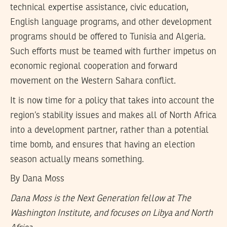
technical expertise assistance, civic education,
English language programs, and other development
programs should be offered to Tunisia and Algeria.
Such efforts must be teamed with further impetus on
economic regional cooperation and forward
movement on the Western Sahara conflict.
It is now time for a policy that takes into account the
region’s stability issues and makes all of North Africa
into a development partner, rather than a potential
time bomb, and ensures that having an election
season actually means something.
By
Dana Moss
Dana Moss is the Next Generation fellow at The
Washington Institute, and focuses on Libya and North