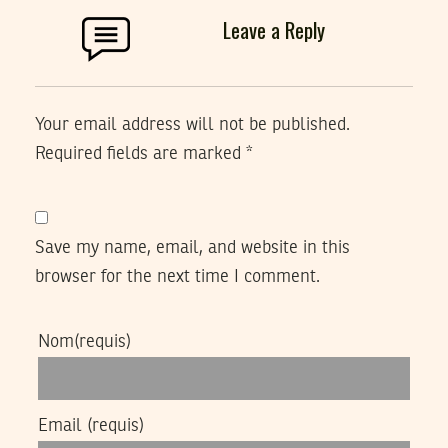
Leave a Reply
Your email address will not be published.
Required fields are marked
*
Save my name, email, and website in this
browser for the next time I comment.
Nom
(requis)
Email
(requis)