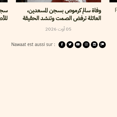
سلطة
وفاة سالم كرموص بسجن المسعدين،
P
لحرة
العائلة ترفض الصمت وتنشد الحقيقة
2026
أوت
05
Nawaat est aussi sur :