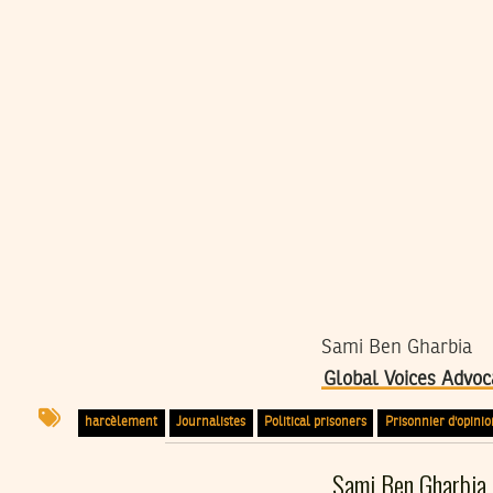
Sami Ben Gharbia
Global Voices Advoc
harcèlement
Journalistes
Political prisoners
Prisonnier d'opinio
Sami Ben Gharbia