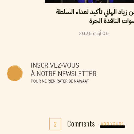
سجن زياد الهاني تأكيد لعداء ال
للأصوات الناقدة ا
2026
أوت
06
INSCRIVEZ-VOUS
À NOTRE NEWSLETTER
POUR NE RIEN RATER DE NAWAAT
Comments
2
ADD YOURS