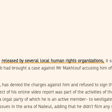
s
released by several local human rights organizations,
it 
b had brought a case against Mr Makhlouf accusing him of 
 has denied the charges against him and refused to sign th
ct of his online video report was part of the activities of 
a legal party of which he is an active member- to ivestigat
sues in the area of Nabeul, adding that he didn’t film any 