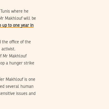
 Tunis where he
 Mr Makhlouf will be
 up to one year in
the office of the
activist.
of Mr Makhlouf
top a hunger strike
ïer Makhlouf is one
shed several human
ensitive issues and