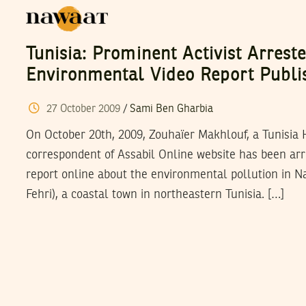
Tunisia: Prominent Activist Arrest
Environmental Video Report Publi
27
October
2009
/
Sami Ben Gharbia
On October 20th, 2009, Zouhaïer Makhlouf, a Tunisia 
correspondent of Assabil Online website has been arre
report online about the environmental pollution in 
Fehri), a coastal town in northeastern Tunisia. […]