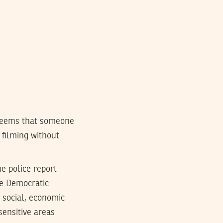
seems that someone
filming without
e police report
the Democratic
e social, economic
sensitive areas