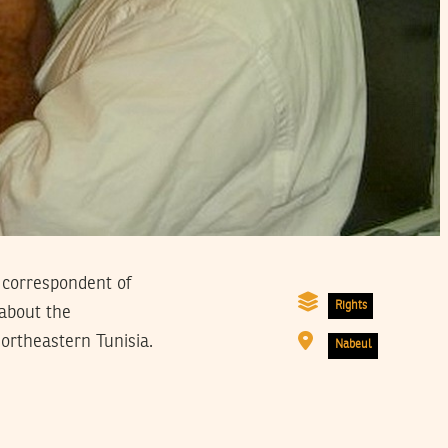
 correspondent of
Rights
about the
ortheastern Tunisia.
Nabeul