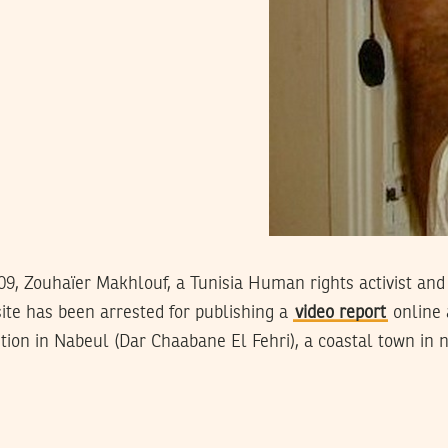
09, Zouhaïer Makhlouf, a Tunisia Human rights activist and
te has been arrested for publishing a
video report
online 
ion in Nabeul (Dar Chaabane El Fehri), a coastal town in n