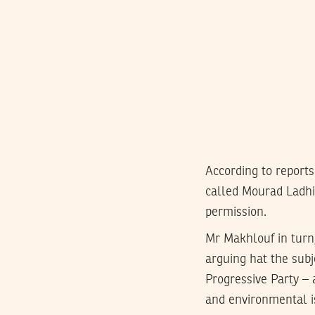
According to report
called Mourad Ladhi
permission.
Mr Makhlouf in turn,
arguing hat the subje
Progressive Party – 
and environmental is