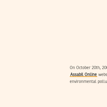
On October 20th, 20
Assabil Online
websi
environmental pollut