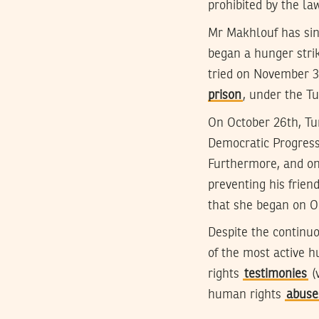
prohibited by the law
Mr Makhlouf has sin
began a hunger strik
tried on November 3
prison
, under the T
On October 26th, Tun
Democratic Progressiv
Furthermore, and on
preventing his frien
that she began on O
Despite the continu
of the most active h
rights
testimonies
(
human rights
abuses