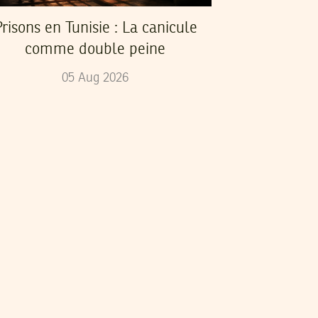
risons en Tunisie : La canicule
comme double peine
05
Aug
2026