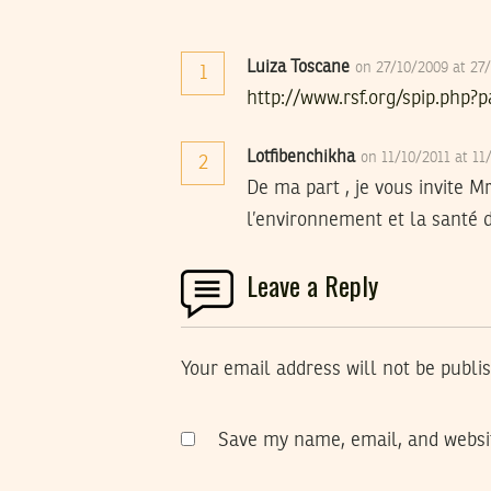
Luiza Toscane
on 27/10/2009 at 27
1
http://www.rsf.org/spip.php?
Lotfibenchikha
on 11/10/2011 at 1
2
De ma part , je vous invite 
l’environnement et la santé d
Leave a Reply
Your email address will not be publi
Save my name, email, and websit