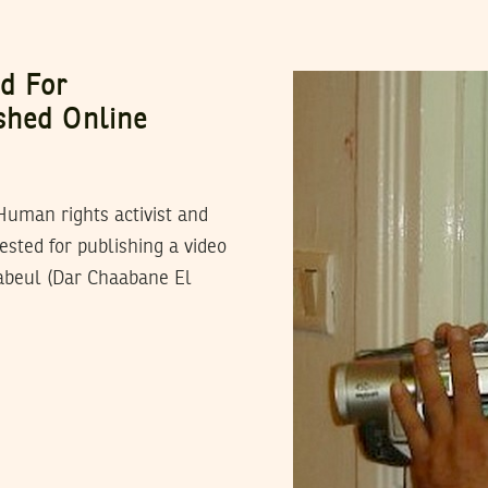
ed For
shed Online
Human rights activist and
sted for publishing a video
Nabeul (Dar Chaabane El