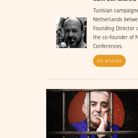
Tunisian campaigner
Netherlands between
Founding Director 
the co-founder of 
Conferences.
All articles