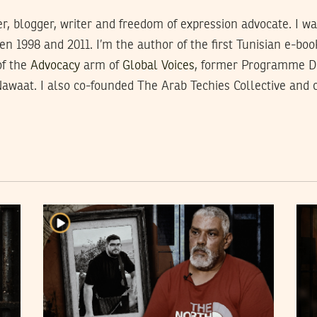
, blogger, writer and freedom of expression advocate. I was 
 1998 and 2011. I’m the author of the first Tunisian e-boo
of the
Advocacy
arm of
Global Voices
, former Programme 
Nawaat. I also co-founded The Arab Techies Collective and