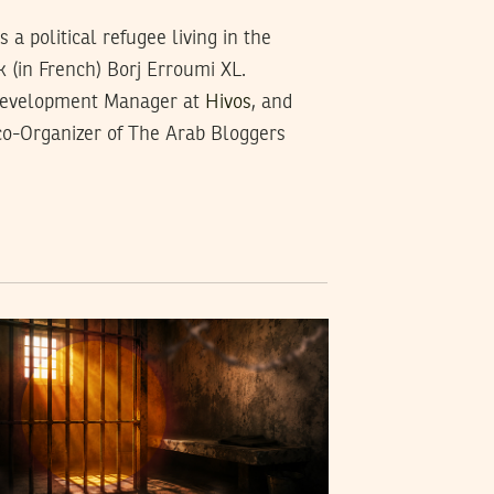
a political refugee living in the
k (in French) Borj Erroumi XL.
Development Manager at
Hivos
, and
 co-Organizer of The Arab Bloggers