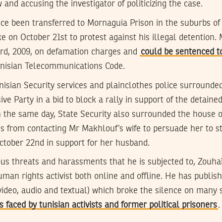
 and accusing the investigator of politicizing the case.
ce been transferred to Mornaguia Prison in the suburbs of
e on October 21st to protest against his illegal detention.
rd, 2009, on defamation charges and
could be sentenced to
unisian Telecommunications Code.
isian Security services and plainclothes police surrounded 
e Party in a bid to block a rally in support of the detained 
 the same day, State Security also surrounded the house 
ds from contacting Mr Makhlouf’s wife to persuade her to s
ctober 22nd in support for her husband.
ous threats and harassments that he is subjected to, Zouha
uman rights activist both online and offline. He has publi
video, audio and textual) which broke the silence on many s
 faced by tunisian activists and former political prisoners
.