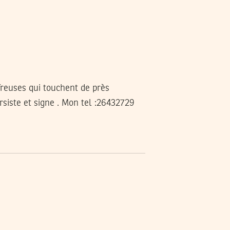
freuses qui touchent de près
ersiste et signe . Mon tel :26432729