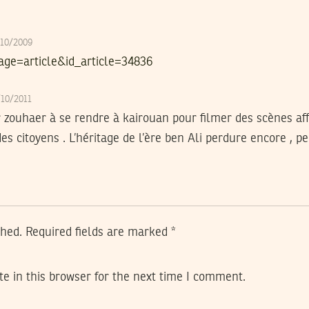
/10/2009
page=article&id_article=34836
1/10/2011
Mr zouhaer à se rendre à kairouan pour filmer des scènes af
es citoyens . L’héritage de l’ère ben Ali perdure encore , p
shed.
Required fields are marked
*
e in this browser for the next time I comment.