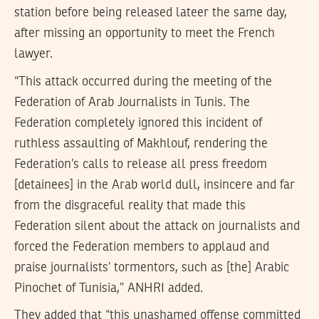
station before being released lateer the same day,
after missing an opportunity to meet the French
lawyer.
“This attack occurred during the meeting of the
Federation of Arab Journalists in Tunis. The
Federation completely ignored this incident of
ruthless assaulting of Makhlouf, rendering the
Federation’s calls to release all press freedom
[detainees] in the Arab world dull, insincere and far
from the disgraceful reality that made this
Federation silent about the attack on journalists and
forced the Federation members to applaud and
praise journalists’ tormentors, such as [the] Arabic
Pinochet of Tunisia,” ANHRI added.
They added that “this unashamed offense committed