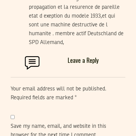
propagation et la resurence de pareille
etat d exeption du modele 1933,et qui
sont une machine destructive de l
humanite . membre actif Deutschland de
SPD Allemand,
Leave a Reply
Your email address will not be published.
Required fields are marked
*
Save my name, email, and website in this
browser for the next time I comment.