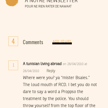
À NOTRE NEWSLETTER
POUR NE RIEN RATER DE NAWAAT
4
Comments
ADD YOURS
A tunisian living abroad
on 28/04/2010 at
1
Reply
28/04/2010
Where were you? ya “mister Bsaies.”
The loud mouth of RCD. I bet you do not
dare to say a word a Proppso the
treatment by the police. You should
throw yourself from the top floor of the