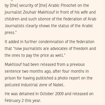
by [the] security of [the] Arabic Pinochet on the
journalist Zouhair Makhlouf in front of his wife and
children and such silence of the Federation of Arab
Journalists clearly shows the status of the Arabic
press.”
It added in further condemnation of the federation
that “now journalists are advocates of freedom and
the ones to pay the price as well.”
Makhlouf had been released from a previous
sentence two months ago, after four months in
prison for having published a photo report on the
polluted industrial zone of Nabel.
He was detained in October 2009 and released on
February 2 this year.