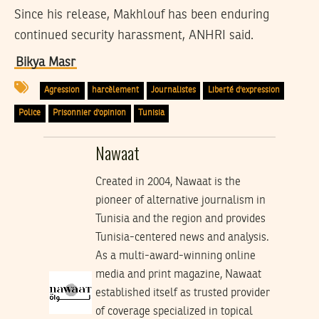
Since his release, Makhlouf has been enduring
continued security harassment, ANHRI said.
Bikya Masr
Agression
harcèlement
Journalistes
Liberté d'expression
Police
Prisonnier d'opinion
Tunisia
Nawaat
Created in 2004, Nawaat is the
pioneer of alternative journalism in
Tunisia and the region and provides
Tunisia-centered news and analysis.
As a multi-award-winning online
media and print magazine, Nawaat
established itself as trusted provider
of coverage specialized in topical