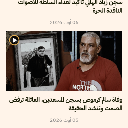
سجن زياد الهاني تأكيد لعداء السلطة للأصوات
الناقدة الحرة
2026
أوت
06
وفاة سالم كرموص بسجن المسعدين، العائلة ترفض
الصمت وتنشد الحقيقة
2026
أوت
05