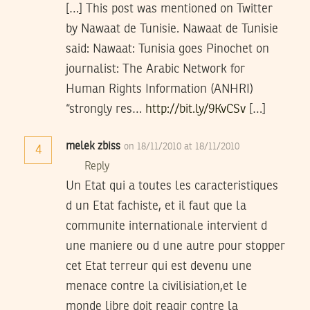
[…] This post was mentioned on Twitter
by Nawaat de Tunisie. Nawaat de Tunisie
said: Nawaat: Tunisia goes Pinochet on
journalist: The Arabic Network for
Human Rights Information (ANHRI)
“strongly res…
http://bit.ly/9KvCSv
[…]
melek zbiss
on 18/11/2010 at 18/11/2010
4
Reply
Un Etat qui a toutes les caracteristiques
d un Etat fachiste, et il faut que la
communite internationale intervient d
une maniere ou d une autre pour stopper
cet Etat terreur qui est devenu une
menace contre la civilisiation,et le
monde libre doit reagir contre la