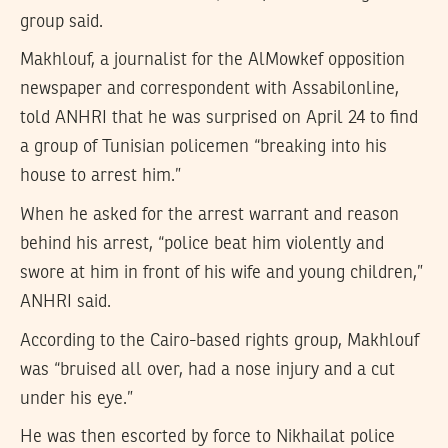
group said.
Makhlouf, a journalist for the AlMowkef opposition
newspaper and correspondent with Assabilonline,
told ANHRI that he was surprised on April 24 to find
a group of Tunisian policemen “breaking into his
house to arrest him.”
When he asked for the arrest warrant and reason
behind his arrest, “police beat him violently and
swore at him in front of his wife and young children,”
ANHRI said.
According to the Cairo-based rights group, Makhlouf
was “bruised all over, had a nose injury and a cut
under his eye.”
He was then escorted by force to Nikhailat police