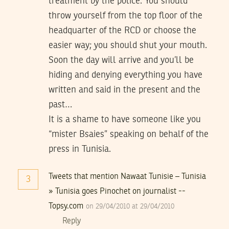
treatment by the police. You should
throw yourself from the top floor of the
headquarter of the RCD or choose the
easier way; you should shut your mouth.
Soon the day will arrive and you’ll be
hiding and denying everything you have
written and said in the present and the
past…
It is a shame to have someone like you
“mister Bsaies” speaking on behalf of the
press in Tunisia.
Tweets that mention Nawaat Tunisie – Tunisia
3
» Tunisia goes Pinochet on journalist --
Topsy.com
on 29/04/2010 at 29/04/2010
Reply