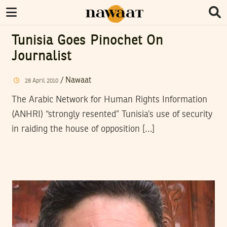
Tunisia Goes Pinochet On
Journalist
/
Nawaat
28
April
2010
The Arabic Network for Human Rights Information
(ANHRI) “strongly resented” Tunisia’s use of security
in raiding the house of opposition […]