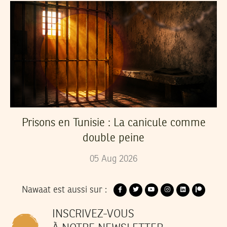
Prisons en Tunisie : La canicule comme
double peine
05
Aug
2026
Nawaat est aussi sur :
INSCRIVEZ-VOUS