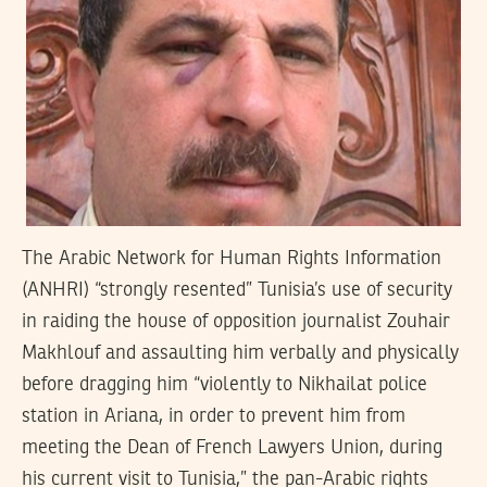
The Arabic Network for Human Rights Information
(ANHRI) “strongly resented” Tunisia’s use of security
in raiding the house of opposition journalist Zouhair
Makhlouf and assaulting him verbally and physically
before dragging him “violently to Nikhailat police
station in Ariana, in order to prevent him from
meeting the Dean of French Lawyers Union, during
his current visit to Tunisia,” the pan-Arabic rights