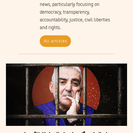
news, particularly focusing on
democracy, transparency,
accountability, justice, civil liberties
and rights.
All articles