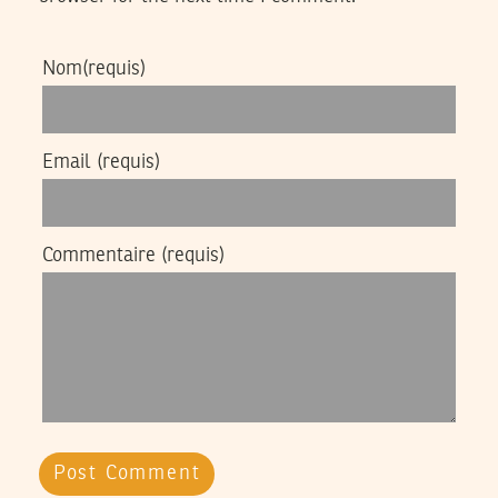
Nom
(requis)
Email
(requis)
Commentaire
(requis)