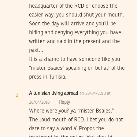
headquarter of the RCD or choose the
easier way; you should shut your mouth.
Soon the day will arrive and you’ll be
hiding and denying everything you have
written and said in the present and the
past…
It is a shame to have someone like you
“mister Bsaies” speaking on behalf of the
press in Tunisia.
A tunisian living abroad
on 28/04/2010 at
2
Reply
28/04/2010
Where were you? ya “mister Bsaies.”
The loud mouth of RCD. I bet you do not
dare to say a word a` Propos the