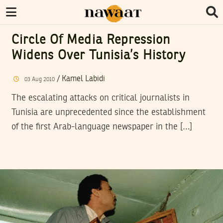
Circle Of Media Repression
Widens Over Tunisia’s History
/
Kamel Labidi
03
Aug
2010
The escalating attacks on critical journalists in
Tunisia are unprecedented since the establishment
of the first Arab-language newspaper in the […]