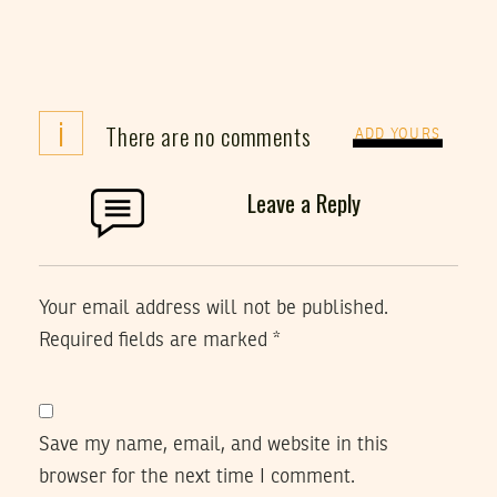
i
There are no comments
ADD YOURS
Leave a Reply
Your email address will not be published.
Required fields are marked
*
Save my name, email, and website in this
browser for the next time I comment.