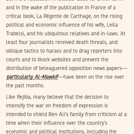
and in the wake of the publication in France of a
critical book, La Régente de Carthage, on the rising
political and economic influence of his wife, Leila
Trabelsi, and his ubiquitous relatives and in-laws. At
least four journalists received death threats, and
oblique tactics to harass and to drag reporters into
courts and to block websites and prevent the
distribution of beleaguered opposition news papers—
particularly
Al-Mawkif
—have been on the rise over
the past months.
Like Rejiba, many believe that the decision to
intensify the war on freedom of expression is
intended to shield Ben Ali’s family from criticism at a
time when their influence over the country’s
economic and political institutions, including the