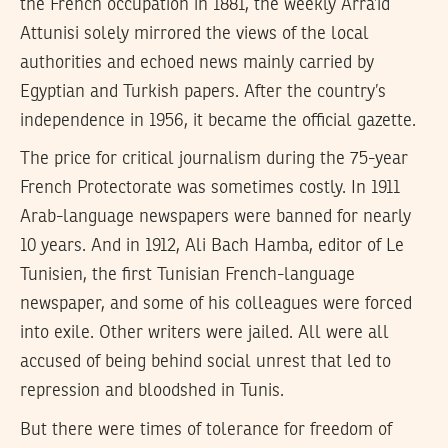
the French occupation in 1881, the weekly Arra’id
Attunisi solely mirrored the views of the local
authorities and echoed news mainly carried by
Egyptian and Turkish papers. After the country’s
independence in 1956, it became the official gazette.
The price for critical journalism during the 75-year
French Protectorate was sometimes costly. In 1911
Arab-language newspapers were banned for nearly
10 years. And in 1912, Ali Bach Hamba, editor of Le
Tunisien, the first Tunisian French-language
newspaper, and some of his colleagues were forced
into exile. Other writers were jailed. All were all
accused of being behind social unrest that led to
repression and bloodshed in Tunis.
But there were times of tolerance for freedom of