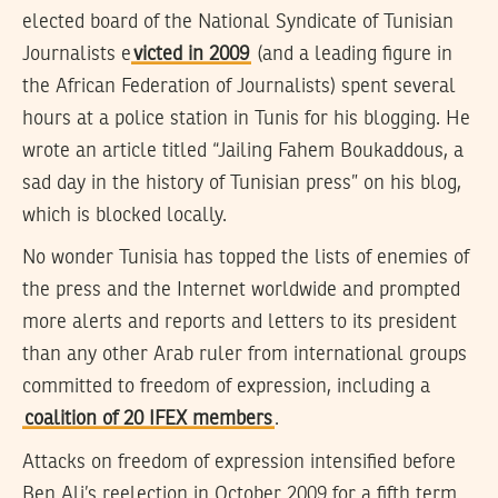
elected board of the National Syndicate of Tunisian
Journalists e
victed in 2009
(and a leading figure in
the African Federation of Journalists) spent several
hours at a police station in Tunis for his blogging. He
wrote an article titled “Jailing Fahem Boukaddous, a
sad day in the history of Tunisian press” on his blog,
which is blocked locally.
No wonder Tunisia has topped the lists of enemies of
the press and the Internet worldwide and prompted
more alerts and reports and letters to its president
than any other Arab ruler from international groups
committed to freedom of expression, including a
coalition of 20 IFEX members
.
Attacks on freedom of expression intensified before
Ben Ali’s reelection in October 2009 for a fifth term