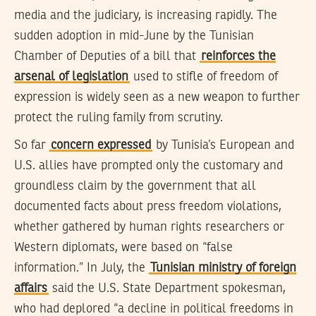
media and the judiciary, is increasing rapidly. The
sudden adoption in mid-June by the Tunisian
Chamber of Deputies of a bill that
reinforces the
arsenal of legislation
used to stifle of freedom of
expression is widely seen as a new weapon to further
protect the ruling family from scrutiny.
So far
concern expressed
by Tunisia’s European and
U.S. allies have prompted only the customary and
groundless claim by the government that all
documented facts about press freedom violations,
whether gathered by human rights researchers or
Western diplomats, were based on “false
information.” In July, the
Tunisian ministry of foreign
affairs
said the U.S. State Department spokesman,
who had deplored “a decline in political freedoms in