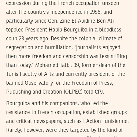
expression during the French occupation unseen
after the country’s independence in 1956, and
particularly since Gen. Zine El Abidine Ben Ali
toppled President Habib Bourguiba in a bloodless
coup 23 years ago. Despite the colonial climate of
segregation and humiliation, “journalists enjoyed
then more freedom and censorship was less stifling
than today,” Mohamed Talbi, 89, former dean of the
Tunis Faculty of Arts and currently president of the
banned Observatory for the Freedom of Press,
Publishing and Creation (OLPEC) told CPJ.
Bourguiba and his companions, who led the
resistance to French occupation, established groups
and critical newspapers, such as L’Action Tunisienne.
Rarely, however, were they targeted by the kind of