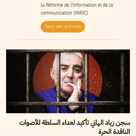
la Réforme de l’Information et de la
communication (INRIC)
Tous ses articles
سجن زياد الهاني تأكيد لعداء السلطة للأصوات
الناقدة الحرة