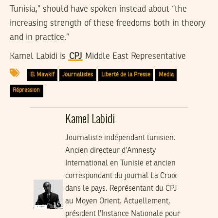
Tunisia,” should have spoken instead about “the
increasing strength of these freedoms both in theory
and in practice.”
Kamel Labidi is
CPJ
Middle East Representative
El Mawkif
Journalistes
Liberté de la Presse
Media
Répression
Kamel Labidi
Journaliste indépendant tunisien.
Ancien directeur d’Amnesty
International en Tunisie et ancien
correspondant du journal La Croix
dans le pays. Représentant du CPJ
au Moyen Orient. Actuellement,
président l’Instance Nationale pour