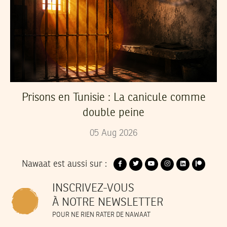
Prisons en Tunisie : La canicule comme
double peine
05
Aug
2026
Nawaat est aussi sur :
INSCRIVEZ-VOUS
À NOTRE NEWSLETTER
POUR NE RIEN RATER DE NAWAAT