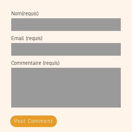
Nom
(requis)
Email
(requis)
Commentaire
(requis)