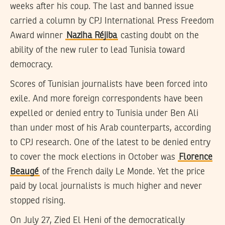
weeks after his coup. The last and banned issue
carried a column by CPJ International Press Freedom
Award winner
Naziha Réjiba
casting doubt on the
ability of the new ruler to lead Tunisia toward
democracy.
Scores of Tunisian journalists have been forced into
exile. And more foreign correspondents have been
expelled or denied entry to Tunisia under Ben Ali
than under most of his Arab counterparts, according
to CPJ research. One of the latest to be denied entry
to cover the mock elections in October was
Florence
Beaugé
of the French daily Le Monde. Yet the price
paid by local journalists is much higher and never
stopped rising.
On July 27, Zied El Heni of the democratically