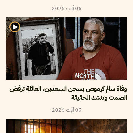
2026
أوت
06
وفاة سالم كرموص بسجن المسعدين، العائلة ترفض
الصمت وتنشد الحقيقة
2026
أوت
05