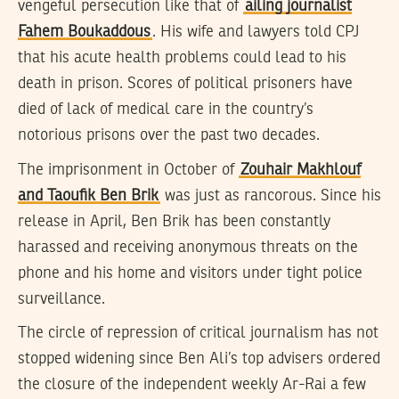
vengeful persecution like that of
ailing journalist
Fahem Boukaddous
. His wife and lawyers told CPJ
that his acute health problems could lead to his
death in prison. Scores of political prisoners have
died of lack of medical care in the country’s
notorious prisons over the past two decades.
The imprisonment in October of
Zouhair Makhlouf
and Taoufik Ben Brik
was just as rancorous. Since his
release in April, Ben Brik has been constantly
harassed and receiving anonymous threats on the
phone and his home and visitors under tight police
surveillance.
The circle of repression of critical journalism has not
stopped widening since Ben Ali’s top advisers ordered
the closure of the independent weekly Ar-Rai a few