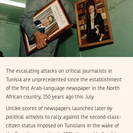
The escalating attacks on critical journalists in
Tunisia are unprecedented since the establishment
of the first Arab-language newspaper in the North
African country, 150 years ago this July.
Unlike scores of newspapers launched later by
political activists to rally against the second-class-
citizen status imposed on Tunisians in the wake of