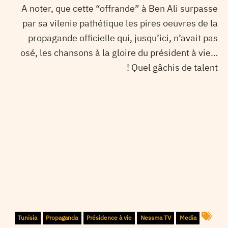
A noter, que cette “offrande” à Ben Ali surpasse
par sa vilenie pathétique les pires oeuvres de la
propagande officielle qui, jusqu’ici, n’avait pas
osé, les chansons à la gloire du président à vie…
Quel gâchis de talent !
Tunisia
Propaganda
Présidence à vie
Nessma TV
Media