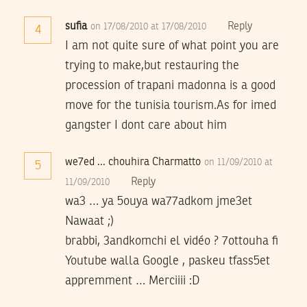
sufia
Reply
on 17/08/2010 at 17/08/2010
4
I am not quite sure of what point you are
trying to make,but restauring the
procession of trapani madonna is a good
move for the tunisia tourism.As for imed
gangster I dont care about him
we7ed ... chouhira Charmatto
on 11/09/2010 at
5
Reply
11/09/2010
wa3 … ya 5ouya wa77adkom jme3et
Nawaat ;)
brabbi, 3andkomchi el vidéo ? 7ottouha fi
Youtube walla Google , paskeu tfass5et
appremment … Merciiii :D