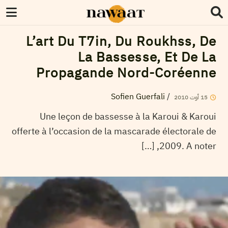
L’art Du T7in, Du Roukhss, De
La Bassesse, Et De La
Propagande Nord-Coréenne
Sofien Guerfali
/
2010
أوت
15
Une leçon de bassesse à la Karoui & Karoui
offerte à l’occasion de la mascarade électorale de
2009. A noter, […]