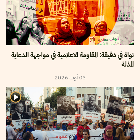
نواة في دقيقة: المقاومة الاعلامية في مواجهة الدعاية
المذلة
2026
أوت
03