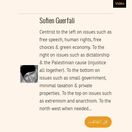
Vidéo
Sofien Guerfali
Centrist to the left on issues such as
free speech, human rights, free
choices & green economy. To the
right on issues such as dictatorship
& the Palestinian cause (injustice
all together). To the bottom on
issues such as small government,
minimal taxation & private
properties. To the top on issues such
as extremism and anarchism. To the
north west when needed...
كل المقالات