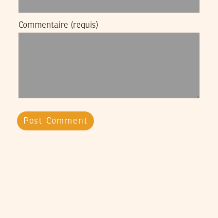
Commentaire
(requis)