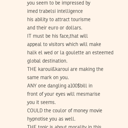
you seem to be impressed by
imed trabelsi intelligence
his ability to attract tourisme
and their euro or dollars.
IT must be his face,that will
appeal to visitors which will make
halk el wed or la goulette an esteemed
global destination.
THE karoui&karoui are making the
same mark on you.
ANY one dangling a100$bill in
front of your eyes will mesmarise
you it seems.
COULD the coulor of money movie
hypnotise you as well.
THE topic is about morality in this