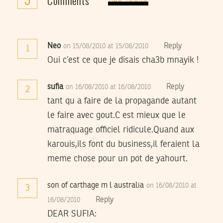
Comments
Neo
Reply
on 15/08/2010 at 15/08/2010
1
Oui c’est ce que je disais cha3b mnayik !
sufia
Reply
on 16/08/2010 at 16/08/2010
2
tant qu a faire de la propagande autant
le faire avec gout.C est mieux que le
matraquage officiel ridicule.Quand aux
karouis,ils font du business,il feraient la
meme chose pour un pot de yahourt.
son of carthage m l australia
on 16/08/2010 at
3
Reply
16/08/2010
DEAR SUFIA: