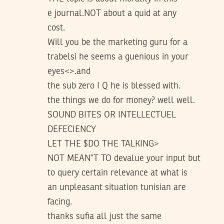
e journal.NOT about a quid at any
cost.
Will you be the marketing guru for a
trabelsi he seems a guenious in your
eyes<>.and
the sub zero I Q he is blessed with.
the things we do for money? well well.
SOUND BITES OR INTELLECTUEL
DEFECIENCY
LET THE $DO THE TALKING>
NOT MEAN”T TO devalue your input but
to query certain relevance at what is
an unpleasant situation tunisian are
facing.
thanks sufia all just the same