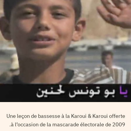
Une leçon de bassesse à la Karoui & Karoui offerte
à l’occasion de la mascarade électorale de 2009.