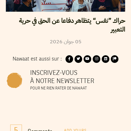
حراك ”نفس“ يتظاهر دفاعا عن الحق في حرية
التعبير
2026
جوان
05
Nawaat est aussi sur :
INSCRIVEZ-VOUS
À NOTRE NEWSLETTER
POUR NE RIEN RATER DE NAWAAT
5
ADD YOURS