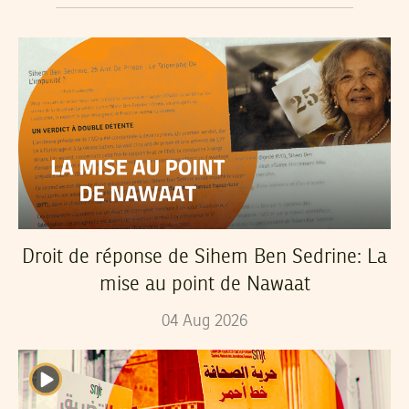
Droit de réponse de Sihem Ben Sedrine: La
mise au point de Nawaat
04
Aug
2026