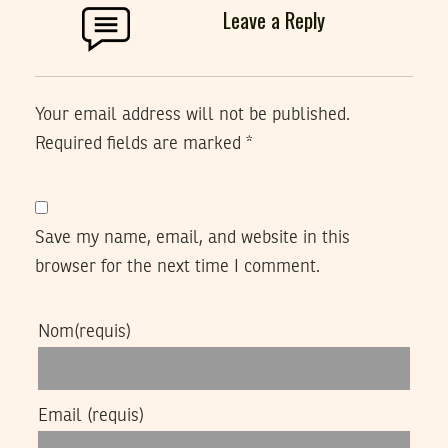
Leave a Reply
Your email address will not be published.
Required fields are marked
*
Save my name, email, and website in this
browser for the next time I comment.
Nom
(requis)
Email
(requis)