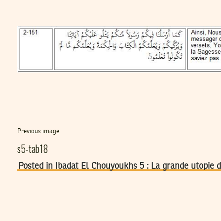
Previous image
s5-tab18
Posted in Ibadat El Chouyoukhs 5 : La grande utopie