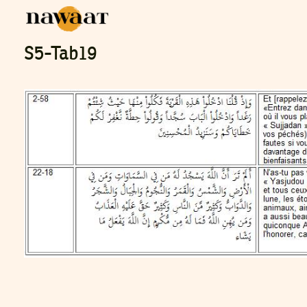
S5-Tab19