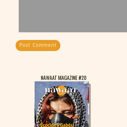
NAWAAT MAGAZINE #20