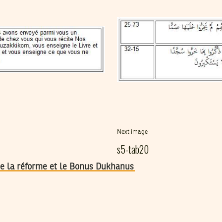
Next image
s5-tab20
 de la réforme et le Bonus Dukhanus