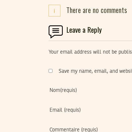
There are no comments
i
Leave a Reply
Your email address will not be publi
Save my name, email, and websit
Nom
(requis)
Email
(requis)
Commentaire
(requis)