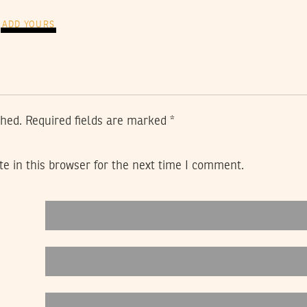
ADD YOURS
shed.
Required fields are marked
*
e in this browser for the next time I comment.