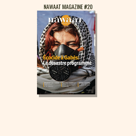
NAWAAT MAGAZINE #20