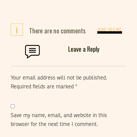
i
There are no comments
ADD YOURS
Leave a Reply
Your email address will not be published.
Required fields are marked
*
Save my name, email, and website in this
browser for the next time I comment.