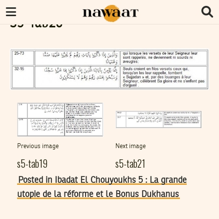
S5-Tab20
Previous image
Next image
s5-tab19
s5-tab21
Posted in Ibadat El Chouyoukhs 5 : La grande
utopie de la réforme et le Bonus Dukhanus