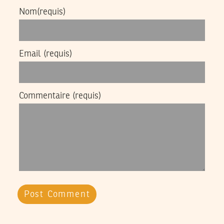
Nom
(requis)
Email
(requis)
Commentaire
(requis)