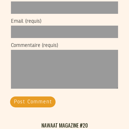
Email
(requis)
Commentaire
(requis)
NAWAAT MAGAZINE #20