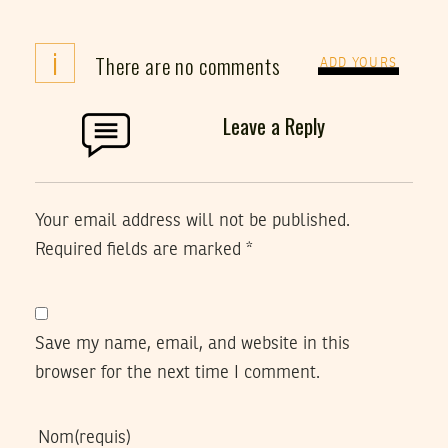
i
There are no comments
ADD YOURS
Leave a Reply
Your email address will not be published.
Required fields are marked
*
Save my name, email, and website in this
browser for the next time I comment.
Nom
(requis)