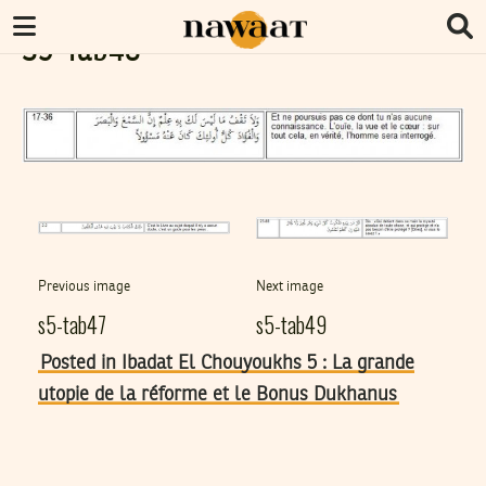
S5-Tab48
Previous image
Next image
s5-tab47
s5-tab49
Posted in Ibadat El Chouyoukhs 5 : La grande
utopie de la réforme et le Bonus Dukhanus