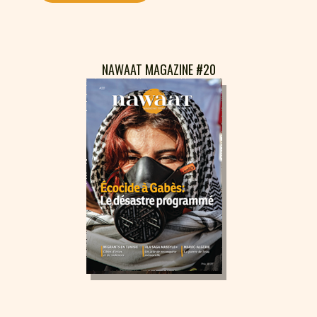
NAWAAT MAGAZINE #20