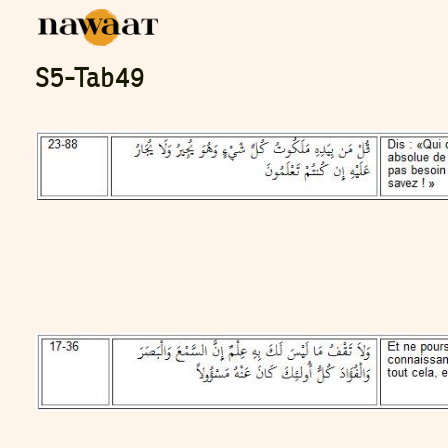
S5-Tab49