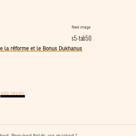
Next image
s5-tab50
 de la réforme et le Bonus Dukhanus
ADD YOURS