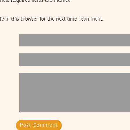
shed.
Required fields are marked
*
e in this browser for the next time I comment.