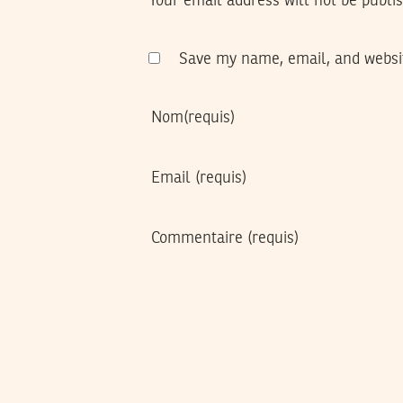
Your email address will not be publi
Save my name, email, and websit
Nom
(requis)
Email
(requis)
Commentaire
(requis)