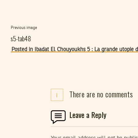
Previous image
s5-tab48
Posted in Ibadat El Chouyoukhs 5 : La grande utopie
There are no comments
i
Leave a Reply