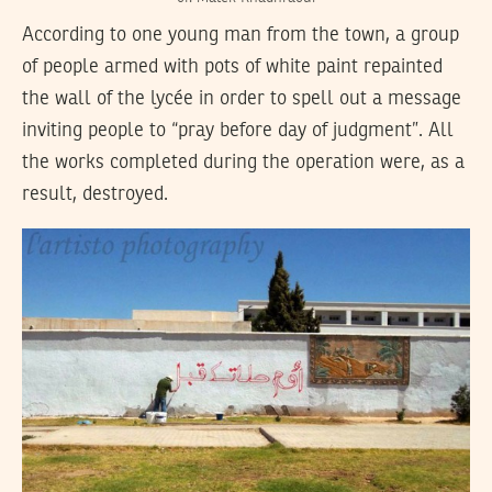
According to one young man from the town, a group
of people armed with pots of white paint repainted
the wall of the lycée in order to spell out a message
inviting people to “pray before day of judgment”. All
the works completed during the operation were, as a
result, destroyed.