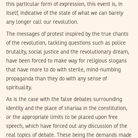
this particular form of expression, this event is, in
itself, indicative of the state of what we can barely
any longer call our revolution.
The messages of protest inspired by the true chants
of the revolution, tackling questions such as police
brutality, social justice and the revolutionary dream,
have been forced to make way for religious slogans
that have more to do with sterile, mind-numbing
propaganda than they do with any sense of
spirituality.
As is the case with the false debates surrounding
identity and the place of shariaa in the constitution,
or the appropriate limits to be placed upon free
speech, which have forced out any discussion of the
real topics of debate. These being the demands made