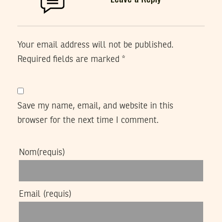
Your email address will not be published.
Required fields are marked
*
Save my name, email, and website in this
browser for the next time I comment.
Nom
(requis)
Email
(requis)