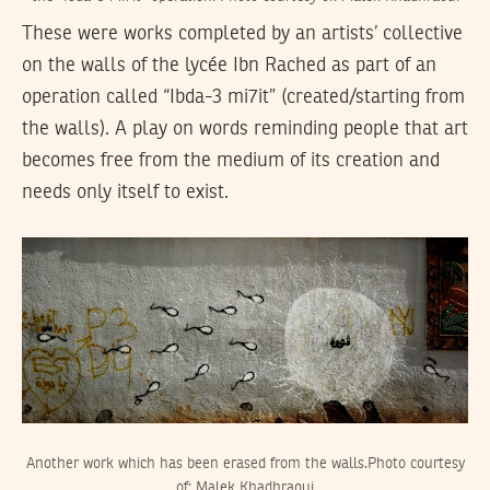
These were works completed by an artists’ collective
on the walls of the lycée Ibn Rached as part of an
operation called “Ibda-3 mi7it” (created/starting from
the walls). A play on words reminding people that art
becomes free from the medium of its creation and
needs only itself to exist.
Another work which has been erased from the walls.Photo courtesy
of: Malek Khadhraoui