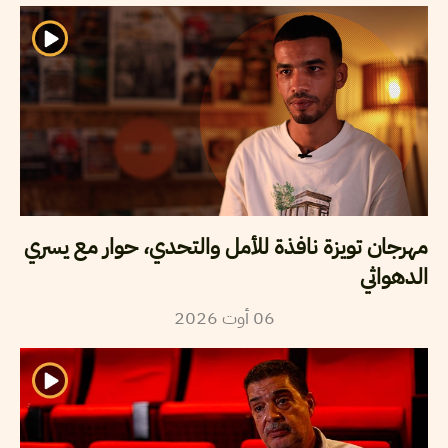
مهرجان تويزة نافذة للأمل والتحدي، حوار مع يسري
الدهواثي
2026
أوت
06