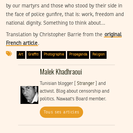
by our martyrs and those who stood by their side in
the face of police gunfire, that is: work, freedom and
national dignity. Something to think about…
Translation by
Christopher Barrie
from the
original
French article
.
Art
Graffiti
Photographie
Propaganda
Religion
Malek Khadhraoui
Tunisian blogger [
Stranger
] and
activist. Blog about censorship and
politics. Nawaat's Board member.
Tous ses articles