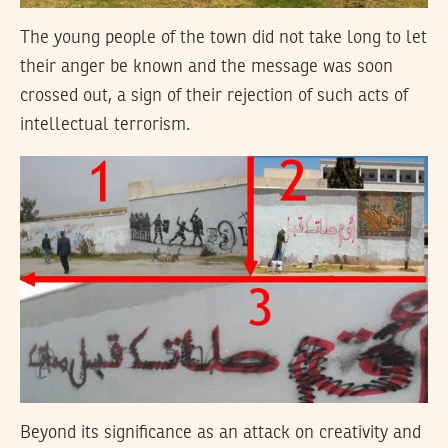
The young people of the town did not take long to let
their anger be known and the message was soon
crossed out, a sign of their rejection of such acts of
intellectual terrorism.
Beyond its significance as an attack on creativity and