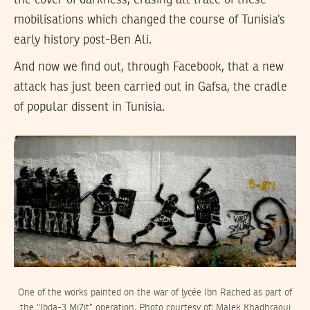
the cover of darkness, erasing all trace of these
mobilisations which changed the course of Tunisia’s
early history post-Ben Ali.
And now we find out, through Facebook, that a new
attack has just been carried out in Gafsa, the cradle
of popular dissent in Tunisia.
One of the works painted on the war of lycée Ibn Rached as part of
the “Ibda-3 Mi7it” operation. Photo courtesy of: Malek Khadhraoui