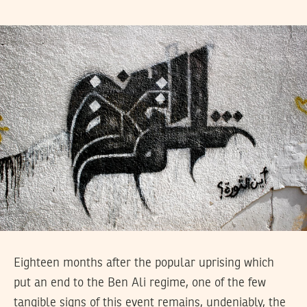
Eighteen months after the popular uprising which
put an end to the Ben Ali regime, one of the few
tangible signs of this event remains, undeniably, the