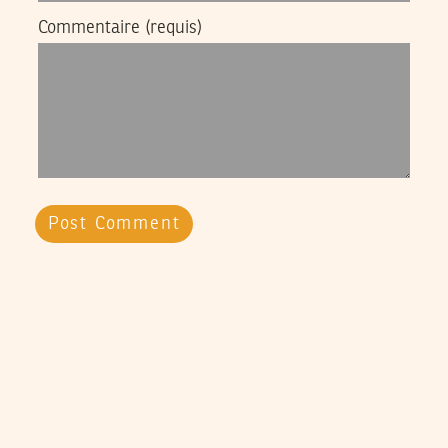
Commentaire
(requis)