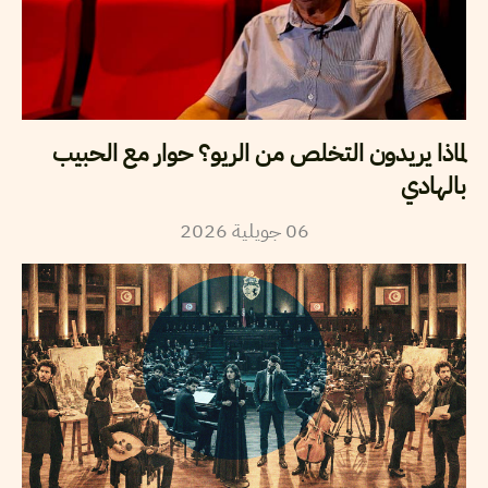
لماذا يريدون التخلص من الريو؟ حوار مع الحبيب
بالهادي
2026
جويلية
06