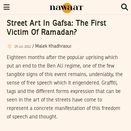
Street Art In Gafsa: The First
Victim Of Ramadan?
/
Malek Khadhraoui
25
Jul
2012
Eighteen months after the popular uprising which
put an end to the Ben Ali regime, one of the few
tangible signs of this event remains, undeniably, the
sense of free speech which it engendered. Graffiti,
tags and the different forms expression that can be
seen in the art of the streets have come to
represent a concrete manifestation of this freedom
of speech and thought.