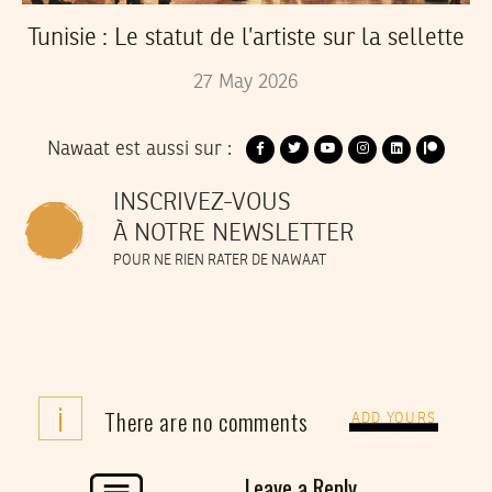
Tunisie : Le statut de l’artiste sur la sellette
27
May
2026
Nawaat est aussi sur :
INSCRIVEZ-VOUS
À NOTRE NEWSLETTER
POUR NE RIEN RATER DE NAWAAT
i
There are no comments
ADD YOURS
Leave a Reply