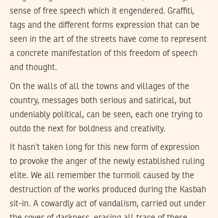
sense of free speech which it engendered. Graffiti,
tags and the different forms expression that can be
seen in the art of the streets have come to represent
a concrete manifestation of this freedom of speech
and thought.
On the walls of all the towns and villages of the
country, messages both serious and satirical, but
undeniably political, can be seen, each one trying to
outdo the next for boldness and creativity.
It hasn’t taken long for this new form of expression
to provoke the anger of the newly established ruling
elite. We all remember the turmoil caused by the
destruction of the works produced during the Kasbah
sit-in. A cowardly act of vandalism, carried out under