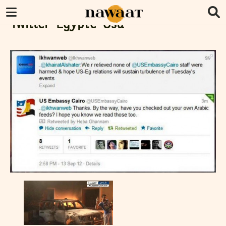
Twitter-Egypte-Usa