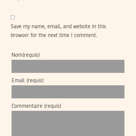
Save my name, email, and website in this
browser for the next time I comment.
Nom
(requis)
Email
(requis)
Commentaire
(requis)