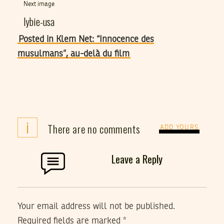
Next image
lybie-usa
Posted in Klem Net: “Innocence des
musulmans”, au-delà du film
i
There are no comments
ADD YOURS
Leave a Reply
Your email address will not be published.
Required fields are marked
*