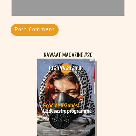
NAWAAT MAGAZINE #20