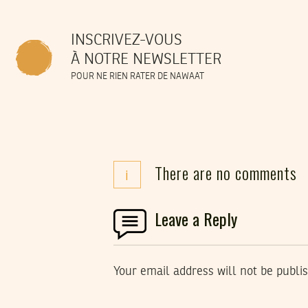
INSCRIVEZ-VOUS
À NOTRE NEWSLETTER
POUR NE RIEN RATER DE NAWAAT
There are no comments
i
Leave a Reply
Your email address will not be publi