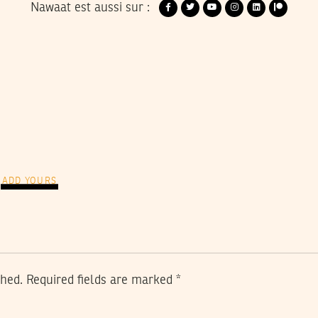
Nawaat est aussi sur :
ADD YOURS
shed.
Required fields are marked
*