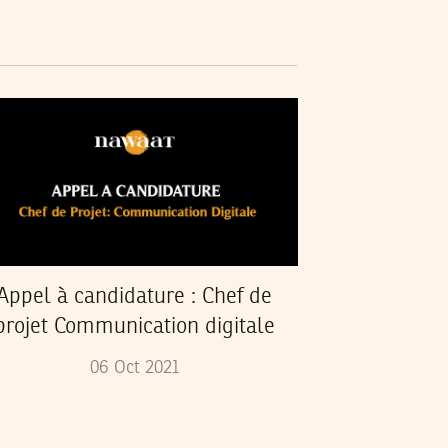
Appel à candidature : Chef de
projet Communication digitale
06
Oct
2021