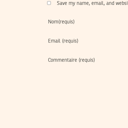
Save my name, email, and websit
Nom
(requis)
Email
(requis)
Commentaire
(requis)