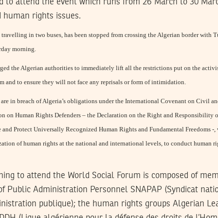
ted to attend the event which runs from 26 March to 30 Ma
d human rights issues.
travelling in two buses, has been stopped from crossing the Algerian border with Tun
erday morning.
ed the Algerian authorities to immediately lift all the restrictions put on the activi
 and to ensure they will not face any reprisals or form of intimidation.
s are in breach of Algeria’s obligations under the International Covenant on Civil a
on on Human Rights Defenders – the Declaration on the Right and Responsibility o
e and Protect Universally Recognized Human Rights and Fundamental Freedoms -, wh
ization of human rights at the national and international levels, to conduct human r
ning to attend the World Social Forum is composed of mem
f Public Administration Personnel SNAPAP (Syndicat nati
inistration publique); the human rights groups Algerian Le