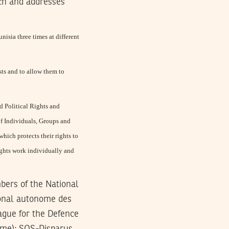
rch and addresses
isia three times at different
sts and to allow them to
nd Political Rights and
f Individuals, Groups and
ich protects their rights to
ights work individually and
bers of the National
onal autonome des
ague for the Defence