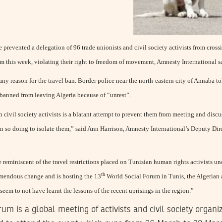
 prevented a delegation of 96 trade unionists and civil society activists from cross
m this week, violating their right to freedom of movement, Amnesty International s
y reason for the travel ban. Border police near the north-eastern city of Annaba to
e banned from leaving Algeria because of “unrest”.
on civil society activists is a blatant attempt to prevent them from meeting and disc
in so doing to isolate them,” said Ann Harrison, Amnesty International’s Deputy Dir
re reminiscent of the travel restrictions placed on Tunisian human rights activists u
th
emendous change and is hosting the 13
World Social Forum in Tunis, the Algerian a
 seem to not have learnt the lessons of the recent uprisings in the region.”
um is a global meeting of activists and civil society organ