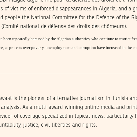
DH (Ligue algérienne pour la défense des droits de l’Ho
s of victims of enforced disappearances in Algeria; and a
d people the National Committee for the Defence of the Rig
omité national de défense des droits des chômeurs).
 been repeatedly harassed by the Algerian authorities, who continue to restrict f
ice, as protests over poverty, unemployment and corruption have increased in the co
waat is the pioneer of alternative journalism in Tunisia an
analysis. As a multi-award-winning online media and prin
rovider of coverage specialized in topical news, particularly
tability, justice, civil liberties and rights.