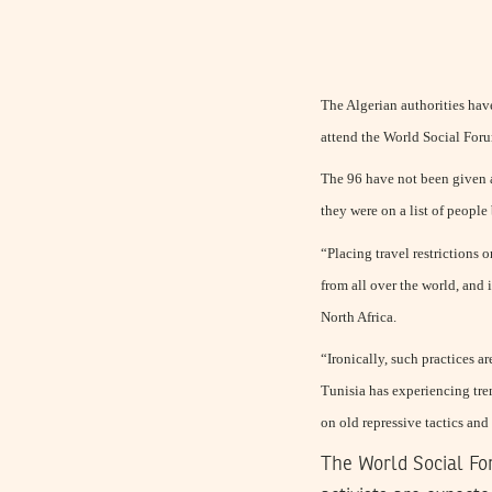
The Algerian authorities have
attend the World Social Foru
The 96 have not been given an
they were on a list of peopl
“Placing travel restrictions 
from all over the world, and 
North Africa.
“Ironically, such practices a
Tunisia has experiencing tr
on old repressive tactics and
The World Social For