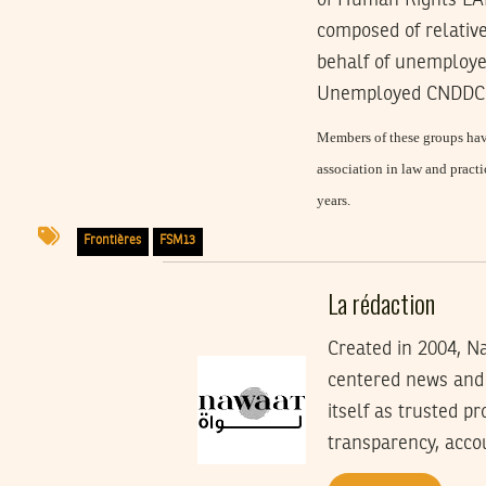
of Human Rights LAD
composed of relative
behalf of unemploye
Unemployed CNDDC (C
Members of these groups have
association in law and pract
years.
Frontières
FSM13
La rédaction
Created in 2004, Na
centered news and 
itself as trusted p
transparency, accoun