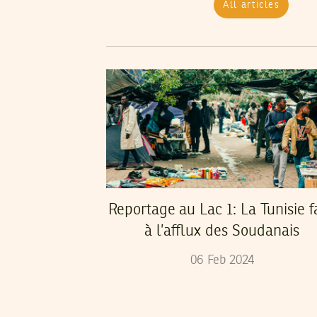
All articles
Reportage au Lac 1: La Tunisie f
à l’afflux des Soudanais
06
Feb
2024