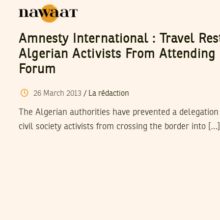
Amnesty International : Travel Res
Algerian Activists From Attending
Forum
26
March
2013
/
La rédaction
The Algerian authorities have prevented a delegation 
civil society activists from crossing the border into […]