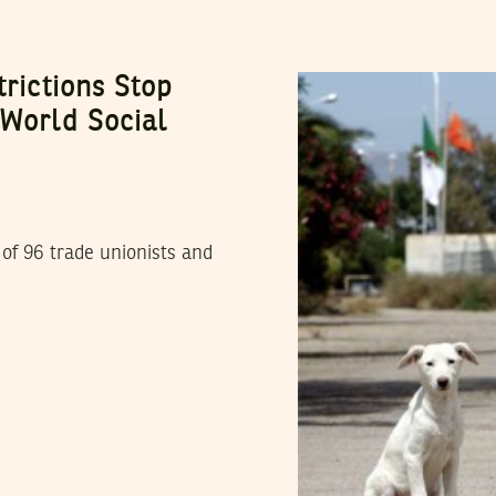
trictions Stop
 World Social
of 96 trade unionists and