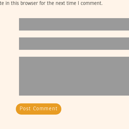
e in this browser for the next time I comment.