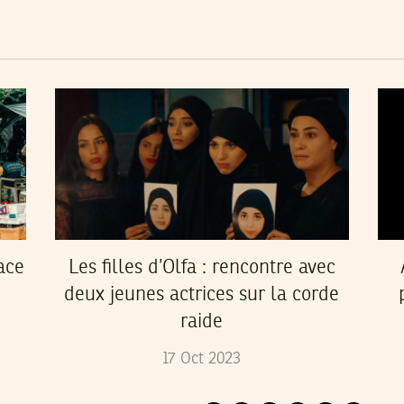
ace
Les filles d’Olfa : rencontre avec
deux jeunes actrices sur la corde
raide
17
Oct
2023