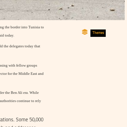
ing the border into Tunisia to
Themes
aid today.
ld the delegates today that
ussing with fellow groups
ector for the Middle East and
nder the Ben Ali era. While
uthorities continue to rely
izations. Some 50,000