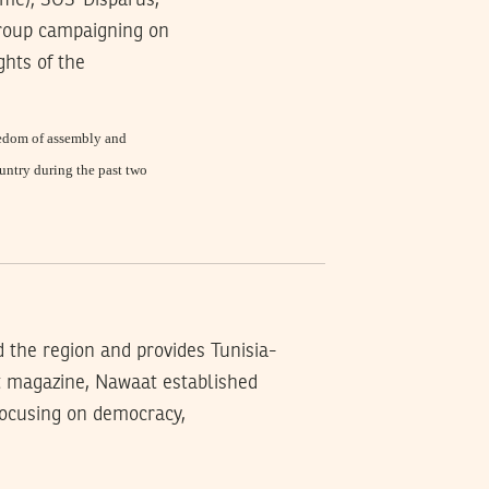
mme); SOS-Disparus,
 group campaigning on
hts of the
reedom of assembly and
untry during the past two
d the region and provides Tunisia-
t magazine, Nawaat established
 focusing on democracy,