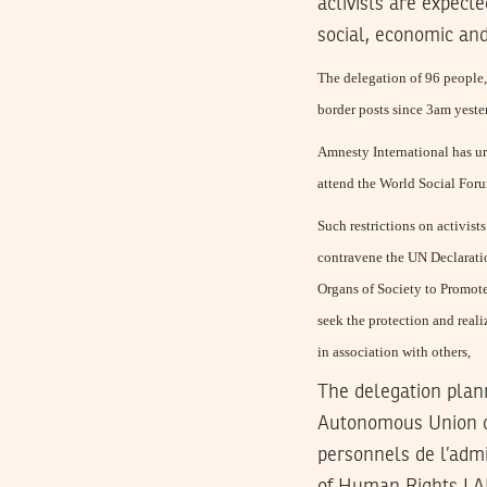
activists are expec
social, economic an
The delegation of 96 people, 
border posts since 3am yest
Amnesty International has urg
attend the World Social Forum
Such restrictions on activist
contravene the UN Declarati
Organs of Society to Promot
seek the protection and real
in association with others,
The delegation plan
Autonomous Union o
personnels de l’adm