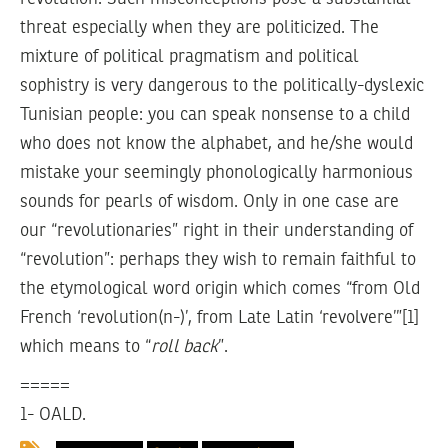
threat especially when they are politicized. The
mixture of political pragmatism and political
sophistry is very dangerous to the politically-dyslexic
Tunisian people: you can speak nonsense to a child
who does not know the alphabet, and he/she would
mistake your seemingly phonologically harmonious
sounds for pearls of wisdom. Only in one case are
our “revolutionaries” right in their understanding of
“revolution”: perhaps they wish to remain faithful to
the etymological word origin which comes “from Old
French ‘revolution(n-)’, from Late Latin ‘revolvere’”[1]
which means to “
roll back
”.
=====
1- OALD.