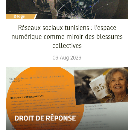
Réseaux sociaux tunisiens : l’espace
numérique comme miroir des blessures
collectives
06
Aug
2026