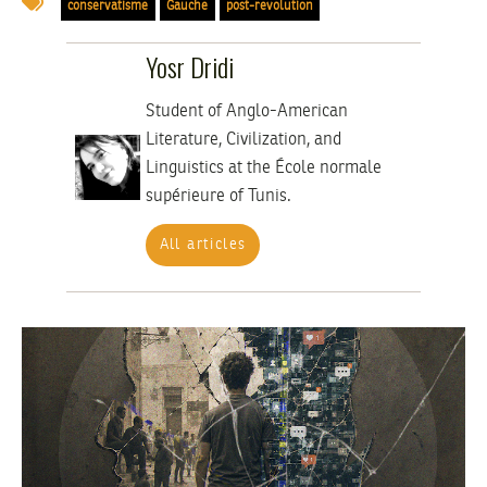
conservatisme
Gauche
post-revolution
Yosr Dridi
Student of Anglo-American
Literature, Civilization, and
Linguistics at the École normale
supérieure of Tunis.
All articles