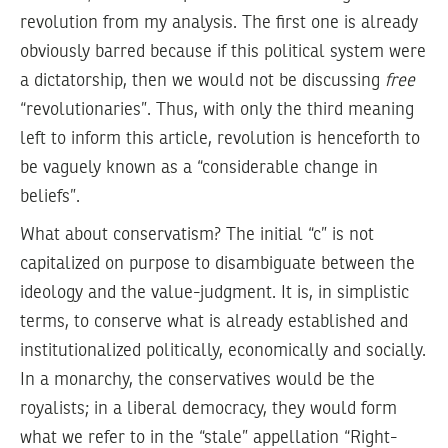
revolution from my analysis. The first one is already
obviously barred because if this political system were
a dictatorship, then we would not be discussing
free
“revolutionaries”. Thus, with only the third meaning
left to inform this article, revolution is henceforth to
be vaguely known as a “considerable change in
beliefs”.
What about conservatism? The initial “c” is not
capitalized on purpose to disambiguate between the
ideology and the value-judgment. It is, in simplistic
terms, to conserve what is already established and
institutionalized politically, economically and socially.
In a monarchy, the conservatives would be the
royalists; in a liberal democracy, they would form
what we refer to in the “stale” appellation “Right-