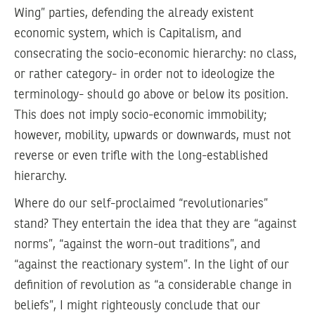
Wing” parties, defending the already existent
economic system, which is Capitalism, and
consecrating the socio-economic hierarchy: no class,
or rather category- in order not to ideologize the
terminology- should go above or below its position.
This does not imply socio-economic immobility;
however, mobility, upwards or downwards, must not
reverse or even trifle with the long-established
hierarchy.
Where do our self-proclaimed “revolutionaries”
stand? They entertain the idea that they are “against
norms”, “against the worn-out traditions”, and
“against the reactionary system”. In the light of our
definition of revolution as “a considerable change in
beliefs”, I might righteously conclude that our