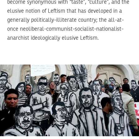
become synonymous with “taste”, “culture”, and the
elusive notion of Leftism that has developed in a
generally politically-illiterate country; the all-at-
once neoliberal-communist-socialist-nationalist-
anarchist ideologically elusive Leftism.