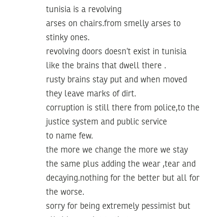
tunisia is a revolving
arses on chairs.from smelly arses to
stinky ones.
revolving doors doesn’t exist in tunisia
like the brains that dwell there .
rusty brains stay put and when moved
they leave marks of dirt.
corruption is still there from police,to the
justice system and public service
to name few.
the more we change the more we stay
the same plus adding the wear ,tear and
decaying.nothing for the better but all for
the worse.
sorry for being extremely pessimist but