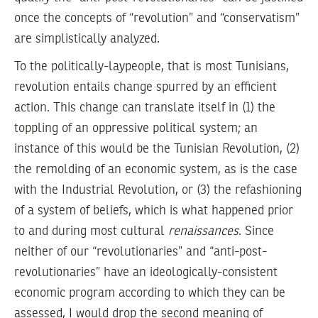
once the concepts of “revolution” and “conservatism”
are simplistically analyzed.
To the politically-laypeople, that is most Tunisians,
revolution entails change spurred by an efficient
action. This change can translate itself in
(1)
the
toppling of an oppressive political system; an
instance of this would be the Tunisian Revolution,
(2)
the remolding of an economic system, as is the case
with the Industrial Revolution, or
(3)
the refashioning
of a system of beliefs, which is what happened prior
to and during most cultural
renaissances
. Since
neither of our “revolutionaries” and “anti-post-
revolutionaries” have an ideologically-consistent
economic program according to which they can be
assessed, I would drop the second meaning of