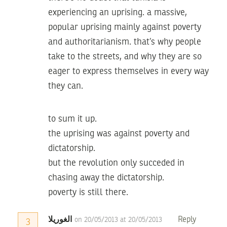
experiencing an uprising. a massive,
popular uprising mainly against poverty
and authoritarianism. that’s why people
take to the streets, and why they are so
eager to express themselves in every way
they can.
to sum it up.
the uprising was against poverty and
dictatorship.
but the revolution only succeded in
chasing away the dictatorship.
poverty is still there.
الغوريلا
Reply
on 20/05/2013 at 20/05/2013
3