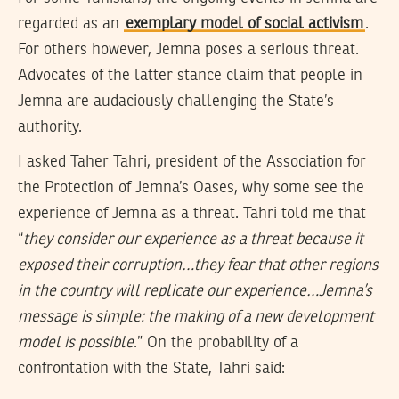
regarded as an
exemplary model of social activism
.
For others however, Jemna poses a serious threat.
Advocates of the latter stance claim that people in
Jemna are audaciously challenging the State’s
authority.
I asked Taher Tahri, president of the Association for
the Protection of Jemna’s Oases, why some see the
experience of Jemna as a threat. Tahri told me that
“
they consider our experience as a threat because it
exposed their corruption…they fear that other regions
in the country will replicate our experience…Jemna’s
message is simple: the making of a new development
model is possible
.” On the probability of a
confrontation with the State, Tahri said: