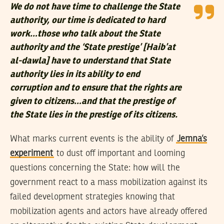
We do not have time to challenge the State
authority, our time is dedicated to hard
work…those who talk about the State
authority and the ‘State prestige’ [Haib’at
al-dawla] have to understand that State
authority lies in its ability to end
corruption and to ensure that the rights are
given to citizens…and that the prestige of
the State lies in the prestige of its citizens.
What marks current events is the ability of
Jemna’s
experiment
to dust off important and looming
questions concerning the State: how will the
government react to a mass mobilization against its
failed development strategies knowing that
mobilization agents and actors have already offered