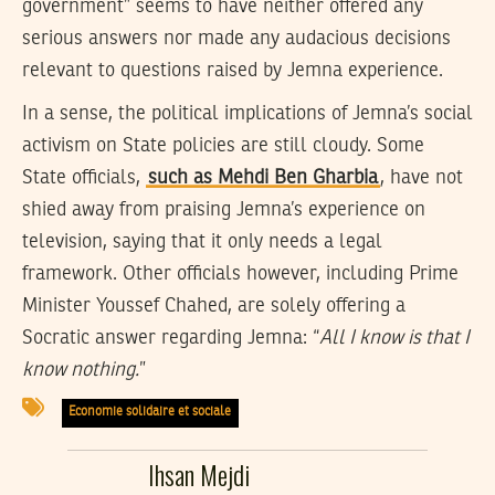
government” seems to have neither offered any
serious answers nor made any audacious decisions
relevant to questions raised by Jemna experience.
In a sense, the political implications of Jemna’s social
activism on State policies are still cloudy. Some
State officials,
such as Mehdi Ben Gharbia
, have not
shied away from praising Jemna’s experience on
television, saying that it only needs a legal
framework. Other officials however, including Prime
Minister Youssef Chahed, are solely offering a
Socratic answer regarding Jemna: “
All I know is that I
know nothing.
”
Economie solidaire et sociale
Ihsan Mejdi