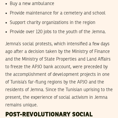
Buy a new ambulance
Provide maintenance for a cemetery and school
Support charity organizations in the region
Provide over 120 jobs to the youth of the Jemna.
Jemna’s social protests, which intensified a few days
ago after a decision taken by the Ministry of Finance
and the Ministry of State Properties and Land Affairs
to freeze the APJO bank account, were preceded by
the accomplishment of development projects in one
of Tunisia’s far-flung regions by the APJO and the
residents of Jemna. Since the Tunisian uprising to the
present, the experience of social activism in Jemna
remains unique.
POST-REVOLUTIONARY SOCIAL