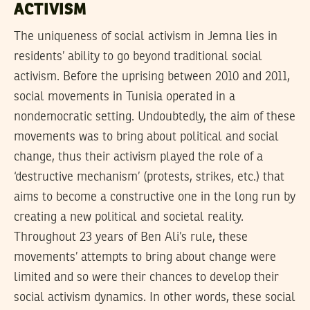
ACTIVISM
The uniqueness of social activism in Jemna lies in
residents’ ability to go beyond traditional social
activism. Before the uprising between 2010 and 2011,
social movements in Tunisia operated in a
nondemocratic setting. Undoubtedly, the aim of these
movements was to bring about political and social
change, thus their activism played the role of a
‘destructive mechanism’ (protests, strikes, etc.) that
aims to become a constructive one in the long run by
creating a new political and societal reality.
Throughout 23 years of Ben Ali’s rule, these
movements’ attempts to bring about change were
limited and so were their chances to develop their
social activism dynamics. In other words, these social