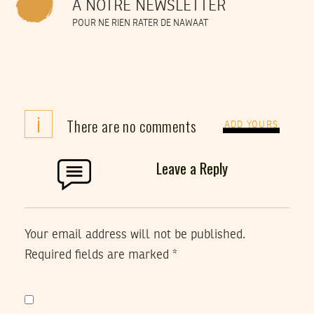
À NOTRE NEWSLETTER
POUR NE RIEN RATER DE NAWAAT
i
There are no comments
ADD YOURS
Leave a Reply
Your email address will not be published.
Required fields are marked
*