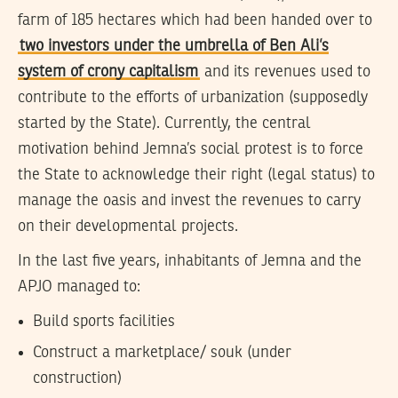
farm of 185 hectares which had been handed over to
two investors under the umbrella of Ben Ali’s
system of crony capitalism
and its revenues used to
contribute to the efforts of urbanization (supposedly
started by the State). Currently, the central
motivation behind Jemna’s social protest is to force
the State to acknowledge their right (legal status) to
manage the oasis and invest the revenues to carry
on their developmental projects.
In the last five years, inhabitants of Jemna and the
APJO managed to:
Build sports facilities
Construct a marketplace/ souk (under
construction)