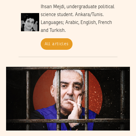
Ihsan Mejdi, undergraduate political
science student. Ankara/Tunis.
Languages; Arabic, English, French
and Turkish.
All articles