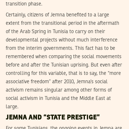
transition phase.
Certainly, citizens of Jemna benefited to a large
extent from the transitional period in the aftermath
of the Arab Spring in Tunisia to carry on their
developmental projects without much interference
from the interim governments. This fact has to be
remembered when comparing the social movements
before and after the Tunisian uprising. But even after
controlling for this variable, that is to say, the “more
associative freedom” after 2010, Jemna’s social
activism remains singular among other forms of
social activism in Tunisia and the Middle East at
large.
JEMNA AND “STATE PRESTIGE”
For some Tunisians, the ongoing events in Jemna are