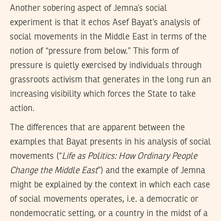
Another sobering aspect of Jemna’s social
experiment is that it echos Asef Bayat’s analysis of
social movements in the Middle East in terms of the
notion of “pressure from below.” This form of
pressure is quietly exercised by individuals through
grassroots activism that generates in the long run an
increasing visibility which forces the State to take
action.
The differences that are apparent between the
examples that Bayat presents in his analysis of social
movements (“
Life as Politics: How Ordinary People
Change the Middle East
”) and the example of Jemna
might be explained by the context in which each case
of social movements operates, i.e. a democratic or
nondemocratic setting, or a country in the midst of a