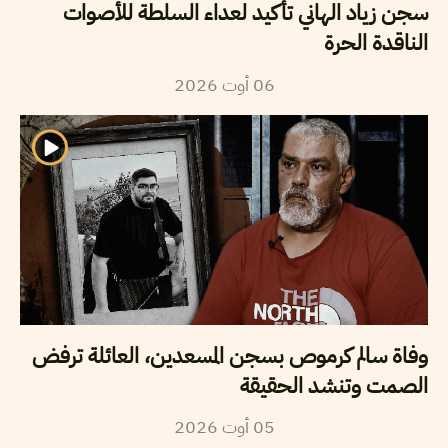
سجن زياد الهاني تأكيد لعداء السلطة للأصوات
الناقدة الحرة
2026
أوت
06
وفاة سالم كرموص بسجن المسعدين، العائلة ترفض
الصمت وتنشد الحقيقة
2026
أوت
05