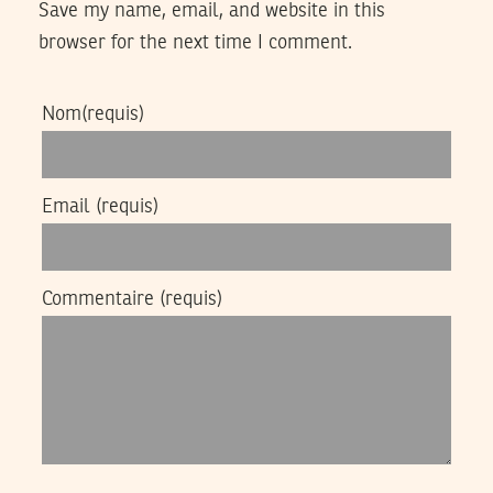
Save my name, email, and website in this
browser for the next time I comment.
Nom
(requis)
Email
(requis)
Commentaire
(requis)