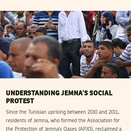
UNDERSTANDING JEMNA’S SOCIAL
PROTEST
Since the Tunisian uprising between 2010 and 2011,
residents of Jemna, who formed the Association for
the Protection of Jemna’s Oases (APJO), reclaimed a