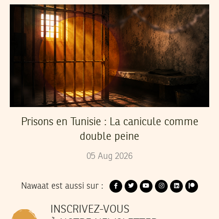
Prisons en Tunisie : La canicule comme
double peine
05
Aug
2026
Nawaat est aussi sur :
INSCRIVEZ-VOUS