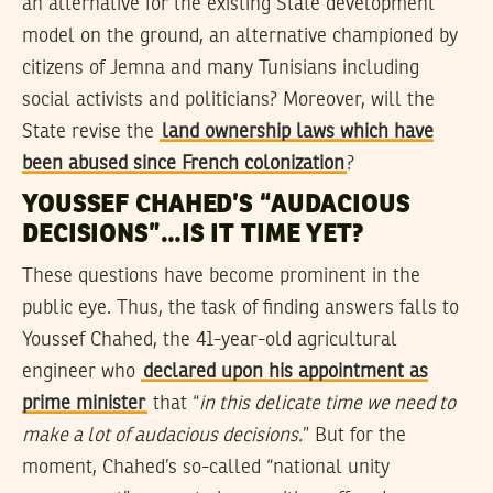
an alternative for the existing State development
model on the ground, an alternative championed by
citizens of Jemna and many Tunisians including
social activists and politicians? Moreover, will the
State revise the
land ownership laws which have
been abused since French colonization
?
YOUSSEF CHAHED’S “AUDACIOUS
DECISIONS”…IS IT TIME YET?
These questions have become prominent in the
public eye. Thus, the task of finding answers falls to
Youssef Chahed, the 41-year-old agricultural
engineer who
declared upon his appointment as
prime minister
that “
in this delicate time we need to
make a lot of audacious decisions.
” But for the
moment, Chahed’s so-called “national unity