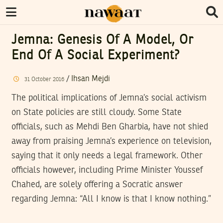
Jemna: Genesis Of A Model, Or
End Of A Social Experiment?
/
Ihsan Mejdi
31
October
2016
The political implications of Jemna’s social activism
on State policies are still cloudy. Some State
officials, such as Mehdi Ben Gharbia, have not shied
away from praising Jemna’s experience on television,
saying that it only needs a legal framework. Other
officials however, including Prime Minister Youssef
Chahed, are solely offering a Socratic answer
regarding Jemna: “All I know is that I know nothing.”