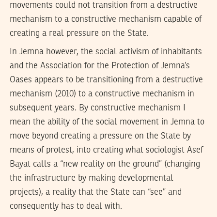
movements could not transition from a destructive
mechanism to a constructive mechanism capable of
creating a real pressure on the State.
In Jemna however, the social activism of inhabitants
and the Association for the Protection of Jemna’s
Oases appears to be transitioning from a destructive
mechanism (2010) to a constructive mechanism in
subsequent years. By constructive mechanism I
mean the ability of the social movement in Jemna to
move beyond creating a pressure on the State by
means of protest, into creating what sociologist Asef
Bayat calls a “new reality on the ground” (changing
the infrastructure by making developmental
projects), a reality that the State can “see” and
consequently has to deal with.