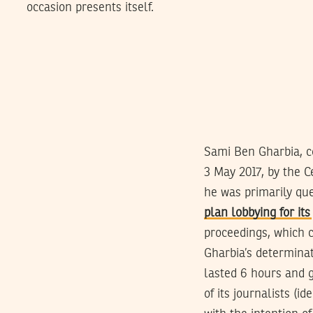
occasion presents itself.
Sami Ben Gharbia, c
3 May 2017, by the C
he was primarily que
plan lobbying for its
proceedings, which 
Gharbia’s determinat
lasted 6 hours and g
of its journalists (i