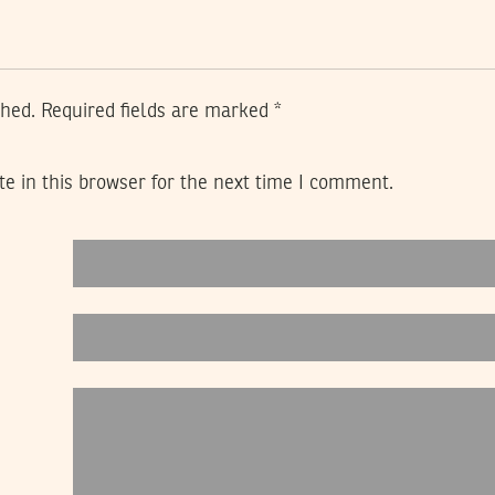
shed.
Required fields are marked
*
e in this browser for the next time I comment.