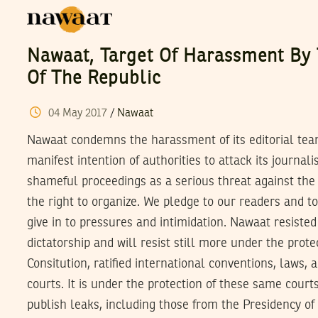
Nawaat, Target Of Harassment By 
Of The Republic
04
May
2017
/
Nawaat
Nawaat condemns the harassment of its editorial team
manifest intention of authorities to attack its journal
shameful proceedings as a serious threat against the
the right to organize. We pledge to our readers and to
give in to pressures and intimidation. Nawaat resisted
dictatorship and will resist still more under the prote
Consitution, ratified international conventions, laws, 
courts. It is under the protection of these same court
publish leaks, including those from the Presidency of 