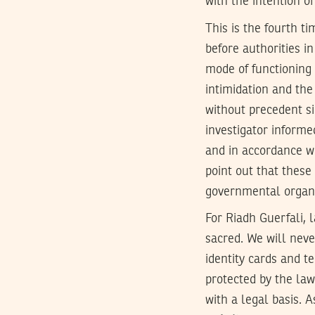
with the intention o
This is the fourth t
before authorities i
mode of functioning 
intimidation and the
without precedent s
investigator informe
and in accordance wi
point out that thes
governmental organiz
For Riadh Guerfali, 
sacred. We will neve
identity cards and t
protected by the law
with a legal basis. A