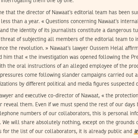
f interrogating them one by one.
ime that the director of Nawaat’s editorial team has been
n less than a year. « Questions concerning Nawaat’s interna
and the identity of its journalists constitute a dangerous t
 threat of subjecting all members of the editorial team to i
ince the revolution. » Nawaat’s lawyer Oussem Helal affir
d him that « the investigation was opened following the Pr
th the oral instructions of an alleged employee of the proc
e pressures come following slander campaigns carried out a
ations by different political and media figures suspected o
lawyer and executive co-director of Nawaat, « the protection
r reveal them. Even if we must spend the rest of our days 
elephone numbers of our collaborators, this is personal inf
. We will share absolutely nothing, except on the grounds 
s for the list of our collaborators, it is already public and
a