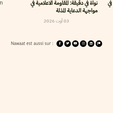
نواة في دقيقة: المقاومة الاعلامية في
حر
en
مواجهة الدعاية المذلة
2026
أوت
03
Nawaat est aussi sur :