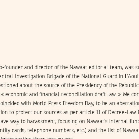
o-founder and director of the Nawaat editorial team, was
entral Investigation Brigade of the National Guard in L’Aoui
stioned about the source of the Presidency of the Republic
« economic and financial reconciliation draft law. » We co
coincided with World Press Freedom Day, to be an aberratio
ion to protect our sources as per article 11 of Decree-Law 1
ave way to harassment, focusing on Nawaat’s internal funct
dentity cards, telephone numbers, etc.) and the list of Nawaa