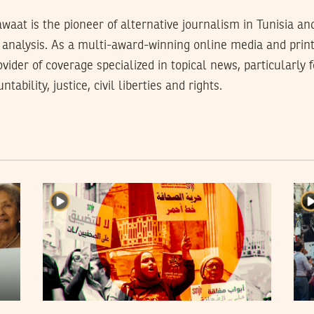
waat is the pioneer of alternative journalism in Tunisia an
analysis. As a multi-award-winning online media and prin
rovider of coverage specialized in topical news, particularly
tability, justice, civil liberties and rights.