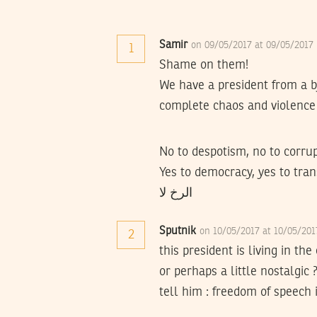
Samir
on 09/05/2017 at 09/05/2017
1
Shame on them!
We have a president from a b
complete chaos and violence 
No to despotism, no to corrup
Yes to democracy, yes to trans
الرخ لا
Sputnik
on 10/05/2017 at 10/05/20
2
this president is living in the
or perhaps a little nostalgic 
tell him : freedom of speech 