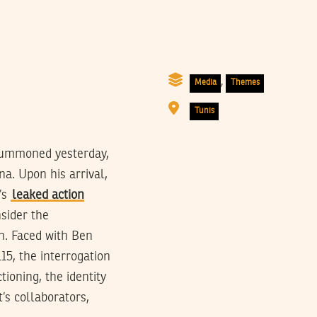
,
Media
Themes
Tunis
 summoned yesterday,
na. Upon his arrival,
’s
leaked action
nsider the
n. Faced with Ben
15, the interrogation
ioning, the identity
t’s collaborators,