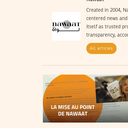
Created in 2004, Na
centered news and 
itself as trusted p
transparency, accoun
All articles