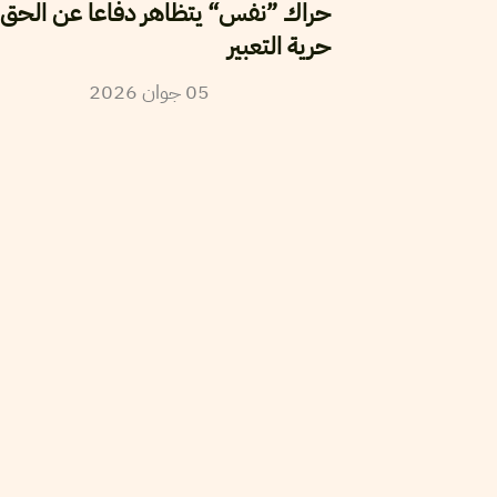
اك ”نفس“ يتظاهر دفاعا عن الحق في
حرية التعبير
2026
جوان
05