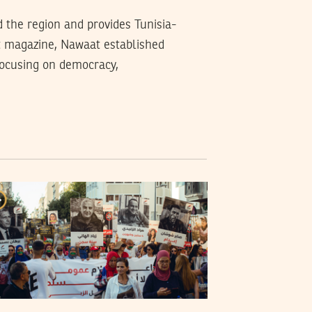
d the region and provides Tunisia-
t magazine, Nawaat established
 focusing on democracy,