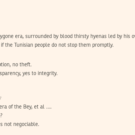
ygone era, surrounded by blood thirsty hyenas led by his o
if the Tunisian people do not stop them promptly.
tion, no theft.
parency, yes to integrity.
17
 era of the Bey, et al ….
??
is not negociable.