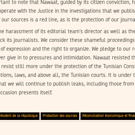
ortant to note that Nawaat, guided by its citizen conviction,
operate with the Justice in the investigations that we publi
f our sources is a red line, as is the protection of our journa
harassment of its editorial team’s director as well as the
tack its journalists. We consider these shameful proceedings
of expression and the right to organize. We pledge to our 
ver give in to pressures and intimidation. Nawaat resisted t
 resist still more under the protection of the Tunisian Consit
ions, laws, and above all, the Tunisian courts. It is under 
at we will continue to publish leaks, including those from
occasion presents itself.
ésident de la république
Protection des sources
Réconciliation économique et fina