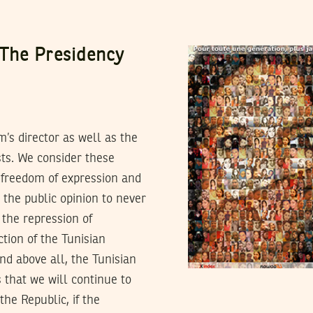
The Presidency
’s director as well as the
ists. We consider these
 freedom of expression and
 the public opinion to never
 the repression of
ction of the Tunisian
and above all, the Tunisian
s that we will continue to
the Republic, if the