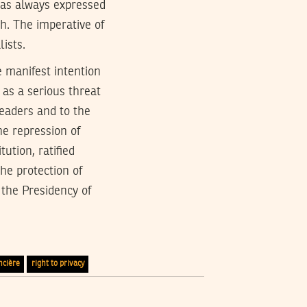
 has always expressed
sh. The imperative of
lists.
 manifest intention
 as a serious threat
readers and to the
he repression of
ution, ratified
the protection of
 the Presidency of
ncière
right to privacy