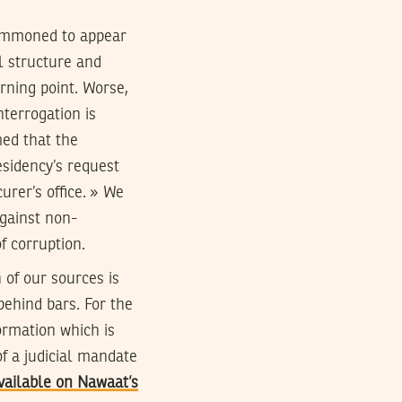
 summoned to appear
l structure and
urning point. Worse,
nterrogation is
med that the
esidency’s request
urer’s office. » We
gainst non-
f corruption.
 of our sources is
behind bars. For the
ormation which is
of a judicial mandate
vailable on Nawaat’s