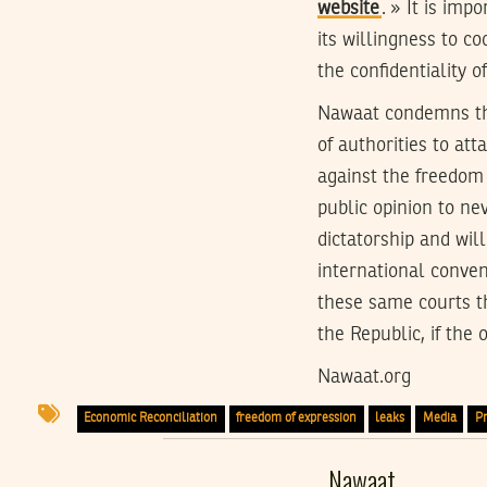
website
. » It is imp
its willingness to co
the confidentiality o
Nawaat condemns the 
of authorities to at
against the freedom 
public opinion to ne
dictatorship and will
international convent
these same courts th
the Republic, if the 
Nawaat.org
Economic Reconciliation
freedom of expression
leaks
Media
Pr
Nawaat