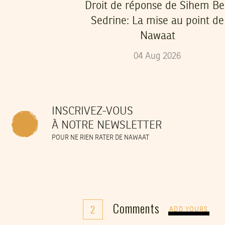
Droit de réponse de Sihem B
Sedrine: La mise au point de
Nawaat
04
Aug
2026
INSCRIVEZ-VOUS
À NOTRE NEWSLETTER
POUR NE RIEN RATER DE NAWAAT
Comments
2
ADD YOURS