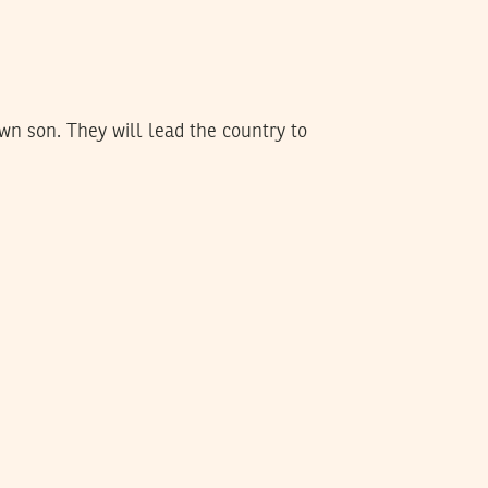
wn son. They will lead the country to