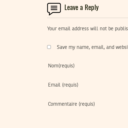
Leave a Reply
Your email address will not be publi
Save my name, email, and websit
Nom
(requis)
Email
(requis)
Commentaire
(requis)