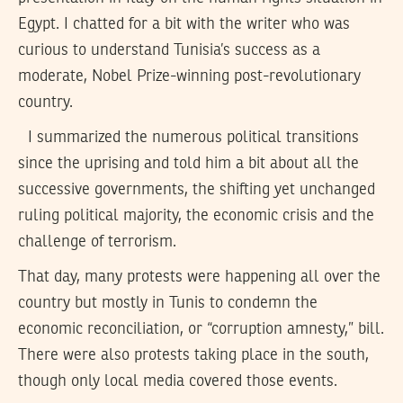
Egypt. I chatted for a bit with the writer who was
curious to understand Tunisia’s success as a
moderate, Nobel Prize-winning post-revolutionary
country.
I summarized the numerous political transitions
since the uprising and told him a bit about all the
successive governments, the shifting yet unchanged
ruling political majority, the economic crisis and the
challenge of terrorism.
That day, many protests were happening all over the
country but mostly in Tunis to condemn the
economic reconciliation, or “corruption amnesty,” bill.
There were also protests taking place in the south,
though only local media covered those events.