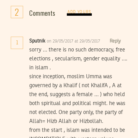
2
Comments
ADD YOURS
Sputnik
Reply
on 29/05/2017 at 29/05/2017
1
sorry … there is no such democracy, free
elections , secularism, gender equality ….
in islam .
since inception, moslim Umma was
governed by a Khalif ( not KhalifA , A at
the end, suggests a female … ) who held
both spiritual and political might. he was
not elected. One party only, the party of
Allah= Hizb Allah or Hizbollah.
from the start , islam was intended to be