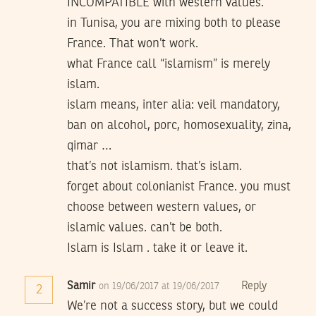
INCOMPATIBLE with western values.
in Tunisa, you are mixing both to please
France. That won’t work.
what France call “islamism” is merely
islam.
islam means, inter alia: veil mandatory,
ban on alcohol, porc, homosexuality, zina,
qimar …
that’s not islamism. that’s islam.
forget about colonianist France. you must
choose between western values, or
islamic values. can’t be both.
Islam is Islam . take it or leave it.
Samir
Reply
on 19/06/2017 at 19/06/2017
2
We’re not a success story, but we could