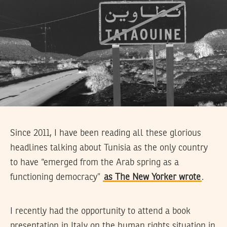
Since 2011, I have been reading all these glorious
headlines talking about Tunisia as the only country
to have “emerged from the Arab spring as a
functioning democracy”
as The New Yorker wrote
.
I recently had the opportunity to attend a book
presentation in Italy on the human rights situation in