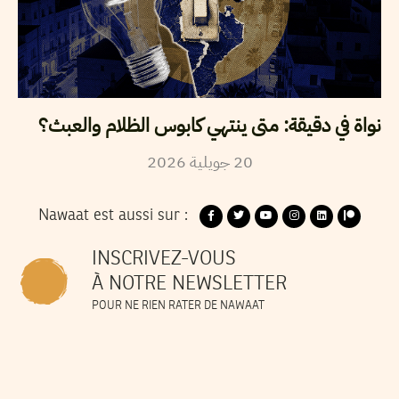
نواة في دقيقة: متى ينتهي كابوس الظلام والعبث؟
2026
جويلية
20
Nawaat est aussi sur :
INSCRIVEZ-VOUS
À NOTRE NEWSLETTER
POUR NE RIEN RATER DE NAWAAT