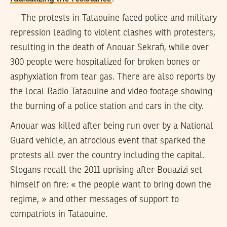
The protests in Tataouine faced police and military
repression leading to violent clashes with protesters,
resulting in the death of Anouar Sekrafi, while over
300 people were hospitalized for broken bones or
asphyxiation from tear gas. There are also reports by
the local Radio Tataouine and video footage showing
the burning of a police station and cars in the city.
Anouar was killed after being run over by a National
Guard vehicle, an atrocious event that sparked the
protests all over the country including the capital.
Slogans recall the 2011 uprising after Bouazizi set
himself on fire: « the people want to bring down the
regime, » and other messages of support to
compatriots in Tataouine.