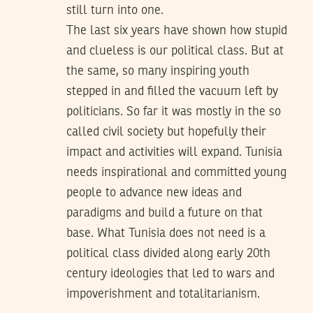
still turn into one.
The last six years have shown how stupid
and clueless is our political class. But at
the same, so many inspiring youth
stepped in and filled the vacuum left by
politicians. So far it was mostly in the so
called civil society but hopefully their
impact and activities will expand. Tunisia
needs inspirational and committed young
people to advance new ideas and
paradigms and build a future on that
base. What Tunisia does not need is a
political class divided along early 20th
century ideologies that led to wars and
impoverishment and totalitarianism.