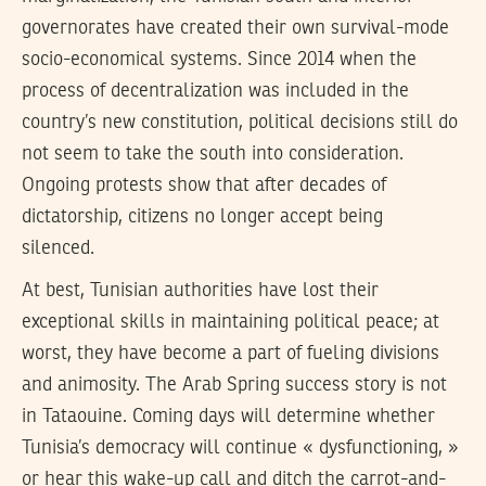
governorates have created their own survival-mode
socio-economical systems. Since 2014 when the
process of decentralization was included in the
country’s new constitution, political decisions still do
not seem to take the south into consideration.
Ongoing protests show that after decades of
dictatorship, citizens no longer accept being
silenced.
At best, Tunisian authorities have lost their
exceptional skills in maintaining political peace; at
worst, they have become a part of fueling divisions
and animosity. The Arab Spring success story is not
in Tataouine. Coming days will determine whether
Tunisia’s democracy will continue « dysfunctioning, »
or hear this wake-up call and ditch the carrot-and-