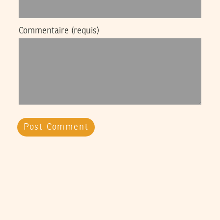
Commentaire
(requis)