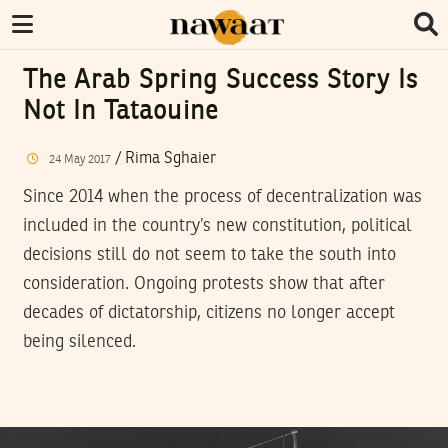
The Arab Spring Success Story Is
Not In Tataouine
/
Rima Sghaier
24
May
2017
Since 2014 when the process of decentralization was
included in the country’s new constitution, political
decisions still do not seem to take the south into
consideration. Ongoing protests show that after
decades of dictatorship, citizens no longer accept
being silenced.