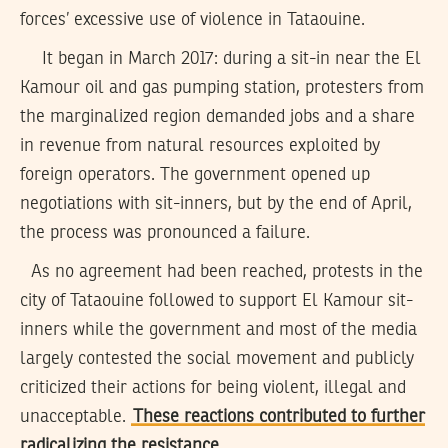
forces’ excessive use of violence in Tataouine.
It began in March 2017: during a sit-in near the El
Kamour oil and gas pumping station, protesters from
the marginalized region demanded jobs and a share
in revenue from natural resources exploited by
foreign operators. The government opened up
negotiations with sit-inners, but by the end of April,
the process was pronounced a failure.
As no agreement had been reached, protests in the
city of Tataouine followed to support El Kamour sit-
inners while the government and most of the media
largely contested the social movement and publicly
criticized their actions for being violent, illegal and
unacceptable.
These reactions contributed to further
radicalizing the resistance
.