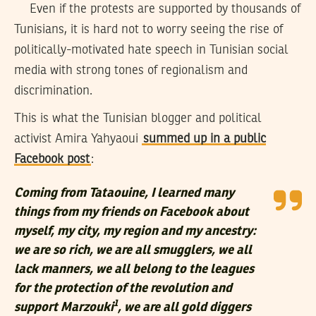
Even if the protests are supported by thousands of
Tunisians, it is hard not to worry seeing the rise of
politically-motivated hate speech in Tunisian social
media with strong tones of regionalism and
discrimination.
This is what the Tunisian blogger and political
activist Amira Yahyaoui
summed up in a public
Facebook post
:
Coming from Tataouine, I learned many
things from my friends on Facebook about
myself, my city, my region and my ancestry:
we are so rich, we are all smugglers, we all
lack manners, we all belong to the leagues
for the protection of the revolution and
1
support Marzouki
, we are all gold diggers