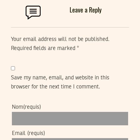
Leave a Reply
Your email address will not be published.
Required fields are marked
*
Save my name, email, and website in this
browser for the next time I comment.
Nom
(requis)
Email
(requis)