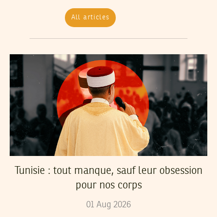
All articles
Tunisie : tout manque, sauf leur obsession
pour nos corps
01
Aug
2026