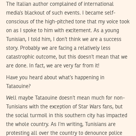
The Italian author complained of international
media’s blackout of such events. I became self-
conscious of the high-pitched tone that my voice took
on as I spoke to him with excitement. As a young
Tunisian, I told him, I don’t think we are a success
story. Probably we are facing a relatively less
catastrophic outcome, but this doesn’t mean that we
are done. In fact, we are very far from it!
Have you heard about what’s happening in
Tataouine?
Well maybe Tataouine doesn’t mean much for non-
Tunisians with the exception of Star Wars fans, but
the social turmoil in this southern city has impacted
the whole country. As I’m writing, Tunisians are
protesting all over the country to denounce police