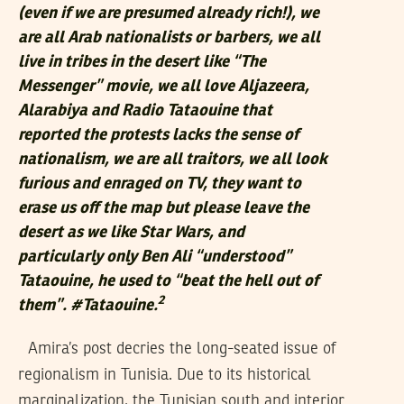
(even if we are presumed already rich!), we
are all Arab nationalists or barbers, we all
live in tribes in the desert like “The
Messenger” movie, we all love Aljazeera,
Alarabiya and Radio Tataouine that
reported the protests lacks the sense of
nationalism, we are all traitors, we all look
furious and enraged on TV, they want to
erase us off the map but please leave the
desert as we like Star Wars, and
particularly only Ben Ali “understood”
Tataouine, he used to “beat the hell out of
2
them”. #Tataouine.
Amira’s post decries the long-seated issue of
regionalism in Tunisia. Due to its historical
marginalization, the Tunisian south and interior