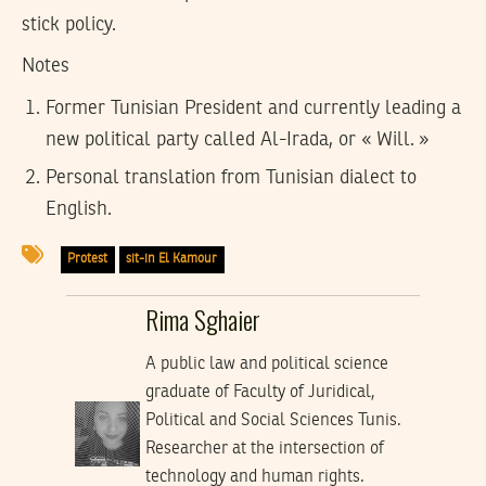
stick policy.
Notes
Former Tunisian President and currently leading a
new political party called Al-Irada, or « Will. »
Personal translation from Tunisian dialect to
English.
Protest
sit-in El Kamour
Rima Sghaier
A public law and political science
graduate of Faculty of Juridical,
Political and Social Sciences Tunis.
Researcher at the intersection of
technology and human rights.