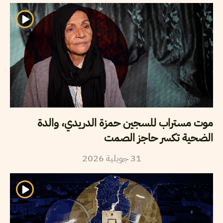
موت مستراب للسجين حمزة الدريدي، والدة
الضحية تكسر حاجز الصمت
2026
جويلية
31