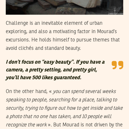
Challenge is an inevitable element of urban
exploring, and also a motivating factor in Mourad’s
excursions. He holds himself to pursue themes that
avoid clichés and standard beauty.
I don’t focus on “easy beauty”. If you have a
camera, a pretty setting, and pretty girl,
you’ll have 500 likes guaranteed.
On the other hand, «
you can spend several weeks
speaking to people, searching for a place, talking to
security, trying to figure out how to get inside and take
a photo that no one has taken, and 10 people will
recognize the work
». But Mourad is not driven by the