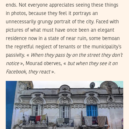
ends. Not everyone appreciates seeing these things
in photos, because they feel it portrays an
unnecessarily grungy portrait of the city. Faced with
pictures of what must have once been an elegant
residence now in a state of near ruin, some bemoan
the regretful neglect of tenants or the municipality’s
passivity. «
When they pass by on the street they don’t
notice
», Mourad oberves, «
but when they see it on
Facebook, they react
».