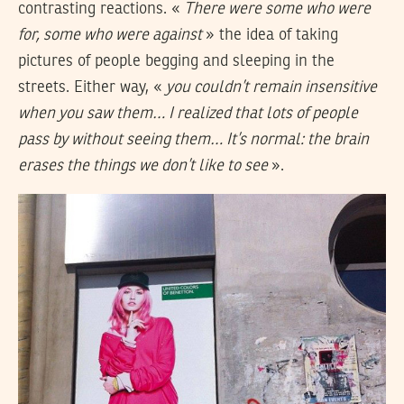
contrasting reactions. «
There were some who were
for, some who were against
» the idea of taking
pictures of people begging and sleeping in the
streets. Either way, «
you couldn’t remain insensitive
when you saw them… I realized that lots of people
pass by without seeing them… It’s normal: the brain
erases the things we don’t like to see
».