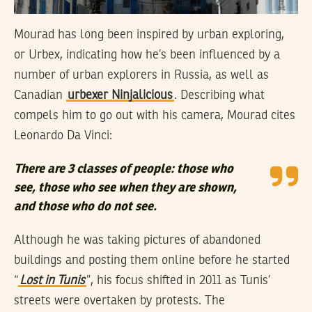
Mourad has long been inspired by urban exploring,
or Urbex, indicating how he’s been influenced by a
number of urban explorers in Russia, as well as
Canadian
urbexer Ninjalicious
. Describing what
compels him to go out with his camera, Mourad cites
Leonardo Da Vinci:
There are 3 classes of people: those who
see, those who see when they are shown,
and those who do not see.
Although he was taking pictures of abandoned
buildings and posting them online before he started
“
Lost in Tunis
”, his focus shifted in 2011 as Tunis’
streets were overtaken by protests. The