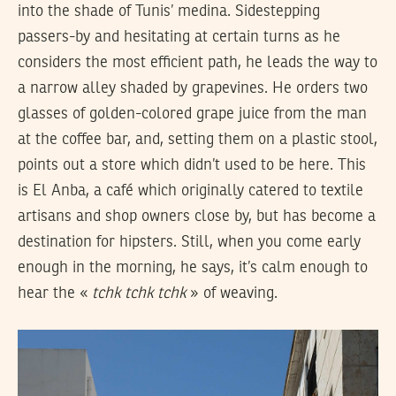
into the shade of Tunis’ medina. Sidestepping
passers-by and hesitating at certain turns as he
considers the most efficient path, he leads the way to
a narrow alley shaded by grapevines. He orders two
glasses of golden-colored grape juice from the man
at the coffee bar, and, setting them on a plastic stool,
points out a store which didn’t used to be here. This
is El Anba, a café which originally catered to textile
artisans and shop owners close by, but has become a
destination for hipsters. Still, when you come early
enough in the morning, he says, it’s calm enough to
hear the «
tchk tchk tchk
» of weaving.