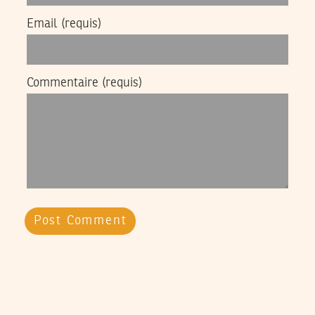
Email
(requis)
Commentaire
(requis)