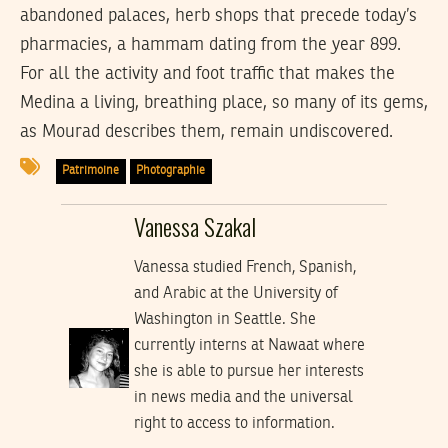
abandoned palaces, herb shops that precede today’s
pharmacies, a hammam dating from the year 899.
For all the activity and foot traffic that makes the
Medina a living, breathing place, so many of its gems,
as Mourad describes them, remain undiscovered.
Patrimoine
Photographie
Vanessa Szakal
Vanessa studied French, Spanish,
and Arabic at the University of
Washington in Seattle. She
currently interns at Nawaat where
she is able to pursue her interests
in news media and the universal
right to access to information.