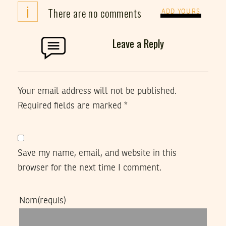
i
There are no comments
ADD YOURS
Leave a Reply
Your email address will not be published.
Required fields are marked
*
Save my name, email, and website in this
browser for the next time I comment.
Nom
(requis)