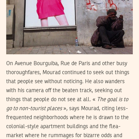
On Avenue Bourguiba, Rue de Paris and other busy
thoroughfares, Mourad continued to seek out things
that people see without noticing. He also wanders
with his camera off the beaten track, seeking out
things that people do not see at all. «
The goal is to
go to non-tourist places
», says Mourad, citing less-
frequented neighborhoods where he is drawn to the
colonial-style apartment buildings and the flea-
market where he rummages for bizarre odds and