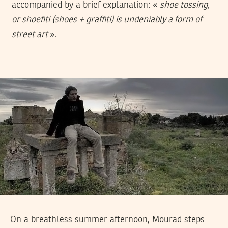
accompanied by a brief explanation: «
shoe tossing,
or shoefiti (shoes + graffiti) is undeniably a form of
street art
».
On a breathless summer afternoon, Mourad steps