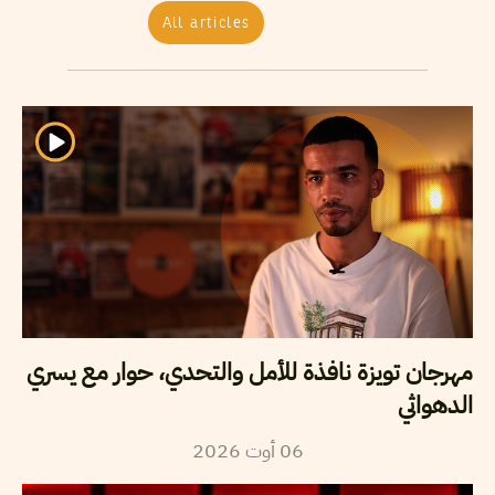
All articles
مهرجان تويزة نافذة للأمل والتحدي، حوار مع يسري
الدهواثي
2026
أوت
06