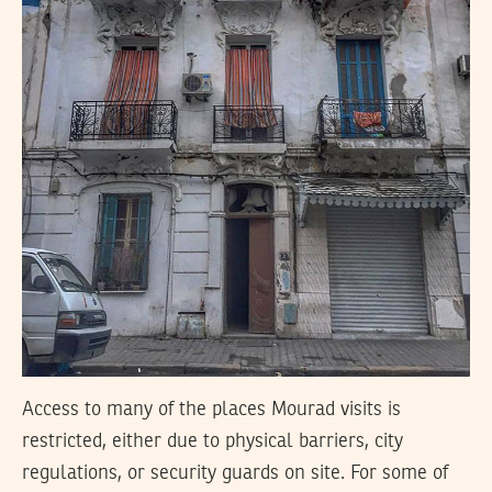
Access to many of the places Mourad visits is
restricted, either due to physical barriers, city
regulations, or security guards on site. For some of