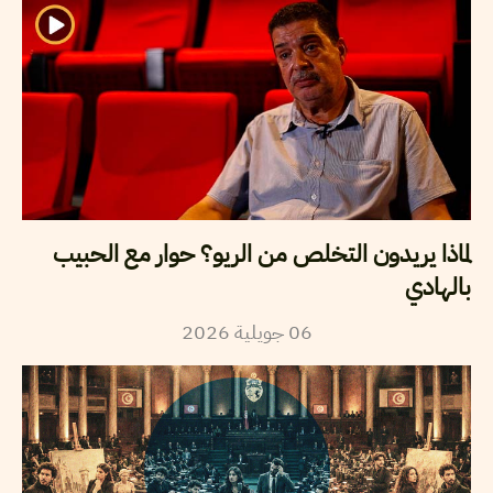
لماذا يريدون التخلص من الريو؟ حوار مع الحبيب
بالهادي
2026
جويلية
06