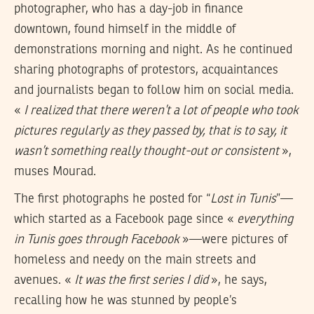
photographer, who has a day-job in finance
downtown, found himself in the middle of
demonstrations morning and night. As he continued
sharing photographs of protestors, acquaintances
and journalists began to follow him on social media.
«
I realized that there weren’t a lot of people who took
pictures regularly as they passed by, that is to say, it
wasn’t something really thought-out or consistent
»,
muses Mourad.
The first photographs he posted for “
Lost in Tunis
”—
which started as a Facebook page since «
everything
in Tunis goes through Facebook
»—were pictures of
homeless and needy on the main streets and
avenues. «
It was the first series I did
», he says,
recalling how he was stunned by people’s