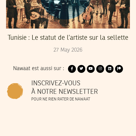
Tunisie : Le statut de l’artiste sur la sellette
27
May
2026
Nawaat est aussi sur :
INSCRIVEZ-VOUS
À NOTRE NEWSLETTER
POUR NE RIEN RATER DE NAWAAT