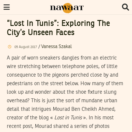
“Lost In Tunis”: Exploring The
City’s Unseen Faces
/
Vanessa Szakal
05
August
2017
A pair of worn sneakers dangles from an electric
wire stretching between telephone poles, of little
consequence to the pigeons perched close by and
pedestrians on the street below. How many of them
look up and wonder about the shoe fixture slung
overhead? This is just the sort of mundane urban
detail that intrigues Mourad Ben Cheikh Ahmed,
creator of the blog «
Lost in Tunis
». In his most
recent post, Mourad shared a series of photos