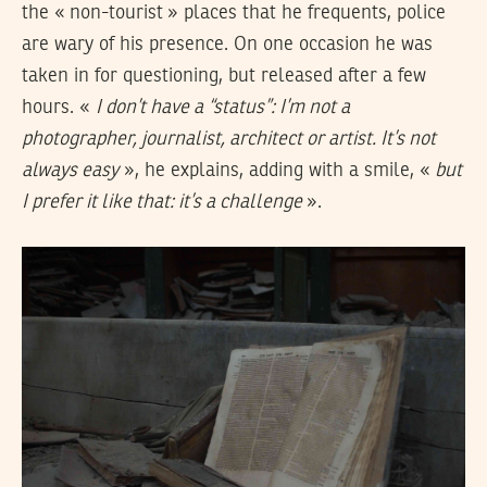
the « non-tourist » places that he frequents, police
are wary of his presence. On one occasion he was
taken in for questioning, but released after a few
hours. «
I don’t have a “status”: I’m not a
photographer, journalist, architect or artist. It’s not
always easy
», he explains, adding with a smile, «
but
I prefer it like that: it’s a challenge
».