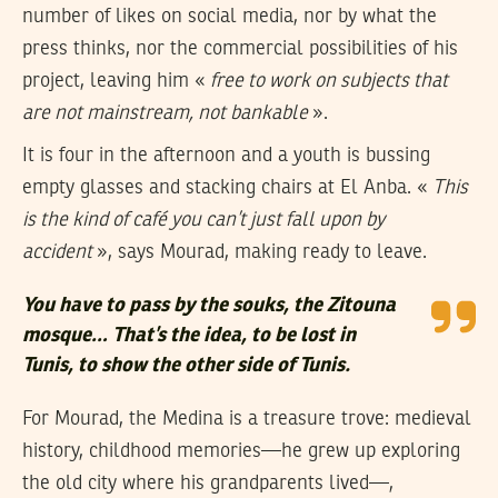
number of likes on social media, nor by what the
press thinks, nor the commercial possibilities of his
project, leaving him «
free to work on subjects that
are not mainstream, not bankable
».
It is four in the afternoon and a youth is bussing
empty glasses and stacking chairs at El Anba. «
This
is the kind of café you can’t just fall upon by
accident
», says Mourad, making ready to leave.
You have to pass by the souks, the Zitouna
mosque… That’s the idea, to be lost in
Tunis, to show the other side of Tunis.
For Mourad, the Medina is a treasure trove: medieval
history, childhood memories—he grew up exploring
the old city where his grandparents lived—,