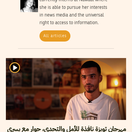
she is able to pursue her interests
in news media and the universal
right to access to information.
All articles
مهرجان تويزة نافذة للأمل والتحدي، حوار مع يسري