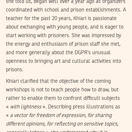
she told us, began well over a year ago as organizers
coordinated with school and prison establishments. A
teacher for the past 20 years, Khiari is passionate
about exchanging with young people, and is eager to
start working with prisoners. She was impressed by
the energy and enthusiasm of prison staff she met,
and more generally about the DGPR’s unusual
openness to bringing art and cultural activities into
prisons.
Khiari clarified that the objective of the coming
workshops is not to teach people how to draw, but
rather to enable them to confront difficult subjects
«
with lightness
». Describing press illustrations as
«
a vector for freedom of expression, for sharing
different opinions, for reflecting on sensitive topics,