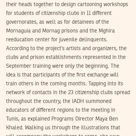
their heads together to design cartooning workshops
for students of citizenship clubs in 11 different
governorates, as well as for detainees of the
Mornaguia and Mornag prisons and the Mghira
reeducation center for juvenile delinquents.
According to the project’s artists and organizers, the
clubs and prison establishments represented in the
September training were only the beginning. The
idea is that participants of the first exchange will
train others in the coming months. Tapping into its
network of contacts in the 23 citizenship clubs spread
throughout the country, the IADH summoned
educators of different regions to the meeting in
Tunis, as explained Programs Director Maya Ben
Khaled. Walking us through the illustrations that