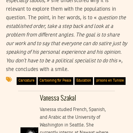
especially taboos
, » she underscored why it is
relevant to explore them with the populations in
question. The point, in her words, is to «
question the
established order, take a step back and look at a
problem from different angles. The goal is to share
our work and to say that everyone can do satire just by
speaking of his personal experience and his opinion.
You don’t have to be a political specialist to do this
»,
she concludes with a smile.
Caricature
Cartooning for Peace
Education
prisons en Tunisie
Vanessa Szakal
Vanessa studied French, Spanish,
and Arabic at the University of
Washington in Seattle. She
currently interns at Nawaat where