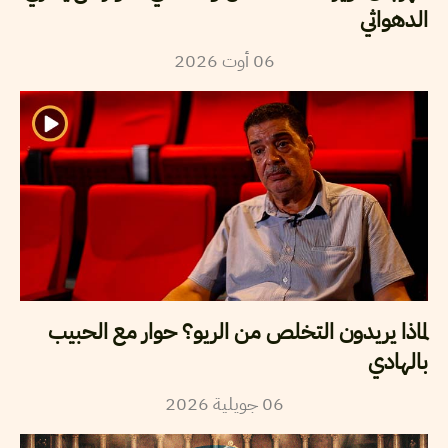
الدهواثي
2026
أوت
06
لماذا يريدون التخلص من الريو؟ حوار مع الحبيب
بالهادي
2026
جويلية
06