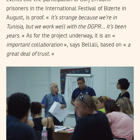
prisoners in the International Festival of Bizerte in
August, is proof. «
It’s strange because we’
re in
Tunisia,
but we work well with the DGPR… It’s been
years.
» As for the project underway, it is an «
important collaboration
», says Bellali, based on «
a
great deal of trust
. »