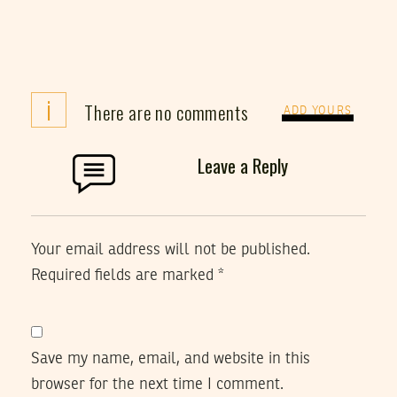
i
There are no comments
ADD YOURS
Leave a Reply
Your email address will not be published.
Required fields are marked
*
Save my name, email, and website in this
browser for the next time I comment.