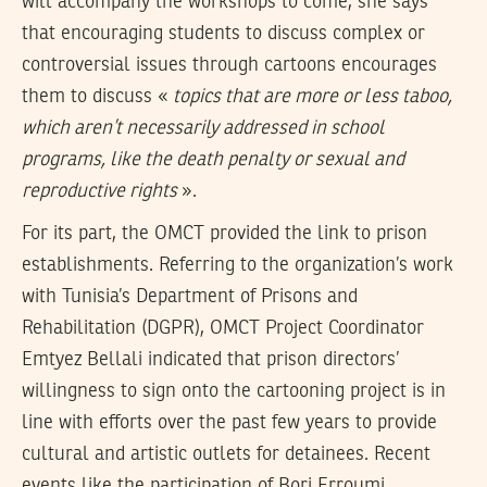
will accompany the workshops to come, she says
that encouraging students to discuss complex or
controversial issues through cartoons encourages
them to discuss «
topics that are more or less taboo,
which aren’t necessarily addressed in school
programs, like the death penalty or sexual and
reproductive rights
».
For its part, the OMCT provided the link to prison
establishments. Referring to the organization’s work
with Tunisia’s Department of Prisons and
Rehabilitation (DGPR), OMCT Project Coordinator
Emtyez Bellali indicated that prison directors’
willingness to sign onto the cartooning project is in
line with efforts over the past few years to provide
cultural and artistic outlets for detainees. Recent
events like the participation of Borj Erroumi