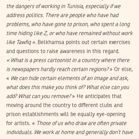
the dangers of working in Tunisia, especially if we
address politics. There are people who have had
problems, who have gone to prison, who spent a long
time hiding like Z, or who have remained without work
like Tawfiq ».
Belkhamsa points out certain exercises
and questions to raise awareness in this regard.
« What is a press cartoonist in a country where there
is newspapers hardly reach certain regions?
» Or else,
«
We can hide certain elements of an image and ask,
what does this make you think of? What else can you
add? What can you remove?
» He anticipates that
moving around the country to different clubs and
prison establishments will be equally eye-opening
for artists. «
Those of us who
draw are often private
individuals. We work at home and generally don’t have