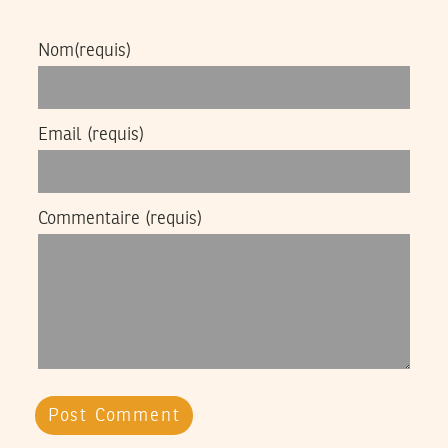
Nom
(requis)
Email
(requis)
Commentaire
(requis)