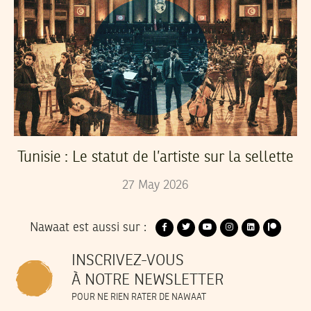
Tunisie : Le statut de l’artiste sur la sellette
27
May
2026
Nawaat est aussi sur :
INSCRIVEZ-VOUS
À NOTRE NEWSLETTER
POUR NE RIEN RATER DE NAWAAT