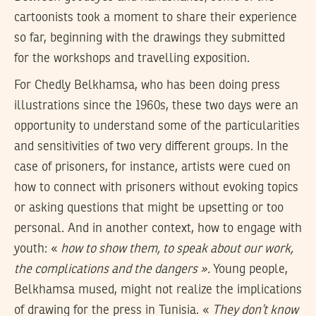
cartoonists took a moment to share their experience
so far, beginning with the drawings they submitted
for the workshops and travelling exposition.
For Chedly Belkhamsa, who has been doing press
illustrations since the 1960s, these two days were an
opportunity to understand some of the particularities
and sensitivities of two very different groups. In the
case of prisoners, for instance, artists were cued on
how to connect with prisoners without evoking topics
or asking questions that might be upsetting or too
personal. And in another context, how to engage with
youth: «
how to show them, to speak about our work,
the complications and the dangers ».
Young people,
Belkhamsa mused, might not realize the implications
of drawing for the press in Tunisia. «
They don’t know