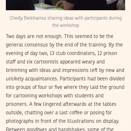
Chedly Belkhamsa sharing ideas with participants during
the workshop
Two days are not enough. This seemed to be the
general consensus by the end of the training. By the
evening of day two, 13 club coordinators, 12 prison
staff and six cartoonists appeared weary and
brimming with ideas and impressions left by new and
unlikely acquaintances. Participants had been divided
into groups of four or five where they laid the ground
for cartooning workshops with students and
prisoners. A few lingered afterwards at the tables
outside, chatting over a last coffee or posing for
photographs in front of the illustrations on display.
Between goodbyes and handshakes, some of the