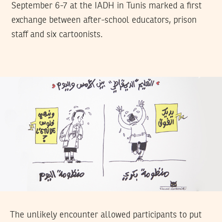
September 6-7 at the IADH in Tunis marked a first
exchange between after-school educators, prison
staff and six cartoonists.
The unlikely encounter allowed participants to put