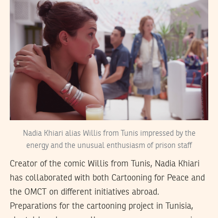
Nadia Khiari alias Willis from Tunis impressed by the
energy and the unusual enthusiasm of prison staff
Creator of the comic Willis from Tunis, Nadia Khiari
has collaborated with both Cartooning for Peace and
the OMCT on different initiatives abroad.
Preparations for the cartooning project in Tunisia,