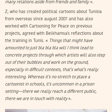
many relations aside from friends and family ».
Z, who has created political cartoons about Tunisia
from overseas since august 2007 and has also
worked with Cartooning for Peace on previous
projects, agreed with Belkhamsa’s reflections about
the training in Tunis. «
Things that might have
amounted to just bla bla bla will I think lead to
concrete projects through which artists will also step
out of their bubbles and work on the ground,
especially in difficult contexts, that’s what’s really
interesting. Whereas it’s no stretch to place a
cartoonist in schools, it’s uncommon in a prison
setting—there we really reach a different public,
there we are in touch with reality
».