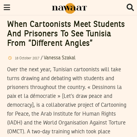
When Cartoonists Meet Students
And Prisoners To See Tunisia
From “different Angles”
/
Vanessa Szakal
18
October
2017
Over the next year, Tunisian cartoonists will take
turns drawing and debating with students and
prisoners throughout the country. « Dessinons la
paix et la démocratie » [Let’s draw peace and
democracy], is a collaborative project of Cartooning
for Peace, the Arab Institute for Human Rights
(IADH) and the World Organisation Against Torture
(OMCT). A two-day training which took place