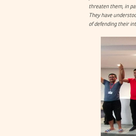
threaten them, in par
They have understood
of defending their in