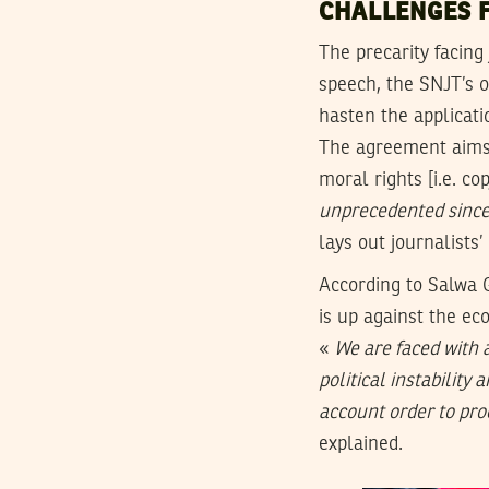
CHALLENGES 
The precarity facing
speech, the SNJT’s 
hasten the applicati
The agreement aims 
moral rights [i.e. c
unprecedented sinc
lays out journalists
According to Salwa 
is up against the ec
«
We are faced with 
political instability 
account order to prod
explained.