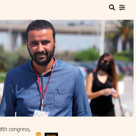
fth congress,