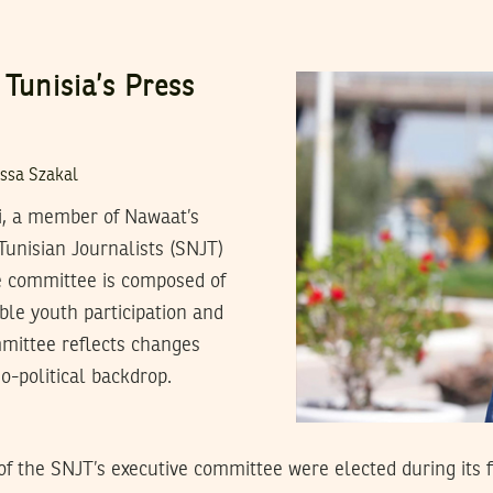
 Tunisia’s Press
ssa Szakal
i, a member of Nawaat’s
Tunisian Journalists (SNJT)
ve committee is composed of
le youth participation and
mmittee reflects changes
o-political backdrop.
 the SNJT’s executive committee were elected during its fi