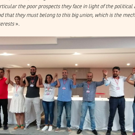
ticular the poor prospects they face in light of the political 
 that they must belong to this big union, which is the me
terests
».