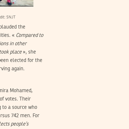
dit: SNJT
pplauded the
ities. «
Compared to
ions in other
 took place
», she
een elected for the
ving again.
Amira Mohamed,
f votes. Their
g to a source who
ersus 742 men. For
lects people’s