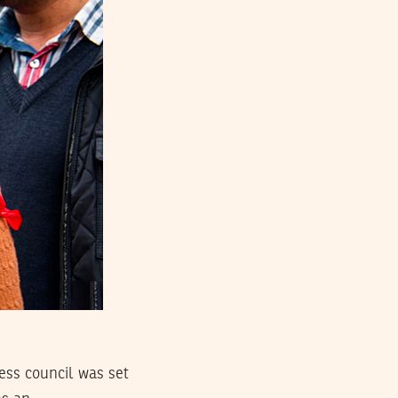
ess council was set