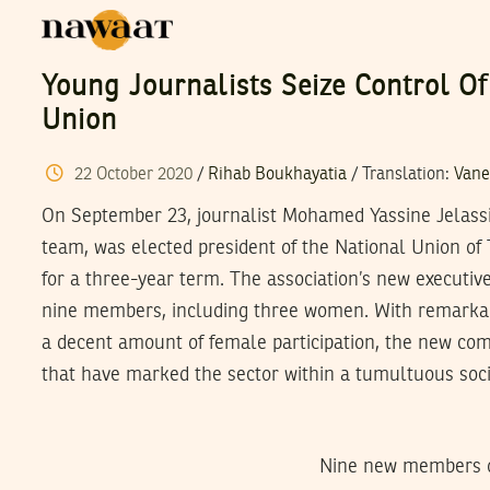
Young Journalists Seize Control Of
Union
22
October
2020
/
Rihab Boukhayatia
/ Translation:
Vane
On September 23, journalist Mohamed Yassine Jelass
team, was elected president of the National Union of 
for a three-year term. The association’s new executi
nine members, including three women. With remarkab
a decent amount of female participation, the new co
that have marked the sector within a tumultuous soci
Nine new members of