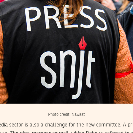
Photo credit: Nawaat
dia sector is also a challenge for the new committee. A pr