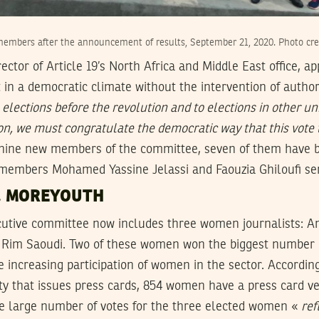
members after the announcement of results, September 21, 2020. Photo cre
ector of Article 19’s North Africa and Middle East office, a
t in a democratic climate without the intervention of author
elections before the revolution and to elections in other un
ion, we must congratulate the democratic way that this vote
 nine new members of the committee, seven of them have b
y members Mohamed Yassine Jelassi and Faouzia Ghiloufi ser
, MOREYOUTH
cutive committee now includes three women journalists: 
d Rim Saoudi. Two of these women won the biggest number o
e increasing participation of women in the sector. Accordin
ty that issues press cards, 854 women have a press card v
e large number of votes for the three elected women «
ref