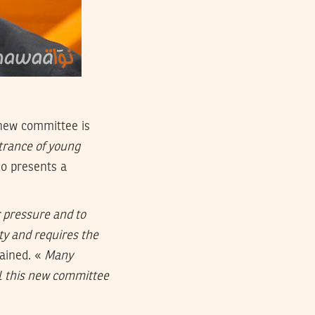
 new committee is
trance of young
so presents a
 pressure and to
ity and requires the
lained. «
Many
ll this new committee