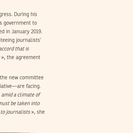
gress. During his
’s government to
ed in January 2019.
eeing journalists’
accord that is
», the agreement
, the new committee
ciative—are facing.
 amid a climate of
s must be taken into
to journalists
», she