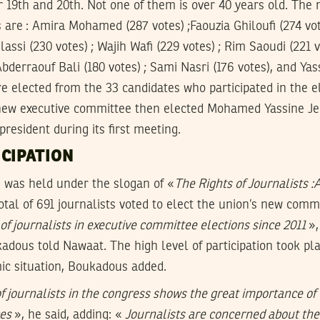
 19th and 20th. Not one of them is over 40 years old. The
re : Amira Mohamed (287 votes) ;Faouzia Ghiloufi (274 vot
ssi (230 votes) ; Wajih Wafi (229 votes) ; Rim Saoudi (221 v
Abderraouf Bali (180 votes) ; Sami Nasri (176 votes), and Ya
re elected from the 33 candidates who participated in the el
ew executive committee then elected Mohamed Yassine Jel
resident during its first meeting.
CIPATION
 was held under the slogan of «
The Rights of Journalists :
total of 691 journalists voted to elect the union’s new comm
 of journalists in executive committee elections since 2011
»,
dous told Nawaat. The high level of participation took pl
ic situation, Boukadous added.
of journalists in the congress shows the great importance of 
ces
», he said, adding: «
Journalists are concerned about the