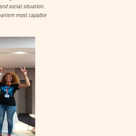
and social situation.
chanism most capable