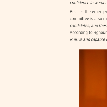
confidence in women 
Besides the emergen
committee is also ma
candidates, and these
According to Bghouri
is alive and capable