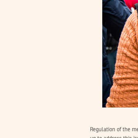
Regulation of the me