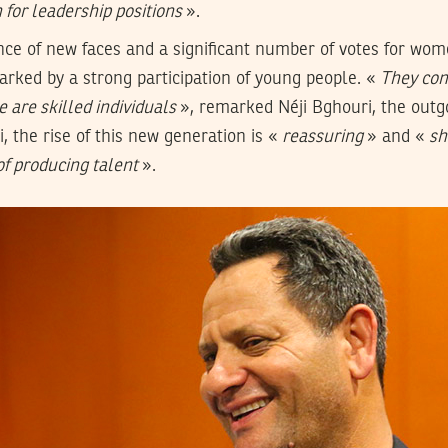
for leadership positions
».
ce of new faces and a significant number of votes for wom
rked by a strong participation of young people. «
They cons
 are skilled individuals
», remarked Néji Bghouri, the outg
, the rise of this new generation is «
reassuring
» and «
sh
 of producing talent
».