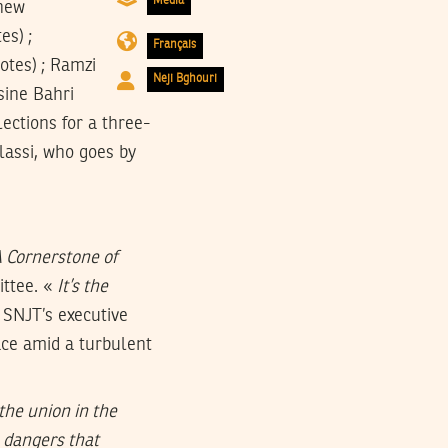
Media
 new
es) ;
Français
otes) ; Ramzi
Neji Bghouri
ssine Bahri
ections for a three-
assi, who goes by
A Cornerstone of
ittee. «
It’s the
 SNJT’s executive
ace amid a turbulent
the union in the
 dangers that