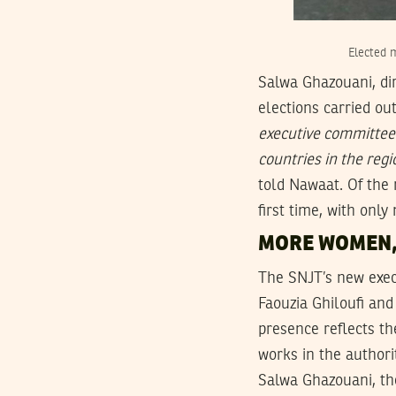
Elected 
Salwa Ghazouani, dir
elections carried ou
executive committee 
countries in the reg
told Nawaat. Of the
first time, with onl
MORE WOMEN
The SNJT’s new exe
Faouzia Ghiloufi an
presence reflects th
works in the authori
Salwa Ghazouani, th