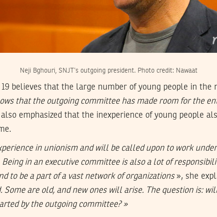
Neji Bghouri, SNJT’s outgoing president. Photo credit: Nawaat
 19 believes that the large number of young people in the
ows that the outgoing committee has made room for the en
also emphasized that the inexperience of young people al
me.
perience in unionism and will be called upon to work under
 Being in an executive committee is also a lot of responsibil
and to be a part of a vast network of organizations
», she exp
. Some are old, and new ones will arise. The question is: wi
arted by the outgoing committee? »