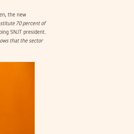
en, the new
titute 70 percent of
oing SNJT president.
ows that the sector