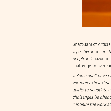
Ghazouani of Article
«
positive
» and «
sh
people
». Ghazouani 
challenge to overco
«
Some don’t have ex
volunteer their time.
ability to negotiate 
challenges lie ahead
continue the work st