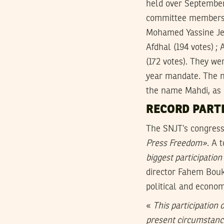
held over September
committee members a
Mohamed Yassine Jela
Afdhal (194 votes) ; 
(172 votes). They we
year mandate. The n
the name Mahdi, as p
RECORD PARTI
The SNJT’s congress
Press Freedom»
. A 
biggest participation
director Fahem Bouka
political and econom
«
This participation 
present circumstan