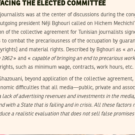
FACING THE ELECTED COMMITTEE
 journalists was at the center of discussions during the con
outgoing president Néji Bghouri called on Hichem Mechichi
on of the collective agreement for Tunisian journalists sign
to combat the precariousness of the occupation by guarant
opyrights] and material rights. Described by Bghouri as «
an 
e 1962
» and «
capable of bringing an end to precarious work
’ rights, such as minimum wage, contracts, work hours, etc.
Ghazouani, beyond application of the collective agreement
onomic difficulties that all media—public, private and asso
a lack of advertising revenues and investments in the media,
and with a State that is failing and in crisis. All these factor
uce a realistic evaluation that does not sell false promises 