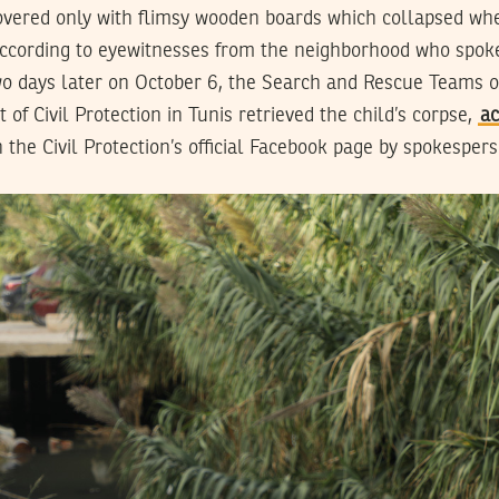
vered only with flimsy wooden boards which collapsed whe
ccording to eyewitnesses from the neighborhood who spok
 days later on October 6, the Search and Rescue Teams o
of Civil Protection in Tunis retrieved the child’s corpse,
ac
 the Civil Protection’s official Facebook page by spokesper