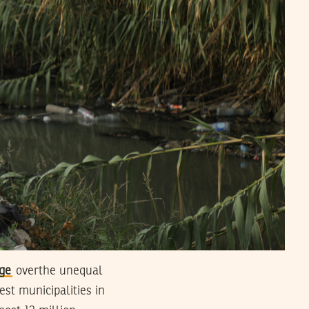
ge
overthe unequal
est municipalities in