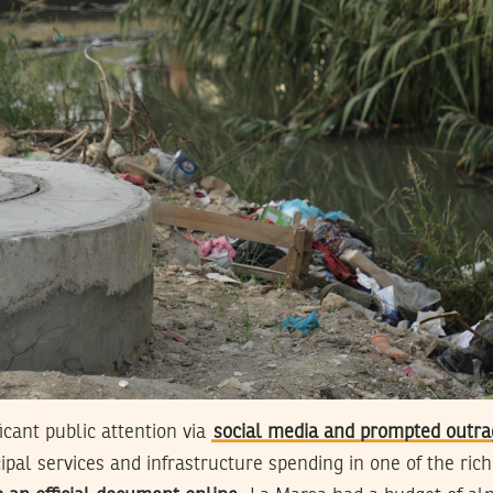
icant public attention via
social media and prompted outra
ipal services and infrastructure spending in one of the rich