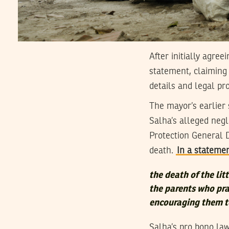
After initially agre
statement, claiming
details and legal pro
The mayor’s earlier
Salha’s alleged neg
Protection General 
death.
In a stateme
the death of the lit
the parents who pra
encouraging them t
Salha’s pro bono la