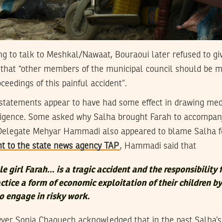
eing to talk to Meshkal/Nawaat, Bouraoui later refused to giv
 that “other members of the municipal council should be m
ceedings of this painful accident”.
 statements appear to have had some effect in drawing medi
ligence. Some asked why Salha brought Farah to accompan
Delegate Mehyar Hammadi also appeared to blame Salha fo
nt to the state news agency TAP
, Hammadi said that
tle girl Farah… is a tragic accident and the responsibility 
ctice a form of economic exploitation of their children by
o engage in risky work.
wyer Sonia Chaouech acknowledged that in the past Salha’s