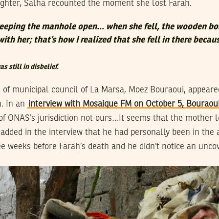
ughter, Salha recounted the moment she lost Farah.
or keeping the manhole open… when she fell, the wooden bo
with her; that’s how I realized that she fell in there becau
s still in disbelief.
of municipal council of La Marsa, Moez Bouraoui, appeare
h. In an
interview with Mosaique FM on October 5, Bouraoui
f ONAS’s jurisdiction not ours…It seems that the mother l
added in the interview that he had personally been in the 
e weeks before Farah’s death and he didn’t notice an unc