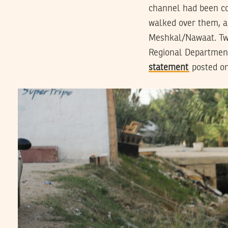
channel had been co
walked over them, a
Meshkal/Nawaat. Two
Regional Department 
statement
posted on