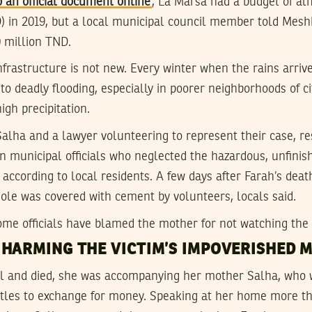
o an official document online
, La Marsa had a budget of al
D) in 2019, but a local municipal council member told Mes
 million TND.
nfrastructure is not new. Every winter when the rains arrive
 to deadly flooding, especially in poorer neighborhoods of ci
igh precipitation.
alha and a lawyer volunteering to represent their case, res
on municipal officials who neglected the hazardous, unfinis
rs according to local residents. A few days after Farah’s de
ole was covered with cement by volunteers, locals said.
ome officials have blamed the mother for not watching the 
 HARMING THE VICTIM’S IMPOVERISHED 
ll and died, she was accompanying her mother Salha, who 
ottles to exchange for money. Speaking at her home more t