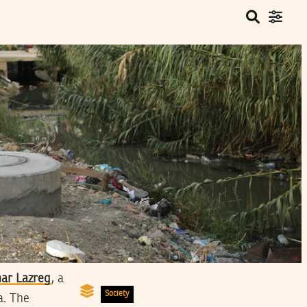
ar Lazreg
, a
Society
a. The