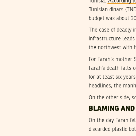
Tunisia.
According t
Tunisian dinars (TN
budget was about 30
The case of deadly i
infrastructure leads
the northwest with h
For Farah’s mother S
Farah’s death falls 
for at least six yea
headlines, the manh
On the other side, s
BLAMING AND
On the day Farah fe
discarded plastic b