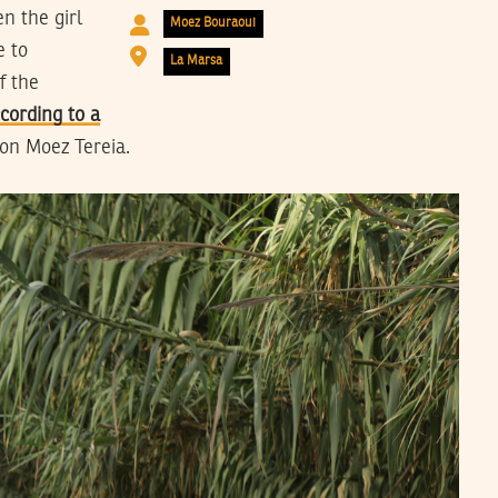
n the girl
Moez Bouraoui
e to
La Marsa
f the
cording to a
son Moez Tereia.