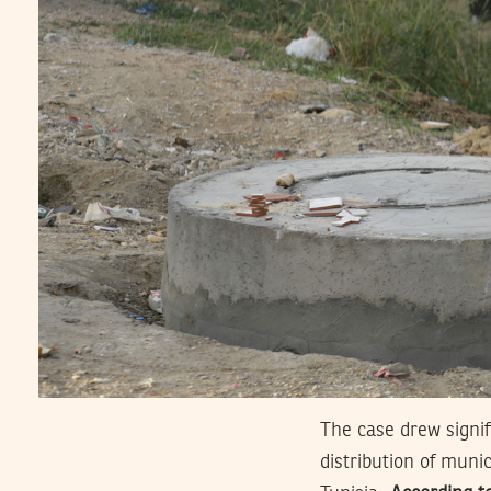
The case drew signif
distribution of munic