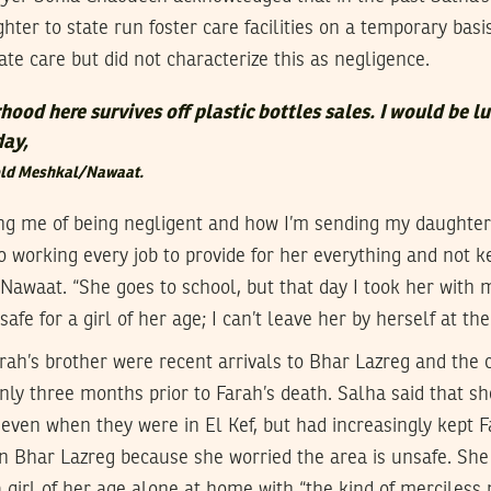
hter to state run foster care facilities on a temporary bas
te care but did not characterize this as negligence.
ood here survives off plastic bottles sales. I would be lu
day,
told Meshkal/Nawaat.
ng me of being negligent and how I’m sending my daughter t
 working every job to provide for her everything and not k
Nawaat. “She goes to school, but that day I took her with 
afe for a girl of her age; I can’t leave her by herself at th
rah’s brother were recent arrivals to Bhar Lazreg and the c
ly three months prior to Farah’s death. Salha said that s
 even when they were in El Kef, but had increasingly kept F
n Bhar Lazreg because she worried the area is unsafe. She
a girl of her age alone at home with “the kind of merciless