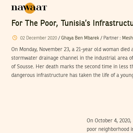
For The Poor, Tunisia’s Infrastruc
02
December
2020
/
Ghaya Ben Mbarek
/
Partner
:
Mesh
On Monday, November 23, a 21-year old woman died aft
stormwater drainage channel in the industrial area o
of Sousse. Her death marks the second time in less 
dangerous infrastructure has taken the life of a youn
On October 4, 2020, 
poor neighborhood i