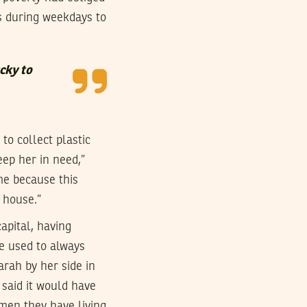
is during weekdays to
cky to
o collect plastic
eep her in need,”
me because this
e house.”
apital, having
he used to always
arah by her side in
 said it would have
 men they have living