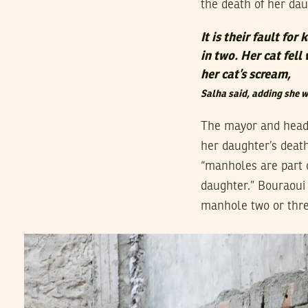
the death of her da
It is their fault f
in two. Her cat fell 
her cat’s scream,
Salha said, adding she wa
The mayor and head 
her daughter’s deat
“manholes are part o
daughter.” Bouraoui 
manhole two or thre