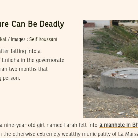
ture Can Be Deadly
kal
/
Images
:
Seif Koussani
er falling into a
f Enfidha in the governorate
than two months that
g person.
a nine-year old girl named Farah fell into
a manhole in Bh
n the otherwise extremely wealthy municipality of La Mars