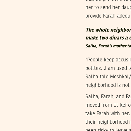
her to send her daug
provide Farah adequa
The whole neighborh
make two dinars a 
Salha, Farah’s mother 
“People keep accusi
bottles…I am used to
Salha told Meshkal/
neighborhood is not s
Salha, Farah, and Fa
moved from El Kef on
take Farah with her,
their neighborhood i
been risky to leave 