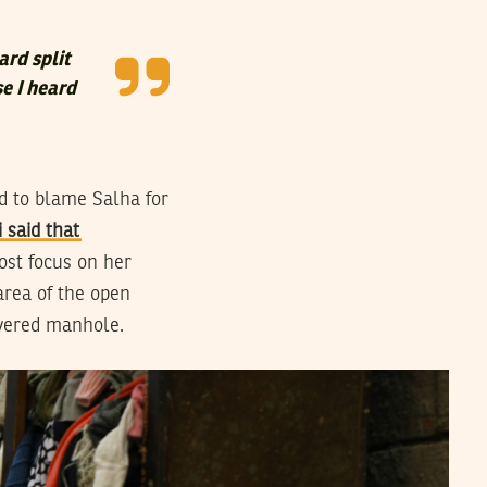
ard split
se I heard
d to blame Salha for
 said that
ost focus on her
area of the open
overed manhole.