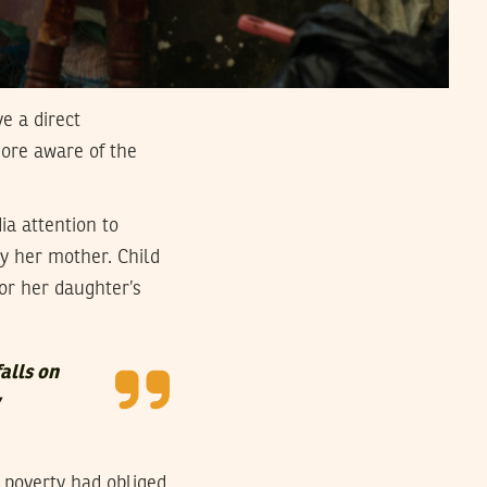
e a direct
ore aware of the
a attention to
y her mother. Child
r her daughter’s
falls on
 poverty had obliged