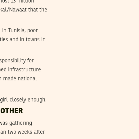
most 13 million
hkal/Nawaat that the
 in Tunisia, poor
ties and in towns in
ponsibility for
hed infrastructure
ath made national
girl closely enough.
MOTHER
was gathering
han two weeks after