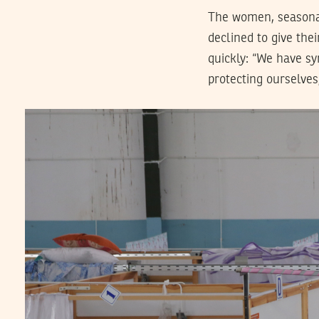
The women, seasonal
declined to give the
quickly: “We have sy
protecting ourselves,