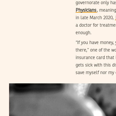
governorate only ha
Physicians
, meaning
in late March 2020,
a doctor for treatme
enough.
“If you have money, y
there,” one of the 
insurance card that 
gets sick with this 
save myself nor my 