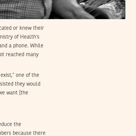
cated or knew their
nistry of Health’s
 and a phone. While
 not reached many
exist,” one of the
nsisted they would
we want [the
educe the
embers because there