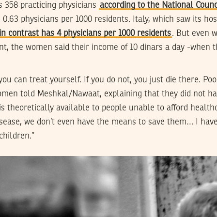
s 358 practicing physicians
according to the National Counc
 0.63 physicians per 1000 residents. Italy, which saw its h
in contrast has 4 physicians per 1000 residents
. But even 
nt, the women said their income of 10 dinars a day -when t
ou can treat yourself. If you do not, you just die there. Poo
women told Meshkal/Nawaat, explaining that they did not ha
is theoretically available to people unable to afford health
disease, we don’t even have the means to save them… I have
children.”