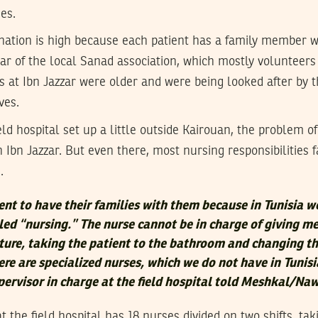
es.
nation is high because each patient has a family member wi
ar of the local Sanad association, which mostly volunteers
s at Ibn Jazzar were older and were being looked after by t
ves.
ld hospital set up a little outside Kairouan, the problem of
in Ibn Jazzar. But even there, most nursing responsibilities f
.
ent to have their families with them because in Tunisia w
ed “nursing.” The nurse cannot be in charge of giving me
ure, taking the patient to the bathroom and changing th
ere are specialized nurses, which we do not have in Tunisi
ervisor in charge at the field hospital told Meshkal/Na
 the field hospital has 18 nurses divided on two shifts, tak