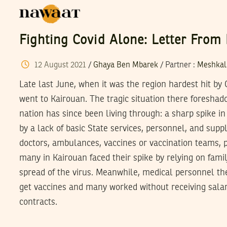
Fighting Covid Alone: Letter From
12
August
2021
/
Ghaya Ben Mbarek
/
Partner
:
Meshkal
Late last June, when it was the region hardest hit b
went to Kairouan. The tragic situation there foreshad
nation has since been living through: a sharp spike 
by a lack of basic State services, personnel, and sup
doctors, ambulances, vaccines or vaccination teams, p
many in Kairouan faced their spike by relying on famil
spread of the virus. Meanwhile, medical personnel t
get vaccines and many worked without receiving salar
contracts.