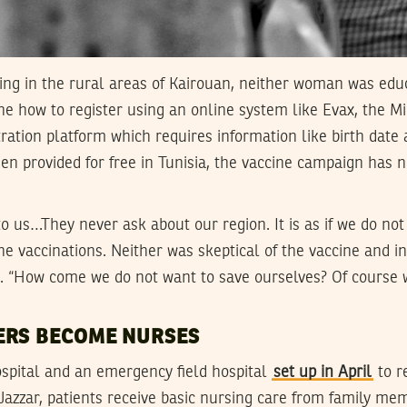
ving in the rural areas of Kairouan, neither woman was edu
one how to register using an online system like Evax, the Mi
tration platform which requires information like birth date
en provided for free in Tunisia, the vaccine campaign has
o us…They never ask about our region. It is as if we do not 
e vaccinations. Neither was skeptical of the vaccine and i
ed. “How come we do not want to save ourselves? Of course 
ERS BECOME NURSES
ospital and an emergency field hospital
set up in April
to r
Jazzar, patients receive basic nursing care from family m