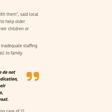
th them”, said local
 to help older
heir children or
 inadequate staffing
all to family
e do not
dication,
eir
a,
waat.
ing care of 71