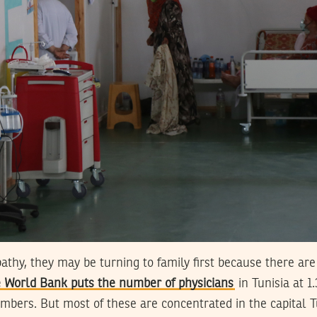
thy, they may be turning to family first because there are
 World Bank puts the number of physicians
in Tunisia at 1
mbers. But most of these are concentrated in the capital 