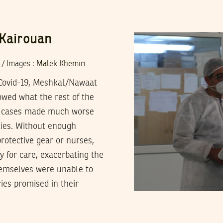
 Kairouan
/
Images
:
Malek Khemiri
y Covid-19, Meshkal/Nawaat
owed what the rest of the
in cases made much worse
plies. Without enough
rotective gear or nurses,
y for care, exacerbating the
hemselves were unable to
ies promised in their