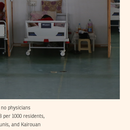
 no physicians
.3 per 1000 residents,
Tunis, and Kairouan