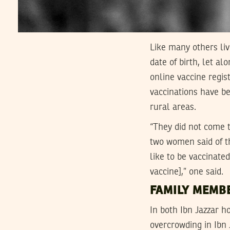
Like many others li
date of birth, let al
online vaccine regis
vaccinations have be
rural areas.
“They did not come t
two women said of th
like to be vaccinat
vaccine],” one said.
FAMILY MEMB
In both Ibn Jazzar h
overcrowding in Ibn 