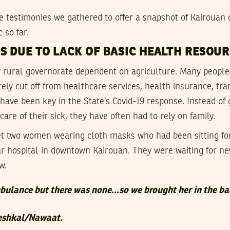
 testimonies we gathered to offer a snapshot of Kairouan d
 so far.
S DUE TO LACK OF BASIC HEALTH RESOU
y rural governorate dependent on agriculture. Many people 
rely cut off from healthcare services, health insurance, tr
have been key in the State’s Covid-19 response. Instead of 
are of their sick, they have often had to rely on family.
 two women wearing cloth masks who had been sitting fo
ar hospital in downtown Kairouan. They were waiting for ne
w.
bulance but there was none…so we brought her in the ba
Meshkal/Nawaat.