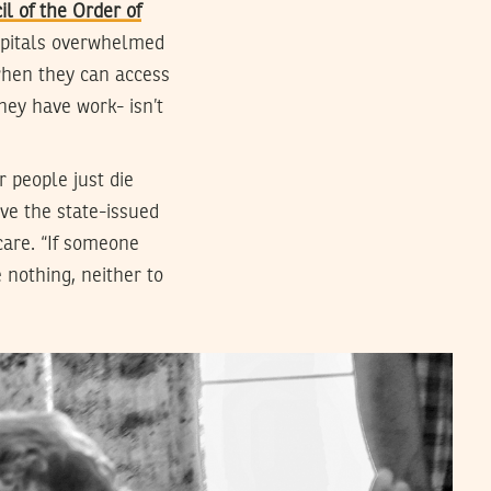
il of the Order of
ospitals overwhelmed
when they can access
hey have work- isn’t
r people just die
ve the state-issued
care. “If someone
 nothing, neither to