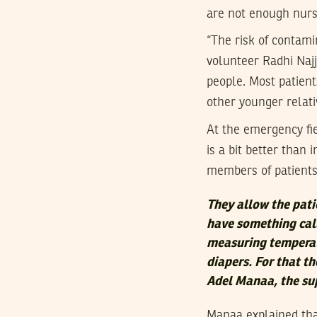
are not enough nurs
“The risk of contami
volunteer Radhi Najj
people. Most patient
other younger relati
At the emergency fie
is a bit better than 
members of patients
They allow the pati
have something call
measuring temperat
diapers. For that th
Adel Manaa, the sup
Manaa explained that