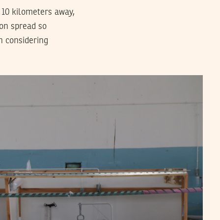
 10 kilometers away,
ion spread so
n considering