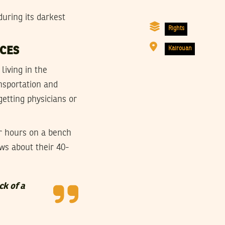
uring its darkest
Rights
RCES
Kairouan
living in the
ansportation and
getting physicians or
r hours on a bench
ws about their 40-
ck of a