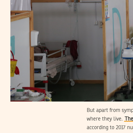
But apart from sympa
where they live.
The
according to 2017 nu