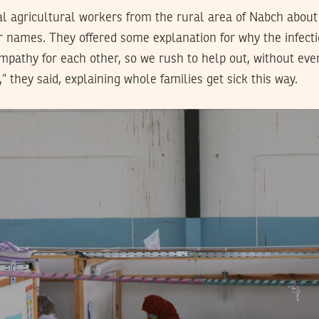
 agricultural workers from the rural area of Nabch about
ir names. They offered some explanation for why the infect
mpathy for each other, so we rush to help out, without eve
” they said, explaining whole families get sick this way.