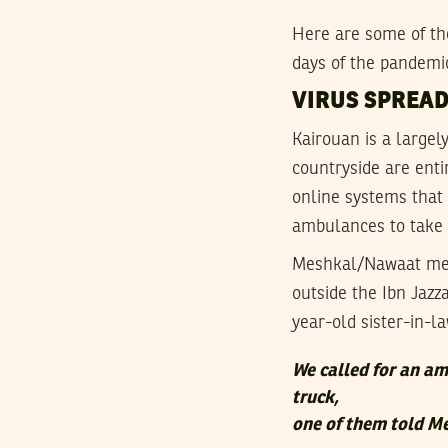
Here are some of the
days of the pandemic
VIRUS SPREAD
Kairouan is a largel
countryside are enti
online systems that 
ambulances to take c
Meshkal/Nawaat met
outside the Ibn Jazz
year-old sister-in-la
We called for an am
truck,
one of them told 