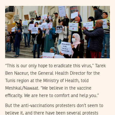
“This is our only hope to eradicate this virus,” Tarek
Ben Naceur, the General Health Director for the
Tunis region at the Ministry of Health, told
Meshkal/Nawaat. “We believe in the vaccine
efficacity. We are here to comfort and help you.”
But the anti-vaccinations protesters don’t seem to
believe it, and there have been several protests