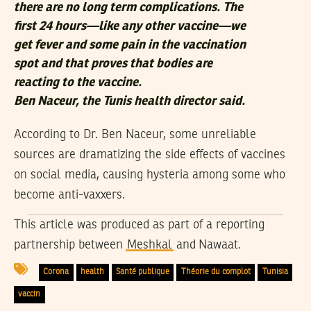
there are no long term complications. The
first 24 hours—like any other vaccine—we
get fever and some pain in the vaccination
spot and that proves that bodies are
reacting to the vaccine.
Ben Naceur, the Tunis health director said.
According to Dr. Ben Naceur, some unreliable
sources are dramatizing the side effects of vaccines
on social media, causing hysteria among some who
become anti-vaxxers.
This article was produced as part of a reporting
partnership between
Meshkal
and
Nawaat
.
Corona
health
Santé publique
Théorie du complot
Tunisia
vaccin