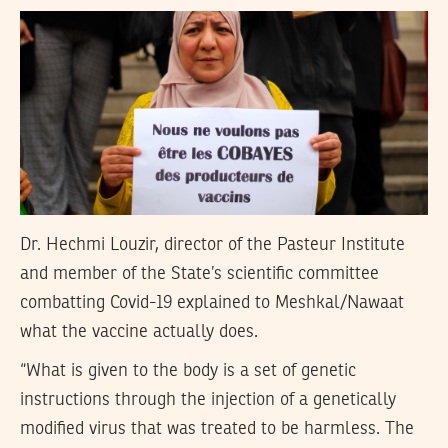
Dr. Hechmi Louzir, director of the Pasteur Institute
and member of the State’s scientific committee
combatting Covid-19 explained to Meshkal/Nawaat
what the vaccine actually does.
“What is given to the body is a set of genetic
instructions through the injection of a genetically
modified virus that was treated to be harmless. The