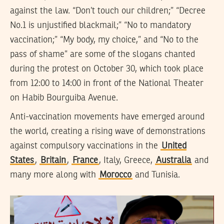
against the law. “Don’t touch our children;” “Decree
No.1 is unjustified blackmail;” “No to mandatory
vaccination;” “My body, my choice,” and “No to the
pass of shame” are some of the slogans chanted
during the protest on October 30, which took place
from 12:00 to 14:00 in front of the National Theater
on Habib Bourguiba Avenue.
Anti-vaccination movements have emerged around
the world, creating a rising wave of demonstrations
against compulsory vaccinations in the
United
States
,
Britain
,
France
, Italy, Greece,
Australia
and
many more along with
Morocco
and Tunisia.