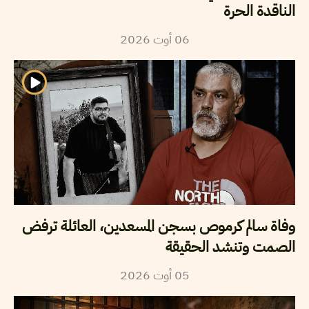
الناقدة الحرة
2026
أوت
06
وفاة سالم كرموص بسجن المسعدين، العائلة ترفض
الصمت وتنشد الحقيقة
2026
أوت
05