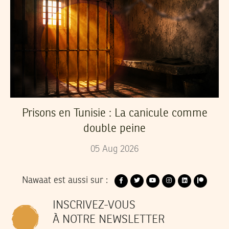
Prisons en Tunisie : La canicule comme
double peine
05
Aug
2026
Nawaat est aussi sur :
INSCRIVEZ-VOUS
À NOTRE NEWSLETTER