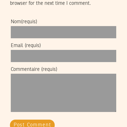
browser for the next time I comment.
Nom
(requis)
Email
(requis)
Commentaire
(requis)