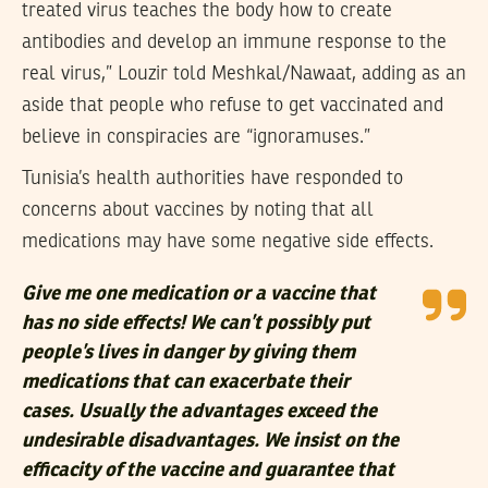
treated virus teaches the body how to create
antibodies and develop an immune response to the
real virus,” Louzir told Meshkal/Nawaat, adding as an
aside that people who refuse to get vaccinated and
believe in conspiracies are “ignoramuses.”
Tunisia’s health authorities have responded to
concerns about vaccines by noting that all
medications may have some negative side effects.
Give me one medication or a vaccine that
has no side effects! We can’t possibly put
people’s lives in danger by giving them
medications that can exacerbate their
cases. Usually the advantages exceed the
undesirable disadvantages. We insist on the
efficacity of the vaccine and guarantee that