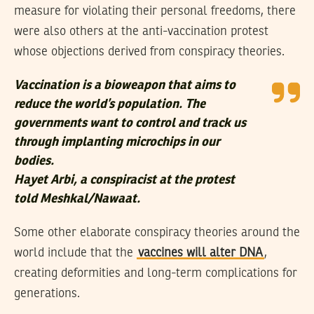
measure for violating their personal freedoms, there
were also others at the anti-vaccination protest
whose objections derived from conspiracy theories.
Vaccination is a bioweapon that aims to
reduce the world’s population. The
governments want to control and track us
through implanting microchips in our
bodies.
Hayet Arbi, a conspiracist at the protest
told Meshkal/Nawaat.
Some other elaborate conspiracy theories around the
world include that the
vaccines will alter DNA
,
creating deformities and long-term complications for
generations.