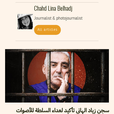
Chahd Lina Belhadj
Journalist & photojournalist
All articles
سجن زياد الهاني تأكيد لعداء السلطة للأصوات