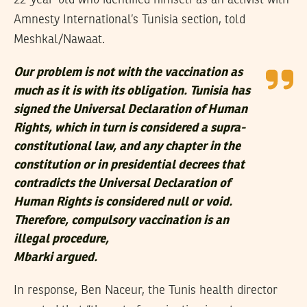
Amnesty International’s Tunisia section, told
Meshkal/Nawaat.
Our problem is not with the vaccination as
much as it is with its obligation. Tunisia has
signed the Universal Declaration of Human
Rights, which in turn is considered a supra-
constitutional law, and any chapter in the
constitution or in presidential decrees that
contradicts the Universal Declaration of
Human Rights is considered null or void.
Therefore, compulsory vaccination is an
illegal procedure,
Mbarki argued.
In response, Ben Naceur, the Tunis health director