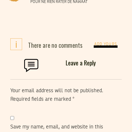
POUR NE RIEN RATER DE NAWAAT
i
There are no comments
ADD YOURS
Leave a Reply
Your email address will not be published.
Required fields are marked
*
Save my name, email, and website in this