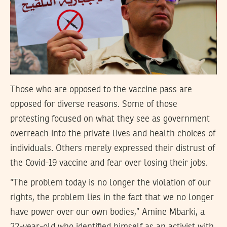
Those who are opposed to the vaccine pass are
opposed for diverse reasons. Some of those
protesting focused on what they see as government
overreach into the private lives and health choices of
individuals. Others merely expressed their distrust of
the Covid-19 vaccine and fear over losing their jobs.
“The problem today is no longer the violation of our
rights, the problem lies in the fact that we no longer
have power over our own bodies,” Amine Mbarki, a
22-year-old who identified himself as an activist with