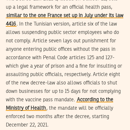
up a legal framework for an official health pass,
similar to the one France set up in July under its law
4416
. In the Tunisian version, article six of the law
allows suspending public sector employees who do
not comply. Article seven lays out punishment for
anyone entering public offices without the pass in
accordance with Penal Code articles 125 and 127-
which give a year of prison and a fine for insulting or
assaulting public officials, respectively. Article eight
of the new decree-law also allows officials to shut
down businesses for up to 15 days for not complying
with the vaccine pass mandate.
According to the
Ministry of Health
, the mandate will be officially
enforced two months after the decree, starting
December 22, 2021.