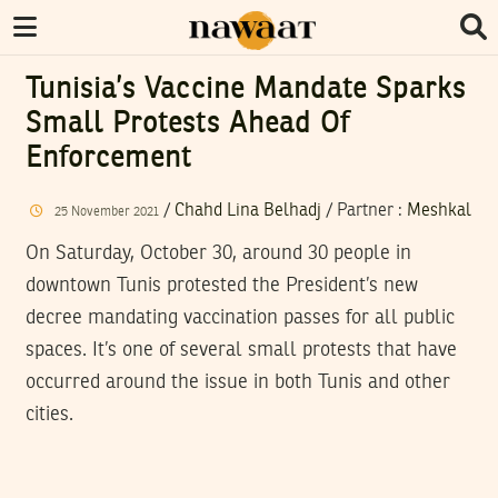
Tunisia’s Vaccine Mandate Sparks
Small Protests Ahead Of
Enforcement
/
Chahd Lina Belhadj
/
Partner
:
Meshkal
25
November
2021
On Saturday, October 30, around 30 people in
downtown Tunis protested the President’s new
decree mandating vaccination passes for all public
spaces. It’s one of several small protests that have
occurred around the issue in both Tunis and other
cities.