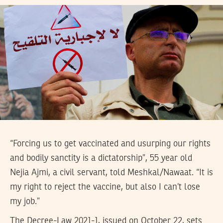
“Forcing us to get vaccinated and usurping our rights
and bodily sanctity is a dictatorship”, 55 year old
Nejia Ajmi, a civil servant, told Meshkal/Nawaat. “It is
my right to reject the vaccine, but also I can’t lose
my job.”
The Decree-Law 2021-1, issued on October 22, sets