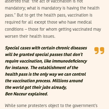
asserted that “the act of vaccination is not
mandatory; what is mandatory is having the health
pass.” But to get the health pass, vaccination is
required for all except those who have medical
conditions – those for whom getting vaccinated may
worsen their health issues.
Special cases with certain chronic diseases
will be granted special passes that don’t
require vaccination, like immunodeficiency
for instance. The establishment of the
health pass is the only way we can control
the vaccination process. Millions around
the world got their jabs already,
Ben Naceur explained.
While some protesters object to the government’s