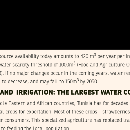
3
ource availability today amounts to 420 m
per year per in
3
water scarcity threshold of 1000m
(Food and Agriculture O
. If no major changes occur in the coming years, water re
3
 to decrease, and may fall to 150m
by 2050.
 AND IRRIGATION: THE LARGEST WATER 
dle Eastern and African countries, Tunisia has for decades
rial crops for exportation. Most of these crops—strawberri
 consumers. This specialized agriculture has replaced tra
to feeding the local population.