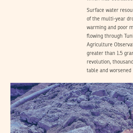
Surface water resou
of the multi-year dr
warming and poor mai
flowing through Tuni
Agriculture Observat
greater than 1.5 gra
revolution, thousand
table and worsened q