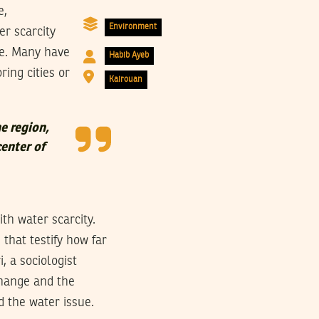
e,
Environment
r scarcity
me. Many have
Habib Ayeb
ring cities or
Kairouan
e region,
center of
th water scarcity.
that testify how far
, a sociologist
change and the
d the water issue.