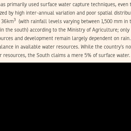
has primarily used surface water capture techniques, even 
ized by high inter-annual variation and poor spatial distribu
3
s 36km
(with rainfall levels varying between 1,500 mm in 
n the south) according to the Ministry of Agriculture; only
ources and development remain largely dependent on rain. 
lance in available water resources. While the country’s n
r resources, the South claims a mere 5% of surface water.