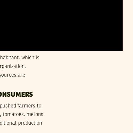
habitant, which is
rganization,
sources are
CONSUMERS
 pushed farmers to
es, tomatoes, melons
ditional production