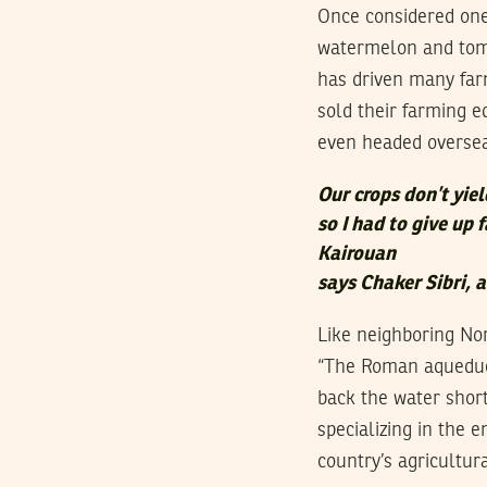
Once considered one 
watermelon and toma
has driven many far
sold their farming eq
even headed overseas
Our crops don’t yie
so I had to give up 
Kairouan
says Chaker Sibri, 
Like neighboring Nor
“The Roman aqueduct
back the water short
specializing in the
country’s agricultur