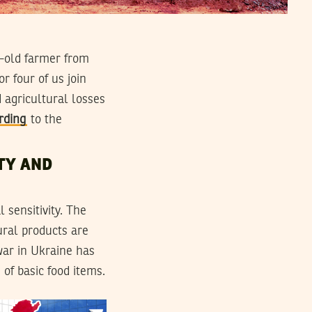
r-old farmer from
r four of us join
d agricultural losses
rding
to the
TY AND
 sensitivity. The
ural products are
war in Ukraine has
of basic food items.