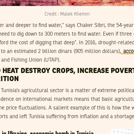
Credit : Malek Khemiri
r and deeper to find water,” says Chaker Sibri, the 54-yea
ed to dig down to 300 meters to find water. Even if three o
ford the cost of digging that deep”. In 2016, drought-relate
to an estimated 2 billion dinars (905 million dollars),
acco
 and Fishing Union (UTAP).
 HEAT DESTROY CROPS, INCREASE POVER
ITION
unisia’s agricultural sector is a matter of extreme political
ndence on international markets means that basic agricult
e price fluctuations. A salient example of this is how the 
ts and left Tunisia suffering from inflation and a shortage 
 in Ukraine, economic bomb in Tunisia