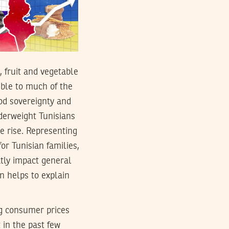
, fruit and vegetable
ible to much of the
ood sovereignty and
derweight Tunisians
e rise. Representing
or Tunisian families,
atly impact general
rn helps to explain
ing consumer prices
t in the past few