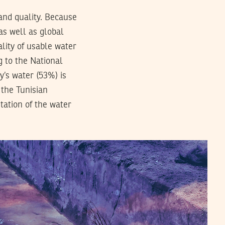
and quality. Because
 as well as global
lity of usable water
g to the National
y’s water (53%) is
 the Tunisian
tation of the water