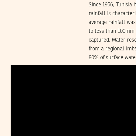
Since 1956, Tunisia 
rainfall is character
average rainfall wa
to less than 100mm i
captured. Water res
from a regional imba
80% of surface wate