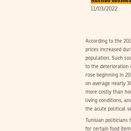
11/03/2022
According to the 2015
prices increased dur
population. Such soa
to the deterioratio
rose beginning in 20
on average nearly 30
more costly than hou
living conditions, an
the acute political s
Tunisian politicians 
for certain food item