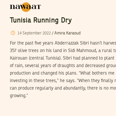
Tunisia Running Dry
14
September
2022
/
Amira Karaoud
For the past five years Abderrazzak Sibri hasn’t harve
357 olive trees on his land in Sidi Mahmoud, a rural t
Kairouan (central Tunisia). Sibri had planned to plant
of rain, several years of draughts and decreased gro
production and changed his plans. “What bothers me 
investing in these trees,” he says. “When they finally
can produce regularly and abundantly, there is no m
growing.”