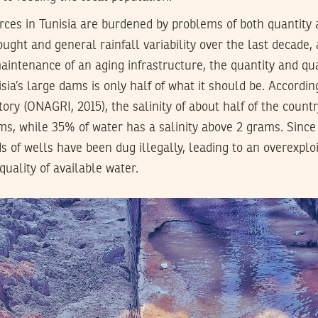
rces in Tunisia are burdened by problems of both quantity 
ought and general rainfall variability over the last decade,
ntenance of an aging infrastructure, the quantity and qua
sia’s large dams is only half of what it should be. Accordin
ory (ONAGRI, 2015), the salinity of about half of the countr
ms, while 35% of water has a salinity above 2 grams. Since
s of wells have been dug illegally, leading to an overexploi
uality of available water.