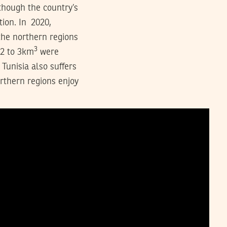
though the country’s
tion. In 2020,
the northern regions
3
 2 to 3km
were
Tunisia also suffers
orthern regions enjoy