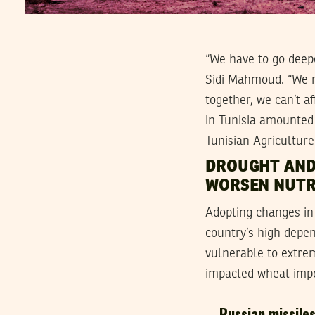
“We have to go deepe
Sidi Mahmoud. “We ne
together, we can’t af
in Tunisia amounted 
Tunisian Agriculture
DROUGHT AND
WORSEN NUTR
Adopting changes in T
country’s high depe
vulnerable to extrem
impacted wheat impor
Russian missiles