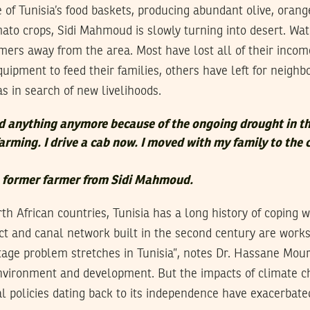
of Tunisia’s food baskets, producing abundant olive, orang
to crops, Sidi Mahmoud is slowly turning into desert. Wate
mers away from the area. Most have lost all of their inco
uipment to feed their families, others have left for neighbo
 in search of new livelihoods.
ld anything anymore because of the ongoing drought in th
farming. I drive a cab now. I moved with my family to the 
a former farmer from Sidi Mahmoud.
th African countries, Tunisia has a long history of coping wi
 and canal network built in the second century are works 
age problem stretches in Tunisia”, notes Dr. Hassane Mouri
 environment and development. But the impacts of climate 
al policies dating back to its independence have exacerbate