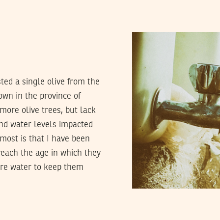
sted a single olive from the
own in the province of
 more olive trees, but lack
und water levels impacted
most is that I have been
 reach the age in which they
ore water to keep them