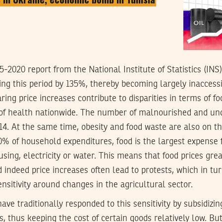
-2020 report from the National Institute of Statistics (INS)
ing this period by 135%, thereby becoming largely inaccess
ring price increases contribute to disparities in terms of f
n of health nationwide. The number of malnourished and un
14. At the same time, obesity and food waste are also on th
% of household expenditures, food is the largest expense f
sing, electricity or water. This means that food prices gre
d indeed price increases often lead to protests, which in tu
ensitivity around changes in the agricultural sector.
have traditionally responded to this sensitivity by subsidiz
s, thus keeping the cost of certain goods relatively low. Bu