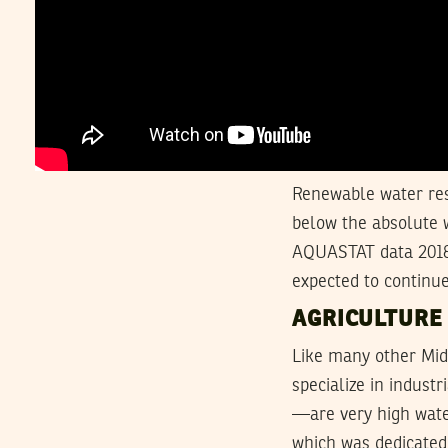
Renewable water res
below the absolute 
AQUASTAT data 2018)
expected to continue
AGRICULTURE
Like many other Mid
specialize in indust
—are very high water
which was dedicated 