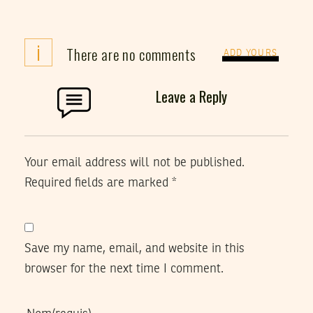
i
There are no comments
ADD YOURS
Leave a Reply
Your email address will not be published.
Required fields are marked
*
Save my name, email, and website in this
browser for the next time I comment.