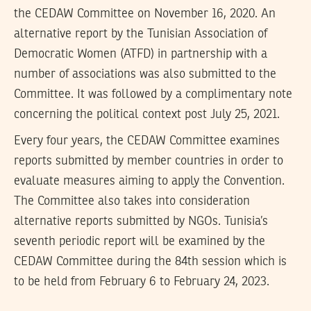
the CEDAW Committee on November 16, 2020. An
alternative report by the Tunisian Association of
Democratic Women (ATFD) in partnership with a
number of associations was also submitted to the
Committee. It was followed by a complimentary note
concerning the political context post July 25, 2021.
Every four years, the CEDAW Committee examines
reports submitted by member countries in order to
evaluate measures aiming to apply the Convention.
The Committee also takes into consideration
alternative reports submitted by NGOs. Tunisia’s
seventh periodic report will be examined by the
CEDAW Committee during the 84th session which is
to be held from February 6 to February 24, 2023.