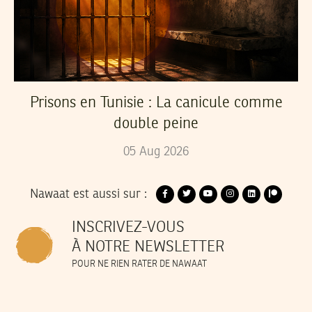
Prisons en Tunisie : La canicule comme
double peine
05
Aug
2026
Nawaat est aussi sur :
INSCRIVEZ-VOUS
À NOTRE NEWSLETTER
POUR NE RIEN RATER DE NAWAAT