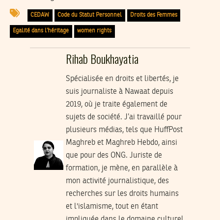
CEDAW
Code du Statut Personnel
Droits des Femmes
Egalité dans l’héritage
women rights
Rihab Boukhayatia
Spécialisée en droits et libertés, je
suis journaliste à Nawaat depuis
2019, où je traite également de
sujets de société. J’ai travaillé pour
plusieurs médias, tels que HuffPost
Maghreb et Maghreb Hebdo, ainsi
que pour des ONG. Juriste de
formation, je mène, en parallèle à
mon activité journalistique, des
recherches sur les droits humains
et l'islamisme, tout en étant
impliquée dans le domaine culturel.