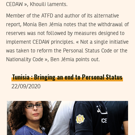
CEDAW », Khouili laments.
Member of the ATFD and author of its alternative
report, Monia Ben Jémia notes that the withdrawal of
reserves was not followed by measures designed to
implement CEDAW principles. « Not a single initiative
was taken to reform the Personal Status Code or the
Nationality Code », Ben Jémia points out.
Tunisia : Bringing an end to Personal Status
22/09/2020