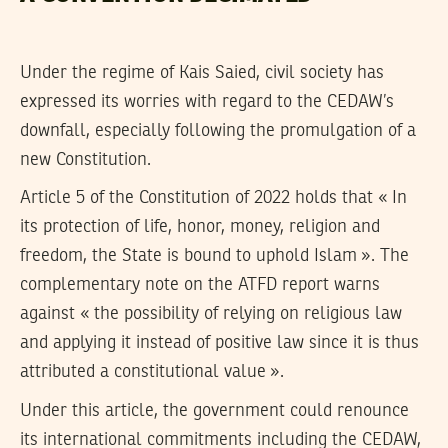
Under the regime of Kais Saied, civil society has
expressed its worries with regard to the CEDAW’s
downfall, especially following the promulgation of a
new Constitution.
Article 5 of the Constitution of 2022 holds that « In
its protection of life, honor, money, religion and
freedom, the State is bound to uphold Islam ». The
complementary note on the ATFD report warns
against « the possibility of relying on religious law
and applying it instead of positive law since it is thus
attributed a constitutional value ».
Under this article, the government could renounce
its international commitments including the CEDAW,