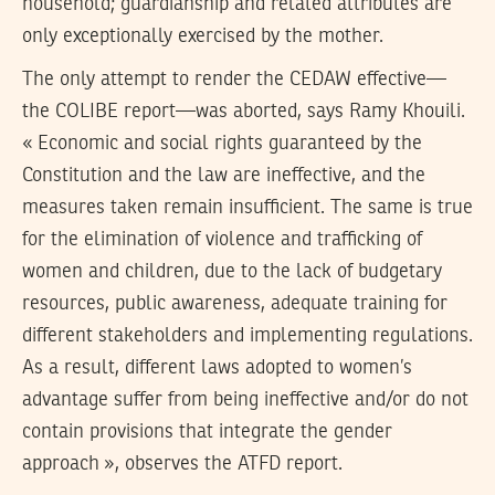
household; guardianship and related attributes are
only exceptionally exercised by the mother.
The only attempt to render the CEDAW effective—
the COLIBE report—was aborted, says Ramy Khouili.
« Economic and social rights guaranteed by the
Constitution and the law are ineffective, and the
measures taken remain insufficient. The same is true
for the elimination of violence and trafficking of
women and children, due to the lack of budgetary
resources, public awareness, adequate training for
different stakeholders and implementing regulations.
As a result, different laws adopted to women’s
advantage suffer from being ineffective and/or do not
contain provisions that integrate the gender
approach », observes the ATFD report.