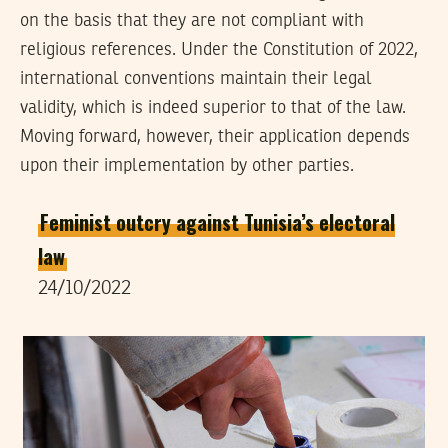
on the basis that they are not compliant with
religious references. Under the Constitution of 2022,
international conventions maintain their legal
validity, which is indeed superior to that of the law.
Moving forward, however, their application depends
upon their implementation by other parties.
Feminist outcry against Tunisia’s electoral
law
24/10/2022