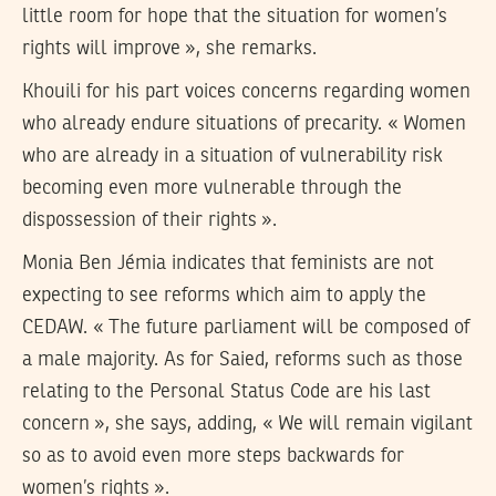
little room for hope that the situation for women’s
rights will improve », she remarks.
Khouili for his part voices concerns regarding women
who already endure situations of precarity. « Women
who are already in a situation of vulnerability risk
becoming even more vulnerable through the
dispossession of their rights ».
Monia Ben Jémia indicates that feminists are not
expecting to see reforms which aim to apply the
CEDAW. « The future parliament will be composed of
a male majority. As for Saied, reforms such as those
relating to the Personal Status Code are his last
concern », she says, adding, « We will remain vigilant
so as to avoid even more steps backwards for
women’s rights ».