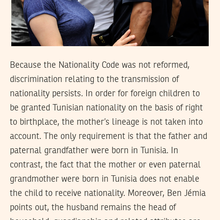
Because the Nationality Code was not reformed,
discrimination relating to the transmission of
nationality persists. In order for foreign children to
be granted Tunisian nationality on the basis of right
to birthplace, the mother’s lineage is not taken into
account. The only requirement is that the father and
paternal grandfather were born in Tunisia. In
contrast, the fact that the mother or even paternal
grandmother were born in Tunisia does not enable
the child to receive nationality. Moreover, Ben Jémia
points out, the husband remains the head of