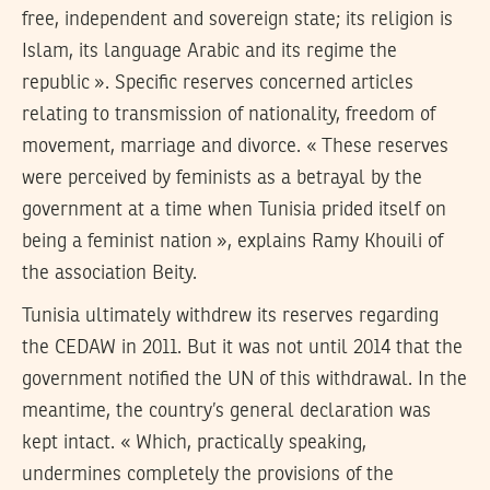
free, independent and sovereign state; its religion is
Islam, its language Arabic and its regime the
republic ». Specific reserves concerned articles
relating to transmission of nationality, freedom of
movement, marriage and divorce. « These reserves
were perceived by feminists as a betrayal by the
government at a time when Tunisia prided itself on
being a feminist nation », explains Ramy Khouili of
the association Beity.
Tunisia ultimately withdrew its reserves regarding
the CEDAW in 2011. But it was not until 2014 that the
government notified the UN of this withdrawal. In the
meantime, the country’s general declaration was
kept intact. « Which, practically speaking,
undermines completely the provisions of the