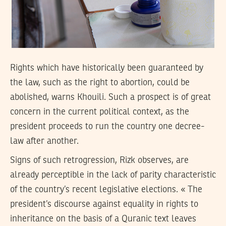
Rights which have historically been guaranteed by
the law, such as the right to abortion, could be
abolished, warns Khouili. Such a prospect is of great
concern in the current political context, as the
president proceeds to run the country one decree-
law after another.
Signs of such retrogression, Rizk observes, are
already perceptible in the lack of parity characteristic
of the country’s recent legislative elections. « The
president’s discourse against equality in rights to
inheritance on the basis of a Quranic text leaves