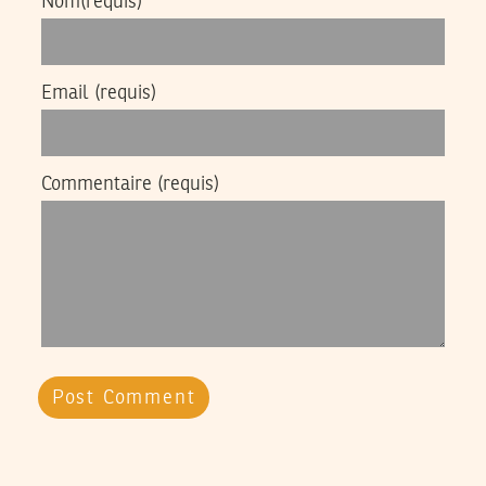
Nom
(requis)
Email
(requis)
Commentaire
(requis)