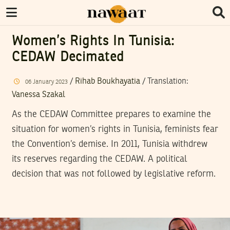
Women’s Rights In Tunisia:
CEDAW Decimated
/
Rihab Boukhayatia
/ Translation:
06
January
2023
Vanessa Szakal
As the CEDAW Committee prepares to examine the
situation for women’s rights in Tunisia, feminists fear
the Convention’s demise. In 2011, Tunisia withdrew
its reserves regarding the CEDAW. A political
decision that was not followed by legislative reform.