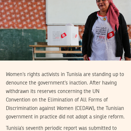
Women’s rights activists in Tunisia are standing up to
denounce the government’s inaction. After having
withdrawn its reserves concerning the UN
Convention on the Elimination of All Forms of
Discrimination against Women (CEDAW), the Tunisian
government in practice did not adopt a single reform.
Tunisia’s seventh periodic report was submitted to