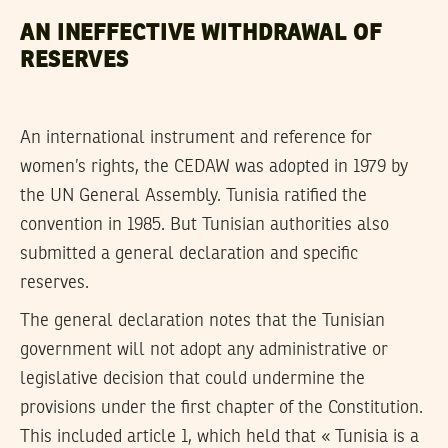
AN INEFFECTIVE WITHDRAWAL OF
RESERVES
An international instrument and reference for
women’s rights, the CEDAW was adopted in 1979 by
the UN General Assembly. Tunisia ratified the
convention in 1985. But Tunisian authorities also
submitted a general declaration and specific
reserves.
The general declaration notes that the Tunisian
government will not adopt any administrative or
legislative decision that could undermine the
provisions under the first chapter of the Constitution.
This included article 1, which held that « Tunisia is a