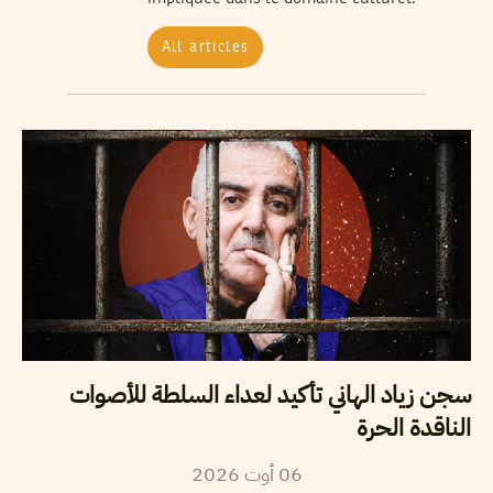
All articles
سجن زياد الهاني تأكيد لعداء السلطة للأصوات
الناقدة الحرة
2026
أوت
06