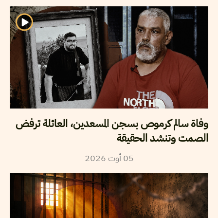
وفاة سالم كرموص بسجن المسعدين، العائلة ترفض
الصمت وتنشد الحقيقة
2026
أوت
05