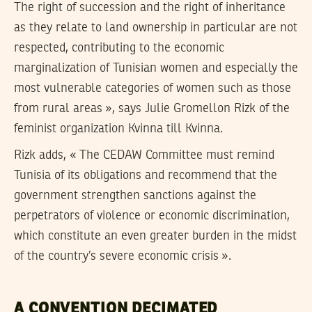
The right of succession and the right of inheritance
as they relate to land ownership in particular are not
respected, contributing to the economic
marginalization of Tunisian women and especially the
most vulnerable categories of women such as those
from rural areas », says Julie Gromellon Rizk of the
feminist organization Kvinna till Kvinna.
Rizk adds, « The CEDAW Committee must remind
Tunisia of its obligations and recommend that the
government strengthen sanctions against the
perpetrators of violence or economic discrimination,
which constitute an even greater burden in the midst
of the country’s severe economic crisis ».
A CONVENTION DECIMATED