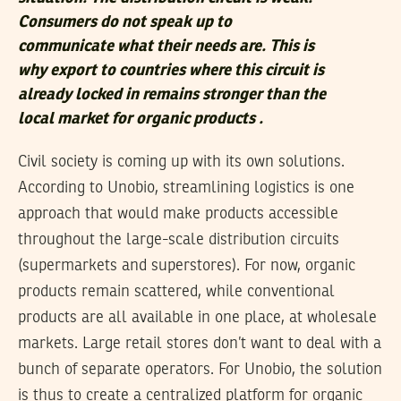
Consumers do not speak up to
communicate what their needs are. This is
why export to countries where this circuit is
already locked in remains stronger than the
local market for organic products .
Civil society is coming up with its own solutions.
According to Unobio, streamlining logistics is one
approach that would make products accessible
throughout the large-scale distribution circuits
(supermarkets and superstores). For now, organic
products remain scattered, while conventional
products are all available in one place, at wholesale
markets. Large retail stores don’t want to deal with a
bunch of separate operators. For Unobio, the solution
is thus to create a centralized platform for organic