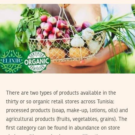
There are two types of products available in the
thirty or so organic retail stores across Tunisia:
processed products (soap, make-up, lotions, oils) and
agricultural products (fruits, vegetables, grains). The
first category can be found in abundance on store