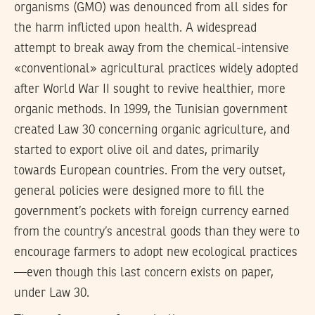
organisms (GMO) was denounced from all sides for
the harm inflicted upon health. A widespread
attempt to break away from the chemical-intensive
«conventional» agricultural practices widely adopted
after World War II sought to revive healthier, more
organic methods. In 1999, the Tunisian government
created Law 30 concerning organic agriculture, and
started to export olive oil and dates, primarily
towards European countries. From the very outset,
general policies were designed more to fill the
government’s pockets with foreign currency earned
from the country’s ancestral goods than they were to
encourage farmers to adopt new ecological practices
—even though this last concern exists on paper,
under Law 30.