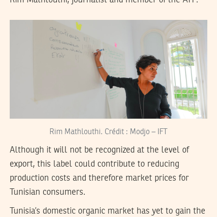
Rim Mathlouthi, journalist and member of the ATP.
Rim Mathlouthi. Crédit : Modjo – IFT
Although it will not be recognized at the level of
export, this label could contribute to reducing
production costs and therefore market prices for
Tunisian consumers.
Tunisia’s domestic organic market has yet to gain the