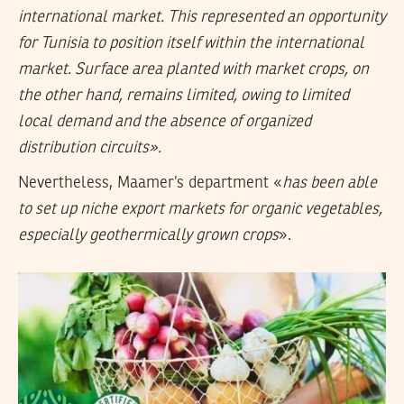
international market. This represented an opportunity
for Tunisia to position itself within the international
market. Surface area planted with market crops, on
the other hand, remains limited, owing to limited
local demand and the absence of organized
distribution circuits».
Nevertheless, Maamer’s department «
has been able
to set up niche export markets for organic vegetables,
especially geothermically grown crops
».