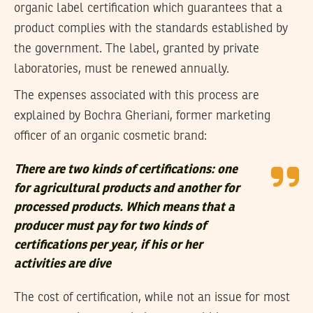
organic label certification which guarantees that a
product complies with the standards established by
the government. The label, granted by private
laboratories, must be renewed annually.
The expenses associated with this process are
explained by Bochra Gheriani, former marketing
officer of an organic cosmetic brand:
There are two kinds of certifications: one
for agricultural products and another for
processed products. Which means that a
producer must pay for two kinds of
certifications per year, if his or her
activities are dive
The cost of certification, while not an issue for most