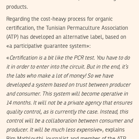
products.
Regarding the cost-heavy process for organic
certification, the Tunisian Permaculture Association
(ATP) has developed an alternative label, based on
«a participative guarantee system»:
«
Certification is a bit like the PCR test. You have to do
it in order to enter into the circuit. But in the end, it’s
the labs who make a lot of money! So we have
developed a system based on trust between producer
and consumer. This system will become operative in
14 months. It will not be a private agency that ensures
quality control, as is currently the case. Instead, this
control will be a collaboration between consumer and
producer. It will be much less expensive
», explains