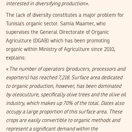
interested in diversifying production».
The lack of diversity constitutes a major problem for
Tunisia’s organic sector. Samia Maamer, who
supervises the General Directorate of Organic
Agriculture (DGAB) which has been promoting
organic within Ministry of Agriculture since 2010,
explains:
«
The number of operators (producers, processors and
exporters) has reached 7,218. Surface area dedicated
to organic production, however, has been dominated
by oleoculture, specifically olive trees and the olive oil
industry, which makes up 70% of the total. Dates also
occupy a large proportion of this surface area. These
crops are easily convertible to organic methods and
represent a significant demand within the