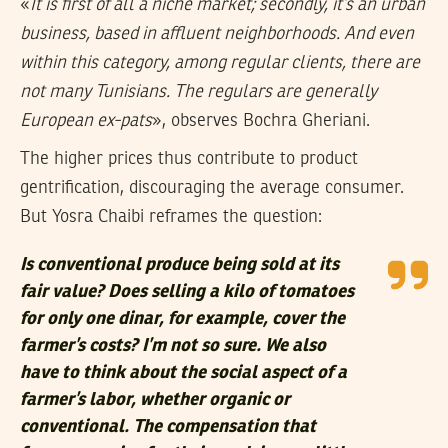
«
It is first of all a niche market; secondly, it’s an urban
business, based in affluent neighborhoods. And even
within this category, among regular clients, there are
not many Tunisians. The regulars are generally
European ex-pats
», observes Bochra Gheriani.
The higher prices thus contribute to product
gentrification, discouraging the average consumer.
But Yosra Chaibi reframes the question:
Is conventional produce being sold at its
fair value? Does selling a kilo of tomatoes
for only one dinar, for example, cover the
farmer’s costs? I’m not so sure. We also
have to think about the social aspect of a
farmer’s labor, whether organic or
conventional. The compensation that