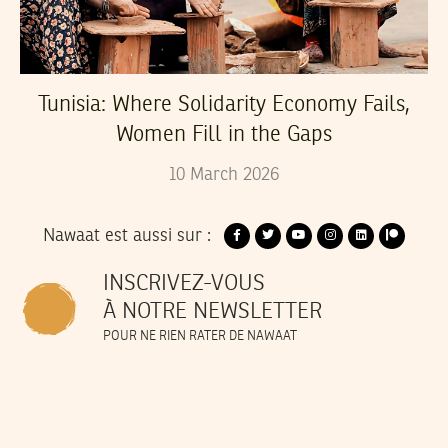
Tunisia: Where Solidarity Economy Fails,
Women Fill in the Gaps
10
March
2026
Nawaat est aussi sur :
INSCRIVEZ-VOUS
À NOTRE NEWSLETTER
POUR NE RIEN RATER DE NAWAAT