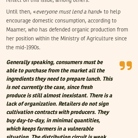
reflect on this issue, among others.
Until then, «
everyone must lend a hand
» to help
encourage domestic consumption, according to
Maamer, who has defended organic production from
her position within the Ministry of Agriculture since
the mid-1990s.
Generally speaking, consumers must be
able to purchase from the market all the
ingredients they need to prepare lunch. This
is not currently the case, since fresh
produce is still almost inexistant. There is a
lack of organization. Retailers do not sign
cultivation contracts with producers. They
buy day-to-day, in minimal quantities,
which keeps farmers in a vulnerable
situation. The distribution circuit is weak.