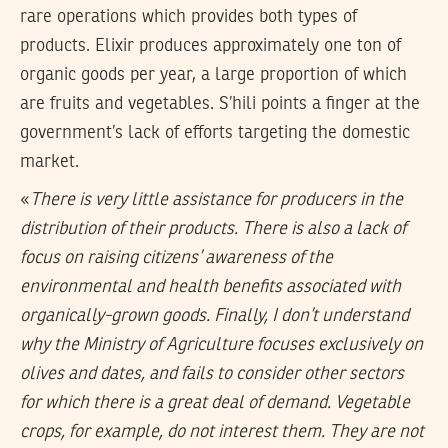
rare operations which provides both types of
products. Elixir produces approximately one ton of
organic goods per year, a large proportion of which
are fruits and vegetables. S’hili points a finger at the
government’s lack of efforts targeting the domestic
market.
«
There is very little assistance for producers in the
distribution of their products. There is also a lack of
focus on raising citizens’ awareness of the
environmental and health benefits associated with
organically-grown goods. Finally, I don’t understand
why the Ministry of Agriculture focuses exclusively on
olives and dates, and fails to consider other sectors
for which there is a great deal of demand. Vegetable
crops, for example, do not interest them. They are not