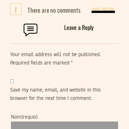
i
There are no comments
ADD YOURS
Leave a Reply
Your email address will not be published.
Required fields are marked
*
Save my name, email, and website in this
browser for the next time I comment.
Nom
(requis)