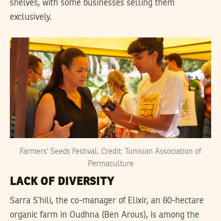
shelves, with some businesses selling them
exclusively.
Farmers’ Seeds Festival. Credit: Tunisian Association of
Permaculture
LACK OF DIVERSITY
Sarra S’hili, the co-manager of Elixir, an 80-hectare
organic farm in Oudhna (Ben Arous), is among the