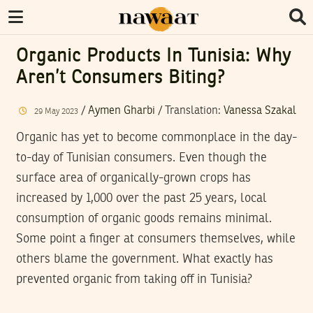
Organic Products In Tunisia: Why
Aren’t Consumers Biting?
/
Aymen Gharbi
/ Translation:
Vanessa Szakal
29
May
2023
Organic has yet to become commonplace in the day-
to-day of Tunisian consumers. Even though the
surface area of organically-grown crops has
increased by 1,000 over the past 25 years, local
consumption of organic goods remains minimal.
Some point a finger at consumers themselves, while
others blame the government. What exactly has
prevented organic from taking off in Tunisia?