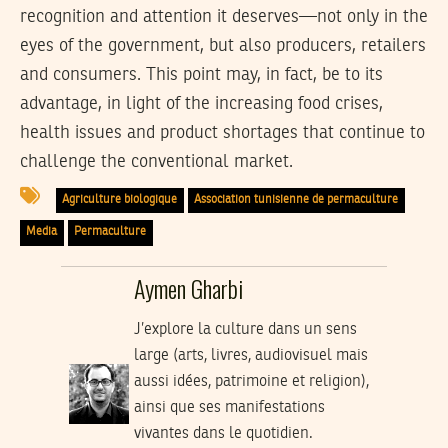
recognition and attention it deserves—not only in the
eyes of the government, but also producers, retailers
and consumers. This point may, in fact, be to its
advantage, in light of the increasing food crises,
health issues and product shortages that continue to
challenge the conventional market.
Agriculture biologique
Association tunisienne de permaculture
Media
Permaculture
Aymen Gharbi
J’explore la culture dans un sens
large (arts, livres, audiovisuel mais
aussi idées, patrimoine et religion),
ainsi que ses manifestations
vivantes dans le quotidien.