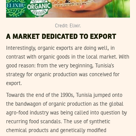
Credit: Elixir.
A MARKET DEDICATED TO EXPORT
Interestingly, organic exports are doing well, in
contrast with organic goods in the local market. With
good reason: from the very beginning, Tunisia’s
strategy for organic production was conceived for
export.
Towards the end of the 1990s, Tunisia jumped onto
the bandwagon of organic production as the global
agro-food industry was being called into question by
recurring food scandals. The use of synthetic
chemical products and genetically modified