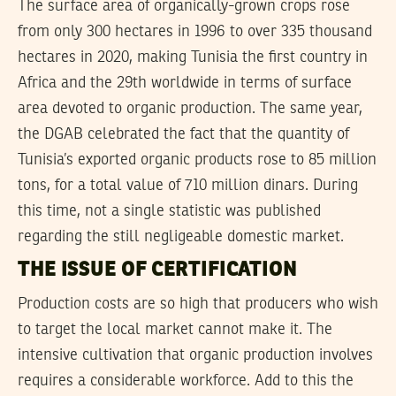
The surface area of organically-grown crops rose
from only 300 hectares in 1996 to over 335 thousand
hectares in 2020, making Tunisia the first country in
Africa and the 29th worldwide in terms of surface
area devoted to organic production. The same year,
the DGAB celebrated the fact that the quantity of
Tunisia’s exported organic products rose to 85 million
tons, for a total value of 710 million dinars. During
this time, not a single statistic was published
regarding the still negligeable domestic market.
THE ISSUE OF CERTIFICATION
Production costs are so high that producers who wish
to target the local market cannot make it. The
intensive cultivation that organic production involves
requires a considerable workforce. Add to this the