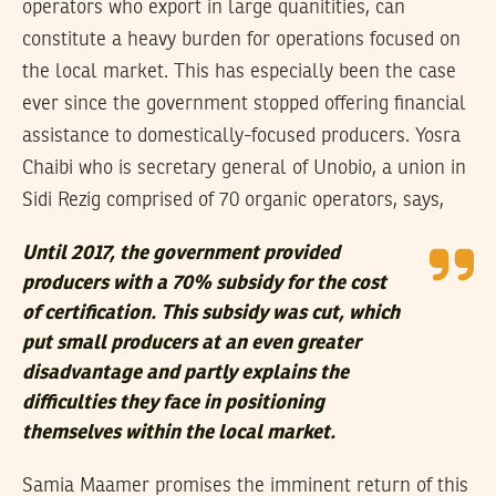
operators who export in large quanitities, can
constitute a heavy burden for operations focused on
the local market. This has especially been the case
ever since the government stopped offering financial
assistance to domestically-focused producers. Yosra
Chaibi who is secretary general of Unobio, a union in
Sidi Rezig comprised of 70 organic operators, says,
Until 2017, the government provided
producers with a 70% subsidy for the cost
of certification. This subsidy was cut, which
put small producers at an even greater
disadvantage and partly explains the
difficulties they face in positioning
themselves within the local market.
Samia Maamer promises the imminent return of this