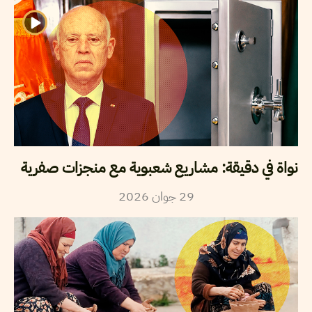
نواة في دقيقة: مشاريع شعبوية مع منجزات صفرية
2026
جوان
29