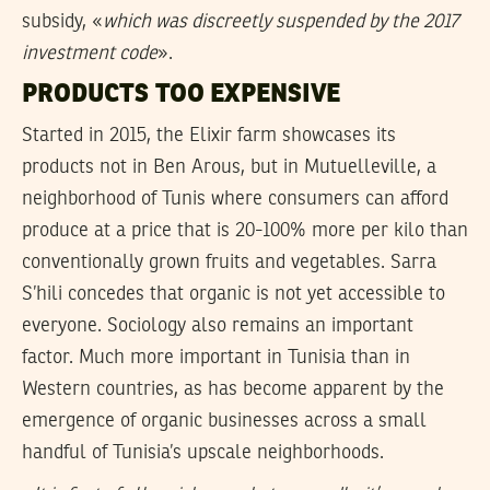
subsidy, «
which was discreetly suspended by the 2017
investment code
».
PRODUCTS TOO EXPENSIVE
Started in 2015, the Elixir farm showcases its
products not in Ben Arous, but in Mutuelleville, a
neighborhood of Tunis where consumers can afford
produce at a price that is 20-100% more per kilo than
conventionally grown fruits and vegetables. Sarra
S’hili concedes that organic is not yet accessible to
everyone. Sociology also remains an important
factor. Much more important in Tunisia than in
Western countries, as has become apparent by the
emergence of organic businesses across a small
handful of Tunisia’s upscale neighborhoods.