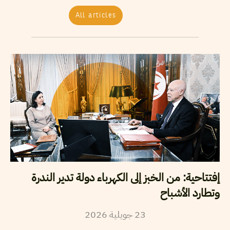
All articles
إفتتاحية: من الخبز إلى الكهرباء دولة تدير الندرة
وتطارد الأشباح
2026
جويلية
23