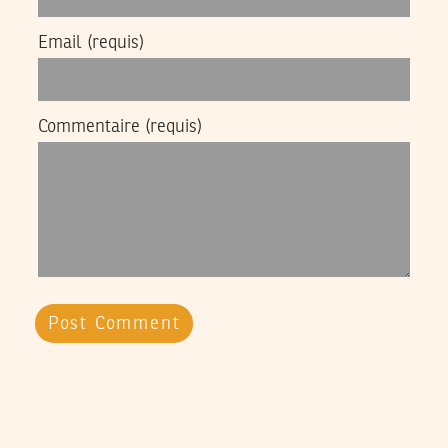
Email
(requis)
Commentaire
(requis)