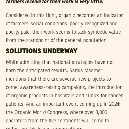
farmers receive for their work is very little.
Considered in this light, organic becomes an indicator
of farmers’ social conditions: poorly recognized and
poorly paid, their work seems to lack symbolic value
from the standpoint of the general population.
SOLUTIONS UNDERWAY
While admitting that national strategies have not
born the anticipated results, Samia Maamer
mentions that there are several new projects to
come: awareness-raising campaigns, the introduction
of organic products in hospitals and clinics for cancer
patients. And an important event coming up in 2024:
the Organic World Congress, where over 3,000
operators from the five continents will come to