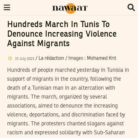
Hundreds March In Tunis To
Denounce Increasing Violence
Against Migrants
/
La rédaction
/
Images
:
Mohamed Krit
15
July
2023
Hundreds of people marched yesterday in Tunisia in
support of migrants in the country, following the
death of a Tunisian man in an altercation with
migrants. The march, organized by several
associations, aimed to denounce the increasing
violence, deportations, and discrimination faced by
migrants. The protesters chanted slogans against
racism and expressed solidarity with Sub-Saharan