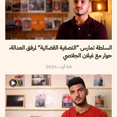
السلطة تمارس ”التصفية القضائية“ لمرفق العدالة،
حوار مع غيلان الجلاصي
2026
أوت
04