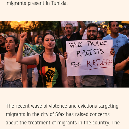
migrants present in Tunisia.
The recent wave of violence and evictions targeting
migrants in the city of Sfax has raised concerns
about the treatment of migrants in the country. The