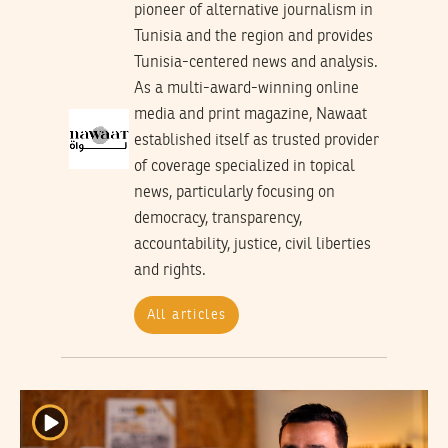
pioneer of alternative journalism in
Tunisia and the region and provides
Tunisia-centered news and analysis.
As a multi-award-winning online
media and print magazine, Nawaat
established itself as trusted provider
of coverage specialized in topical
news, particularly focusing on
democracy, transparency,
accountability, justice, civil liberties
and rights.
All articles