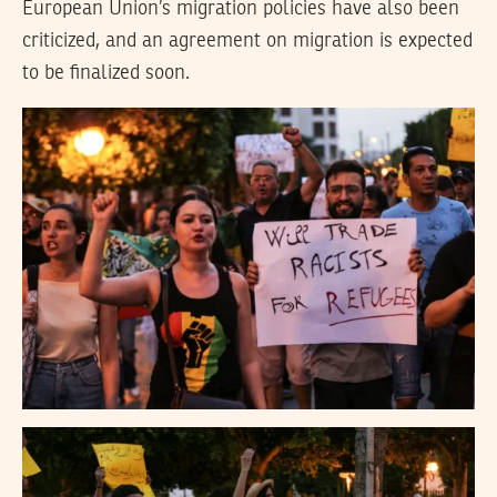
European Union’s migration policies have also been
criticized, and an agreement on migration is expected
to be finalized soon.