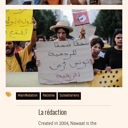
Manifestation
Racisme
Subsahariens
La rédaction
Created in 2004, Nawaat is the