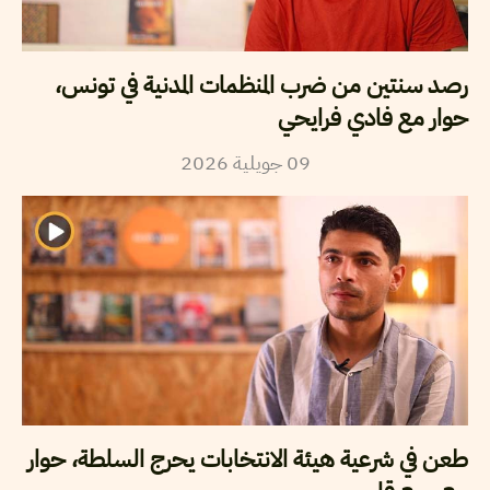
رصد سنتين من ضرب المنظمات المدنية في تونس،
حوار مع فادي فرايحي
2026
جويلية
09
طعن في شرعية هيئة الانتخابات يحرج السلطة، حوار