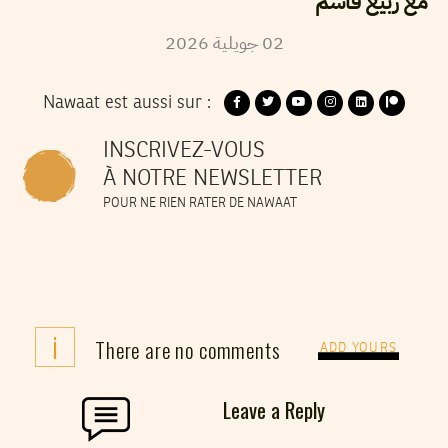
مع ربيع قاسم
2026
جويلية
02
Nawaat est aussi sur :
INSCRIVEZ-VOUS
À NOTRE NEWSLETTER
POUR NE RIEN RATER DE NAWAAT
i
There are no comments
ADD YOURS
Leave a Reply