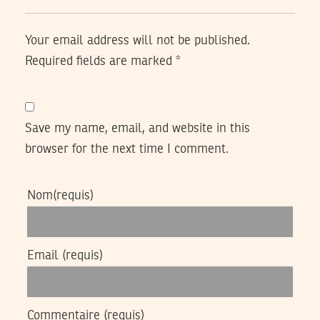
Your email address will not be published.
Required fields are marked
*
Save my name, email, and website in this
browser for the next time I comment.
Nom
(requis)
Email
(requis)
Commentaire
(requis)