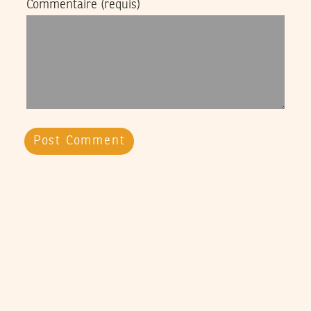
Commentaire
(requis)