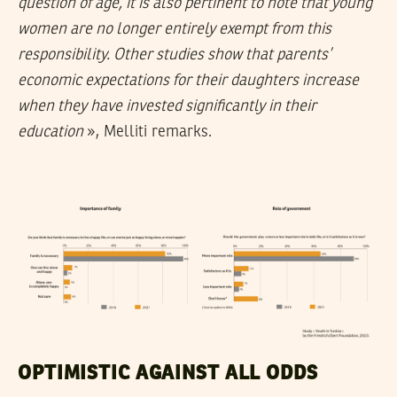
question of age, it is also pertinent to note that young
women are no longer entirely exempt from this
responsibility. Other studies show that parents’
economic expectations for their daughters increase
when they have invested significantly in their
education
», Melliti remarks.
OPTIMISTIC AGAINST ALL ODDS