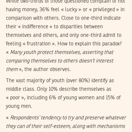
While two-thirds of those questioned complain of not
having money, 36% feel « lucky » or « privileged » in
comparison with others. Close to one-third indicate
their « indifference » to disparities between
themselves and others, and only one-third admit to
feeling « frustration ». How to explain this paradox?
«
Many youth protect themselves, asserting that
comparing themselves to others doesn’t interest
them
», the author observes.
The vast majority of youth (over 80%) identify as
middle class. Only 10% describe themselves as
« poor », including 6% of young women and 15% of
young men.
«
Respondents’ tendency to try and preserve whatever
they can of their self-esteem, along with mechanisms