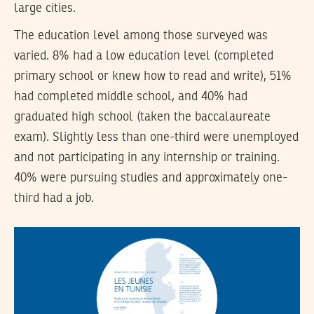
large cities.
The education level among those surveyed was
varied. 8% had a low education level (completed
primary school or knew how to read and write), 51%
had completed middle school, and 40% had
graduated high school (taken the baccalaureate
exam). Slightly less than one-third were unemployed
and not participating in any internship or training.
40% were pursuing studies and approximately one-
third had a job.