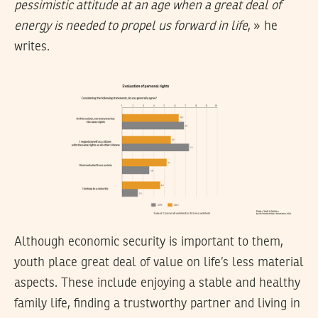
pessimistic attitude at an age when a great deal of
energy is needed to propel us forward in life
, » he
writes.
Although economic security is important to them,
youth place great deal of value on life’s less material
aspects. These include enjoying a stable and healthy
family life, finding a trustworthy partner and living in