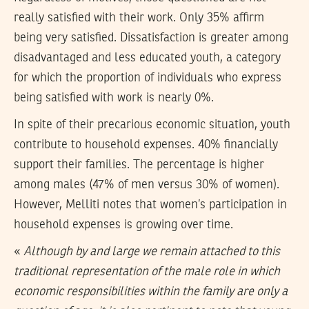
really satisfied with their work. Only 35% affirm
being very satisfied. Dissatisfaction is greater among
disadvantaged and less educated youth, a category
for which the proportion of individuals who express
being satisfied with work is nearly 0%.
In spite of their precarious economic situation, youth
contribute to household expenses. 40% financially
support their families. The percentage is higher
among males (47% of men versus 30% of women).
However, Melliti notes that women’s participation in
household expenses is growing over time.
«
Although by and large we remain attached to this
traditional representation of the male role in which
economic responsibilities within the family are only a