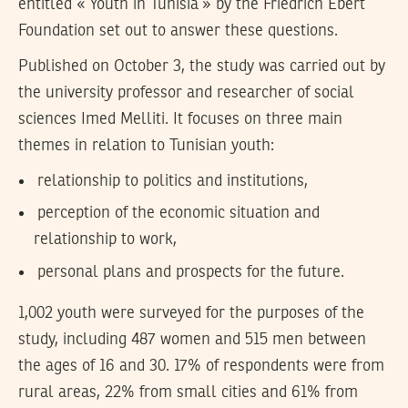
entitled « Youth in Tunisia » by the Friedrich Ebert
Foundation set out to answer these questions.
Published on October 3, the study was carried out by
the university professor and researcher of social
sciences Imed Melliti. It focuses on three main
themes in relation to Tunisian youth:
relationship to politics and institutions,
perception of the economic situation and
relationship to work,
personal plans and prospects for the future.
1,002 youth were surveyed for the purposes of the
study, including 487 women and 515 men between
the ages of 16 and 30. 17% of respondents were from
rural areas, 22% from small cities and 61% from