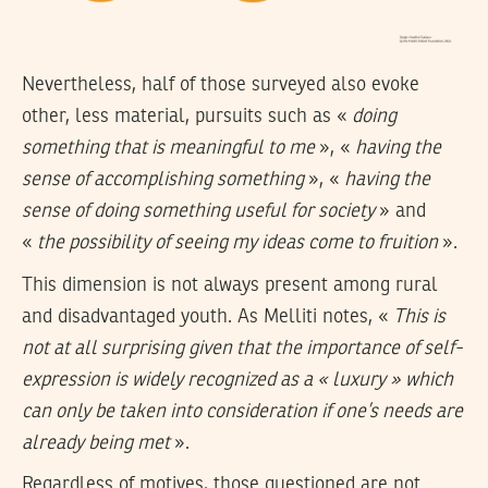
Nevertheless, half of those surveyed also evoke
other, less material, pursuits such as «
doing
something that is meaningful to me
», «
having the
sense of accomplishing something
», «
having the
sense of doing something useful for society
» and
«
the possibility of seeing my ideas come to fruition
».
This dimension is not always present among rural
and disadvantaged youth. As Melliti notes, «
This is
not at all surprising given that the importance of self-
expression is widely recognized as a « luxury » which
can only be taken into consideration if one’s needs are
already being met
».
Regardless of motives, those questioned are not