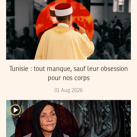
Tunisie : tout manque, sauf leur obsession
pour nos corps
01
Aug
2026