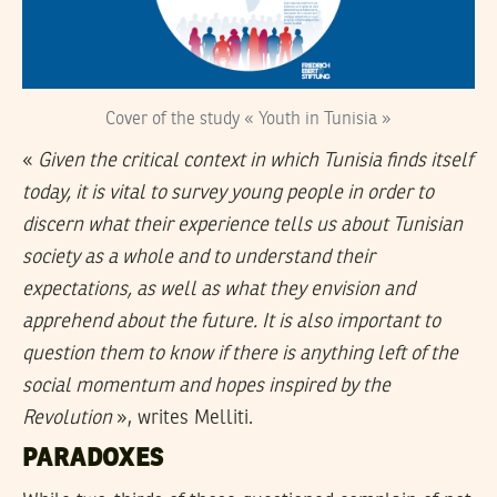
Cover of the study « Youth in Tunisia »
«
Given the critical context in which Tunisia finds itself
today, it is vital to survey young people in order to
discern what their experience tells us about Tunisian
society as a whole and to understand their
expectations, as well as what they envision and
apprehend about the future. It is also important to
question them to know if there is anything left of the
social momentum and hopes inspired by the
Revolution
», writes Melliti.
PARADOXES