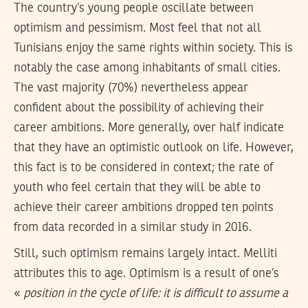
The country’s young people oscillate between
optimism and pessimism. Most feel that not all
Tunisians enjoy the same rights within society. This is
notably the case among inhabitants of small cities.
The vast majority (70%) nevertheless appear
confident about the possibility of achieving their
career ambitions. More generally, over half indicate
that they have an optimistic outlook on life. However,
this fact is to be considered in context; the rate of
youth who feel certain that they will be able to
achieve their career ambitions dropped ten points
from data recorded in a similar study in 2016.
Still, such optimism remains largely intact. Melliti
attributes this to age. Optimism is a result of one’s
«
position in the cycle of life: it is difficult to assume a