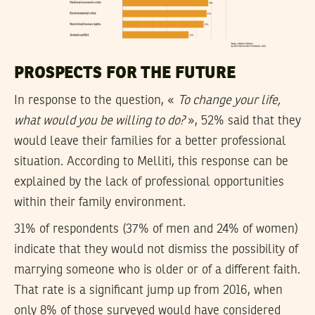
PROSPECTS FOR THE FUTURE
In response to the question, «
To change your life,
what would you be willing to do?
», 52% said that they
would leave their families for a better professional
situation. According to Melliti, this response can be
explained by the lack of professional opportunities
within their family environment.
31% of respondents (37% of men and 24% of women)
indicate that they would not dismiss the possibility of
marrying someone who is older or of a different faith.
That rate is a significant jump up from 2016, when
only 8% of those surveyed would have considered