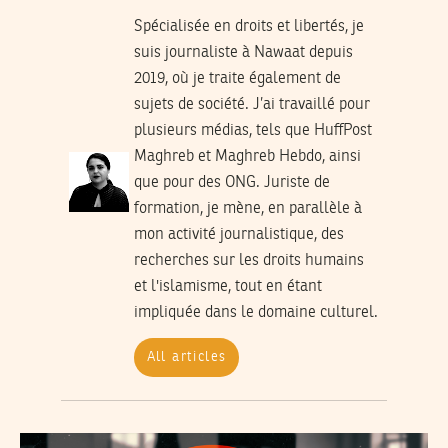
Spécialisée en droits et libertés, je
suis journaliste à Nawaat depuis
2019, où je traite également de
sujets de société. J’ai travaillé pour
plusieurs médias, tels que HuffPost
Maghreb et Maghreb Hebdo, ainsi
que pour des ONG. Juriste de
formation, je mène, en parallèle à
mon activité journalistique, des
recherches sur les droits humains
et l'islamisme, tout en étant
impliquée dans le domaine culturel.
All articles