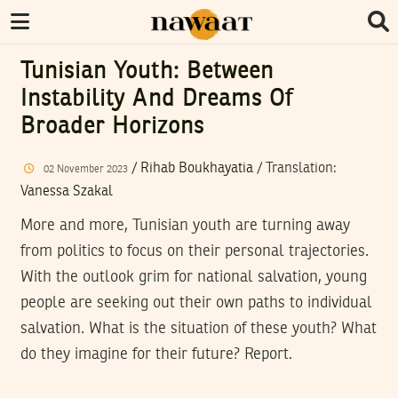
Tunisian Youth: Between
Instability And Dreams Of
Broader Horizons
/
Rihab Boukhayatia
/ Translation:
02
November
2023
Vanessa Szakal
More and more, Tunisian youth are turning away
from politics to focus on their personal trajectories.
With the outlook grim for national salvation, young
people are seeking out their own paths to individual
salvation. What is the situation of these youth? What
do they imagine for their future? Report.