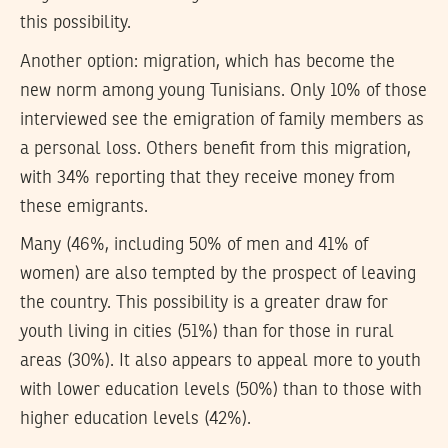
this possibility.
Another option: migration, which has become the
new norm among young Tunisians. Only 10% of those
interviewed see the emigration of family members as
a personal loss. Others benefit from this migration,
with 34% reporting that they receive money from
these emigrants.
Many (46%, including 50% of men and 41% of
women) are also tempted by the prospect of leaving
the country. This possibility is a greater draw for
youth living in cities (51%) than for those in rural
areas (30%). It also appears to appeal more to youth
with lower education levels (50%) than to those with
higher education levels (42%).