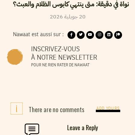
نواة في دقيقة: متى ينتهي كابوس الظلام والعبث؟
2026
جويلية
20
Nawaat est aussi sur :
INSCRIVEZ-VOUS
À NOTRE NEWSLETTER
POUR NE RIEN RATER DE NAWAAT
i
There are no comments
ADD YOURS
Leave a Reply