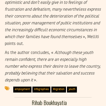
optimistic and don’t easily give in to feelings of
frustration and defeatism, many nevertheless express
their concerns about the deterioration of the political
situation, poor management of public institutions and
the increasingly difficult economic circumstances in
which their families have found themselves
», Melliti
points out.
As the author concludes, «
Although these youth
remain confident, there are an especially high
number who express their desire to leave the country,
probably believing that their salvation and success
depends upon it
».
employment
Infographies
Migration
youth
Rihab Boukhayatia