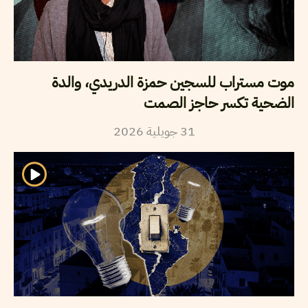
موت مستراب للسجين حمزة الدريدي، والدة
الضحية تكسر حاجز الصمت
2026
جويلية
31