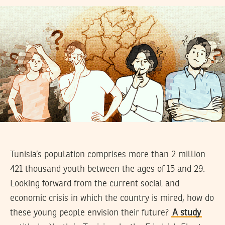
Tunisia’s population comprises more than 2 million
421 thousand youth between the ages of 15 and 29.
Looking forward from the current social and
economic crisis in which the country is mired, how do
these young people envision their future?
A study