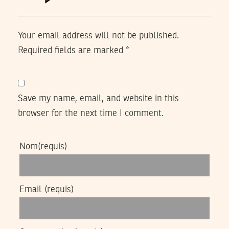
Your email address will not be published.
Required fields are marked
*
Save my name, email, and website in this
browser for the next time I comment.
Nom
(requis)
Email
(requis)