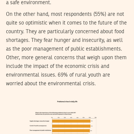
a safe environment.
On the other hand, most respondents (55%) are not
quite so optimistic when it comes to the future of the
country. They are particularly concerned about food
shortages. They fear hunger and insecurity, as well
as the poor management of public establishments.
Other, more general concerns that weigh upon them
include the impact of the economic crisis and
environmental issues. 69% of rural youth are
worried about the environmental crisis.