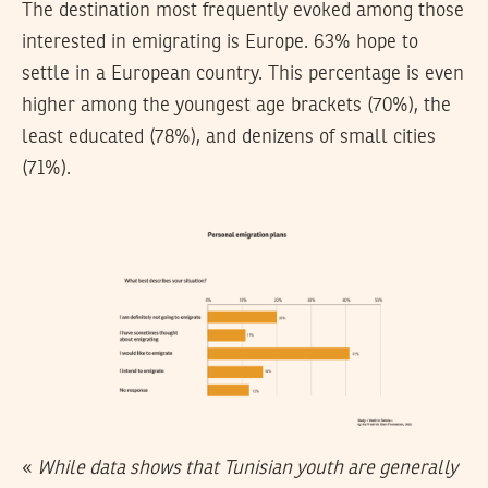
The destination most frequently evoked among those
interested in emigrating is Europe. 63% hope to
settle in a European country. This percentage is even
higher among the youngest age brackets (70%), the
least educated (78%), and denizens of small cities
(71%).
«
While data shows that Tunisian youth are generally