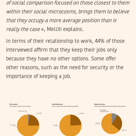
of social comparison focused on those closest to them
within their social microcosms, brings them to believe
that they occupy a more average position than is
really the case
», Melliti explains.
In terms of their relationship to work, 44% of those
interviewed affirm that they keep their jobs only
because they have no other options. Some offer
other reasons, such as the need for security or the
importance of keeping a job.