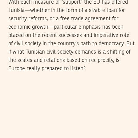
With each measure of “support” the EU has offered
Tunisia—whether in the form of a sizable loan for
security reforms, or a free trade agreement for
economic growth—particular emphasis has been
placed on the recent successes and imperative role
of civil society in the country’s path to democracy. But
if what Tunisian civil society demands is a shifting of
the scales and relations based on reciprocity, is
Europe really prepared to listen?