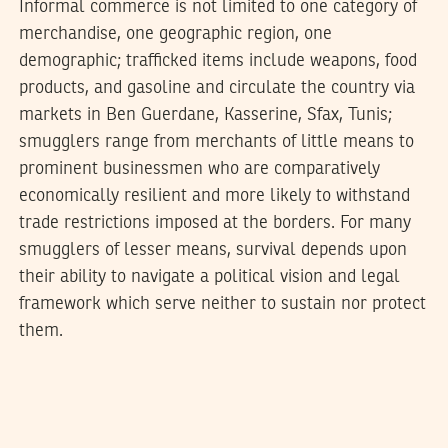
Informal commerce is not limited to one category of
merchandise, one geographic region, one
demographic; trafficked items include weapons, food
products, and gasoline and circulate the country via
markets in Ben Guerdane, Kasserine, Sfax, Tunis;
smugglers range from merchants of little means to
prominent businessmen who are comparatively
economically resilient and more likely to withstand
trade restrictions imposed at the borders. For many
smugglers of lesser means, survival depends upon
their ability to navigate a political vision and legal
framework which serve neither to sustain nor protect
them.