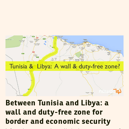
VANESSA SZAKAL
02
August
2015
Between Tunisia and Libya: a
wall and duty-free zone for
border and economic security