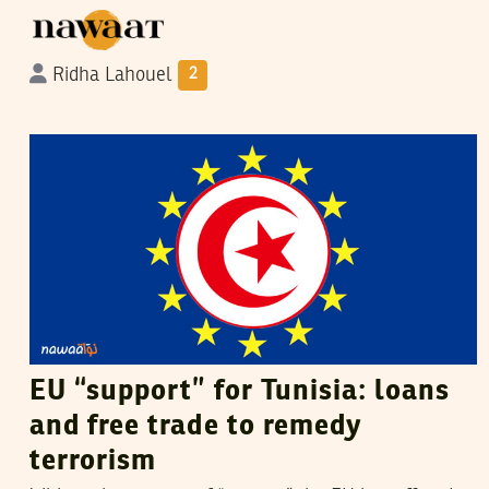
Ridha Lahouel
2
VANESSA SZAKAL
08
December
2015
EU “support” for Tunisia: loans
and free trade to remedy
terrorism