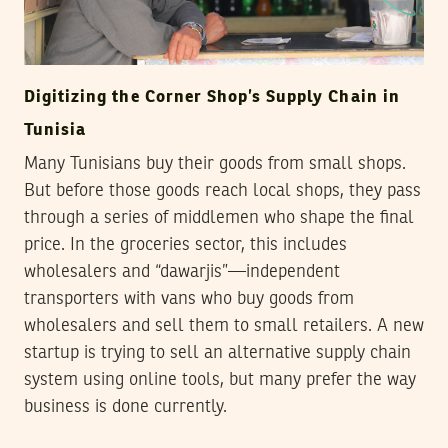
Digitizing the Corner Shop’s Supply Chain in
Tunisia
Many Tunisians buy their goods from small shops.
But before those goods reach local shops, they pass
through a series of middlemen who shape the final
price. In the groceries sector, this includes
wholesalers and “dawarjis”—independent
transporters with vans who buy goods from
wholesalers and sell them to small retailers. A new
startup is trying to sell an alternative supply chain
system using online tools, but many prefer the way
business is done currently.