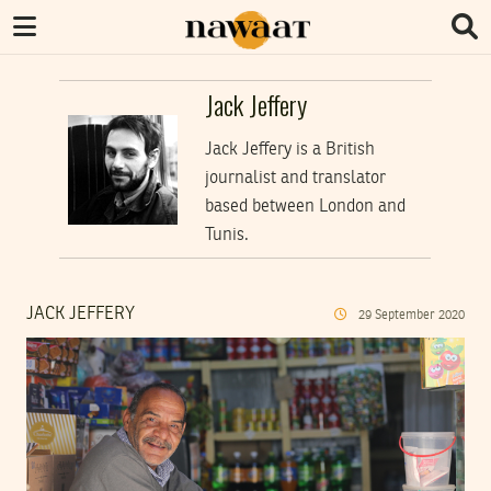
Jack Jeffery
Jack Jeffery is a British
journalist and translator
based between London and
Tunis.
JACK JEFFERY
29
September
2020