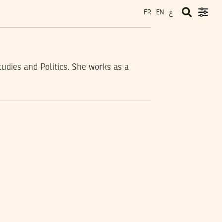
ع
FR
EN
udies and Politics. She works as a