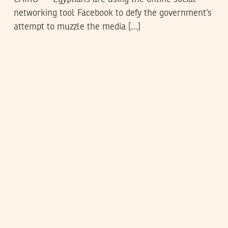
networking tool Facebook to defy the government’s
attempt to muzzle the media […]