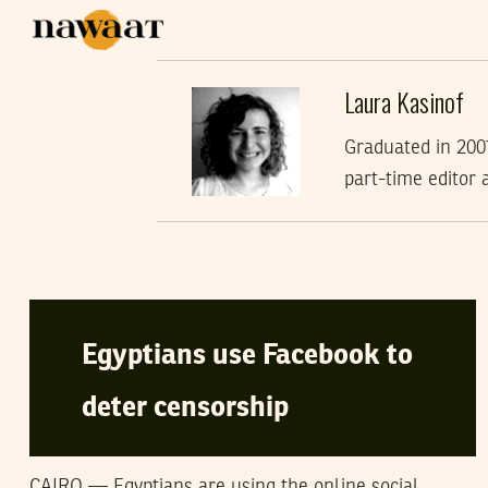
Laura Kasinof
Graduated in 2007
part-time editor 
LAURA KASINOF
29
April
2008
Egyptians use Facebook to
deter censorship
CAIRO — Egyptians are using the online social