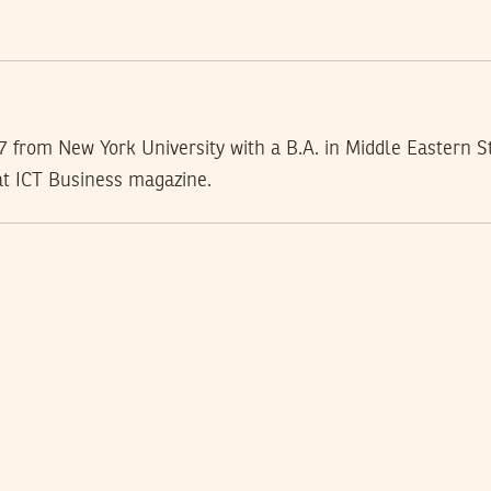
 from New York University with a B.A. in Middle Eastern St
at ICT Business magazine.