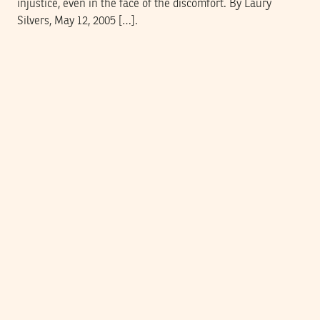
injustice, even in the face of the discomfort. By Laury
Silvers, May 12, 2005 […].