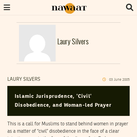
Laury Silvers
LAURY SILVERS
03
June
2005
Islamic Jurisprudence, ’Civil’
Disobedience, and Woman-led Prayer
This is a call for Muslims to stand behind women in prayer
as a matter of “civil” disobedience in the face of a clear