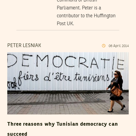
Commons of British
Parliament. Peter is a
contributor to the Huffington
Post UK.
PETER LESNIAK
06
April
2014
Three reasons why Tunisian democracy can
succeed