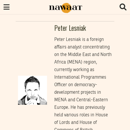
Peter Lesniak
Peter Lesniak is a foreign
affairs analyst concentrating
on the Middle East and North
Africa (MENA) region,
currently working as
International Programmes
Officer on democracy-
development projects in
MENA and Central-Eastern
Europe. He has previously
held various roles in House
of Lords and House of