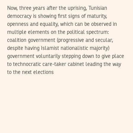
Now, three years after the uprising, Tunisian
democracy is showing first signs of maturity,
openness and equality, which can be observed in
multiple elements on the political spectrum:
coalition government (progressive and secular,
despite having Islamist nationalistic majority)
government voluntarily stepping down to give place
to technocratic care-taker cabinet leading the way
to the next elections