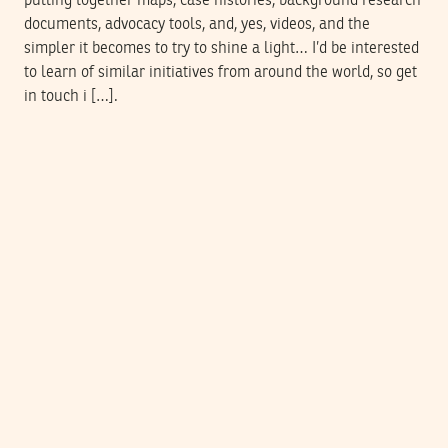
pulling together maps, case histories, background research
documents, advocacy tools, and, yes, videos, and the
simpler it becomes to try to shine a light… I’d be interested
to learn of similar initiatives from around the world, so get
in touch i […].