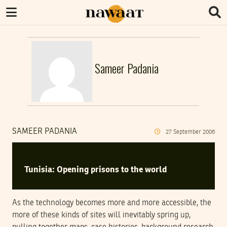
Sameer Padania
SAMEER PADANIA
27
September
2006
Tunisia: Opening prisons to the world
As the technology becomes more and more accessible, the
more of these kinds of sites will inevitably spring up,