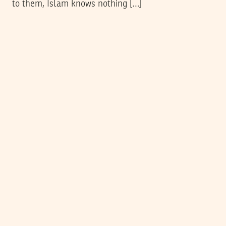
to them, Islam knows nothing […]