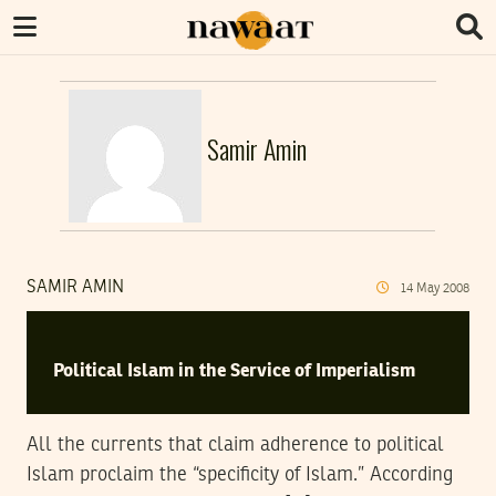
Samir Amin
SAMIR AMIN
14
May
2008
Political Islam in the Service of Imperialism
All the currents that claim adherence to political
Islam proclaim the “specificity of Islam.” According