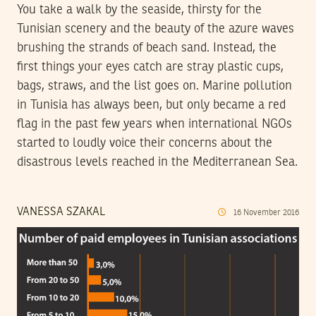
You take a walk by the seaside, thirsty for the
Tunisian scenery and the beauty of the azure waves
brushing the strands of beach sand. Instead, the
first things your eyes catch are stray plastic cups,
bags, straws, and the list goes on. Marine pollution
in Tunisia has always been, but only became a red
flag in the past few years when international NGOs
started to loudly voice their concerns about the
disastrous levels reached in the Mediterranean Sea.
VANESSA SZAKAL
16
November
2016