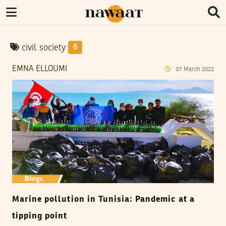
civil society
6
EMNA ELLOUMI
07
March
2022
Marine pollution in Tunisia: Pandemic at a
tipping point