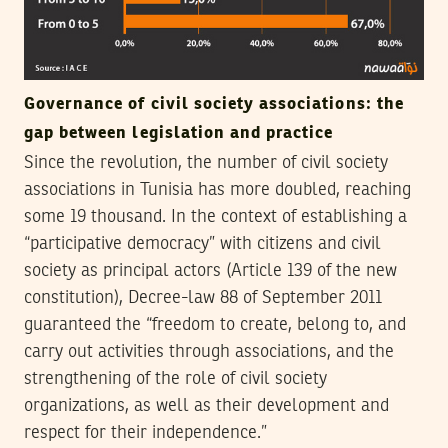
Governance of civil society associations: the
gap between legislation and practice
Since the revolution, the number of civil society
associations in Tunisia has more doubled, reaching
some 19 thousand. In the context of establishing a
“participative democracy” with citizens and civil
society as principal actors (Article 139 of the new
constitution), Decree-law 88 of September 2011
guaranteed the “freedom to create, belong to, and
carry out activities through associations, and the
strengthening of the role of civil society
organizations, as well as their development and
respect for their independence.”