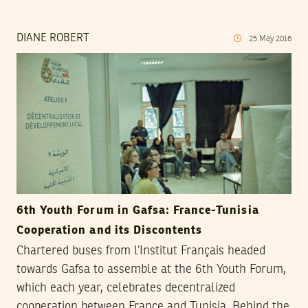
DIANE ROBERT
25
May
2016
6th Youth Forum in Gafsa: France-Tunisia
Cooperation and its Discontents
Chartered buses from l’Institut Français headed
towards Gafsa to assemble at the 6th Youth Forum,
which each year, celebrates decentralized
cooperation between France and Tunisia. Behind the