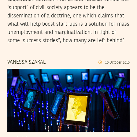
“support” of civil society appears to be the
dissemination of a doctrine; one which claims that
what will help boost start-ups is a solution for mass
unemployment and marginalization. In light of
some “success stories”, how many are left behind?
VANESSA SZAKAL
10
October
2015