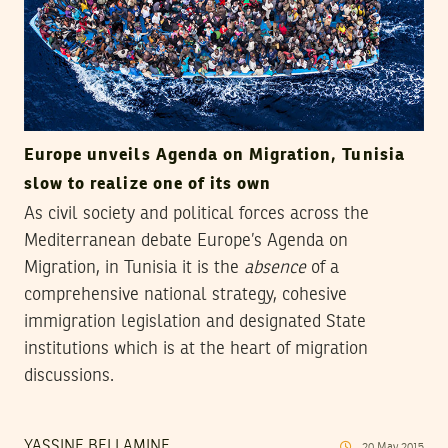
Europe unveils Agenda on Migration, Tunisia
slow to realize one of its own
As civil society and political forces across the
Mediterranean debate Europe’s Agenda on
Migration, in Tunisia it is the
absence
of a
comprehensive national strategy, cohesive
immigration legislation and designated State
institutions which is at the heart of migration
discussions.
YASSINE BELLAMINE