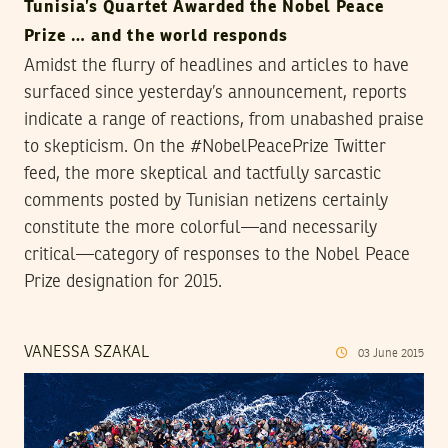
Tunisia’s Quartet Awarded the Nobel Peace
Prize … and the world responds
Amidst the flurry of headlines and articles to have
surfaced since yesterday’s announcement, reports
indicate a range of reactions, from unabashed praise
to skepticism. On the #NobelPeacePrize Twitter
feed, the more skeptical and tactfully sarcastic
comments posted by Tunisian netizens certainly
constitute the more colorful—and necessarily
critical—category of responses to the Nobel Peace
Prize designation for 2015.
VANESSA SZAKAL
03
June
2015