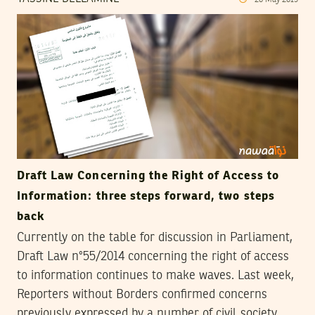
20
May
2015
Draft Law Concerning the Right of Access to
Information: three steps forward, two steps
back
Currently on the table for discussion in Parliament,
Draft Law n°55/2014 concerning the right of access
to information continues to make waves. Last week,
Reporters without Borders confirmed concerns
previously expressed by a number of civil society