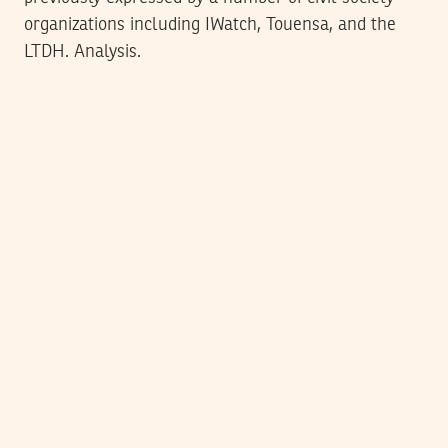
organizations including IWatch, Touensa, and the
LTDH. Analysis.