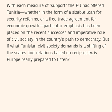
With each measure of “support” the EU has offered
Tunisia—whether in the form of a sizable loan for
security reforms, or a free trade agreement for
economic growth—particular emphasis has been
placed on the recent successes and imperative role
of civil society in the country’s path to democracy. But
if what Tunisian civil society demands is a shifting of
the scales and relations based on reciprocity, is
Europe really prepared to listen?