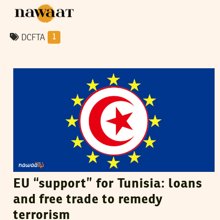
DCFTA
1
VANESSA SZAKAL
08
December
2015
EU “support” for Tunisia: loans
and free trade to remedy
terrorism