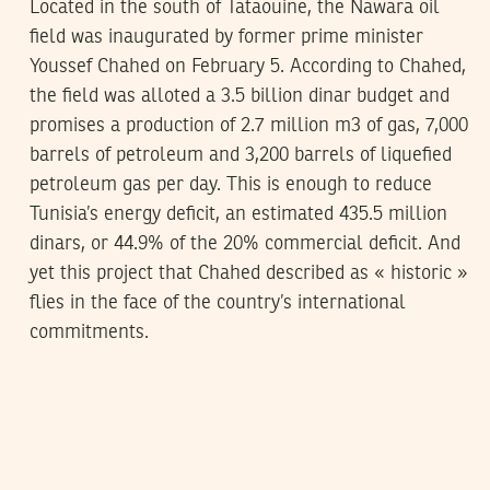
Located in the south of Tataouine, the Nawara oil
field was inaugurated by former prime minister
Youssef Chahed on February 5. According to Chahed,
the field was alloted a 3.5 billion dinar budget and
promises a production of 2.7 million m3 of gas, 7,000
barrels of petroleum and 3,200 barrels of liquefied
petroleum gas per day. This is enough to reduce
Tunisia’s energy deficit, an estimated 435.5 million
dinars, or 44.9% of the 20% commercial deficit. And
yet this project that Chahed described as « historic »
flies in the face of the country’s international
commitments.