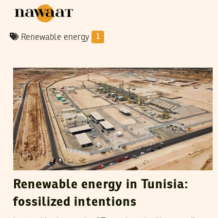
Renewable energy
1
RIHAB BOUKHAYATIA
04
April
2020
Renewable energy in Tunisia:
fossilized intentions