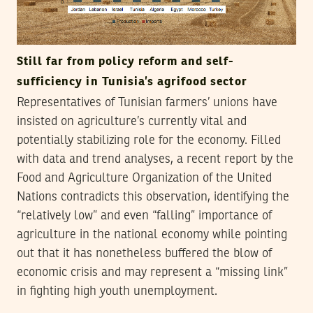
Still far from policy reform and self-
sufficiency in Tunisia’s agrifood sector
Representatives of Tunisian farmers’ unions have
insisted on agriculture’s currently vital and
potentially stabilizing role for the economy. Filled
with data and trend analyses, a recent report by the
Food and Agriculture Organization of the United
Nations contradicts this observation, identifying the
“relatively low” and even “falling” importance of
agriculture in the national economy while pointing
out that it has nonetheless buffered the blow of
economic crisis and may represent a “missing link”
in fighting high youth unemployment.