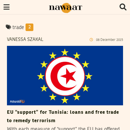
trade
2
VANESSA SZAKAL
08
December
2015
EU “support” for Tunisia: loans and free trade
to remedy terrorism
With each measure of “support” the EU has offered