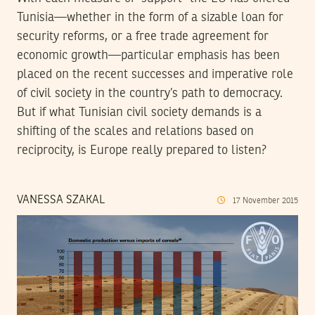
Tunisia—whether in the form of a sizable loan for
security reforms, or a free trade agreement for
economic growth—particular emphasis has been
placed on the recent successes and imperative role
of civil society in the country’s path to democracy.
But if what Tunisian civil society demands is a
shifting of the scales and relations based on
reciprocity, is Europe really prepared to listen?
VANESSA SZAKAL
17
November
2015