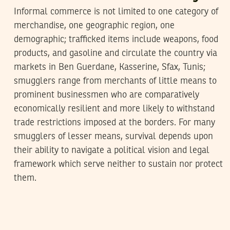
Informal commerce is not limited to one category of
merchandise, one geographic region, one
demographic; trafficked items include weapons, food
products, and gasoline and circulate the country via
markets in Ben Guerdane, Kasserine, Sfax, Tunis;
smugglers range from merchants of little means to
prominent businessmen who are comparatively
economically resilient and more likely to withstand
trade restrictions imposed at the borders. For many
smugglers of lesser means, survival depends upon
their ability to navigate a political vision and legal
framework which serve neither to sustain nor protect
them.