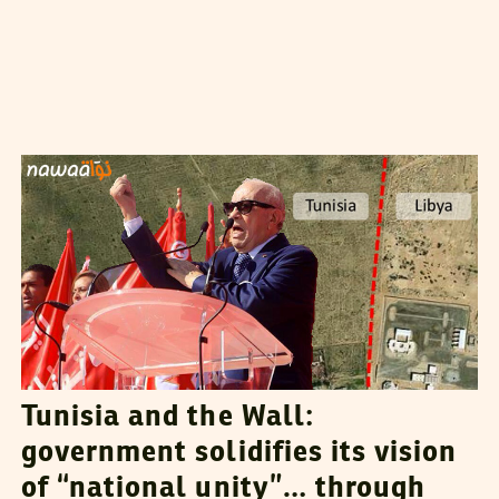
VANESSA SZAKAL
21
July
2015
Tunisia and the Wall:
government solidifies its vision
of “national unity”… through