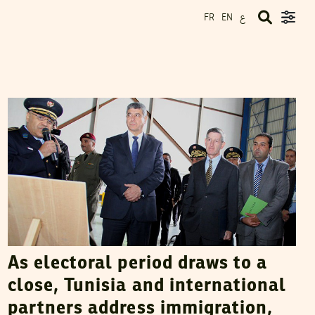
ع
FR
EN
VANESSA SZAKAL
14
November
2014
As electoral period draws to a
close, Tunisia and international
partners address immigration,