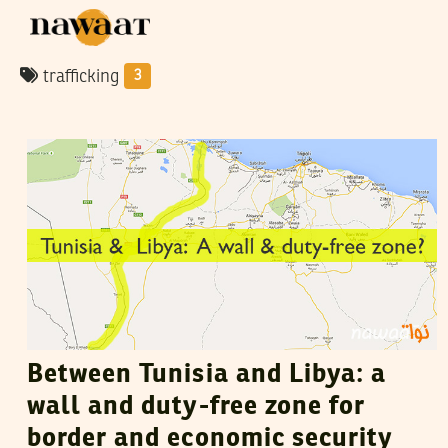
trafficking
3
VANESSA SZAKAL
02
August
2015
Between Tunisia and Libya: a
wall and duty-free zone for
border and economic security