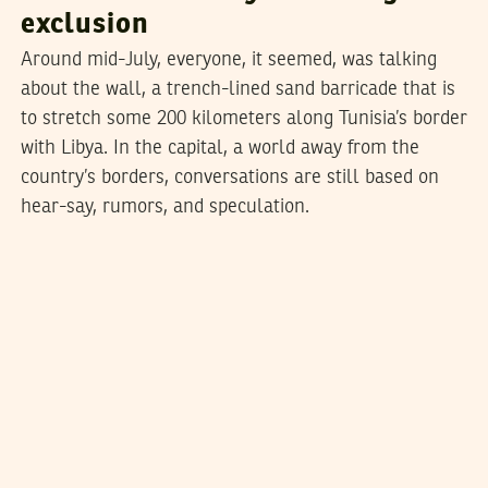
exclusion
Around mid-July, everyone, it seemed, was talking
about the wall, a trench-lined sand barricade that is
to stretch some 200 kilometers along Tunisia’s border
with Libya. In the capital, a world away from the
country’s borders, conversations are still based on
hear-say, rumors, and speculation.