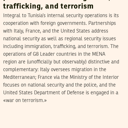
trafficking, and terrorism
Integral to Tunisia’s internal security operations is its
cooperation with foreign governments. Partnerships
with Italy, France, and the United States address
national security as well as regional security issues
including immigration, trafficking, and terrorism. The
operations of G8 Leader countries in the MENA
region are (unofficially but observably) distinctive and
complementary: Italy oversees migration in the
Mediterranean; France via the Ministry of the Interior
focuses on national security and the police, and the
United States Department of Defense is engaged in a
«war on terrorism.»