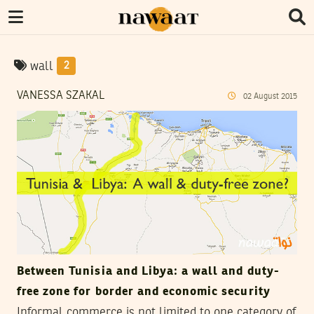
wall
2
VANESSA SZAKAL
02
August
2015
Between Tunisia and Libya: a wall and duty-
free zone for border and economic security
Informal commerce is not limited to one category of