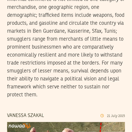
merchandise, one geographic region, one
demographic; trafficked items include weapons, food
products, and gasoline and circulate the country via
markets in Ben Guerdane, Kasserine, Sfax, Tunis;
smugglers range from merchants of little means to
prominent businessmen who are comparatively
economically resilient and more likely to withstand
trade restrictions imposed at the borders. For many
smugglers of lesser means, survival depends upon
their ability to navigate a political vision and legal
framework which serve neither to sustain nor
protect them.
VANESSA SZAKAL
21
July
2015