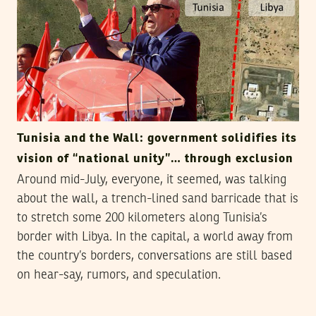
Tunisia and the Wall: government solidifies its
vision of “national unity”… through exclusion
Around mid-July, everyone, it seemed, was talking
about the wall, a trench-lined sand barricade that is
to stretch some 200 kilometers along Tunisia’s
border with Libya. In the capital, a world away from
the country’s borders, conversations are still based
on hear-say, rumors, and speculation.