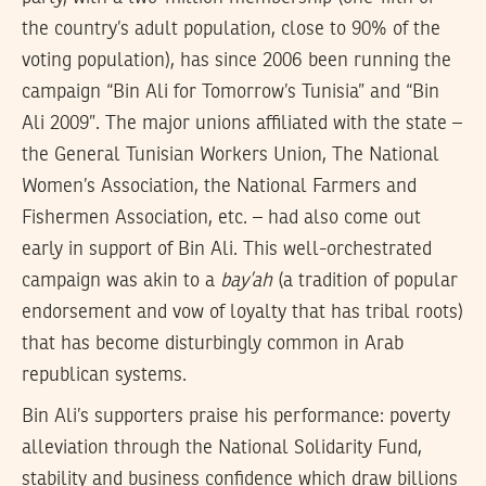
the country’s adult population, close to 90% of the
voting population), has since 2006 been running the
campaign “Bin Ali for Tomorrow’s Tunisia” and “Bin
Ali 2009”. The major unions affiliated with the state –
the General Tunisian Workers Union, The National
Women’s Association, the National Farmers and
Fishermen Association, etc. – had also come out
early in support of Bin Ali. This well-orchestrated
campaign was akin to a
bay’ah
(a tradition of popular
endorsement and vow of loyalty that has tribal roots)
that has become disturbingly common in Arab
republican systems.
Bin Ali’s supporters praise his performance: poverty
alleviation through the National Solidarity Fund,
stability and business confidence which draw billions