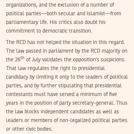
organizations, and the exclusion of a number of
political parties—both secular and Islamist—from
parliamentary life. His critics also doubt his
commitment to democratic transition.
The RCD has not helped the situation in this regard.
The law passed in parliament by the RCD majority on
th
the 26
of July validates the opposition’s suspicions.
That law regulates the right to presidential
candidacy by limiting it only to the leaders of political
parties, and by further stipulating that presidential
contestants must have served a minimum of five
years in the position of party secretary-general. Thus
the law blocks independent candidates as well as
leaders or members of non-legalized political parties
or other civic bodies.