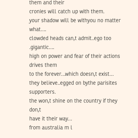
them and their
cronies will catch up with them.
your shadow will be withyou no matter
what….
clowded heads can,t admit..ego too
.gigantic….
high on power and fear of their actions
drives them
to the forever…which doesn,t exist…
they believe..egged on bythe parisites
supporters.
the won,t shine on the country if they
don,t
have it their way…
from australia m l