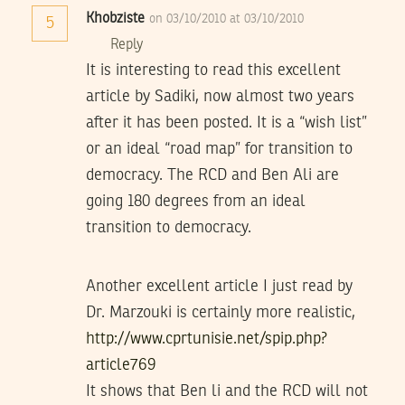
Khobziste
on 03/10/2010 at 03/10/2010
5
Reply
It is interesting to read this excellent
article by Sadiki, now almost two years
after it has been posted. It is a “wish list”
or an ideal “road map” for transition to
democracy. The RCD and Ben Ali are
going 180 degrees from an ideal
transition to democracy.
Another excellent article I just read by
Dr. Marzouki is certainly more realistic,
http://www.cprtunisie.net/spip.php?
article769
It shows that Ben li and the RCD will not