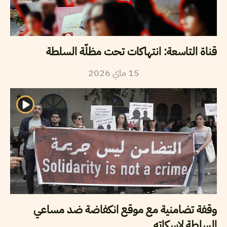
قناة التاسعة: انتهاكات تحت مظلّة السلطة
2026
ماي
15
وقفة تضامنية مع موقع انكفاضة ضد مساعي
السلطة لاسكاته