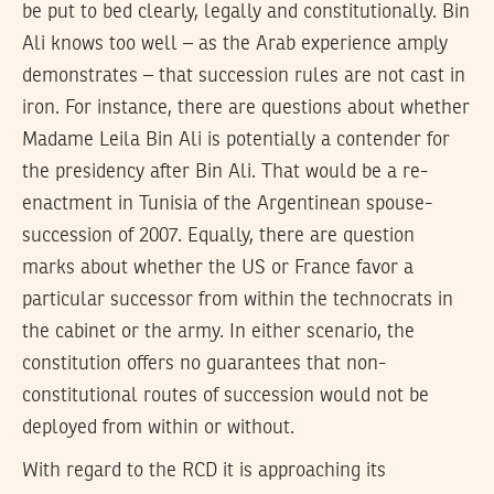
be put to bed clearly, legally and constitutionally. Bin
Ali knows too well – as the Arab experience amply
demonstrates – that succession rules are not cast in
iron. For instance, there are questions about whether
Madame Leila Bin Ali is potentially a contender for
the presidency after Bin Ali. That would be a re-
enactment in Tunisia of the Argentinean spouse-
succession of 2007. Equally, there are question
marks about whether the US or France favor a
particular successor from within the technocrats in
the cabinet or the army. In either scenario, the
constitution offers no guarantees that non-
constitutional routes of succession would not be
deployed from within or without.
With regard to the RCD it is approaching its