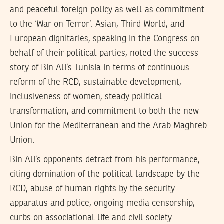
and peaceful foreign policy as well as commitment
to the ‘War on Terror’. Asian, Third World, and
European dignitaries, speaking in the Congress on
behalf of their political parties, noted the success
story of Bin Ali’s Tunisia in terms of continuous
reform of the RCD, sustainable development,
inclusiveness of women, steady political
transformation, and commitment to both the new
Union for the Mediterranean and the Arab Maghreb
Union.
Bin Ali’s opponents detract from his performance,
citing domination of the political landscape by the
RCD, abuse of human rights by the security
apparatus and police, ongoing media censorship,
curbs on associational life and civil society