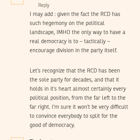
Reply
I may add : given the fact the RCD has
such hegemony on the political
landscape, IMHO the only way to have a
real democracy is to – tactically –
encourage division in the party itself.
Let’s recognize that the RCD has been
the sole party for decades, and that it
holds in it’s heart almost certainly every
political position, from the far left to the
far right. I’m sure it won’t be very difficult
to convince everybody to split for the
good of democracy.