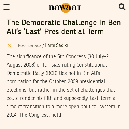
The Democratic Challenge In Ben
Ali’s ‘last’ Presidential Term
/
Larbi Sadiki
14
November
2008
The significance of the 5th Congress (30 July-2
August 2008) of Tunisia’s ruling Constitutional
Democratic Rally (RCD) lies not in Bin Ali’s
nomination for the October 2009 presidential
elections, but rather in the set of challenges that
could render his fifth and supposedly ‘last’ term a
time of transition to a more open political system in
2014. The Congress, held