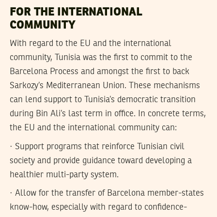
FOR THE INTERNATIONAL
COMMUNITY
With regard to the EU and the international
community, Tunisia was the first to commit to the
Barcelona Process and amongst the first to back
Sarkozy’s Mediterranean Union. These mechanisms
can lend support to Tunisia’s democratic transition
during Bin Ali’s last term in office. In concrete terms,
the EU and the international community can:
· Support programs that reinforce Tunisian civil
society and provide guidance toward developing a
healthier multi-party system.
· Allow for the transfer of Barcelona member-states
know-how, especially with regard to confidence-