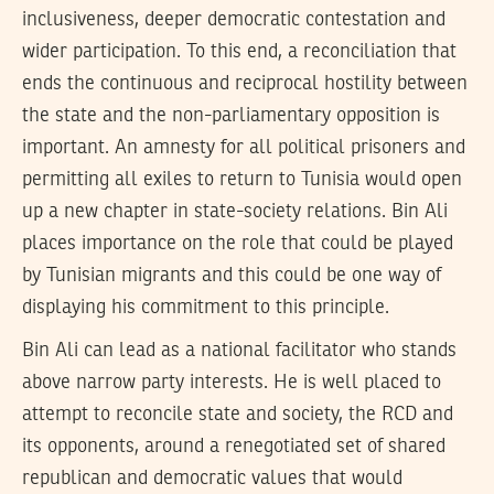
inclusiveness, deeper democratic contestation and
wider participation. To this end, a reconciliation that
ends the continuous and reciprocal hostility between
the state and the non-parliamentary opposition is
important. An amnesty for all political prisoners and
permitting all exiles to return to Tunisia would open
up a new chapter in state-society relations. Bin Ali
places importance on the role that could be played
by Tunisian migrants and this could be one way of
displaying his commitment to this principle.
Bin Ali can lead as a national facilitator who stands
above narrow party interests. He is well placed to
attempt to reconcile state and society, the RCD and
its opponents, around a renegotiated set of shared
republican and democratic values that would