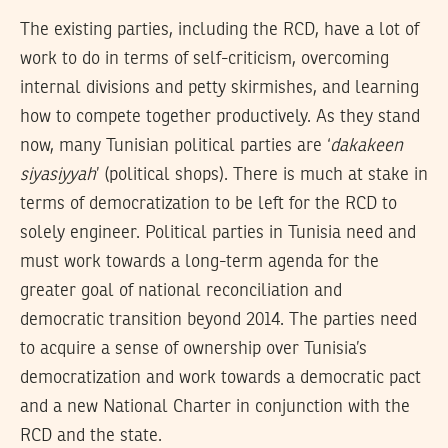
The existing parties, including the RCD, have a lot of
work to do in terms of self-criticism, overcoming
internal divisions and petty skirmishes, and learning
how to compete together productively. As they stand
now, many Tunisian political parties are ‘
dakakeen
siyasiyyah
’ (political shops). There is much at stake in
terms of democratization to be left for the RCD to
solely engineer. Political parties in Tunisia need and
must work towards a long-term agenda for the
greater goal of national reconciliation and
democratic transition beyond 2014. The parties need
to acquire a sense of ownership over Tunisia’s
democratization and work towards a democratic pact
and a new National Charter in conjunction with the
RCD and the state.