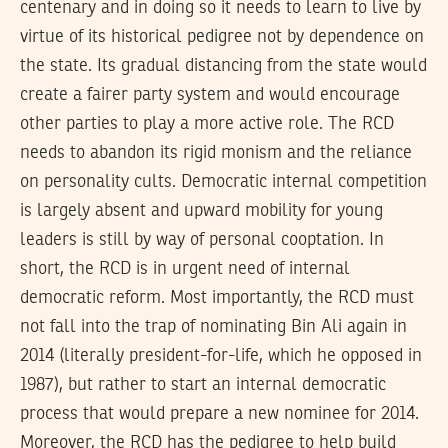
centenary and in doing so it needs to learn to live by
virtue of its historical pedigree not by dependence on
the state. Its gradual distancing from the state would
create a fairer party system and would encourage
other parties to play a more active role. The RCD
needs to abandon its rigid monism and the reliance
on personality cults. Democratic internal competition
is largely absent and upward mobility for young
leaders is still by way of personal cooptation. In
short, the RCD is in urgent need of internal
democratic reform. Most importantly, the RCD must
not fall into the trap of nominating Bin Ali again in
2014 (literally president-for-life, which he opposed in
1987), but rather to start an internal democratic
process that would prepare a new nominee for 2014.
Moreover, the RCD has the pedigree to help build