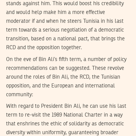
stands against him. This would boost his credibility
and would help make him a more effective
moderator if and when he steers Tunisia in his last
term towards a serious negotiation of a democratic
transition, based on a national pact, that brings the
RCD and the opposition together.
On the eve of Bin Ali’s fifth term, a number of policy
recommendations can be suggested. These revolve
around the roles of Bin Ali, the RCD, the Tunisian
opposition, and the European and international
community:
With regard to President Bin Ali, he can use his last
term to re-visit the 1989 National Charter in a way
that enshrines the ethic of solidarity as democratic
diversity within uniformity, guaranteeing broader