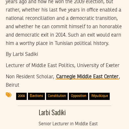
years ago and how he won the 2009 election, but
rather, whether his last five years in office enabled a
national reconciliation and a democratic transition,
and whether he can commit himself to an honorable
and democratic exit in 2014. Such an exit would earn
him a worthy place in Tunisian political history.
By Larbi Sadiki
Lecturer of Middle East Politics, University of Exeter
Non Resident Scholar,
Carnegie Middle East Center
,
Beirut
2009
Élections
Constitution
Opposition
République
Larbi Sadiki
Senior Lecturer in Middle East