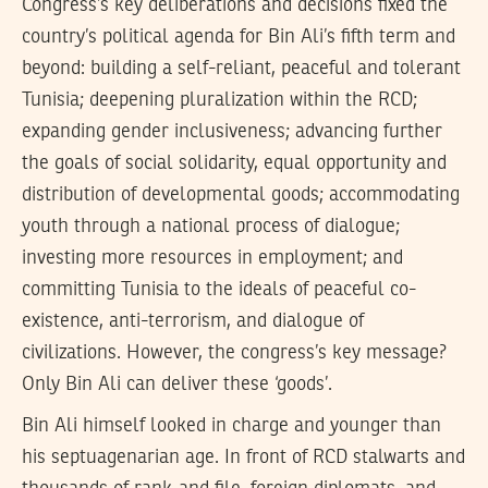
Congress’s key deliberations and decisions fixed the
country’s political agenda for Bin Ali’s fifth term and
beyond: building a self-reliant, peaceful and tolerant
Tunisia; deepening pluralization within the RCD;
expanding gender inclusiveness; advancing further
the goals of social solidarity, equal opportunity and
distribution of developmental goods; accommodating
youth through a national process of dialogue;
investing more resources in employment; and
committing Tunisia to the ideals of peaceful co-
existence, anti-terrorism, and dialogue of
civilizations. However, the congress’s key message?
Only Bin Ali can deliver these ‘goods’.
Bin Ali himself looked in charge and younger than
his septuagenarian age. In front of RCD stalwarts and