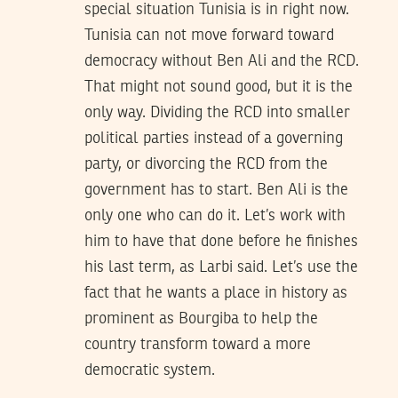
special situation Tunisia is in right now.
Tunisia can not move forward toward
democracy without Ben Ali and the RCD.
That might not sound good, but it is the
only way. Dividing the RCD into smaller
political parties instead of a governing
party, or divorcing the RCD from the
government has to start. Ben Ali is the
only one who can do it. Let’s work with
him to have that done before he finishes
his last term, as Larbi said. Let’s use the
fact that he wants a place in history as
prominent as Bourgiba to help the
country transform toward a more
democratic system.