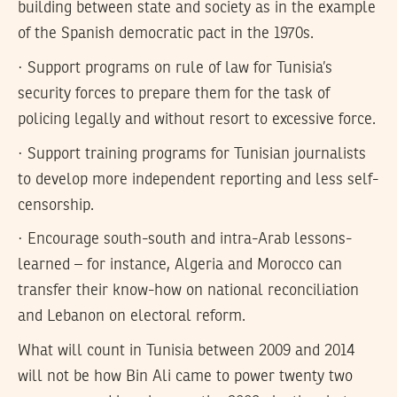
building between state and society as in the example
of the Spanish democratic pact in the 1970s.
· Support programs on rule of law for Tunisia’s
security forces to prepare them for the task of
policing legally and without resort to excessive force.
· Support training programs for Tunisian journalists
to develop more independent reporting and less self-
censorship.
· Encourage south-south and intra-Arab lessons-
learned – for instance, Algeria and Morocco can
transfer their know-how on national reconciliation
and Lebanon on electoral reform.
What will count in Tunisia between 2009 and 2014
will not be how Bin Ali came to power twenty two