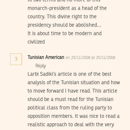
to two terms and no more of this
monarch-president as a head of the
country. This divine right to the
presidency should be abolished…
It is about time to be modern and
civilized
Tunisian American
on 25/11/2008 at 25/11/2008
3
Reply
Larbi Sadiki’s article is one of the best
analysis of the Tunisian situation and how
to move forward I have read. This article
should be a must read for the Tunisian
political class from the ruling party to
opposition members. It was nice to read a
realistic approach to deal with the very