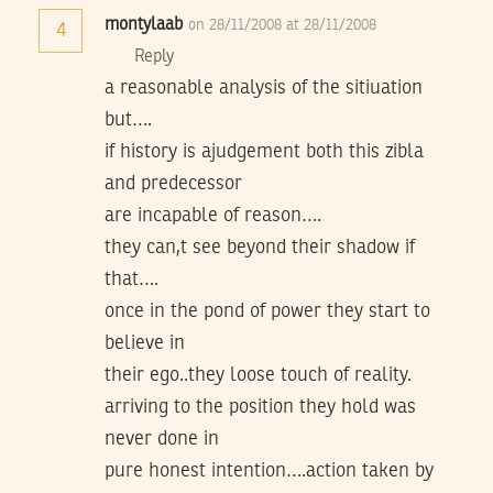
montylaab
on 28/11/2008 at 28/11/2008
4
Reply
a reasonable analysis of the sitiuation
but….
if history is ajudgement both this zibla
and predecessor
are incapable of reason….
they can,t see beyond their shadow if
that….
once in the pond of power they start to
believe in
their ego..they loose touch of reality.
arriving to the position they hold was
never done in
pure honest intention….action taken by