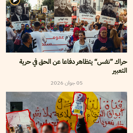
حراك ”نفس“ يتظاهر دفاعا عن الحق في حرية
التعبير
2026
جوان
05