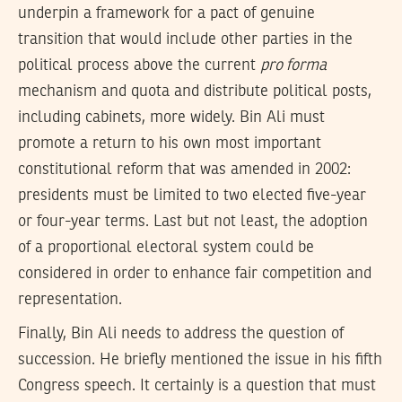
underpin a framework for a pact of genuine
transition that would include other parties in the
political process above the current
pro forma
mechanism and quota and distribute political posts,
including cabinets, more widely. Bin Ali must
promote a return to his own most important
constitutional reform that was amended in 2002:
presidents must be limited to two elected five-year
or four-year terms. Last but not least, the adoption
of a proportional electoral system could be
considered in order to enhance fair competition and
representation.
Finally, Bin Ali needs to address the question of
succession. He briefly mentioned the issue in his fifth
Congress speech. It certainly is a question that must