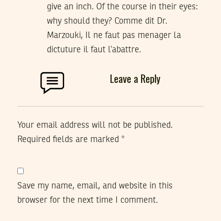
give an inch. Of the course in their eyes:
why should they? Comme dit Dr.
Marzouki, Il ne faut pas menager la
dictuture il faut l’abattre.
Leave a Reply
Your email address will not be published.
Required fields are marked
*
Save my name, email, and website in this
browser for the next time I comment.