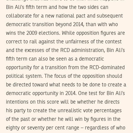
Bin Ali’s fifth term and how the two sides can
collaborate for a new national pact and subsequent
democratic transition beyond 2014, than with who
wins the 2009 elections. While opposition figures are
correct to rail against the unfairness of the contest
and the excesses of the RCD administration, Bin Ali’s
fifth term can also be seen as a democratic
opportunity for a transition from the RCD-dominated
political system. The focus of the opposition should
be directed toward what needs to be done to create a
democratic opportunity in 2014. One test for Bin Ali’s
intentions on this score will be whether he directs
his party to create the unrealistic vote percentages
of the past or whether he will win by figures in the
eighty or seventy per cent range – regardless of who