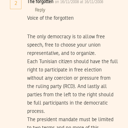
The forgotten
on 16/11/2008 at 16/11/2008
2
Reply
Voice of the forgotten
The only democracy is to allow free
speech, free to choose your union
representative, and to organize.
Each Tunisian citizen should have the full
right to participate in free election
without any coercion or pressure from
the ruling party (RCD). And lastly all
parties from the left to the right should
be full participants in the democratic
process.
The president mandate must be limited