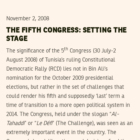
November 2, 2008
THE FIFTH CONGRESS: SETTING THE
STAGE
th
The significance of the 5
Congress (30 July-2
August 2008) of Tunisia’s ruling Constitutional
Democratic Rally (RCD) lies not in Bin Ali’s
nomination for the October 2009 presidential
elections, but rather in the set of challenges that
could render his fifth and supposedly ‘last’ term a
time of transition to a more open political system in
2014. The Congress, held under the slogan “
Al-
Tahaddi
” or “
Le Défi
” (The Challenge), was seen as an
extremely important event in the country. The