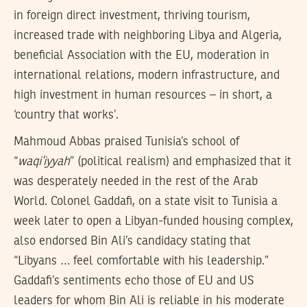
in foreign direct investment, thriving tourism,
increased trade with neighboring Libya and Algeria,
beneficial Association with the EU, moderation in
international relations, modern infrastructure, and
high investment in human resources – in short, a
‘country that works’.
Mahmoud Abbas praised Tunisia’s school of
“
waqi’iyyah
” (political realism) and emphasized that it
was desperately needed in the rest of the Arab
World. Colonel Gaddafi, on a state visit to Tunisia a
week later to open a Libyan-funded housing complex,
also endorsed Bin Ali’s candidacy stating that
“Libyans … feel comfortable with his leadership.”
Gaddafi’s sentiments echo those of EU and US
leaders for whom Bin Ali is reliable in his moderate