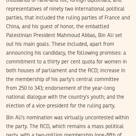
thousands of rank-and file, foreign diplomats, and
representatives of ninety two international political
parties, that included the ruling parties of France and
China, and his guest of honor, the embattled
Palestinian President Mahmoud Abbas, Bin Ali set
out his main goals. These included, apart from
announcing his candidacy, the following promises: a
commitment to a thirty per cent quota for women in
both houses of parliament and the RCD; increase in
the membership of his party’s central committee
from 250 to 343; endorsement of the year-long
national dialogue with the country’s youth; and the
election of a vice-president for the ruling party.
Bin Ali’s nomination was virtually uncontested within
the party. The RCD, which remains a mass political
party, with a two-million membership (one-fifth of