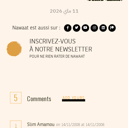
2026
ماي
11
Nawaat est aussi sur :
INSCRIVEZ-VOUS
À NOTRE NEWSLETTER
POUR NE RIEN RATER DE NAWAAT
5
Comments
ADD YOURS
Slim Amamou
on 14/11/2008 at 14/11/2008
1