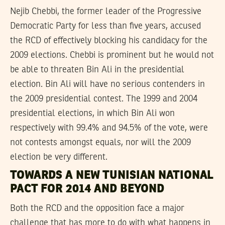
Nejib Chebbi, the former leader of the Progressive
Democratic Party for less than five years, accused
the RCD of effectively blocking his candidacy for the
2009 elections. Chebbi is prominent but he would not
be able to threaten Bin Ali in the presidential
election. Bin Ali will have no serious contenders in
the 2009 presidential contest. The 1999 and 2004
presidential elections, in which Bin Ali won
respectively with 99.4% and 94.5% of the vote, were
not contests amongst equals, nor will the 2009
election be very different.
TOWARDS A NEW TUNISIAN NATIONAL
PACT FOR 2014 AND BEYOND
Both the RCD and the opposition face a major
challenge that has more to do with what happens in