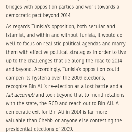
bridges with opposition parties and work towards a
democratic pact beyond 2014.
As regards Tunisia’s opposition, both secular and
Islamist, and within and without Tunisia, it would do
well to focus on realistic political agendas and marry
them with effective political strategies in order to live
up to the challenges that lie along the road to 2014
and beyond. Accordingly, Tunisia’s opposition could
dampen its hysteria over the 2009 elections,
recognize Bin Ali’s re-election as a lost battle and a
fait accompli
and look beyond that to mend relations
with the state, the RCD and reach out to Bin Ali. A
democratic exit for Bin Ali in 2014 is far more
valuable than Chebbi or anyone else contesting the
presidential elections of 2009.