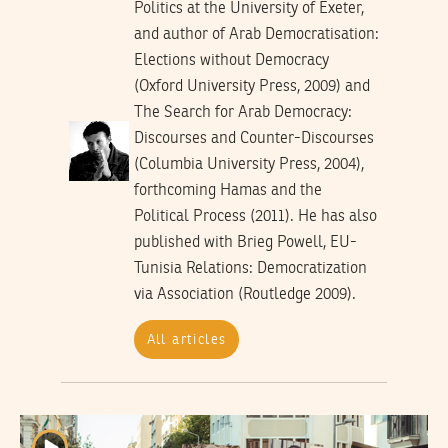
Politics at the University of Exeter,
and author of Arab Democratisation:
Elections without Democracy
(Oxford University Press, 2009) and
The Search for Arab Democracy:
Discourses and Counter-Discourses
(Columbia University Press, 2004),
forthcoming Hamas and the
Political Process (2011). He has also
published with Brieg Powell, EU-
Tunisia Relations: Democratization
via Association (Routledge 2009).
All articles