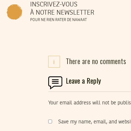
INSCRIVEZ-VOUS
À NOTRE NEWSLETTER
POUR NE RIEN RATER DE NAWAAT
There are no comments
i
Leave a Reply
Your email address will not be publi
Save my name, email, and websit