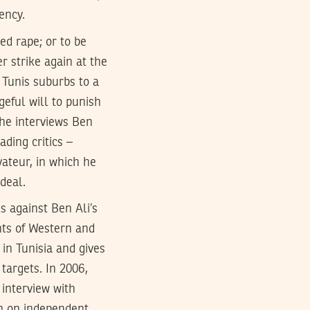
ency.
ed rape; or to be
r strike again at the
 Tunis suburbs to a
geful will to punish
the interviews Ben
ding critics –
vateur, in which he
rdeal.
s against Ben Ali’s
ents of Western and
 in Tunisia and gives
 targets. In 2006,
 interview with
wn on independent