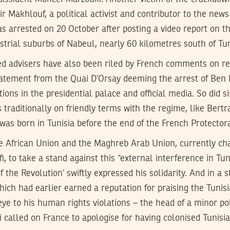
r Makhlouf, a political activist and contributor to the news
s arrested on 20 October after posting a video report on t
ustrial suburbs of Nabeul, nearly 60 kilometres south of Tun
ned advisers have also been riled by French comments on r
tatement from the Quai D’Orsay deeming the arrest of Ben 
ions in the presidential palace and official media. So did
es traditionally on friendly terms with the regime, like Bert
was born in Tunisia before the end of the French Protector
he African Union and the Maghreb Arab Union, currently cha
to take a stand against this “external interference in Tuni
f the Revolution’ swiftly expressed his solidarity. And in a
ich had earlier earned a reputation for praising the Tunisia
eye to his human rights violations – the head of a minor pol
i called on France to apologise for having colonised Tunisia