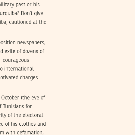
ilitary past or his
rguiba? Don’t give
ba, cautioned at the
osition newspapers,
 exile of dozens of
er courageous
to international
motivated charges
 October (the eve of
f Tunisians for
ity of the electoral
ed of his clothes and
im with defamation,