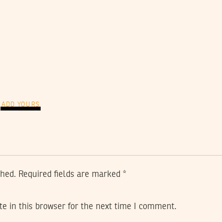
ADD YOURS
shed.
Required fields are marked
*
e in this browser for the next time I comment.