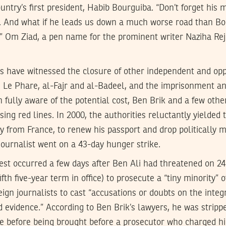
ountry’s first president, Habib Bourguiba. “Don’t forget his m
. And what if he leads us down a much worse road than Bou
” Om Ziad, a pen name for the prominent writer Naziha Reji
s have witnessed the closure of other independent and opp
 Le Phare, al-Fajr and al-Badeel, and the imprisonment and
h fully aware of the potential cost, Ben Brik and a few oth
sing red lines. In 2000, the authorities reluctantly yielded 
ly from France, to renew his passport and drop politically 
 journalist went on a 43-day hunger strike.
rest occurred a few days after Ben Ali had threatened on 24
fifth five-year term in office) to prosecute a “tiny minority” o
ign journalists to cast “accusations or doubts on the integr
d evidence.” According to Ben Brik’s lawyers, he was stripp
ice before being brought before a prosecutor who charged h