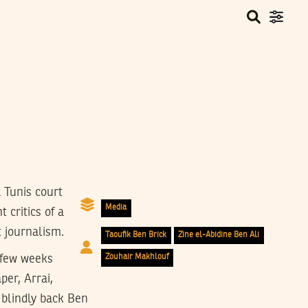
 Tunis court
Media
 critics of a
t journalism.
Taoufik Ben Brick
Zine el-Abidine Ben Ali
 few weeks
Zouhair Makhlouf
er, Arrai,
 blindly back Ben