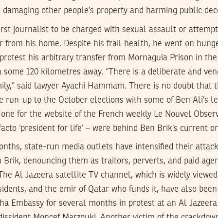
 damaging other people’s property and harming public dec
first journalist to be charged with sexual assault or attempt
r from his home. Despite his frail health, he went on hunge
rotest his arbitrary transfer from Mornaguia Prison in the
ana some 120 kilometres away. “There is a deliberate and ven
mily,” said lawyer Ayachi Hammam. There is no doubt that 
e run-up to the October elections with some of Ben Ali’s lea
us one for the website of the French weekly Le Nouvel Obser
acto ‘president for life’ – were behind Ben Brik’s current o
nths, state-run media outlets have intensified their attack
en Brik, denouncing them as traitors, perverts, and paid ag
 The Al Jazeera satellite TV channel, which is widely viewed
ssidents, and the emir of Qatar who funds it, have also been
oha Embassy for several months in protest at an Al Jazeera
dissident Moncef Marzouki. Another victim of the crackdo