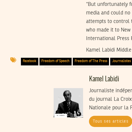
“But unfortunately f
media and could no l
attempts to control 
who made it to New 
International Press
Kamel Labidi Middle 
Facebook
Freedom of Speech
Freedom of The Press
Journalistes
Kamel Labidi
Journaliste indépe
du journal La Croi
Nationale pour la 
Tous ses articles