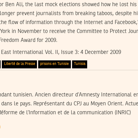
or Ben Ali, the last mock elections showed how he lost his
onger prevent journalists from breaking taboos, despite h
the flow of information through the Internet and Facebook,”
York in November to receive the Committee to Protect Jour
 Freedom Award for 2009.
East International Vol. II, Issue 3: 4 December 2009
Liberté de la Presse
prisons en Tunisie
Tunisia
ndant tunisien. Ancien directeur d’Amnesty International e
x dans le pays. Représentant du CPJ au Moyen Orient. Actue
Réforme de l’Information et de la communication (INRIC)