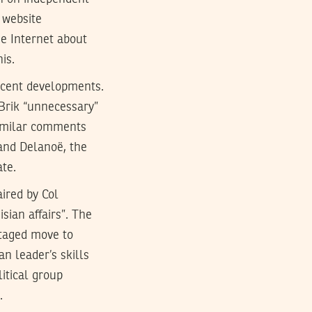
 website
he Internet about
is.
ecent developments.
Brik “unnecessary”
 similar comments
rand Delanoë, the
ate.
ired by Col
sian affairs”. The
 staged move to
n leader’s skills
itical group
.