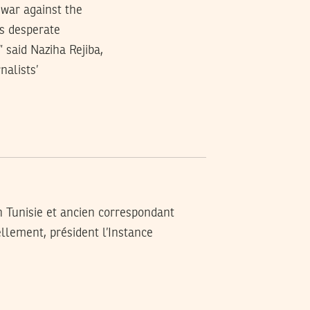
 war against the
is desperate
 said Naziha Rejiba,
nalists’
n Tunisie et ancien correspondant
llement, président l’Instance