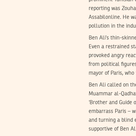
reporting was Zouhai
Assabilonline. He wa
pollution in the ind
Ben Ali’s thin-skin
Even a restrained s
provoked angry react
from political figur
mayor of Paris, who 
Ben Ali called on t
Muammar al-Qadhafi, 
‘Brother and Guide o
embarrass Paris – wh
and turning a blind 
supportive of Ben Al