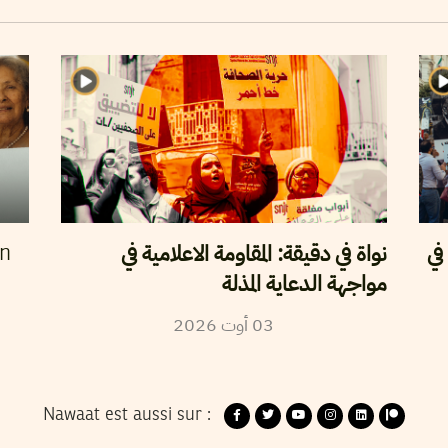
نواة في دقيقة: المقاومة الاعلامية في
حر
en
مواجهة الدعاية المذلة
2026
أوت
03
Nawaat est aussi sur :