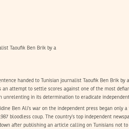
list Taoufik Ben Brik by a
entence handed to Tunisian journalist Taoufik Ben Brik by a
n attempt to settle scores against one of the most defiant
 unrelenting in its determination to eradicate independen
bidine Ben Ali’s war on the independent press began only a
1987 bloodless coup. The country’s top independent newspap
down after publishing an article calling on Tunisians not to