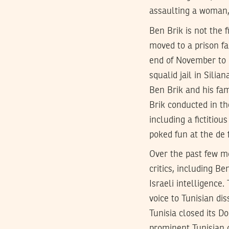
assaulting a woman,
Ben Brik is not the 
moved to a prison fa
end of November to p
squalid jail in Sili
Ben Brik and his fa
Brik conducted in th
including a fictitio
poked fun at the de f
Over the past few mo
critics, including B
Israeli intelligence.
voice to Tunisian di
Tunisia closed its D
prominent Tunisian 