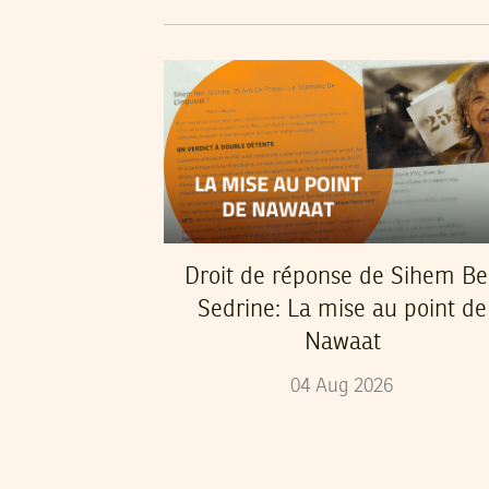
Droit de réponse de Sihem B
Sedrine: La mise au point de
Nawaat
04
Aug
2026