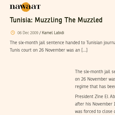
Tunisia: Muzzling The Muzzled
06
Dec
2009
/
Kamel Labidi
The six-month jail sentence handed to Tunisian journa
Tunis court on 26 November was an […]
The six-month jail s
on 26 November was a
regime that has been
President Zine El A
after his November 
was forced to close 