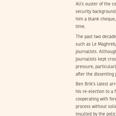
Ali’s ouster of the c
security background
him a blank cheque,
time.
The past two decade
such as Le Maghreb,
journalists. Althoug
journalists kept cros
pressure, particular
after the dissenting
Ben Brik’s latest ar
his re-election to a 
cooperating with fore
process without soli
insulted by the pol