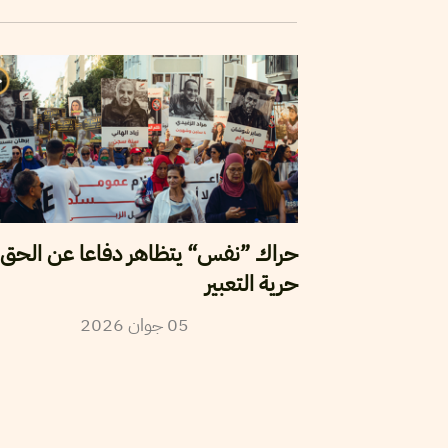
اك ”نفس“ يتظاهر دفاعا عن الحق في
حرية التعبير
2026
جوان
05