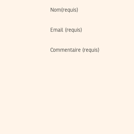
Nom
(requis)
Email
(requis)
Commentaire
(requis)