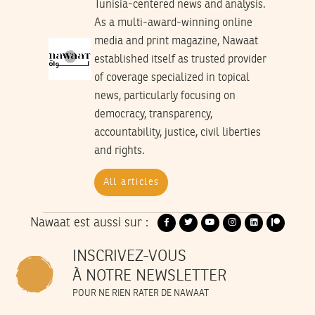
Tunisia-centered news and analysis.
As a multi-award-winning online
media and print magazine, Nawaat
established itself as trusted provider
of coverage specialized in topical
news, particularly focusing on
democracy, transparency,
accountability, justice, civil liberties
and rights.
All articles
Nawaat est aussi sur :
INSCRIVEZ-VOUS
À NOTRE NEWSLETTER
POUR NE RIEN RATER DE NAWAAT