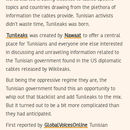
topics and countries drawing from the plethora of
information the cables provide. Tunisian activists
didn’t waste time, Tunileaks was born.
Tunileaks
was created by
Nawaat
to offer a central
place for Tunisians and everyone one else interested
in discussing and unraveling information related to
the Tunisian government found in the US diplomatic
cables released by Wikileaks.
But being the oppressive regime they are, the
Tunisian government found this an opportunity to
whip out that blacklist and add Tunileaks to the mix.
But it turned out to be a bit more complicated than
they had anticipated.
First reported by
GlobalVoicesOnline
Tunisian