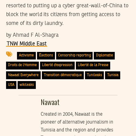
resorted to putting up a cyber great-wall-of-China to
block the world its citizens from getting access to
some of its dirty laundry.
by
Ahmad F Al-Shagra
TNW Middle East
Activisme
Élections
Censorship reporting
Diplomatie
Droits de l'Homme
Liberté d'expression
Liberté de la Presse
Nawaat Everywhere
Transition démocratique
Tunileaks
Tunisia
USA
wikileaks
Nawaat
Created in 2004, Nawaat is the
pioneer of alternative journalism in
Tunisia and the region and provides