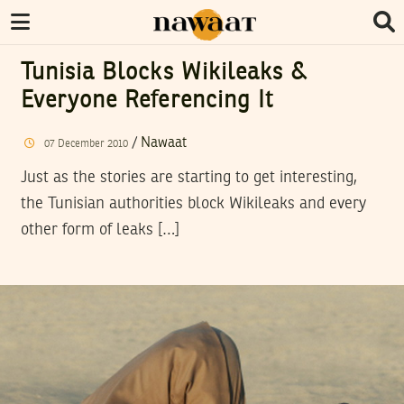
Tunisia Blocks Wikileaks &
Everyone Referencing It
/
Nawaat
07
December
2010
Just as the stories are starting to get interesting,
the Tunisian authorities block Wikileaks and every
other form of leaks […]