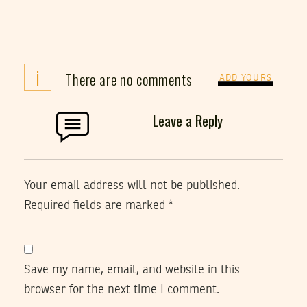
i
There are no comments
ADD YOURS
Leave a Reply
Your email address will not be published.
Required fields are marked
*
Save my name, email, and website in this
browser for the next time I comment.