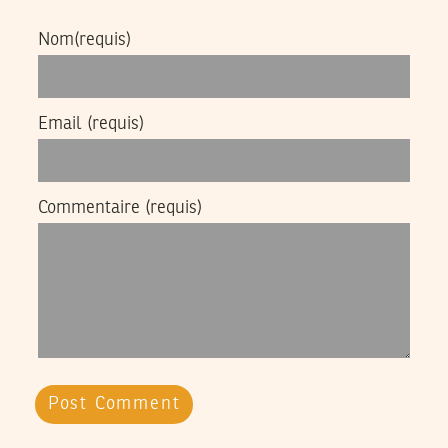
Nom
(requis)
Email
(requis)
Commentaire
(requis)