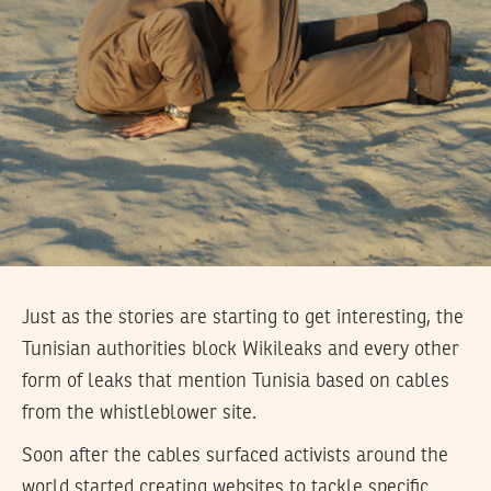
Just as the stories are starting to get interesting, the
Tunisian authorities block Wikileaks and every other
form of leaks that mention Tunisia based on cables
from the whistleblower site.
Soon after the cables surfaced activists around the
world started creating websites to tackle specific