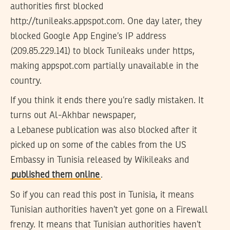
authorities first blocked
http://tunileaks.appspot.com. One day later, they
blocked Google App Engine’s IP address
(209.85.229.141) to block Tunileaks under https,
making appspot.com partially unavailable in the
country.
If you think it ends there you’re sadly mistaken. It
turns out Al-Akhbar newspaper,
a Lebanese publication was also blocked after it
picked up on some of the cables from the US
Embassy in Tunisia released by Wikileaks and
published them online
.
So if you can read this post in Tunisia, it means
Tunisian authorities haven’t yet gone on a Firewall
frenzy. It means that Tunisian authorities haven’t