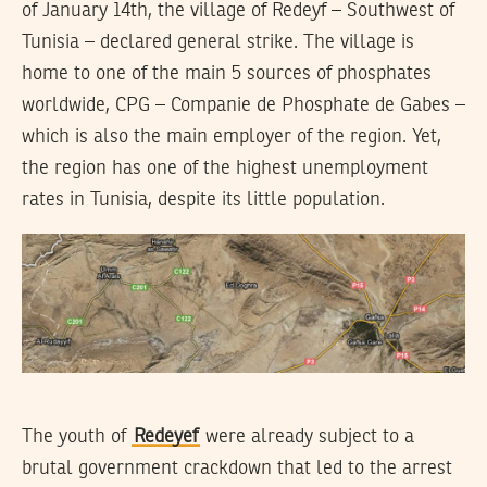
of January 14th, the village of Redeyf – Southwest of
Tunisia – declared general strike. The village is
home to one of the main 5 sources of phosphates
worldwide, CPG – Companie de Phosphate de Gabes –
which is also the main employer of the region. Yet,
the region has one of the highest unemployment
rates in Tunisia, despite its little population.
The youth of
Redeyef
were already subject to a
brutal government crackdown that led to the arrest