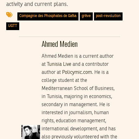
activity and current plans.
Compagnie des Phosphates de Gafsa
grève
post-revolution
UGTT
Ahmed Medien
Ahmed Medien is a current author
at
Tunisia Live
and a contributor
author at
Policymic.com
. He is a
college student at the
Mediterranean School of Business,
in Tunisia, majoring in economics,
secondary in management. He is
interested in journalism, human
rights, education management,
international development, and has
also previously volunteered with the