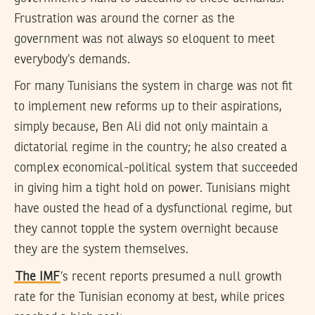
Frustration was around the corner as the
government was not always so eloquent to meet
everybody’s demands.
For many Tunisians the system in charge was not fit
to implement new reforms up to their aspirations,
simply because, Ben Ali did not only maintain a
dictatorial regime in the country; he also created a
complex economical-political system that succeeded
in giving him a tight hold on power. Tunisians might
have ousted the head of a dysfunctional regime, but
they cannot topple the system overnight because
they are the system themselves.
The IMF
’s recent reports presumed a null growth
rate for the Tunisian economy at best, while prices