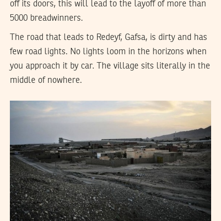
off its doors, this will lead to the layoff of more than
5000 breadwinners.
The road that leads to Redeyf, Gafsa, is dirty and has
few road lights. No lights loom in the horizons when
you approach it by car. The village sits literally in the
middle of nowhere.