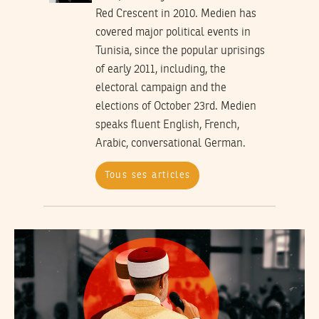
Red Crescent in 2010. Medien has
covered major political events in
Tunisia, since the popular uprisings
of early 2011, including, the
electoral campaign and the
elections of October 23rd. Medien
speaks fluent English, French,
Arabic, conversational German.
Tous ses articles