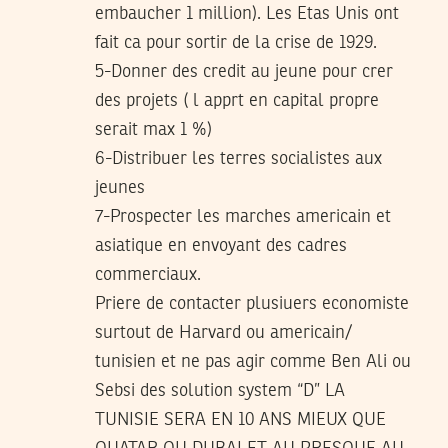
embaucher 1 million). Les Etas Unis ont
fait ca pour sortir de la crise de 1929.
5-Donner des credit au jeune pour crer
des projets ( l apprt en capital propre
serait max 1 %)
6-Distribuer les terres socialistes aux
jeunes
7-Prospecter les marches americain et
asiatique en envoyant des cadres
commerciaux.
Priere de contacter plusiuers economiste
surtout de Harvard ou americain/
tunisien et ne pas agir comme Ben Ali ou
Sebsi des solution system “D” LA
TUNISIE SERA EN 10 ANS MIEUX QUE