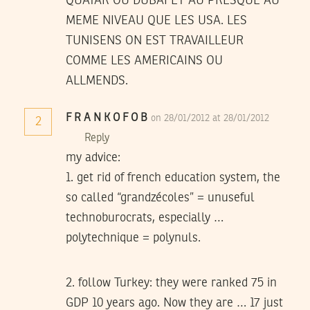
QUATAR OU DUBAI ET AU PRESQUE AU
MEME NIVEAU QUE LES USA. LES
TUNISENS ON EST TRAVAILLEUR
COMME LES AMERICAINS OU
ALLMENDS.
F R A N K O F O B
on 28/01/2012 at 28/01/2012
2
Reply
my advice:
1. get rid of french education system, the
so called “grandzécoles” = unuseful
technoburocrats, especially …
polytechnique = polynuls.
2. follow Turkey: they were ranked 75 in
GDP 10 years ago. Now they are … 17 just