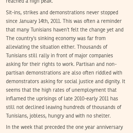
reached a high peak.
Sit-ins, strikes and demonstrations never stopped
since January 14th, 2011. This was often a reminder
that many Tunisians haven’t felt the change yet and
The country’s sinking economy was far from
alleviating the situation either. Thousands of
Tunisians still rally in front of major companies
asking for their rights to work. Partisan and non-
partisan demonstrations are also often riddled with
demonstrators asking for social justice and dignity. It
seems that the high rates of unemployment that
inflamed the uprisings of late 2010-early 2011 has
still not declined leaving hundreds of thousands of
Tunisians, jobless, hungry and with no shelter.
In the week that preceded the one year anniversary