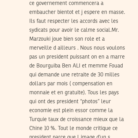
ce governement commencera a
embaucher bientot et j espere en masse.
Ils faut respecter les accords avec les
sydicats pour avoir le calme social.Mr.
Marzouki joue bien son role et a
merveille d ailleurs . Nous nous voulons
pas un president puissant on en a marre
de Bourguiba Ben ALI et memme Fouad
qui demande une retraite de 30 milles
dollars par mois ( compensation en
monnaie et en gratuite). Tous les pays
qui ont des president “photos” leur
economie est plein essor comme la
Turquie taux de croissance mieux que la
Chine 10 %. Tout le monde critique ce
president parce que l image d’un s