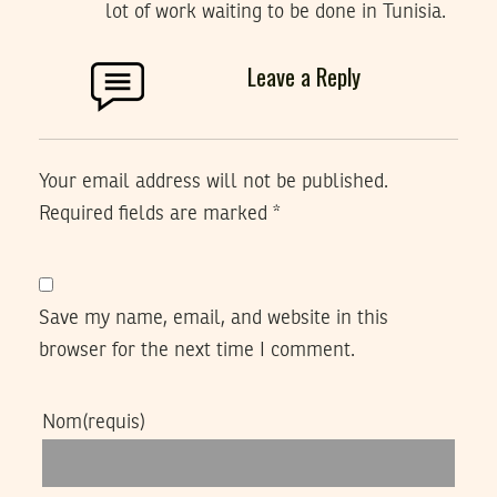
lot of work waiting to be done in Tunisia.
Leave a Reply
Your email address will not be published.
Required fields are marked
*
Save my name, email, and website in this
browser for the next time I comment.
Nom
(requis)