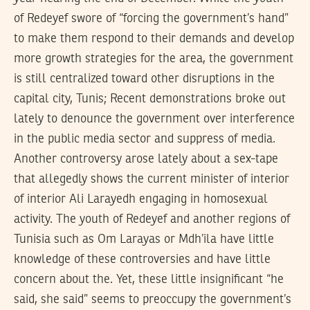
of Redeyef swore of “forcing the government’s hand”
to make them respond to their demands and develop
more growth strategies for the area, the government
is still centralized toward other disruptions in the
capital city, Tunis; Recent demonstrations broke out
lately to denounce the government over interference
in the public media sector and suppress of media.
Another controversy arose lately about a sex-tape
that allegedly shows the current minister of interior
of interior Ali Larayedh engaging in homosexual
activity. The youth of Redeyef and another regions of
Tunisia such as Om Larayas or Mdh’ila have little
knowledge of these controversies and have little
concern about the. Yet, these little insignificant “he
said, she said” seems to preoccupy the government’s