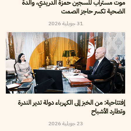
موت مستراب للسجين حمزة الدريدي، والدة
الضحية تكسر حاجز الصمت
2026
جويلية
31
إفتتاحية: من الخبز إلى الكهرباء دولة تدير الندرة
وتطارد الأشباح
2026
جويلية
23