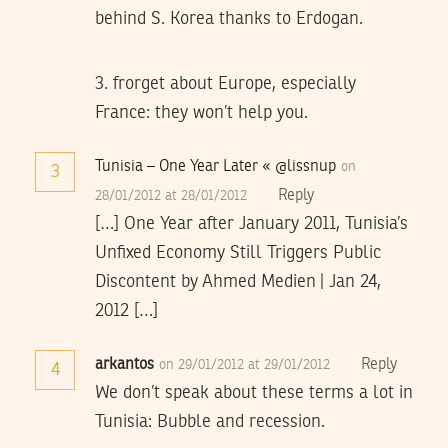
behind S. Korea thanks to Erdogan.
3. frorget about Europe, especially
France: they won’t help you.
Tunisia – One Year Later « @lissnup
on
3
Reply
28/01/2012 at 28/01/2012
[…] One Year after January 2011, Tunisia’s
Unfixed Economy Still Triggers Public
Discontent by Ahmed Medien | Jan 24,
2012 […]
arkantos
Reply
on 29/01/2012 at 29/01/2012
4
We don’t speak about these terms a lot in
Tunisia: Bubble and recession.