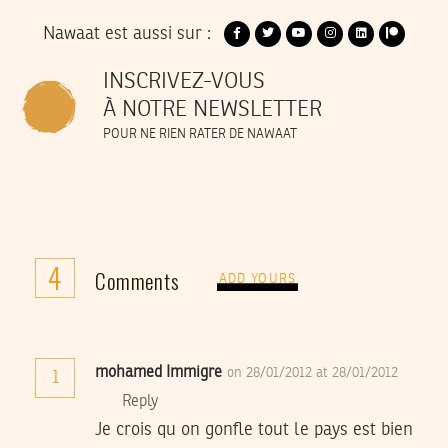
Nawaat est aussi sur :
INSCRIVEZ-VOUS
À NOTRE NEWSLETTER
POUR NE RIEN RATER DE NAWAAT
4
Comments
ADD YOURS
mohamed Immigre
on 28/01/2012 at 28/01/2012
1
Reply
Je crois qu on gonfle tout le pays est bien