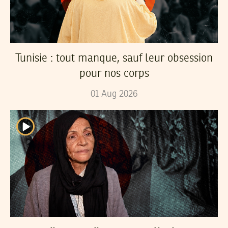
Tunisie : tout manque, sauf leur obsession
pour nos corps
01
Aug
2026