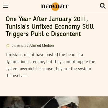
One Year After January 2011,
Tunisia’s Unfixed Economy Still
Triggers Public Discontent
/
Ahmed Medien
24
Jan
2012
Tunisians might have ousted the head of a
dysfunctional regime, but they cannot topple the
system overnight because they are the system
themselves.