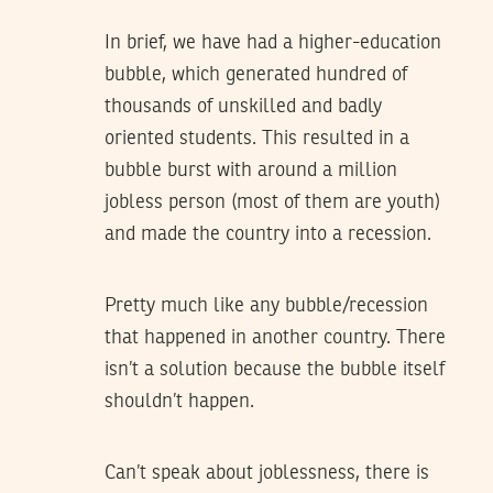
In brief, we have had a higher-education
bubble, which generated hundred of
thousands of unskilled and badly
oriented students. This resulted in a
bubble burst with around a million
jobless person (most of them are youth)
and made the country into a recession.
Pretty much like any bubble/recession
that happened in another country. There
isn’t a solution because the bubble itself
shouldn’t happen.
Can’t speak about joblessness, there is