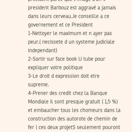
president Barbouz est aggravé a jamais
dans leurs cerveau.Je conseille a ce
governement et ce President
1-Nettoyer le maximum et n ayer pas
peur.( necissete d un systeme judiciale
independant)
2-Sortir sur face book U tube pour
expliquer votre politique
3-Le droit d expression doit etre
supreme.
4-Prener des credit chez la Banque
Mondiale il sont presque gratuit ( 1,5 %)
et embaucher tous les chomeurs dans la
construction des autorote de chemin de
fer ( ces deux projetS seulement pouront