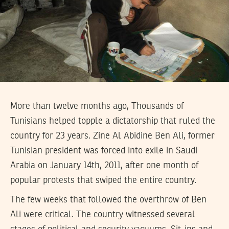
More than twelve months ago, Thousands of
Tunisians helped topple a dictatorship that ruled the
country for 23 years. Zine Al Abidine Ben Ali, former
Tunisian president was forced into exile in Saudi
Arabia on January 14th, 2011, after one month of
popular protests that swiped the entire country.
The few weeks that followed the overthrow of Ben
Ali were critical. The country witnessed several