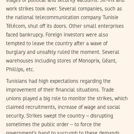
stages of political and security vacuums. Sit-ins and
work strikes took over. Several companies, such as
the national telecommunication company Tunisie
Télécom, shut off its doors. Other small enterprises
faced bankrupcy. Foreign investors were also
tempted to leave the country after a wave of
burglary and unsafely ruled the moment. Several
warehouses including stores of Monoprix, Géant,
Phillips, etc.
Tunisians had high expectations regarding the
improvement of their financial situations. Trade
unions played a big role to monitor the strikes, which
claimed recruitments, increase of wage and social
security. Strikes swept the country – disrupting
sometimes the public order – to force the
government’s hand to succumb to these demands.