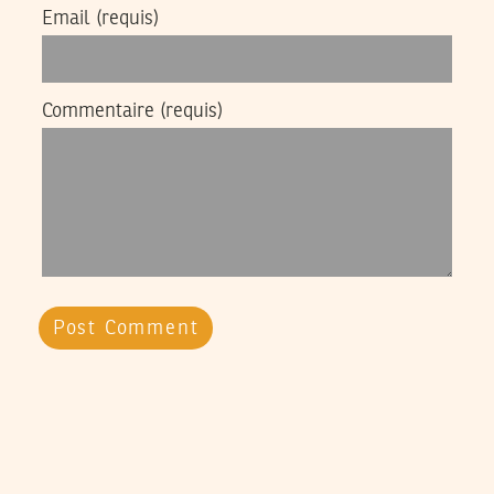
Email
(requis)
Commentaire
(requis)