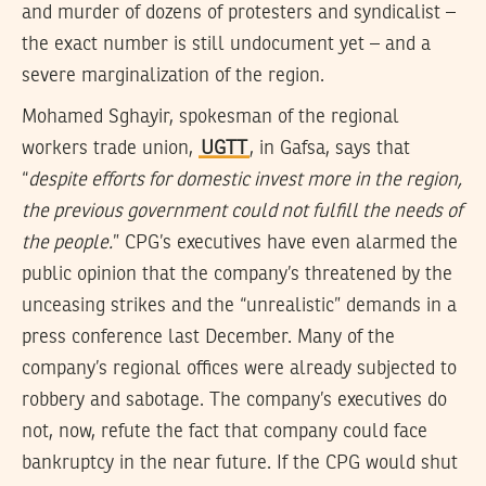
and murder of dozens of protesters and syndicalist –
the exact number is still undocument yet – and a
severe marginalization of the region.
Mohamed Sghayir, spokesman of the regional
workers trade union,
UGTT
, in Gafsa, says that
“
despite efforts for domestic invest more in the region,
the previous government could not fulfill the needs of
the people.
” CPG’s executives have even alarmed the
public opinion that the company’s threatened by the
unceasing strikes and the “unrealistic” demands in a
press conference last December. Many of the
company’s regional offices were already subjected to
robbery and sabotage. The company’s executives do
not, now, refute the fact that company could face
bankruptcy in the near future. If the CPG would shut