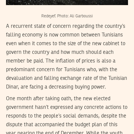
Redeyef. Photo: Ali Garboussi
A recurrent state of concern regarding the country’s
falling economy is now common between Tunisians
even when it comes to the size of the new cabinet to
govern the country and how much should each
member be paid. The inflation of prices is also a
predominant concern for Tunisians who, with the
devaluation and falling exchange rate of the Tunisian
Dinar, are facing a decreasing buying power.
One month after taking oath, the new elected
government hasn’t expressed any concrete actions to
responds to the people’s social demands, despite the
dispute that accompanied the budget plan of this
year nearing the end of December. While the youth