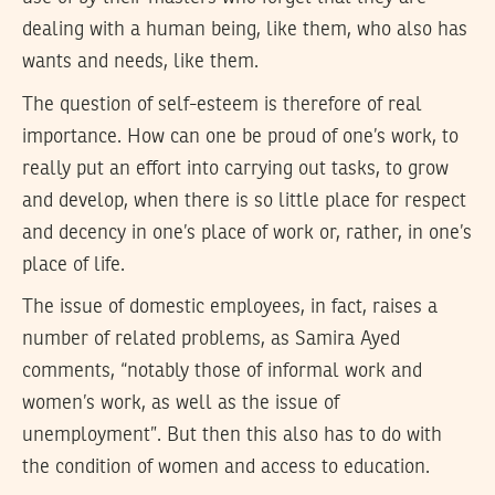
dealing with a human being, like them, who also has
wants and needs, like them.
The question of self-esteem is therefore of real
importance. How can one be proud of one’s work, to
really put an effort into carrying out tasks, to grow
and develop, when there is so little place for respect
and decency in one’s place of work or, rather, in one’s
place of life.
The issue of domestic employees, in fact, raises a
number of related problems, as Samira Ayed
comments, “notably those of informal work and
women’s work, as well as the issue of
unemployment”. But then this also has to do with
the condition of women and access to education.