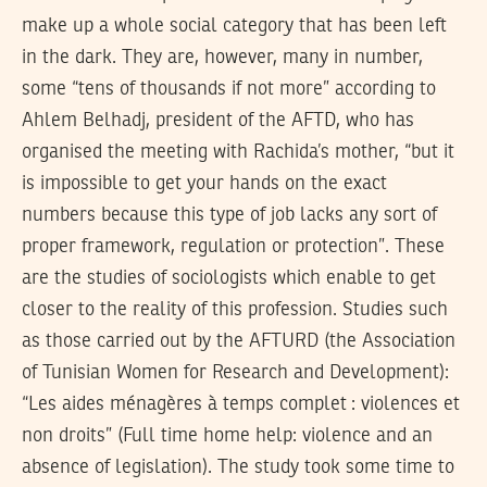
make up a whole social category that has been left
in the dark. They are, however, many in number,
some “tens of thousands if not more” according to
Ahlem Belhadj, president of the AFTD, who has
organised the meeting with Rachida’s mother, “but it
is impossible to get your hands on the exact
numbers because this type of job lacks any sort of
proper framework, regulation or protection”. These
are the studies of sociologists which enable to get
closer to the reality of this profession. Studies such
as those carried out by the AFTURD (the Association
of Tunisian Women for Research and Development):
“Les aides ménagères à temps complet : violences et
non droits” (Full time home help: violence and an
absence of legislation). The study took some time to