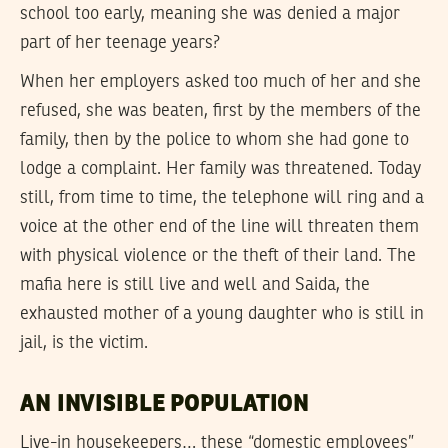
school too early, meaning she was denied a major
part of her teenage years?
When her employers asked too much of her and she
refused, she was beaten, first by the members of the
family, then by the police to whom she had gone to
lodge a complaint. Her family was threatened. Today
still, from time to time, the telephone will ring and a
voice at the other end of the line will threaten them
with physical violence or the theft of their land. The
mafia here is still live and well and Saida, the
exhausted mother of a young daughter who is still in
jail, is the victim.
AN INVISIBLE POPULATION
Live-in housekeepers… these “domestic employees”