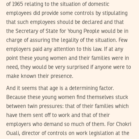
of 1965 relating to the situation of domestic
employees did provide some controls by stipulating
that such employees should be declared and that
the Secretary of State for Young People would be in
charge of assuring the legality of the situation. Few
employers paid any attention to this law. If at any
point these young women and their families were in
need, they would be very surprised if anyone were to
make known their presence.
And it seems that age is a determining factor.
Because these young women find themselves stuck
between twin pressures: that of their families which
have them sent off to work and that of their
employers who demand so much of them. For Chokri
Ouali, director of controls on work legislation at the