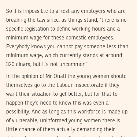
So it is impossible to arrest any employers who are
breaking the law since, as things stand, “there is no
specific legislation to define working hours and a
minimum wage for these domestic employees.
Everybody knows you cannot pay someone less than
minimum wage, which currently stands at around
320 dinars, but it’s not uncommon”.
In the opinion of Mr Ouali the young women should
themselves go to the Labour Inspectorate if they
want their situation to get better, but for that to
happen they’d need to know this was even a
possibility. And as long as this workforce is made up
of vulnerable, uninformed young women there is
little chance of them actually demanding their