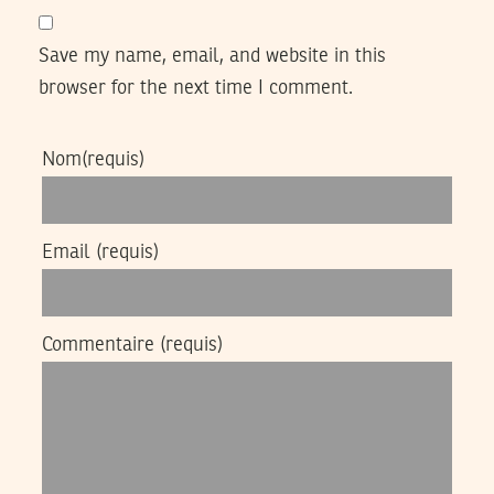
Save my name, email, and website in this
browser for the next time I comment.
Nom
(requis)
Email
(requis)
Commentaire
(requis)