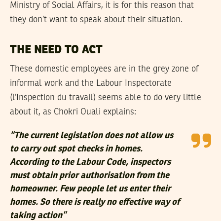
Ministry of Social Affairs, it is for this reason that
they don’t want to speak about their situation.
THE NEED TO ACT
These domestic employees are in the grey zone of
informal work and the Labour Inspectorate
(l’Inspection du travail) seems able to do very little
about it, as Chokri Ouali explains:
“The current legislation does not allow us
to carry out spot checks in homes.
According to the Labour Code, inspectors
must obtain prior authorisation from the
homeowner. Few people let us enter their
homes. So there is really no effective way of
taking action”