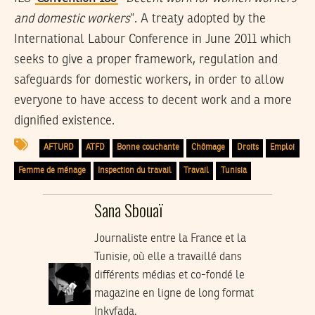
and domestic workers
”. A treaty adopted by the
International Labour Conference in June 2011 which
seeks to give a proper framework, regulation and
safeguards for domestic workers, in order to allow
everyone to have access to decent work and a more
dignified existence.
AFTURD
ATFD
Bonne couchante
Chômage
Droits
Emploi
Femme de ménage
Inspection du travail
Travail
Tunisia
Sana Sbouaï
Journaliste entre la France et la
Tunisie, où elle a travaillé dans
différents médias et co-fondé le
magazine en ligne de long format
Inkyfada.