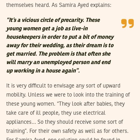
themselves heard. As Samira Ayed explains:
“It’s a vicious circle of precarity. These
young women get a job as live-in
housekeepers in order to put a bit of money
away for their wedding, as their dream is to
get married. The problem is that often she
will marry an unemployed person and end
up working in a house again”.
It is very difficult to envisage any sort of upward
mobility. Unless we were to look into the training of
these young women. “They look after babies, they
take care of ill people, they use electrical
appliances… So they should receive some sort of
training”. For their own safety as well as for others.