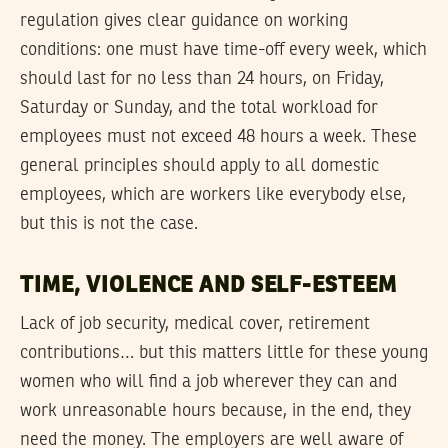
regulation gives clear guidance on working
conditions: one must have time-off every week, which
should last for no less than 24 hours, on Friday,
Saturday or Sunday, and the total workload for
employees must not exceed 48 hours a week. These
general principles should apply to all domestic
employees, which are workers like everybody else,
but this is not the case.
TIME, VIOLENCE AND SELF-ESTEEM
Lack of job security, medical cover, retirement
contributions… but this matters little for these young
women who will find a job wherever they can and
work unreasonable hours because, in the end, they
need the money. The employers are well aware of