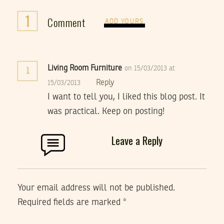
1
Comment
ADD YOURS
Living Room Furniture
on 15/03/2013 at
1
Reply
15/03/2013
I want to tell you, I liked this blog post. It
was practical. Keep on posting!
Leave a Reply
Your email address will not be published.
Required fields are marked
*