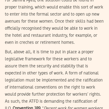
For Samira Ayed, one solution could be found in
proper training, which would enable this sort of work
to enter into the formal sector and to open up new
avenues for these women. Once their skills had been
officially recognised they would be able to work in
the hotel and restaurant industry, for example, or
even in creches or retirement homes.
But, above all, it is time to put in place a proper
legislative framework for these workers and to
assure them the security and stability that is
expected in other types of work. A form of national
legislation must be implemented and the ratification
of international conventions on the right to work
would provide further protection for workers’ rights.
As such, the ATFD is demanding the ratification of
ILO
Convention 189
“
Decent work for women workers