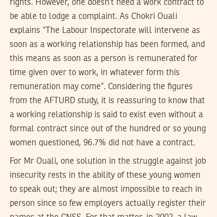
rights. However, one doesn’t need a work contract to
be able to lodge a complaint. As Chokri Ouali
explains “The Labour Inspectorate will intervene as
soon as a working relationship has been formed, and
this means as soon as a person is remunerated for
time given over to work, in whatever form this
remuneration may come”. Considering the figures
from the AFTURD study, it is reassuring to know that
a working relationship is said to exist even without a
formal contract since out of the hundred or so young
women questioned, 96.7% did not have a contract.
For Mr Ouali, one solution in the struggle against job
insecurity rests in the ability of these young women
to speak out; they are almost impossible to reach in
person since so few employers actually register their