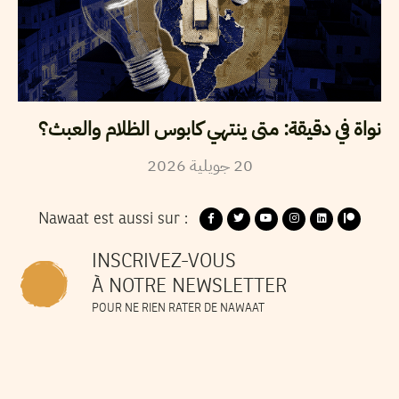
نواة في دقيقة: متى ينتهي كابوس الظلام والعبث؟
2026
جويلية
20
Nawaat est aussi sur :
INSCRIVEZ-VOUS
À NOTRE NEWSLETTER
POUR NE RIEN RATER DE NAWAAT