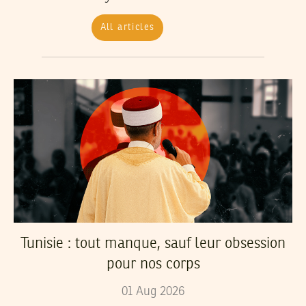
All articles
Tunisie : tout manque, sauf leur obsession
pour nos corps
01
Aug
2026