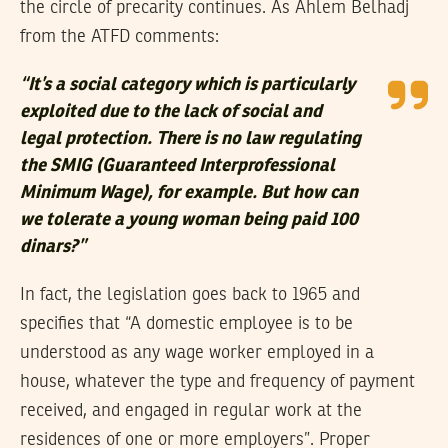
the circle of precarity continues. As Ahlem Belhadj
from the ATFD comments:
“It’s a social category which is particularly
exploited due to the lack of social and
legal protection. There is no law regulating
the SMIG (Guaranteed Interprofessional
Minimum Wage), for example. But how can
we tolerate a young woman being paid 100
dinars?”
In fact, the legislation goes back to 1965 and
specifies that “A domestic employee is to be
understood as any wage worker employed in a
house, whatever the type and frequency of payment
received, and engaged in regular work at the
residences of one or more employers”. Proper