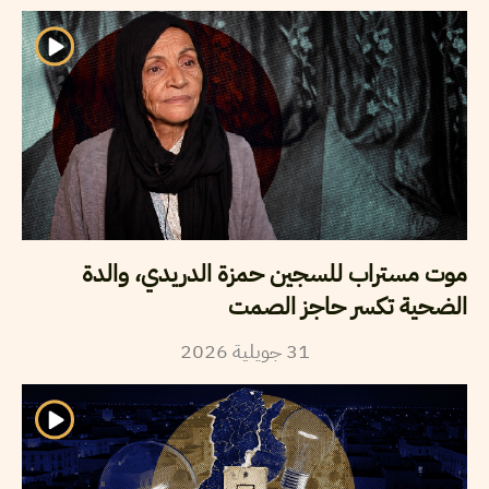
موت مستراب للسجين حمزة الدريدي، والدة
الضحية تكسر حاجز الصمت
2026
جويلية
31