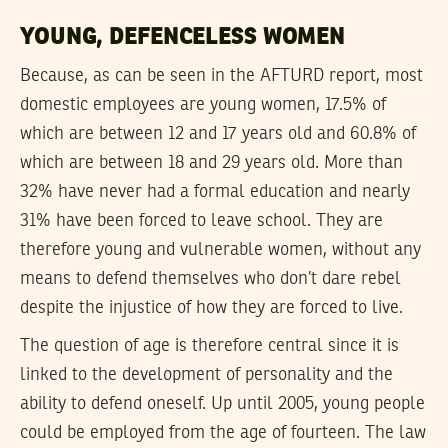
YOUNG, DEFENCELESS WOMEN
Because, as can be seen in the AFTURD report, most
domestic employees are young women, 17.5% of
which are between 12 and 17 years old and 60.8% of
which are between 18 and 29 years old. More than
32% have never had a formal education and nearly
31% have been forced to leave school. They are
therefore young and vulnerable women, without any
means to defend themselves who don’t dare rebel
despite the injustice of how they are forced to live.
The question of age is therefore central since it is
linked to the development of personality and the
ability to defend oneself. Up until 2005, young people
could be employed from the age of fourteen. The law