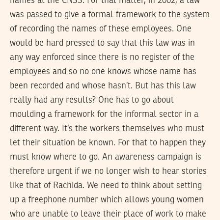
names at the CNSS. For that matter, in 2002, a law
was passed to give a formal framework to the system
of recording the names of these employees. One
would be hard pressed to say that this law was in
any way enforced since there is no register of the
employees and so no one knows whose name has
been recorded and whose hasn’t. But has this law
really had any results? One has to go about
moulding a framework for the informal sector in a
different way. It’s the workers themselves who must
let their situation be known. For that to happen they
must know where to go. An awareness campaign is
therefore urgent if we no longer wish to hear stories
like that of Rachida. We need to think about setting
up a freephone number which allows young women
who are unable to leave their place of work to make