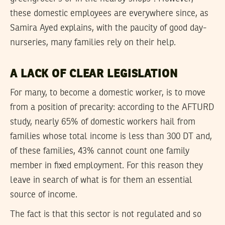
these domestic employees are everywhere since, as
Samira Ayed explains, with the paucity of good day-
nurseries, many families rely on their help.
A LACK OF CLEAR LEGISLATION
For many, to become a domestic worker, is to move
from a position of precarity: according to the AFTURD
study, nearly 65% of domestic workers hail from
families whose total income is less than 300 DT and,
of these families, 43% cannot count one family
member in fixed employment. For this reason they
leave in search of what is for them an essential
source of income.
The fact is that this sector is not regulated and so