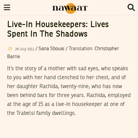
Live-In Housekeepers: Lives
Spent In The Shadows
/
Sana Sbouaï
/ Translation:
Christopher
26
July
2012
Barrie
It’s the story of a mother with sad eyes, who speaks
to you with her hand clenched to her chest, and of
her daughter Rachida, twenty-nine, who has now
been behind bars for three years. Rachida, employed
at the age of 15 as a live-in housekeeper at one of
the Trabelsi family dwellings.