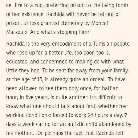
set fire to a rug, preferring prison to the living tomb
of her existence. Rachida will never be let out of
prison, unless granted clemency by Moncef
Marzouki. And what’s stopping him?
Rachida is the very embodiment of a Tunisian people
who rose up for a better life: too poor, too ill-
educated, and condemned to making do with what
little they had. To be sent far away from your family,
at the age of 15, is already quite an ordeal. To have
been allowed to see them only once, for half an
hour, in five years, is quite another. It’s difficult to
know what one should talk about first, whether her
working conditions: forced to work 24 hours a day, 7
days a week caring for an autistic child abandoned by
his mother… Or perhaps the fact that Rachida left