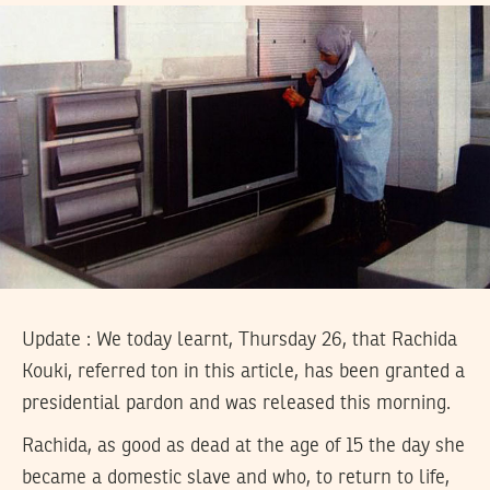
Update : We today learnt, Thursday 26, that Rachida
Kouki, referred ton in this article, has been granted a
presidential pardon and was released this morning.
Rachida, as good as dead at the age of 15 the day she
became a domestic slave and who, to return to life,