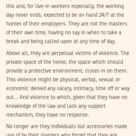
this and, for live-in workers especially, the working
day never ends, expected to be on hand 24/7 at the
homes of their employers. They are not the masters
of their own time, having no say in when to take a
break and being called upon at any time of day.
Above all, they are perpetual victims of violence. The
private space of the home, the space which should
provide a protective environment, closes in on them.
This violence might be physical, verbal, sexual or
economic: denied any salary, intimacy, time off or way
out… And violence to which, given that they have no
knowledge of the law and lack any support
mechanism, they have no response.
No longer are they individuals but accessories made
use of by their masters who forget that they are