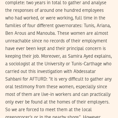
complete: two years in total to gather and analyse
the responses of around one hundred employees
who had worked, or were working, full time in the
families of four different governorates: Tunis, Ariana,
Ben Arous and Manouba. These women are almost
unreachable since no records of their employment
have ever been kept and their principal concern is
keeping their job. Moreover, as Samira Ayed explains,
a sociologist at the University or Tunis-Carthage who
carried out this investigation with Abdessatar
Sahbani for AFTURD: “it is very difficult to gather any
oral testimony from these women, especially since
most of them are live-in workers and can practically
only ever be found at the homes of their employers.
So we are forced to meet them at the local
greengrocer’s or in the nearby shops”. However,