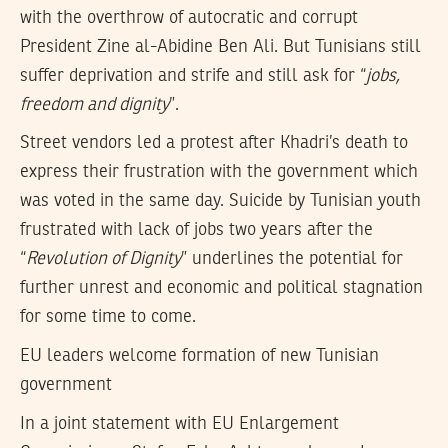
with the overthrow of autocratic and corrupt
President Zine al-Abidine Ben Ali. But Tunisians still
suffer deprivation and strife and still ask for “
jobs,
freedom and dignity
”.
Street vendors led a protest after Khadri’s death to
express their frustration with the government which
was voted in the same day. Suicide by Tunisian youth
frustrated with lack of jobs two years after the
“
Revolution of Dignity
” underlines the potential for
further unrest and economic and political stagnation
for some time to come.
EU leaders welcome formation of new Tunisian
government
In a joint statement with EU Enlargement