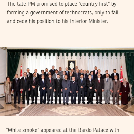
The late PM promised to place “country first” by
forming a government of technocrats, only to fail
and cede his position to his Interior Minister.
“White smoke” appeared at the Bardo Palace with