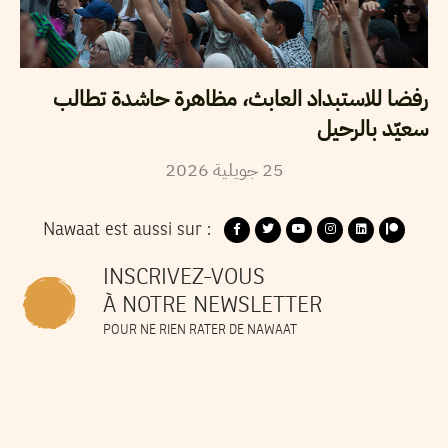
رفضا للاستبداد العابث، مظاهرة حاشدة تطالب
سعيّد بالرحيل
2026
جويلية
25
Nawaat est aussi sur :
INSCRIVEZ-VOUS
À NOTRE NEWSLETTER
POUR NE RIEN RATER DE NAWAAT