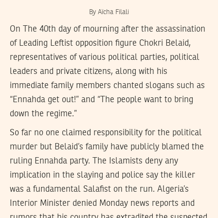
By Aïcha Filali
On The 40th day of mourning after the assassination
of Leading Leftist opposition figure Chokri Belaid,
representatives of various political parties, political
leaders and private citizens, along with his
immediate family members chanted slogans such as
“Ennahda get out!” and “The people want to bring
down the regime.”
So far no one claimed responsibility for the political
murder but Belaid’s family have publicly blamed the
ruling Ennahda party. The Islamists deny any
implication in the slaying and police say the killer
was a fundamental Salafist on the run. Algeria’s
Interior Minister denied Monday news reports and
rumors that his country has extradited the suspected