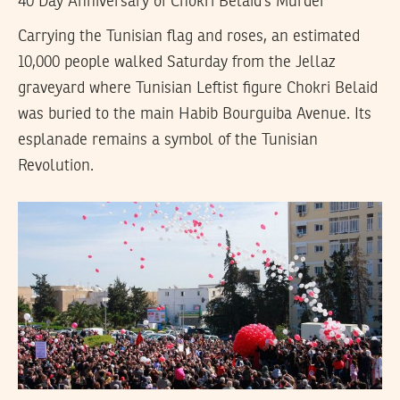
40 Day Anniversary of Chokri Belaid’s Murder
Carrying the Tunisian flag and roses, an estimated
10,000 people walked Saturday from the Jellaz
graveyard where Tunisian Leftist figure Chokri Belaid
was buried to the main Habib Bourguiba Avenue. Its
esplanade remains a symbol of the Tunisian
Revolution.