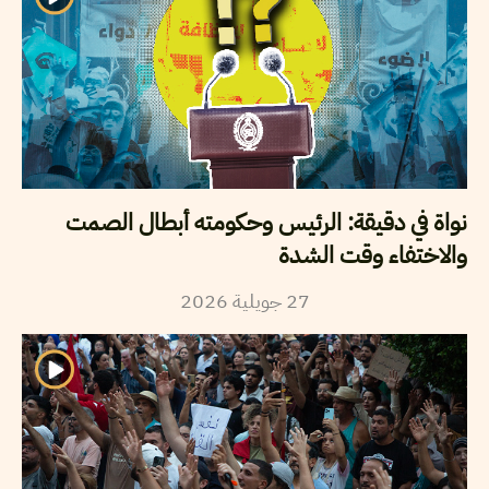
نواة في دقيقة: الرئيس وحكومته أبطال الصمت
والاختفاء وقت الشدة
2026
جويلية
27