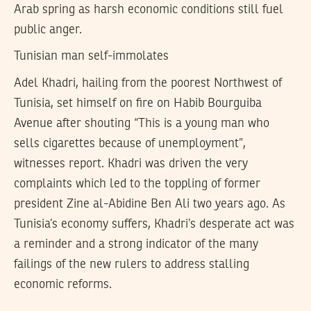
Arab spring as harsh economic conditions still fuel
public anger.
Tunisian man self-immolates
Adel Khadri, hailing from the poorest Northwest of
Tunisia, set himself on fire on Habib Bourguiba
Avenue after shouting “This is a young man who
sells cigarettes because of unemployment”,
witnesses report. Khadri was driven the very
complaints which led to the toppling of former
president Zine al-Abidine Ben Ali two years ago. As
Tunisia’s economy suffers, Khadri’s desperate act was
a reminder and a strong indicator of the many
failings of the new rulers to address stalling
economic reforms.