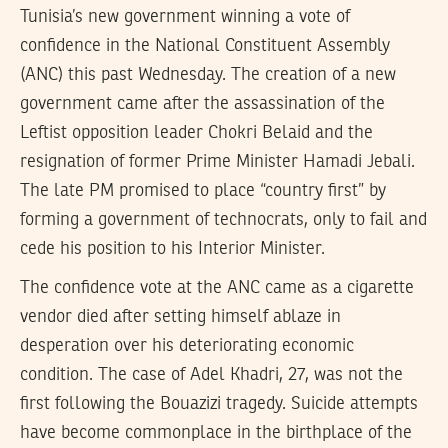
Tunisia’s new government winning a vote of
confidence in the National Constituent Assembly
(ANC) this past Wednesday. The creation of a new
government came after the assassination of the
Leftist opposition leader Chokri Belaid and the
resignation of former Prime Minister Hamadi Jebali.
The late PM promised to place “country first” by
forming a government of technocrats, only to fail and
cede his position to his Interior Minister.
The confidence vote at the ANC came as a cigarette
vendor died after setting himself ablaze in
desperation over his deteriorating economic
condition. The case of Adel Khadri, 27, was not the
first following the Bouazizi tragedy. Suicide attempts
have become commonplace in the birthplace of the