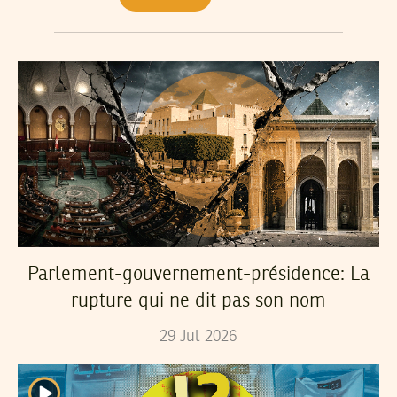
Parlement-gouvernement-présidence: La
rupture qui ne dit pas son nom
29
Jul
2026