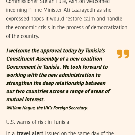
Commissioner Stefan Fule, Ashton welcomed
incoming Prime Minister Ali Laarayedh as she
expressed hopes it would restore calm and handle
the economic crisis in the process of democratization
of the country.
I welcome the approval today by Tunisia’s
Constituent Assembly of a new coalition
Government in Tunisia. We look forward to
working with the new administration to
strengthen the deep relationship between
our two countries across a range of areas of
mutual interest.
William Hague, the UK’s Foreign Secretary.
U.S. warns of risk in Tunisia
In a
travel alert
issued on the same day of the