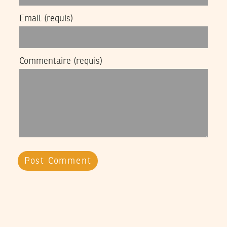
Email
(requis)
Commentaire
(requis)