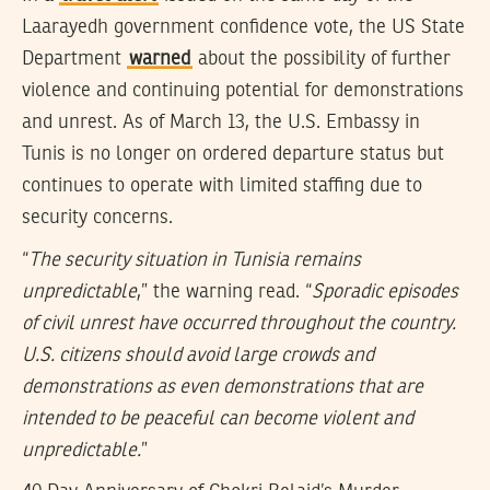
Laarayedh government confidence vote, the US State
Department
warned
about the possibility of further
violence and continuing potential for demonstrations
and unrest. As of March 13, the U.S. Embassy in
Tunis is no longer on ordered departure status but
continues to operate with limited staffing due to
security concerns.
“
The security situation in Tunisia remains
unpredictable
,” the warning read. “
Sporadic episodes
of civil unrest have occurred throughout the country.
U.S. citizens should avoid large crowds and
demonstrations as even demonstrations that are
intended to be peaceful can become violent and
unpredictable.
”