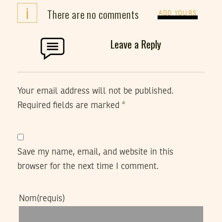
i
There are no comments
ADD YOURS
Leave a Reply
Your email address will not be published.
Required fields are marked
*
Save my name, email, and website in this
browser for the next time I comment.
Nom
(requis)