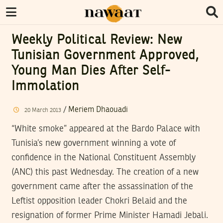
Weekly Political Review: New
Tunisian Government Approved,
Young Man Dies After Self-
Immolation
/
Meriem Dhaouadi
20
March
2013
“White smoke” appeared at the Bardo Palace with
Tunisia’s new government winning a vote of
confidence in the National Constituent Assembly
(ANC) this past Wednesday. The creation of a new
government came after the assassination of the
Leftist opposition leader Chokri Belaid and the
resignation of former Prime Minister Hamadi Jebali.