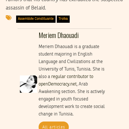
assassin of Belaid.
Assemblée Constituante
Troïka
Meriem Dhaouadi
Meriem Dhaouadi is a graduate
student majoring in English
Language and Civilizations at the
University of Tunis, Tunisia. She is
also a
regular contributor to
openDemocracy.net
, Arab
Awakening section. She is actively
engaged in youth focused
development work to create social
change in Tunisia.
All articles