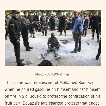
Photo REUTERS/Stringer
The scene was reminiscent of Mohamed Bouazizi
when he poured gasoline on himself and set himself
on fire in Sidi Bouzid to protest the confiscation of his
fruit cart. Bouazizi’s fate sparked protests that ended